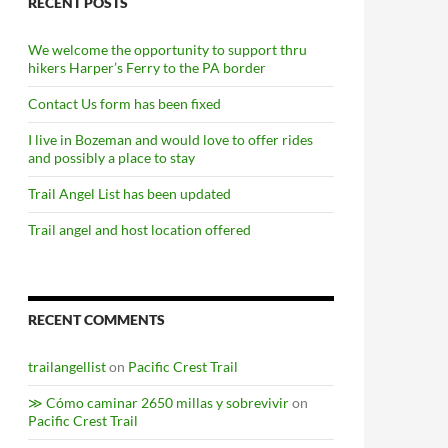
RECENT POSTS
We welcome the opportunity to support thru
hikers Harper’s Ferry to the PA border
Contact Us form has been fixed
I live in Bozeman and would love to offer rides
and possibly a place to stay
Trail Angel List has been updated
Trail angel and host location offered
RECENT COMMENTS
trailangellist
on
Pacific Crest Trail
≫ Cómo caminar 2650 millas y sobrevivir
on
Pacific Crest Trail