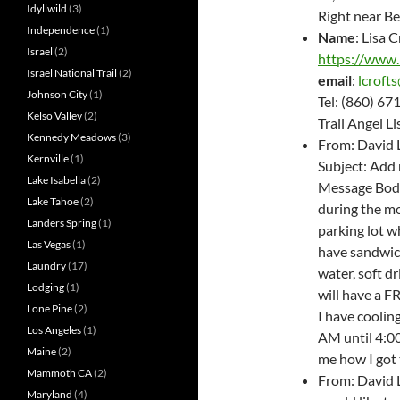
Idyllwild
(3)
Right near B
Independence
(1)
Name
: Lisa 
Israel
(2)
https://www.
Israel National Trail
(2)
email
:
lcroft
Johnson City
(1)
Tel: (860) 6
Kelso Valley
(2)
Trail Angel L
Kennedy Meadows
(3)
From: David 
Kernville
(1)
Subject: Add 
Lake Isabella
(2)
Message Body:
Lake Tahoe
(2)
during the mo
Landers Spring
(1)
parking lot wh
Las Vegas
(1)
have sandwich
Laundry
(17)
water, soft dr
Lodging
(1)
will have a 
Lone Pine
(2)
I have coolin
Los Angeles
(1)
AM until 4:0
Maine
(2)
me how I got
Mammoth CA
(2)
From: David 
Maryland
(4)