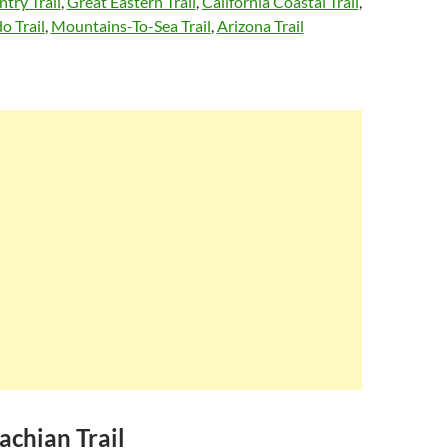
try Trail
,
Great Eastern Trail
,
California Coastal Trail
,
o Trail
,
Mountains-To-Sea Trail
,
Arizona Trail
achian Trail