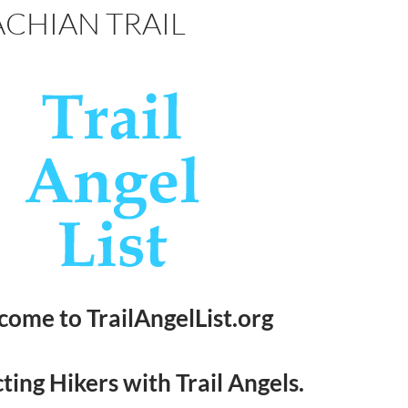
CHIAN TRAIL
ome to TrailAngelList.org
ing Hikers with Trail Angels.