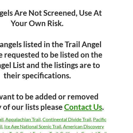
ngels Are Not Screened, Use At
Your Own Risk.
l angels listed in the Trail Angel
e requested to be listed on the
gel List and the listings are to
their specifications.
 want to be added or removed
 of our lists please
Contact Us
.
il
,
Appalachian Trail
,
Continental Divide Trail
,
Pacific
il
,
Ice Age National Scenic Trail
,
American Discovery