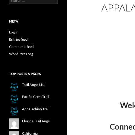
APPALA
for:
META
Log in
Entries feed
Comments feed
WordPress.org
TOP POSTS & PAGES
Trail Angel List
Pacific Crest Trail
Welc
Appalachian Trail
Florida Trail Angel
Connect
California