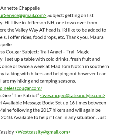
 Annette Chappelle
rService@gmail.com
>
Subject: getting on list
 Hi, I live in Jefferson NH, one town over from
e the Valley Way AT head is. I’d like to be added to
gels. I offer rides, food drops, etc. Thank you, Maura
pelle
ss Cougar Subject: Trail Angel – Trail Magic
 I set up a table with cold drinks, fresh fruit and
s once or twice a week at Mad Tom Notch in southern
y talking with hikers and helping out however I can.
ll are my hiking and camping seasons.
pinelesscougar.com/
cGee “The Patriot”
<
wes.mcgee@tateandlyle.com
>
el Available Message Body: Set up 16 times between
Maine following the 2017 hikers and will again be
 2018. Available to help if I can in any situation. Just
Cassidy
<
Westcassity@gmail.com
>