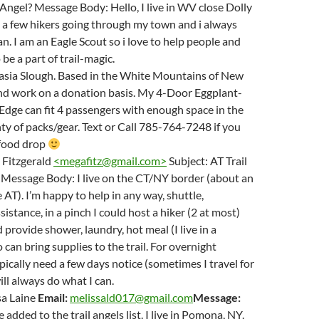
l Angel? Message Body: Hello, I live in WV close Dolly
t a few hikers going through my town and i always
an. I am an Eagle Scout so i love to help people and
be a part of trail-magic.
sia Slough. Based in the White Mountains of New
d work on a donation basis. My 4-Door Eggplant-
Edge can fit 4 passengers with enough space in the
nty of packs/gear. Text or Call 785-764-7248 if you
r food drop
Fitzgerald
<
megafitz@gmail.com
>
Subject: AT Trail
 Message Body: I live on the CT/NY border (about an
 AT). I’m happy to help in any way, shuttle,
istance, in a pinch I could host a hiker (2 at most)
 provide shower, laundry, hot meal (I live in a
 can bring supplies to the trail. For overnight
ypically need a few days notice (sometimes I travel for
ill always do what I can.
sa Laine
Email:
melissald017@gmail.com
Message:
be added to the trail angels list. I live in Pomona, NY.