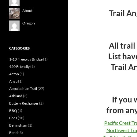
Trail A
About
Oregon
All trai
CATEGORIES
List hav
1-10 Freeway Bridge
(1)
Trail An
420 Friendly
(1)
Acton
(1)
Anza
(1)
Appalachian Trail
(27)
Ashland
(3)
If you
Battery Recharger
(2)
from any
BBQ
(1)
Beds
(10)
Pacific Crest Tra
Bellingham
(1)
Northwest Tra
Bend
(3)