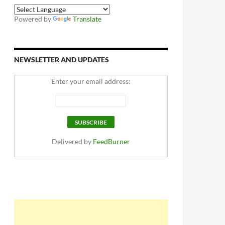
Powered by
Translate
NEWSLETTER AND UPDATES
Enter your email address:
Delivered by
FeedBurner