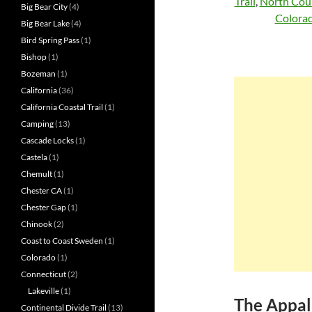
Trail
,
North Coun
Big Bear City
(4)
Colorad
Big Bear Lake
(4)
Bird Spring Pass
(1)
Bishop
(1)
Bozeman
(1)
California
(36)
California Coastal Trail
(1)
Camping
(13)
Cascade Locks
(1)
Castela
(1)
Chemult
(1)
Chester CA
(1)
Chester Gap
(1)
Chinook
(2)
Coast to Coast Sweden
(1)
Colorado
(1)
Connecticut
(2)
Lakeville
(1)
The Appal
Continental Divide Trail
(13)