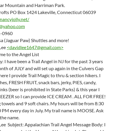
ear Mountain and Harriman Park.
Crofts PO Box 1424 Lakeville, Connecticut 06039
nancyjolly.net/
s@yahoo.com
71-0960
isa (Jaguar Paw) Shuttles and more!
Lee
<
davidlee1647@gmail.com
>
me to the Angel List
 I have been a Trail Angel in NJ for the past 3 years
nth of JULY and will set up again in the Culvers Gap
ere I provide Trail Magic to thru & section hikers. I
es, FRESH FRUIT, snack bars, jerky, PIES, candy,
inks (beer is prohibited in State Parks) & this year I
FREEZER so I can provide ICE CREAM . ALL FOR FREE!
g towels and 9 soft chairs. My hours will be from 8:30
0 PM every day in July. My trail name is MOOSE. Ask
 the name.
Lee Subject: Appalachian Trail Angel Message Body: I