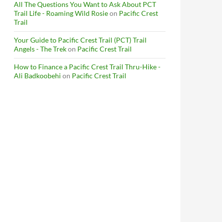
All The Questions You Want to Ask About PCT
Trail Life - Roaming Wild Rosie
on
Pacific Crest
Trail
Your Guide to Pacific Crest Trail (PCT) Trail
Angels - The Trek
on
Pacific Crest Trail
How to Finance a Pacific Crest Trail Thru-Hike -
Ali Badkoobehi
on
Pacific Crest Trail