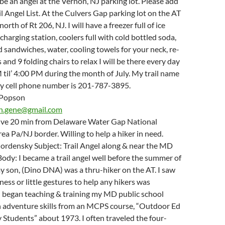
 be an angel at the Vernon, NJ parking lot. Please add
il Angel List. At the Culvers Gap parking lot on the AT
north of Rt 206, NJ. I will have a freezer full of ice
charging station, coolers full with cold bottled soda,
nd sandwiches, water, cooling towels for your neck, re-
and 9 folding chairs to relax I will be there every day
til’ 4:00 PM during the month of July. My trail name
y cell phone number is 201-787-3895.
 Popson
n.gene@gmail.com
 live 20 min from Delaware Water Gap National
ea Pa/NJ border. Willing to help a hiker in need.
ordensky Subject: Trail Angel along & near the MD
dy: I became a trail angel well before the summer of
 son, (Dino DNA) was a thru-hiker on the AT. I saw
ess or little gestures to help any hikers was
I began teaching & training my MD public school
h adventure skills from an MCPS course, “Outdoor Ed
 Students” about 1973. I often traveled the four-