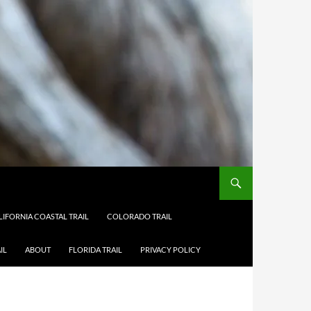
LIFORNIA COASTAL TRAIL
COLORADO TRAIL
IL
ABOUT
FLORIDA TRAIL
PRIVACY POLICY