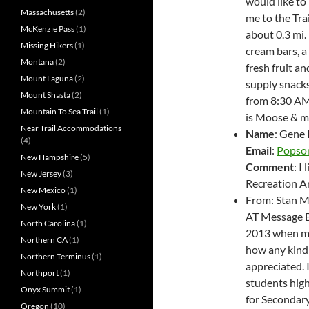
would like to
Massachusetts
(2)
me to the Tra
McKenzie Pass
(1)
about 0.3 mi. 
Missing Hikers
(1)
cream bars, a 
Montana
(2)
fresh fruit a
Mount Laguna
(2)
supply snacks 
Mount Shasta
(2)
from 8:30 AM 
Mountain To Sea Trail
(1)
is Moose & m
Near Trail Accommodations
Name
: Gene
(4)
Email
:
Popso
New Hampshire
(5)
Comment
: I
New Jersey
(3)
Recreation Ar
New Mexico
(1)
From: Stan M
New York
(1)
AT Message Bo
North Carolina
(1)
2013 when my
Northern CA
(1)
how any kindn
Northern Terminus
(1)
appreciated. 
Northport
(1)
students hig
Onyx Summit
(1)
for Secondary
Oregon
(10)