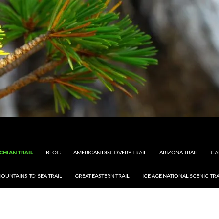
CHIAN TRAIL
BLOG
AMERICAN DISCOVERY TRAIL
ARIZONA TRAIL
CA
OUNTAINS-TO-SEA TRAIL
GREAT EASTERN TRAIL
ICE AGE NATIONAL SCENIC TRA