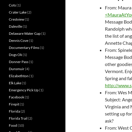
Cots
(1)
From: Maura
Crater Lake
(2)
<
MauraAtYou
Crestview
(1)
Message Body:
Daleville
(1)
Randolph wher
Delaware Water Gap
(1)
the list of an
Dennis Cove
(1)
Annette Chap
Documentary Films
(1)
From: Spinele
Dogs Ok
(1)
Message Body:
Donner Pass
(1)
other goodie
Dunsmuir
(4)
Vermont. Enjo
Elizabethton
(1)
Spring and fa
Elk Lake
(1)
http://www.s
Emergency Pick Up
(1)
From: Wes M
Facebook
(1)
Subject: Ang
Firepit
(1)
Virginia and 
Florida
(2)
setting up for
Florida Trail
(2)
ask?
Food
(10)
From: West 