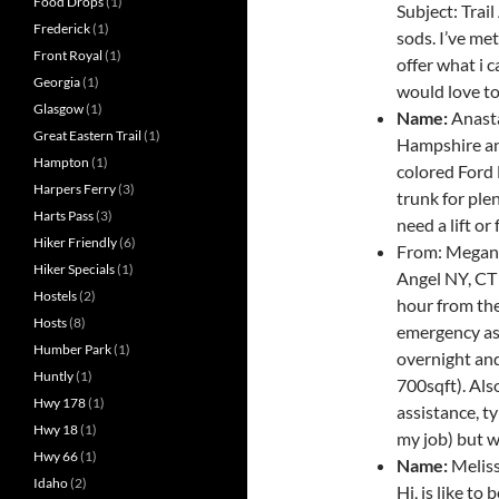
Food Drops
(1)
Subject: Trai
Frederick
(1)
sods. I’ve me
Front Royal
(1)
offer what i c
Georgia
(1)
would love to 
Glasgow
(1)
Name:
Anasta
Great Eastern Trail
(1)
Hampshire an
Hampton
(1)
colored Ford 
Harpers Ferry
(3)
trunk for ple
Harts Pass
(3)
need a lift o
Hiker Friendly
(6)
From: Megan 
Hiker Specials
(1)
Angel NY, CT
Hostels
(2)
hour from the
Hosts
(8)
emergency ass
Humber Park
(1)
overnight and
Huntly
(1)
700sqft). Also
Hwy 178
(1)
assistance, t
Hwy 18
(1)
my job) but w
Hwy 66
(1)
Name:
Melis
Idaho
(2)
Hi, is like to 