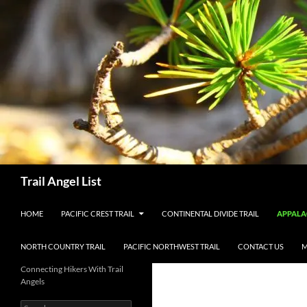
Skip
to
content
Search
Trail Angel List
HOME
PACIFIC CREST TRAIL
CONTINENTAL DIVIDE TRAIL
APPALA
NORTH COUNTRY TRAIL
PACIFIC NORTHWEST TRAIL
CONTACT US
M
Connecting Hikers With Trail
Angels
Search