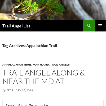
Skip
to
content
Search
Trail Angel List
PRIMAR
MENU
Tag Archives: Appalachian Trail
APPALACHIAN TRAIL
,
MARYLAND
,
TRAIL ANGELS
TRAIL ANGEL ALONG &
NEAR THE MD AT
FEBRUARY 16, 2019
From: Stan Mordensky
