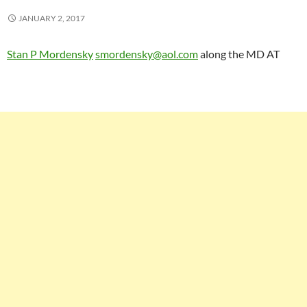
JANUARY 2, 2017
Stan P Mordensky
smordensky@aol.com
along the MD AT