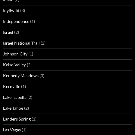
Idyllwild
(3)
Independence
(1)
Israel
(2)
Israel National Trail
(2)
Johnson City
(1)
Kelso Valley
(2)
Kennedy Meadows
(3)
Kernville
(1)
Lake Isabella
(2)
Lake Tahoe
(2)
Landers Spring
(1)
Las Vegas
(1)