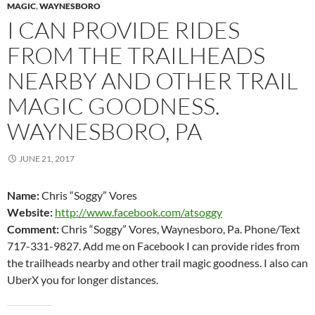
MAGIC
,
WAYNESBORO
I CAN PROVIDE RIDES
FROM THE TRAILHEADS
NEARBY AND OTHER TRAIL
MAGIC GOODNESS.
WAYNESBORO, PA
JUNE 21, 2017
Name:
Chris “Soggy” Vores
Website:
http://www.facebook.com/atsoggy
Comment:
Chris “Soggy” Vores, Waynesboro, Pa. Phone/Text
717-331-9827. Add me on Facebook I can provide rides from
the trailheads nearby and other trail magic goodness. I also can
UberX you for longer distances.