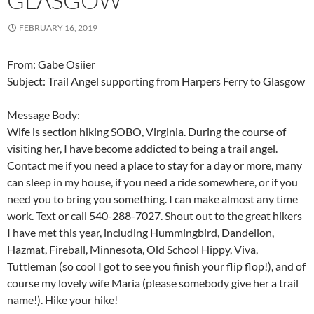
GLASGOW
FEBRUARY 16, 2019
From: Gabe Osiier
Subject: Trail Angel supporting from Harpers Ferry to Glasgow
Message Body:
Wife is section hiking SOBO, Virginia. During the course of
visiting her, I have become addicted to being a trail angel.
Contact me if you need a place to stay for a day or more, many
can sleep in my house, if you need a ride somewhere, or if you
need you to bring you something. I can make almost any time
work. Text or call 540-288-7027. Shout out to the great hikers
I have met this year, including Hummingbird, Dandelion,
Hazmat, Fireball, Minnesota, Old School Hippy, Viva,
Tuttleman (so cool I got to see you finish your flip flop!), and of
course my lovely wife Maria (please somebody give her a trail
name!). Hike your hike!