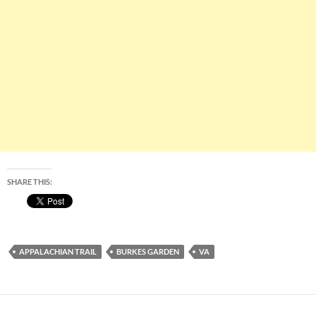
SHARE THIS:
APPALACHIAN TRAIL
BURKES GARDEN
VA