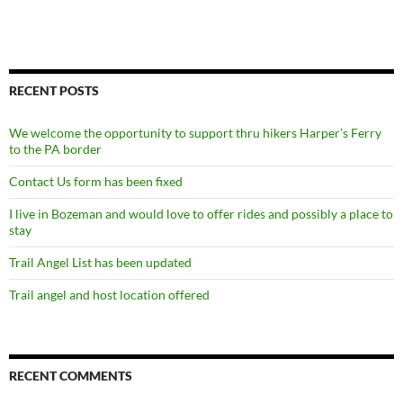
RECENT POSTS
We welcome the opportunity to support thru hikers Harper’s Ferry
to the PA border
Contact Us form has been fixed
I live in Bozeman and would love to offer rides and possibly a place to
stay
Trail Angel List has been updated
Trail angel and host location offered
RECENT COMMENTS