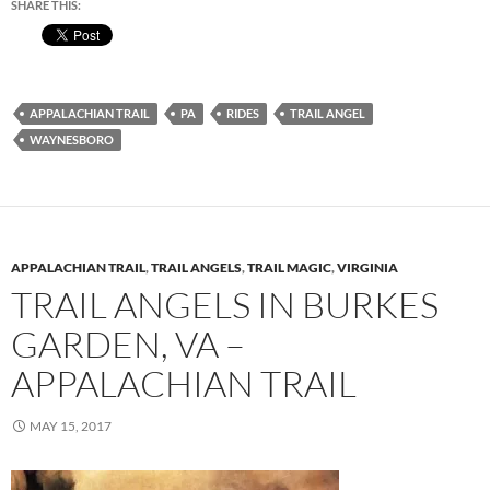
SHARE THIS:
APPALACHIAN TRAIL
PA
RIDES
TRAIL ANGEL
WAYNESBORO
APPALACHIAN TRAIL
,
TRAIL ANGELS
,
TRAIL MAGIC
,
VIRGINIA
TRAIL ANGELS IN BURKES
GARDEN, VA –
APPALACHIAN TRAIL
MAY 15, 2017