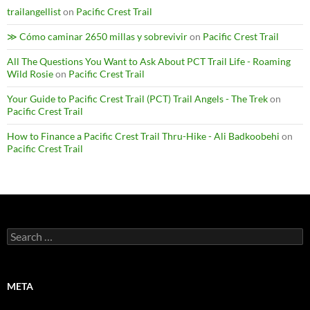
trailangellist
on
Pacific Crest Trail
≫ Cómo caminar 2650 millas y sobrevivir
on
Pacific Crest Trail
All The Questions You Want to Ask About PCT Trail Life - Roaming
Wild Rosie
on
Pacific Crest Trail
Your Guide to Pacific Crest Trail (PCT) Trail Angels - The Trek
on
Pacific Crest Trail
How to Finance a Pacific Crest Trail Thru-Hike - Ali Badkoobehi
on
Pacific Crest Trail
Search
for:
META