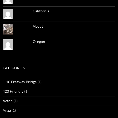
California
About
Oregon
CATEGORIES
1-10 Freeway Bridge
(1)
420 Friendly
(1)
Acton
(1)
Anza
(1)