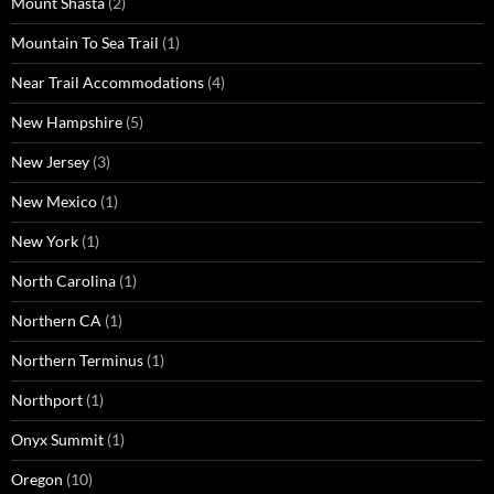
Mount Shasta
(2)
Mountain To Sea Trail
(1)
Near Trail Accommodations
(4)
New Hampshire
(5)
New Jersey
(3)
New Mexico
(1)
New York
(1)
North Carolina
(1)
Northern CA
(1)
Northern Terminus
(1)
Northport
(1)
Onyx Summit
(1)
Oregon
(10)