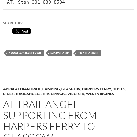
AT.-Stan 301-639-8584
SHARE THIS:
APPALACHIAN TRAIL
MARYLAND
TRAIL ANGEL
APPALACHIAN TRAIL
,
CAMPING
,
GLASGOW
,
HARPERS FERRY
,
HOSTS
,
RIDES
,
TRAIL ANGELS
,
TRAIL MAGIC
,
VIRGINIA
,
WEST VIRGINIA
AT TRAIL ANGEL
SUPPORTING FROM
HARPERS FERRY TO