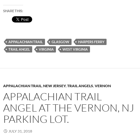
SHARE THIS:
APPALACHIAN TRAIL
GLASGOW
HARPERS FERRY
TRAIL ANGEL
VIRGINIA
WEST VIRGINIA
APPALACHIAN TRAIL
,
NEW JERSEY
,
TRAIL ANGELS
,
VERNON
APPALACHIAN TRAIL
ANGEL AT THE VERNON, NJ
PARKING LOT.
JULY 31, 2018