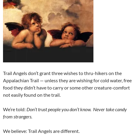
Trail Angels don’t grant three wishes to thru-hikers on the
Appalachian Trail — unless they are wishing for cold water, free
food they didn’t have to carry or some other creature-comfort
not easily found on the trail.
We’re told:
Don’t trust people you don’t know. Never take candy
from strangers.
We believe: Trail Angels are different.