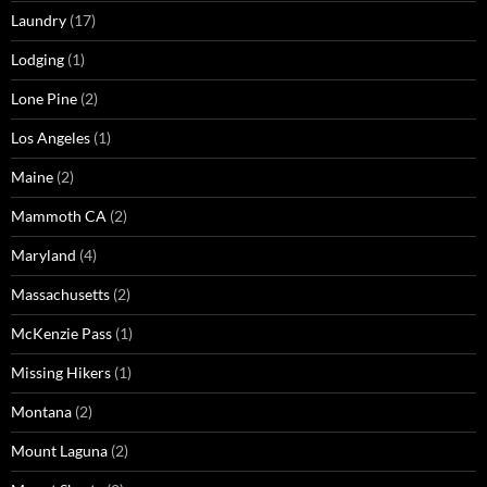
Laundry
(17)
Lodging
(1)
Lone Pine
(2)
Los Angeles
(1)
Maine
(2)
Mammoth CA
(2)
Maryland
(4)
Massachusetts
(2)
McKenzie Pass
(1)
Missing Hikers
(1)
Montana
(2)
Mount Laguna
(2)