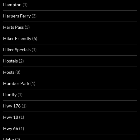
Hampton
(1)
Harpers Ferry
(3)
Harts Pass
(3)
Hiker Friendly
(6)
Hiker Specials
(1)
Hostels
(2)
Hosts
(8)
Humber Park
(1)
Huntly
(1)
Hwy 178
(1)
Hwy 18
(1)
Hwy 66
(1)
Idaho
(2)