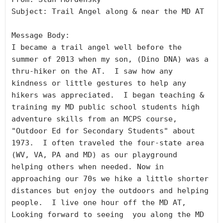
Subject: Trail Angel along & near the MD AT

Message Body:

I became a trail angel well before the 
summer of 2013 when my son, (Dino DNA) was a 
thru-hiker on the AT.  I saw how any 
kindness or little gestures to help any 
hikers was appreciated.  I began teaching & 
training my MD public school students high 
adventure skills from an MCPS course, 
"Outdoor Ed for Secondary Students" about 
1973.  I often traveled the four-state area 
(WV, VA, PA and MD) as our playground 
helping others when needed. Now in 
approaching our 70s we hike a little shorter 
distances but enjoy the outdoors and helping 
people.  I live one hour off the MD AT,  
Looking forward to seeing  you along the MD 