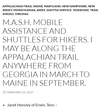
APPALACHIAN TRAIL
,
MAINE
,
MARYLAND
,
NEW HAMPSHIRE
,
NEW
JERSEY
,
PENNSYLVANIA
,
RIDES
,
SHUTTLE SERVICE
,
TENNESSEE
,
TRAIL
ANGELS
,
VIRGINIA
M.A.S.H. MOBILE
ASSISTANCE AND
SHUTTLES FOR HIKERS. I
MAY BE ALONG THE
APPALACHIAN TRAIL
ANYWHERE FROM
GEORGIA IN MARCH TO
MAINE IN SEPTEMBER.
FEBRUARY 26, 2017
Janet Hensley of Erwin, Tenn –