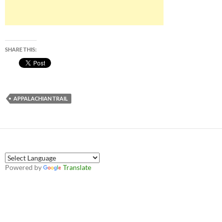
SHARE THIS:
APPALACHIAN TRAIL
Powered by
Translate