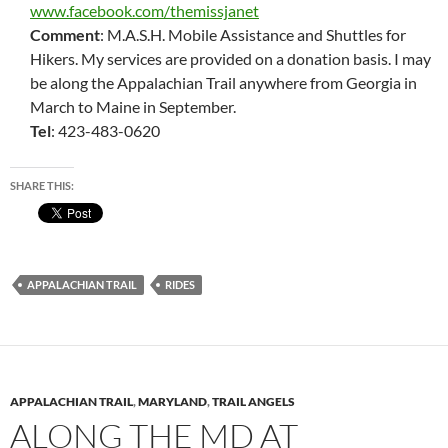
www.facebook.com/themissjanet
Comment
: M.A.S.H. Mobile Assistance and Shuttles for
Hikers. My services are provided on a donation basis. I may
be along the Appalachian Trail anywhere from Georgia in
March to Maine in September.
Tel
: 423-483-0620
SHARE THIS:
APPALACHIAN TRAIL
RIDES
APPALACHIAN TRAIL
,
MARYLAND
,
TRAIL ANGELS
ALONG THE MD AT