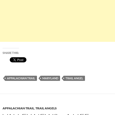
SHARE THIS:
APPALACHIAN TRAIL
MARYLAND
TRAIL ANGEL
APPALACHIAN TRAIL
,
TRAIL ANGELS