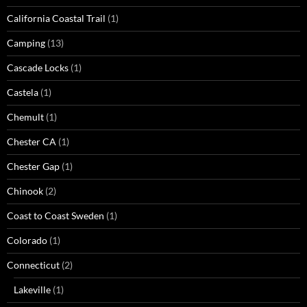
California Coastal Trail
(1)
Camping
(13)
Cascade Locks
(1)
Castela
(1)
Chemult
(1)
Chester CA
(1)
Chester Gap
(1)
Chinook
(2)
Coast to Coast Sweden
(1)
Colorado
(1)
Connecticut
(2)
Lakeville
(1)