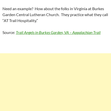
Need an example? How about the folks in Virginia at Burkes
Garden Central Lutheran Church. They practice what they call
“AT Trail Hospitality.”
Source:
Trail Angels in Burkes Garden, VA – Appalachian Trail