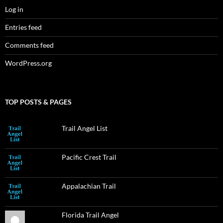
Log in
Entries feed
Comments feed
WordPress.org
TOP POSTS & PAGES
Trail Angel List
Pacific Crest Trail
Appalachian Trail
Florida Trail Angel