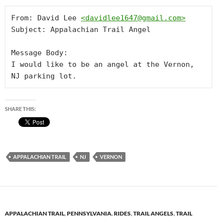
From: David Lee 
<
davidlee1647@gmail.com
>
Subject: Appalachian Trail Angel

Message Body:

I would like to be an angel at the Vernon, 
NJ parking lot.
SHARE THIS:
APPALACHIAN TRAIL
NJ
VERNON
APPALACHIAN TRAIL
,
PENNSYLVANIA
,
RIDES
,
TRAIL ANGELS
,
TRAIL