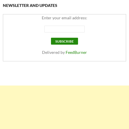
NEWSLETTER AND UPDATES
Enter your email address:
Delivered by
FeedBurner