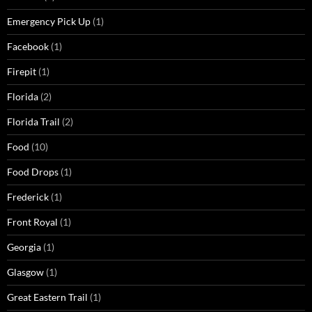
Emergency Pick Up
(1)
Facebook
(1)
Firepit
(1)
Florida
(2)
Florida Trail
(2)
Food
(10)
Food Drops
(1)
Frederick
(1)
Front Royal
(1)
Georgia
(1)
Glasgow
(1)
Great Eastern Trail
(1)