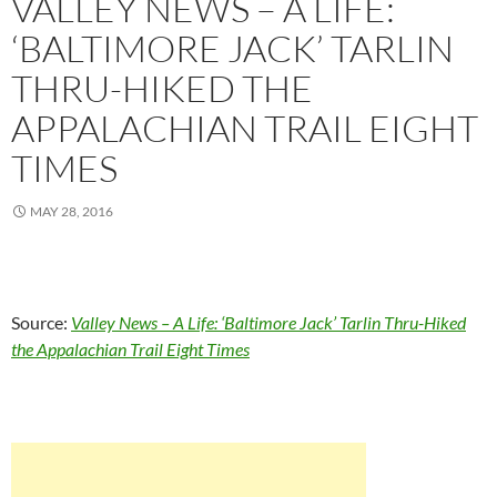
VALLEY NEWS – A LIFE:
‘BALTIMORE JACK’ TARLIN
THRU-HIKED THE
APPALACHIAN TRAIL EIGHT
TIMES
MAY 28, 2016
Source:
Valley News – A Life: ‘Baltimore Jack’ Tarlin Thru-Hiked
the Appalachian Trail Eight Times