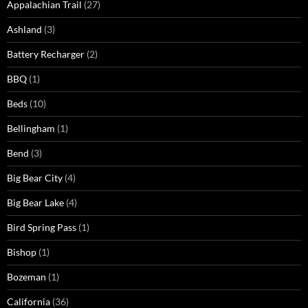
Appalachian Trail
(27)
Ashland
(3)
Battery Recharger
(2)
BBQ
(1)
Beds
(10)
Bellingham
(1)
Bend
(3)
Big Bear City
(4)
Big Bear Lake
(4)
Bird Spring Pass
(1)
Bishop
(1)
Bozeman
(1)
California
(36)