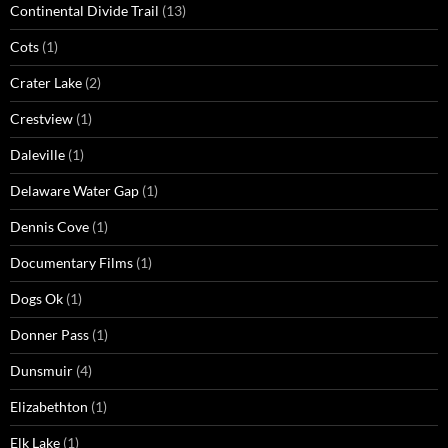
Continental Divide Trail
(13)
Cots
(1)
Crater Lake
(2)
Crestview
(1)
Daleville
(1)
Delaware Water Gap
(1)
Dennis Cove
(1)
Documentary Films
(1)
Dogs Ok
(1)
Donner Pass
(1)
Dunsmuir
(4)
Elizabethton
(1)
Elk Lake
(1)