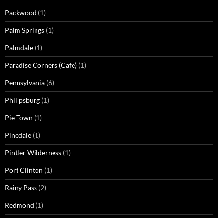
Packwood
(1)
Palm Springs
(1)
Palmdale
(1)
Paradise Corners (Cafe)
(1)
Pennsylvania
(6)
Philipsburg
(1)
Pie Town
(1)
Pinedale
(1)
Pintler Wilderness
(1)
Port Clinton
(1)
Rainy Pass
(2)
Redmond
(1)