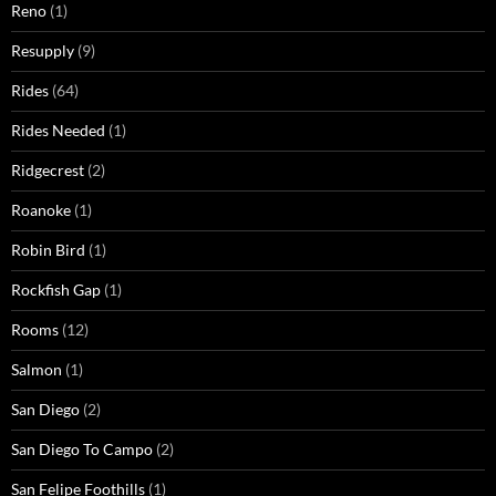
Reno
(1)
Resupply
(9)
Rides
(64)
Rides Needed
(1)
Ridgecrest
(2)
Roanoke
(1)
Robin Bird
(1)
Rockfish Gap
(1)
Rooms
(12)
Salmon
(1)
San Diego
(2)
San Diego To Campo
(2)
San Felipe Foothills
(1)