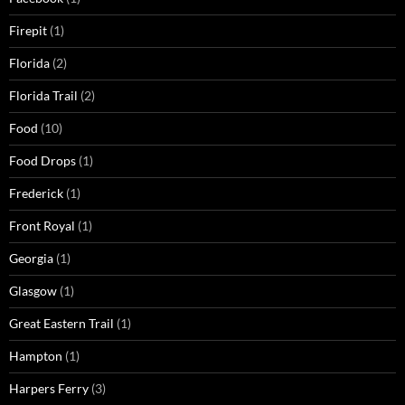
Firepit
(1)
Florida
(2)
Florida Trail
(2)
Food
(10)
Food Drops
(1)
Frederick
(1)
Front Royal
(1)
Georgia
(1)
Glasgow
(1)
Great Eastern Trail
(1)
Hampton
(1)
Harpers Ferry
(3)