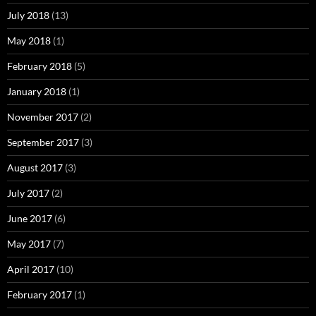
July 2018
(13)
May 2018
(1)
February 2018
(5)
January 2018
(1)
November 2017
(2)
September 2017
(3)
August 2017
(3)
July 2017
(2)
June 2017
(6)
May 2017
(7)
April 2017
(10)
February 2017
(1)