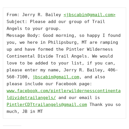
From: Jerry R. Bailey 
<
jbscabin@gmail.com
>
Subject: Please add our group of Trail 
Angels to your group.

Message Body: Good morning, so happy I found 
you, we here in Philipsburg, MT are ramping 
up and have formed the Pintler Wilderness 
Continental Divide Trail Angels. We would 
love to be added to your list, if you can, 
please enter my name, Jerry R. Bailey, 406-
560-7100, 
jbscabin@gmail.com
, and also 
please include our Facebook page: 
www.facebook.com/pintlerwildernesscontinenta
ldividetrailangels/
 and our email is 
PintlerCDTtrailangels@gmail.com
 Thank you so 
much, JB in MT