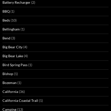
Battery Recharger
(2)
BBQ
(1)
Beds
(10)
Bellingham
(1)
Bend
(3)
Big Bear City
(4)
Big Bear Lake
(4)
Bird Spring Pass
(1)
Bishop
(1)
Bozeman
(1)
California
(36)
California Coastal Trail
(1)
Camping
(13)