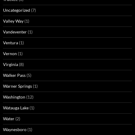
Uncategorized
(7)
Valley Way
(1)
Vandeventer
(1)
Ventura
(1)
Vernon
(1)
Virginia
(8)
Walker Pass
(5)
Warner Springs
(1)
Washington
(12)
Watauga Lake
(1)
Water
(2)
Waynesboro
(1)