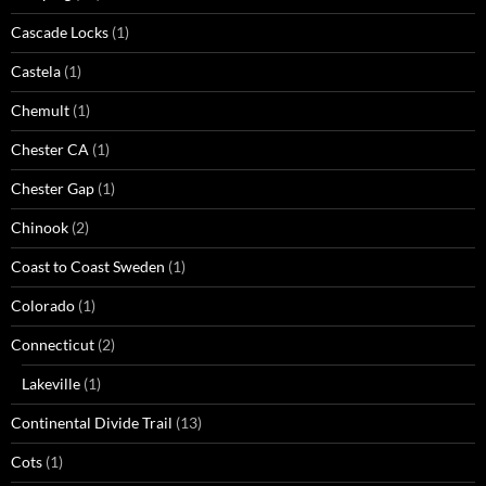
Cascade Locks
(1)
Castela
(1)
Chemult
(1)
Chester CA
(1)
Chester Gap
(1)
Chinook
(2)
Coast to Coast Sweden
(1)
Colorado
(1)
Connecticut
(2)
Lakeville
(1)
Continental Divide Trail
(13)
Cots
(1)