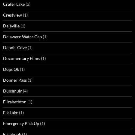
Crater Lake
(2)
Crestview
(1)
Daleville
(1)
Delaware Water Gap
(1)
Dennis Cove
(1)
Documentary Films
(1)
Dogs Ok
(1)
Donner Pass
(1)
Dunsmuir
(4)
Elizabethton
(1)
Elk Lake
(1)
Emergency Pick Up
(1)
Facebook
(1)