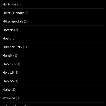
Harts Pass
(3)
Hiker Friendly
(6)
Hiker Specials
(1)
Hostels
(2)
Hosts
(8)
Humber Park
(1)
Huntly
(1)
Hwy 178
(1)
Hwy 18
(1)
Hwy 66
(1)
Idaho
(2)
Idyllwild
(3)