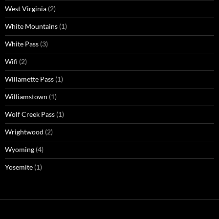
West Virginia
(2)
White Mountains
(1)
White Pass
(3)
Wifi
(2)
Willamette Pass
(1)
Williamstown
(1)
Wolf Creek Pass
(1)
Wrightwood
(2)
Wyoming
(4)
Yosemite
(1)