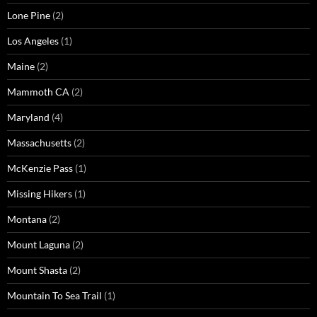
Lone Pine
(2)
Los Angeles
(1)
Maine
(2)
Mammoth CA
(2)
Maryland
(4)
Massachusetts
(2)
McKenzie Pass
(1)
Missing Hikers
(1)
Montana
(2)
Mount Laguna
(2)
Mount Shasta
(2)
Mountain To Sea Trail
(1)