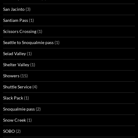
San Jacinto
(3)
Santiam Pass
(1)
Scissors Crossing
(1)
Seattle to Snoqualmie pass
(1)
Seiad Valley
(1)
Shelter Valley
(1)
Showers
(15)
Shuttle Service
(4)
Slack Pack
(1)
Snoqualmie pass
(2)
Snow Creek
(1)
SOBO
(2)