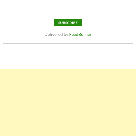
Delivered by
FeedBurner