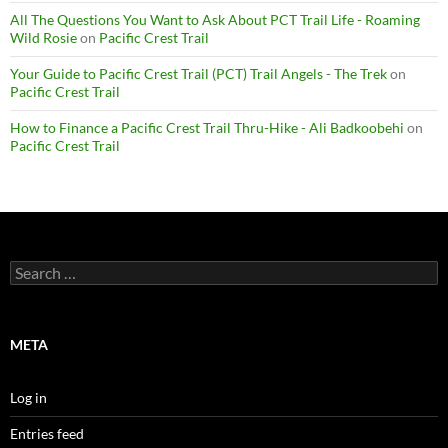
All The Questions You Want to Ask About PCT Trail Life - Roaming
Wild Rosie
on
Pacific Crest Trail
Your Guide to Pacific Crest Trail (PCT) Trail Angels - The Trek
on
Pacific Crest Trail
How to Finance a Pacific Crest Trail Thru-Hike - Ali Badkoobehi
on
Pacific Crest Trail
Search
for:
META
Log in
Entries feed