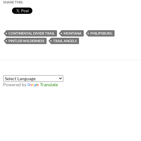
SHARE THIS:
CONTINENTAL DIVIDE TRAIL
MONTANA
PHILIPSBURG
PINTLER WILDERNESS
TRAIL ANGELS
Powered by
Translate