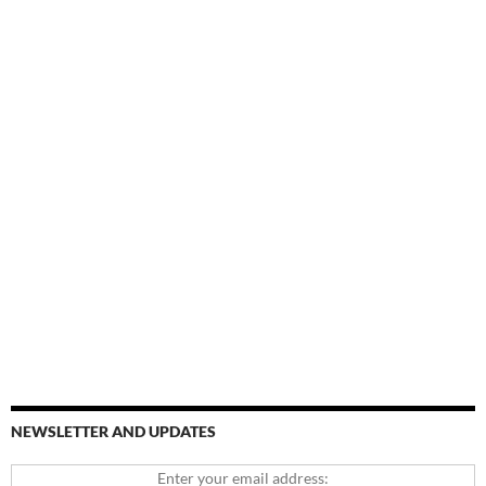
NEWSLETTER AND UPDATES
Enter your email address: