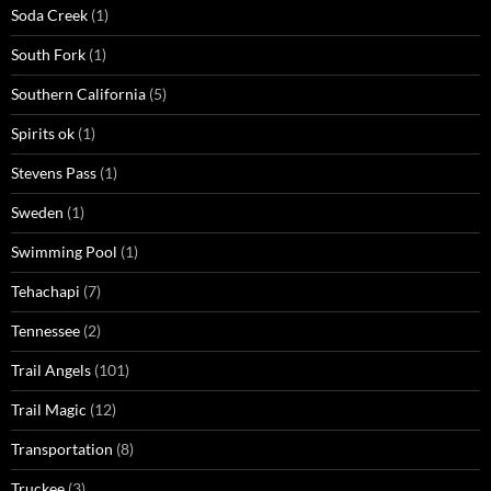
Soda Creek
(1)
South Fork
(1)
Southern California
(5)
Spirits ok
(1)
Stevens Pass
(1)
Sweden
(1)
Swimming Pool
(1)
Tehachapi
(7)
Tennessee
(2)
Trail Angels
(101)
Trail Magic
(12)
Transportation
(8)
Truckee
(3)