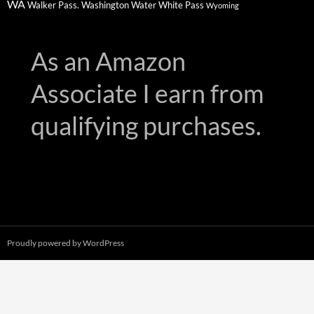
WA
Walker Pass.
Washington
Water
White Pass
Wyoming
As an Amazon
Associate I earn from
qualifying purchases.
Proudly powered by WordPress