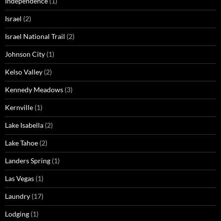
Independence
(1)
Israel
(2)
Israel National Trail
(2)
Johnson City
(1)
Kelso Valley
(2)
Kennedy Meadows
(3)
Kernville
(1)
Lake Isabella
(2)
Lake Tahoe
(2)
Landers Spring
(1)
Las Vegas
(1)
Laundry
(17)
Lodging
(1)