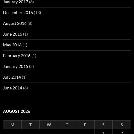
January 2017
(6)
December 2016
(13)
August 2016
(8)
June 2016
(1)
May 2016
(1)
February 2016
(1)
January 2015
(3)
July 2014
(1)
June 2014
(6)
AUGUST 2026
M
T
W
T
F
S
S
1
2