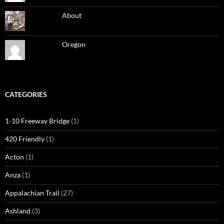
About
Oregon
CATEGORIES
1-10 Freeway Bridge
(1)
420 Friendly
(1)
Acton
(1)
Anza
(1)
Appalachian Trail
(27)
Ashland
(3)