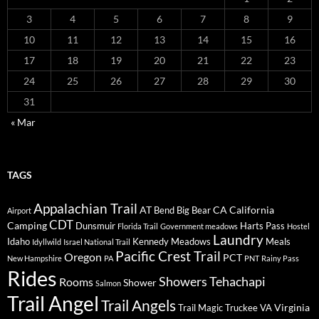
3
4
5
6
7
8
9
10
11
12
13
14
15
16
17
18
19
20
21
22
23
24
25
26
27
28
29
30
31
« Mar
TAGS
Appalachian Trail
AT
CA
California
Bend
Big Bear
Airport
CDT
Camping
Dunsmuir
Harts Pass
Florida Trail
Government meadows
Hostel
Laundry
Idaho
Kennedy Meadows
Meals
Idyllwild
Israel National Trail
Pacific Crest Trail
Oregon
PCT
New Hampshire
PA
PNT
Rainy Pass
Rides
Showers
Tehachapi
Rooms
Shower
Salmon
Trail Angel
Trail Angels
Virginia
Trail Magic
Truckee
VA