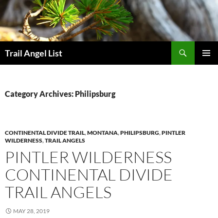
Skip
to
content
Search
Trail Angel List
PRIMAR
MENU
Category Archives: Philipsburg
CONTINENTAL DIVIDE TRAIL
,
MONTANA
,
PHILIPSBURG
,
PINTLER
WILDERNESS
,
TRAIL ANGELS
PINTLER WILDERNESS
CONTINENTAL DIVIDE
TRAIL ANGELS
MAY 28, 2019