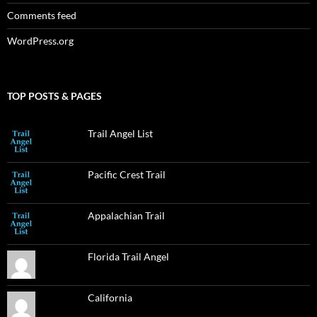
Comments feed
WordPress.org
TOP POSTS & PAGES
Trail Angel List
Pacific Crest Trail
Appalachian Trail
Florida Trail Angel
California