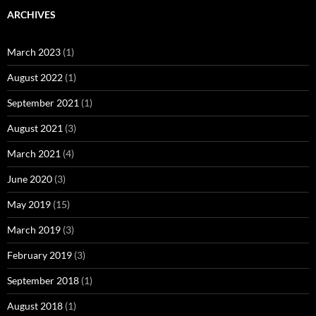
ARCHIVES
March 2023
(1)
August 2022
(1)
September 2021
(1)
August 2021
(3)
March 2021
(4)
June 2020
(3)
May 2019
(15)
March 2019
(3)
February 2019
(3)
September 2018
(1)
August 2018
(1)