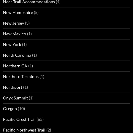
Near Trail Accommodations
(4)
New Hampshire
(5)
New Jersey
(3)
New Mexico
(1)
New York
(1)
North Carolina
(1)
Northern CA
(1)
Northern Terminus
(1)
Northport
(1)
Onyx Summit
(1)
Oregon
(10)
Pacific Crest Trail
(65)
Pacific Northwest Trail
(2)