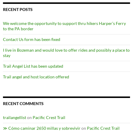
RECENT POSTS
We welcome the opportunity to support thru hikers Harper’s Ferry
to the PA border
Contact Us form has been fixed
I live in Bozeman and would love to offer rides and possibly a place to
stay
Trail Angel List has been updated
Trail angel and host location offered
RECENT COMMENTS
trailangellist
on
Pacific Crest Trail
≫ Cómo caminar 2650 millas y sobrevivir
on
Pacific Crest Trail