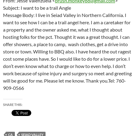
From: Jesse Valenzuela <
brush.monkey88@gmail.com
>
Subject: I want to be a trail Angle
Message Body: I live in Seiad Valley in Northern California. I
want to see how I can be a trail angel here. I am a caretaker for
a property and the owner asked me, what I thought about
hosting folks for the pct. Thought it was a great thought. I can
offer showers, a place to camp, wash clothes, get a drive into
store or town. Willing to BBQ also. I have heard the out ragest
cost some places have. So I would like to do for a lower price. I
don’t even know what to charge or how to even help. I don’t
work because of spine injury and surgery so meet and greeting
will be good for me. Please let me know. Thank you.Tel: 760-
909-0566
SHARE THIS:
CA
SEIAD VALLEY