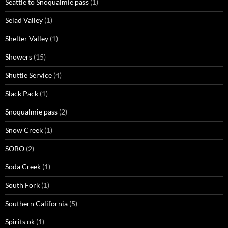
Seattle to Snoqualmie pass
(1)
Seiad Valley
(1)
Shelter Valley
(1)
Showers
(15)
Shuttle Service
(4)
Slack Pack
(1)
Snoqualmie pass
(2)
Snow Creek
(1)
SOBO
(2)
Soda Creek
(1)
South Fork
(1)
Southern California
(5)
Spirits ok
(1)