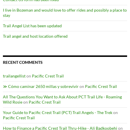
I live in Bozeman and would love to offer rides and possibly a place to
stay
Trail Angel List has been updated
Trail angel and host location offered
RECENT COMMENTS
trailangellist
on
Pacific Crest Trail
≫ Cómo caminar 2650 millas y sobrevivir
on
Pacific Crest Trail
All The Questions You Want to Ask About PCT Trail Life - Roaming
Wild Rosie
on
Pacific Crest Trail
Your Guide to Pacific Crest Trail (PCT) Trail Angels - The Trek
on
Pacific Crest Trail
How to Finance a Pacific Crest Trail Thru-Hike - Ali Badkoobehi
on