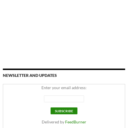
NEWSLETTER AND UPDATES
Enter your email address:
Delivered by
FeedBurner