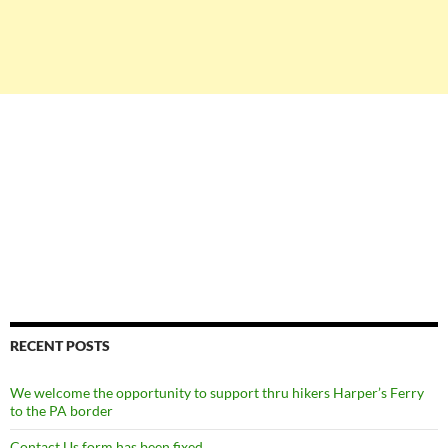
RECENT POSTS
We welcome the opportunity to support thru hikers Harper’s Ferry
to the PA border
Contact Us form has been fixed