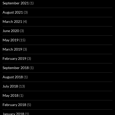
September 2021
(1)
August 2021
(3)
March 2021
(4)
June 2020
(3)
May 2019
(15)
March 2019
(3)
February 2019
(3)
September 2018
(1)
August 2018
(1)
July 2018
(13)
May 2018
(1)
February 2018
(5)
January 2018
(1)