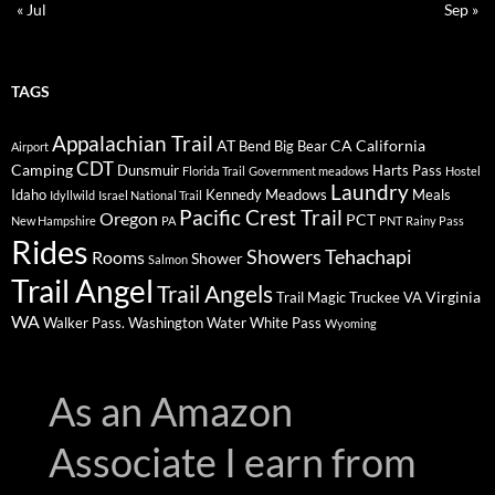
« Jul
Sep »
TAGS
Appalachian Trail
AT
CA
California
Bend
Big Bear
Airport
CDT
Camping
Dunsmuir
Harts Pass
Florida Trail
Government meadows
Hostel
Laundry
Idaho
Kennedy Meadows
Meals
Idyllwild
Israel National Trail
Pacific Crest Trail
Oregon
PCT
New Hampshire
PA
PNT
Rainy Pass
Rides
Showers
Tehachapi
Rooms
Shower
Salmon
Trail Angel
Trail Angels
Virginia
Trail Magic
Truckee
VA
WA
Walker Pass.
Washington
Water
White Pass
Wyoming
As an Amazon
Associate I earn from