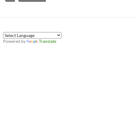
Powered by
Translate