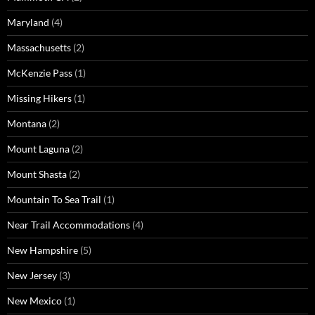
Maryland
(4)
Massachusetts
(2)
McKenzie Pass
(1)
Missing Hikers
(1)
Montana
(2)
Mount Laguna
(2)
Mount Shasta
(2)
Mountain To Sea Trail
(1)
Near Trail Accommodations
(4)
New Hampshire
(5)
New Jersey
(3)
New Mexico
(1)