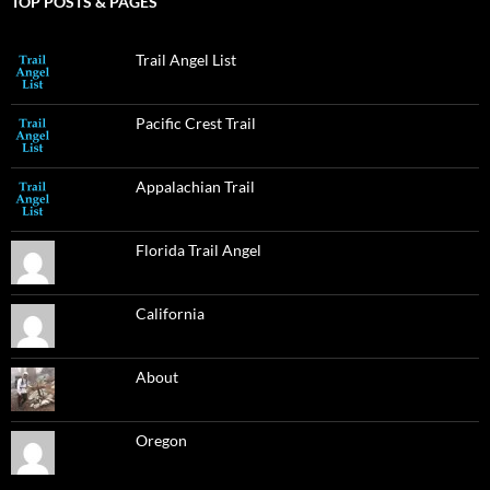
TOP POSTS & PAGES
Trail Angel List
Pacific Crest Trail
Appalachian Trail
Florida Trail Angel
California
About
Oregon