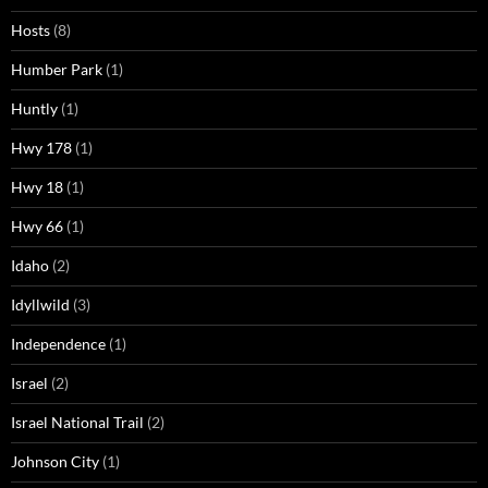
Hosts
(8)
Humber Park
(1)
Huntly
(1)
Hwy 178
(1)
Hwy 18
(1)
Hwy 66
(1)
Idaho
(2)
Idyllwild
(3)
Independence
(1)
Israel
(2)
Israel National Trail
(2)
Johnson City
(1)