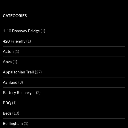
CATEGORIES
1-10 Freeway Bridge
(1)
420 Friendly
(1)
Acton
(1)
Anza
(1)
Appalachian Trail
(27)
Ashland
(3)
Battery Recharger
(2)
BBQ
(1)
Beds
(10)
Bellingham
(1)