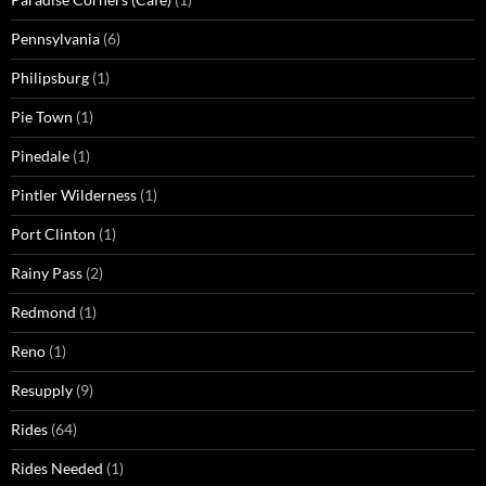
Pennsylvania
(6)
Philipsburg
(1)
Pie Town
(1)
Pinedale
(1)
Pintler Wilderness
(1)
Port Clinton
(1)
Rainy Pass
(2)
Redmond
(1)
Reno
(1)
Resupply
(9)
Rides
(64)
Rides Needed
(1)