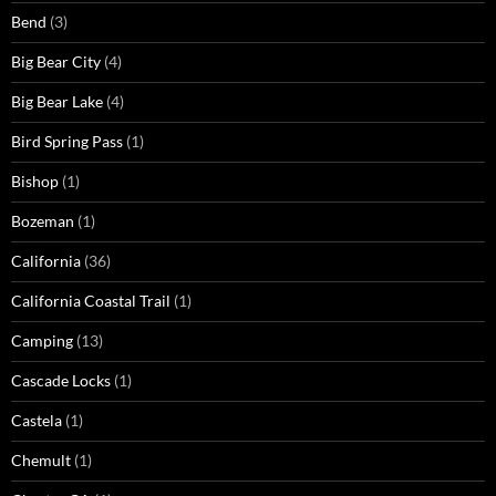
Bend
(3)
Big Bear City
(4)
Big Bear Lake
(4)
Bird Spring Pass
(1)
Bishop
(1)
Bozeman
(1)
California
(36)
California Coastal Trail
(1)
Camping
(13)
Cascade Locks
(1)
Castela
(1)
Chemult
(1)