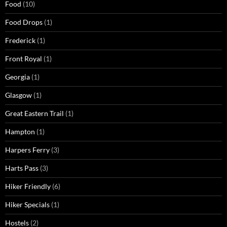
Food
(10)
Food Drops
(1)
Frederick
(1)
Front Royal
(1)
Georgia
(1)
Glasgow
(1)
Great Eastern Trail
(1)
Hampton
(1)
Harpers Ferry
(3)
Harts Pass
(3)
Hiker Friendly
(6)
Hiker Specials
(1)
Hostels
(2)