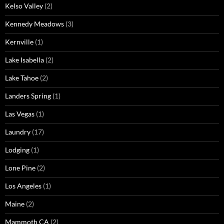
Kelso Valley
(2)
Kennedy Meadows
(3)
Kernville
(1)
Lake Isabella
(2)
Lake Tahoe
(2)
Landers Spring
(1)
Las Vegas
(1)
Laundry
(17)
Lodging
(1)
Lone Pine
(2)
Los Angeles
(1)
Maine
(2)
Mammoth CA
(2)