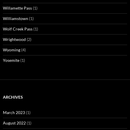
Willamette Pass
(1)
Williamstown
(1)
Wolf Creek Pass
(1)
Wrightwood
(2)
Wyoming
(4)
Yosemite
(1)
ARCHIVES
March 2023
(1)
August 2022
(1)