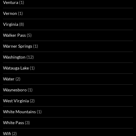
Ventura
(1)
Vernon
(1)
Virginia
(8)
Walker Pass
(5)
Warner Springs
(1)
Washington
(12)
Watauga Lake
(1)
Water
(2)
Waynesboro
(1)
West Virginia
(2)
White Mountains
(1)
White Pass
(3)
Wifi
(2)