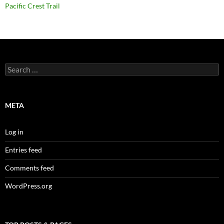
Pacific Crest Trail
Search
for:
META
Log in
Entries feed
Comments feed
WordPress.org