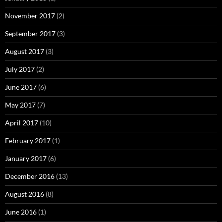
November 2017
(2)
September 2017
(3)
August 2017
(3)
July 2017
(2)
June 2017
(6)
May 2017
(7)
April 2017
(10)
February 2017
(1)
January 2017
(6)
December 2016
(13)
August 2016
(8)
June 2016
(1)