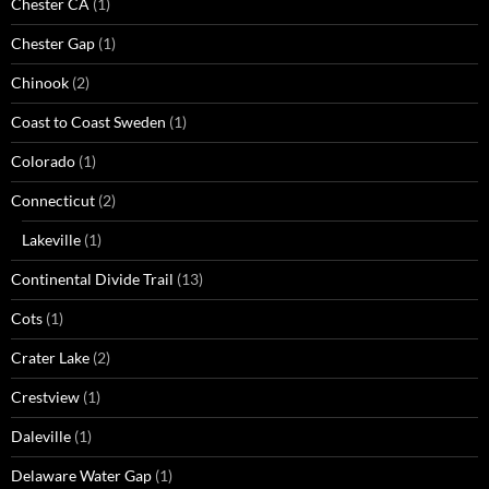
Chester CA
(1)
Chester Gap
(1)
Chinook
(2)
Coast to Coast Sweden
(1)
Colorado
(1)
Connecticut
(2)
Lakeville
(1)
Continental Divide Trail
(13)
Cots
(1)
Crater Lake
(2)
Crestview
(1)
Daleville
(1)
Delaware Water Gap
(1)