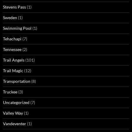
Stevens Pass
(1)
Sweden
(1)
Swimming Pool
(1)
Tehachapi
(7)
Tennessee
(2)
Trail Angels
(101)
Trail Magic
(12)
Transportation
(8)
Truckee
(3)
Uncategorized
(7)
Valley Way
(1)
Vandeventer
(1)