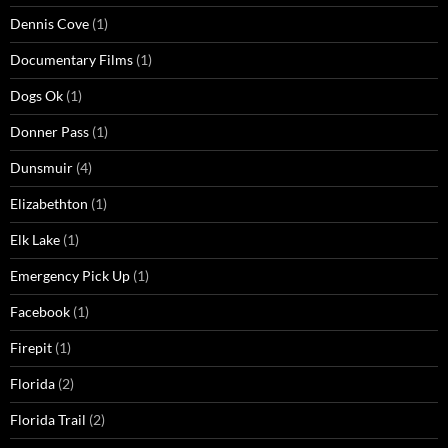
Dennis Cove
(1)
Documentary Films
(1)
Dogs Ok
(1)
Donner Pass
(1)
Dunsmuir
(4)
Elizabethton
(1)
Elk Lake
(1)
Emergency Pick Up
(1)
Facebook
(1)
Firepit
(1)
Florida
(2)
Florida Trail
(2)