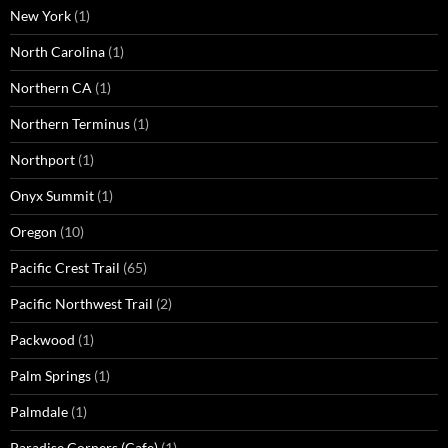
New York
(1)
North Carolina
(1)
Northern CA
(1)
Northern Terminus
(1)
Northport
(1)
Onyx Summit
(1)
Oregon
(10)
Pacific Crest Trail
(65)
Pacific Northwest Trail
(2)
Packwood
(1)
Palm Springs
(1)
Palmdale
(1)
Paradise Corners (Cafe)
(1)