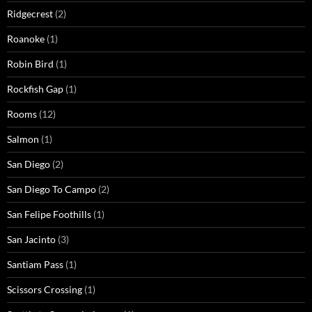
Ridgecrest
(2)
Roanoke
(1)
Robin Bird
(1)
Rockfish Gap
(1)
Rooms
(12)
Salmon
(1)
San Diego
(2)
San Diego To Campo
(2)
San Felipe Foothills
(1)
San Jacinto
(3)
Santiam Pass
(1)
Scissors Crossing
(1)