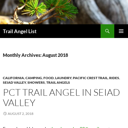
Skip
to
content
Search
Trail Angel List
PRIMAR
MENU
Monthly Archives: August 2018
CALIFORNIA
,
CAMPING
,
FOOD
,
LAUNDRY
,
PACIFIC CREST TRAIL
,
RIDES
,
SEIAD VALLEY
,
SHOWERS
,
TRAIL ANGELS
PCT TRAIL ANGEL IN SEIAD
VALLEY
AUGUST 2, 2018