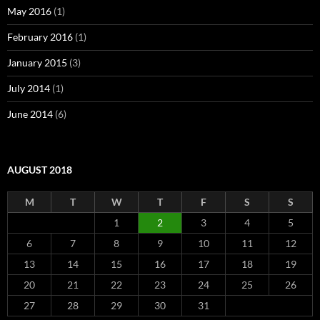
May 2016
(1)
February 2016
(1)
January 2015
(3)
July 2014
(1)
June 2014
(6)
AUGUST 2018
M
T
W
T
F
S
S
1
2
3
4
5
6
7
8
9
10
11
12
13
14
15
16
17
18
19
20
21
22
23
24
25
26
27
28
29
30
31