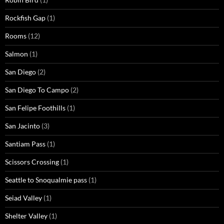
Rockfish Gap
(1)
Rooms
(12)
Salmon
(1)
San Diego
(2)
San Diego To Campo
(2)
San Felipe Foothills
(1)
San Jacinto
(3)
Santiam Pass
(1)
Scissors Crossing
(1)
Seattle to Snoqualmie pass
(1)
Seiad Valley
(1)
Shelter Valley
(1)