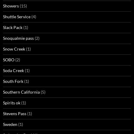
Showers
(15)
Shuttle Service
(4)
Slack Pack
(1)
Snoqualmie pass
(2)
Snow Creek
(1)
SOBO
(2)
Soda Creek
(1)
South Fork
(1)
Southern California
(5)
Spirits ok
(1)
Stevens Pass
(1)
Sweden
(1)