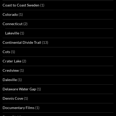
Coast to Coast Sweden
(1)
Colorado
(1)
Connecticut
(2)
Lakeville
(1)
Continental Divide Trail
(13)
Cots
(1)
Crater Lake
(2)
Crestview
(1)
Daleville
(1)
Delaware Water Gap
(1)
Dennis Cove
(1)
Documentary Films
(1)