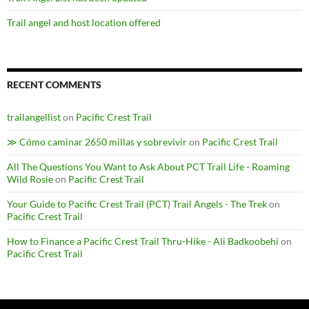
Trail angel and host location offered
RECENT COMMENTS
trailangellist
on
Pacific Crest Trail
≫ Cómo caminar 2650 millas y sobrevivir
on
Pacific Crest Trail
All The Questions You Want to Ask About PCT Trail Life - Roaming
Wild Rosie
on
Pacific Crest Trail
Your Guide to Pacific Crest Trail (PCT) Trail Angels - The Trek
on
Pacific Crest Trail
How to Finance a Pacific Crest Trail Thru-Hike - Ali Badkoobehi
on
Pacific Crest Trail