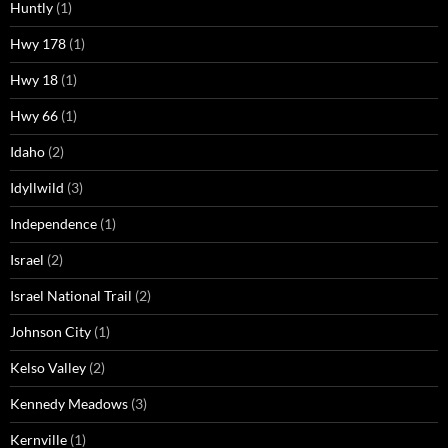
Huntly
(1)
Hwy 178
(1)
Hwy 18
(1)
Hwy 66
(1)
Idaho
(2)
Idyllwild
(3)
Independence
(1)
Israel
(2)
Israel National Trail
(2)
Johnson City
(1)
Kelso Valley
(2)
Kennedy Meadows
(3)
Kernville
(1)