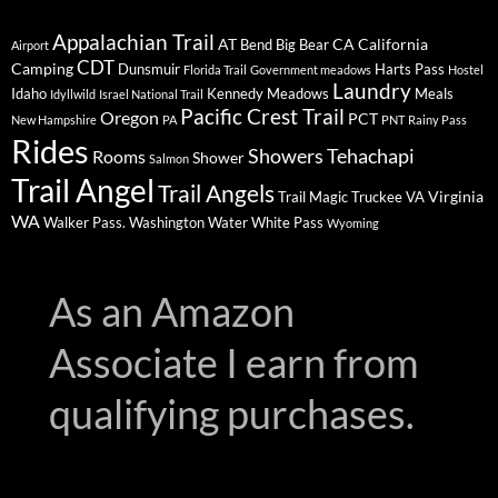
Appalachian Trail
AT
CA
California
Bend
Big Bear
Airport
CDT
Camping
Dunsmuir
Harts Pass
Florida Trail
Government meadows
Hostel
Laundry
Idaho
Kennedy Meadows
Meals
Idyllwild
Israel National Trail
Pacific Crest Trail
Oregon
PCT
New Hampshire
PA
PNT
Rainy Pass
Rides
Showers
Tehachapi
Rooms
Shower
Salmon
Trail Angel
Trail Angels
Virginia
Trail Magic
Truckee
VA
WA
Walker Pass.
Washington
Water
White Pass
Wyoming
As an Amazon
Associate I earn from
qualifying purchases.