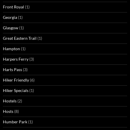
Front Royal
(1)
Georgia
(1)
Glasgow
(1)
Great Eastern Trail
(1)
Hampton
(1)
Harpers Ferry
(3)
Harts Pass
(3)
Hiker Friendly
(6)
Hiker Specials
(1)
Hostels
(2)
Hosts
(8)
Humber Park
(1)