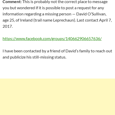
Comment:
This is probably not the correct place to message
you but wondered if it is possible to post a request for any
information regarding a missing person — David O’Sullivan,
age 25, of Ireland (trail name Leprechaun). Last contact April 7,
2017.
https://www.facebook.com/groups/140662906657636/
I have been contacted by a friend of David’s family to reach out
and publicize his still-missing status.