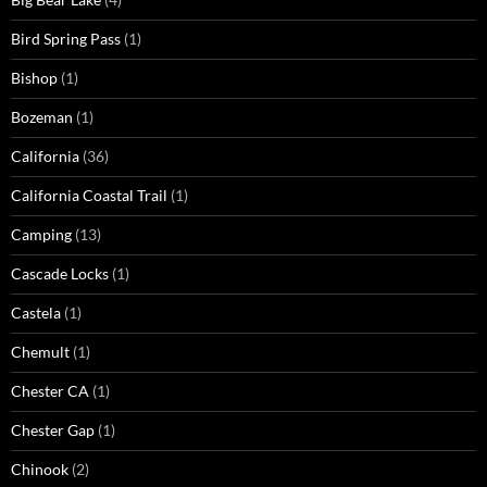
Bird Spring Pass
(1)
Bishop
(1)
Bozeman
(1)
California
(36)
California Coastal Trail
(1)
Camping
(13)
Cascade Locks
(1)
Castela
(1)
Chemult
(1)
Chester CA
(1)
Chester Gap
(1)
Chinook
(2)