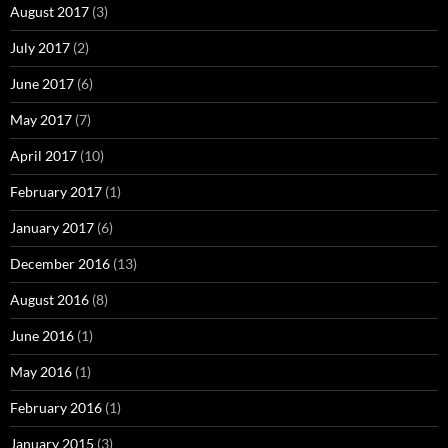
August 2017
(3)
July 2017
(2)
June 2017
(6)
May 2017
(7)
April 2017
(10)
February 2017
(1)
January 2017
(6)
December 2016
(13)
August 2016
(8)
June 2016
(1)
May 2016
(1)
February 2016
(1)
January 2015
(3)