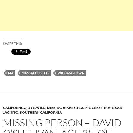
SHARE THIS:
MA
MASSACHUSETTS
WILLIAMSTOWN
CALIFORNIA
,
IDYLLWILD
,
MISSING HIKERS
,
PACIFIC CREST TRAIL
,
SAN
JACINTO
,
SOUTHERN CALIFORNIA
MISSING PERSON – DAVID