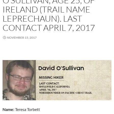
O’SULLIVAN, AGE 25, OF
IRELAND (TRAIL NAME
LEPRECHAUN). LAST
CONTACT APRIL 7, 2017
NOVEMBER 15, 2017
Name:
Teresa Torbett