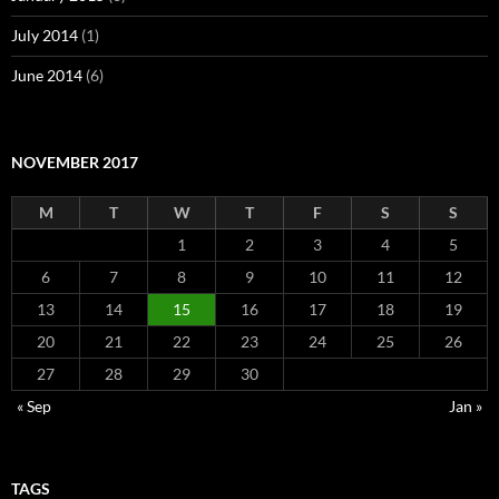
July 2014
(1)
June 2014
(6)
NOVEMBER 2017
M
T
W
T
F
S
S
1
2
3
4
5
6
7
8
9
10
11
12
13
14
15
16
17
18
19
20
21
22
23
24
25
26
27
28
29
30
« Sep
Jan »
TAGS