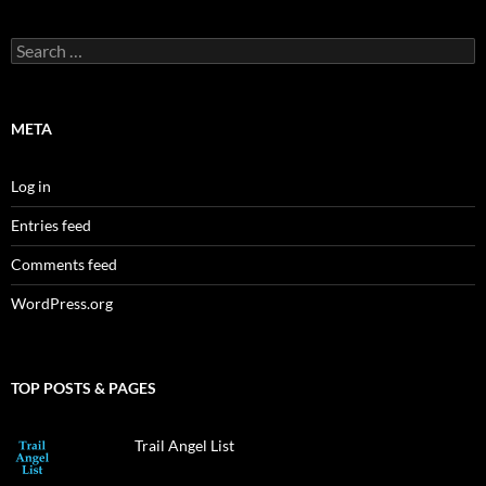
Search
for:
META
Log in
Entries feed
Comments feed
WordPress.org
TOP POSTS & PAGES
Trail Angel List