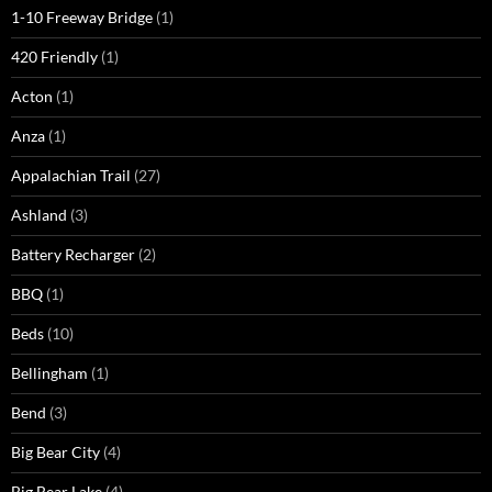
1-10 Freeway Bridge
(1)
420 Friendly
(1)
Acton
(1)
Anza
(1)
Appalachian Trail
(27)
Ashland
(3)
Battery Recharger
(2)
BBQ
(1)
Beds
(10)
Bellingham
(1)
Bend
(3)
Big Bear City
(4)
Big Bear Lake
(4)