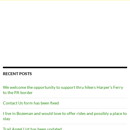
RECENT POSTS
We welcome the opportunity to support thru hikers Harper’s Ferry
to the PA border
Contact Us form has been fixed
I live in Bozeman and would love to offer rides and possibly a place to
stay
Trail Angel List has been updated