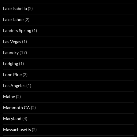
Lake Isabella
(2)
Lake Tahoe
(2)
Landers Spring
(1)
Las Vegas
(1)
Laundry
(17)
Lodging
(1)
Lone Pine
(2)
Los Angeles
(1)
Maine
(2)
Mammoth CA
(2)
Maryland
(4)
Massachusetts
(2)