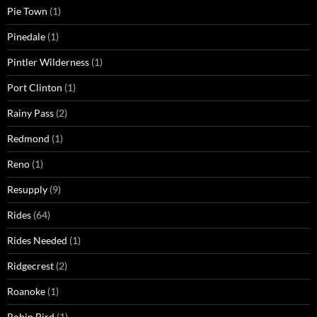
Pie Town
(1)
Pinedale
(1)
Pintler Wilderness
(1)
Port Clinton
(1)
Rainy Pass
(2)
Redmond
(1)
Reno
(1)
Resupply
(9)
Rides
(64)
Rides Needed
(1)
Ridgecrest
(2)
Roanoke
(1)
Robin Bird
(1)