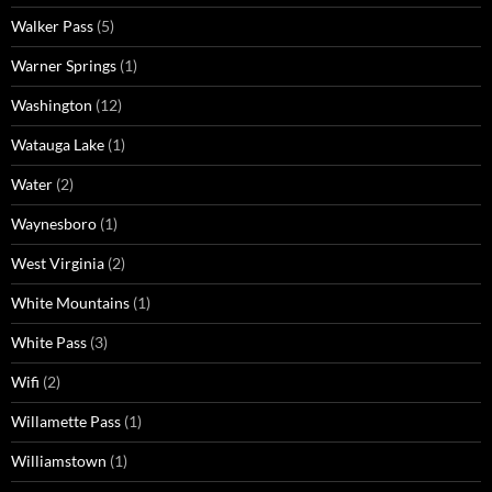
Walker Pass
(5)
Warner Springs
(1)
Washington
(12)
Watauga Lake
(1)
Water
(2)
Waynesboro
(1)
West Virginia
(2)
White Mountains
(1)
White Pass
(3)
Wifi
(2)
Willamette Pass
(1)
Williamstown
(1)