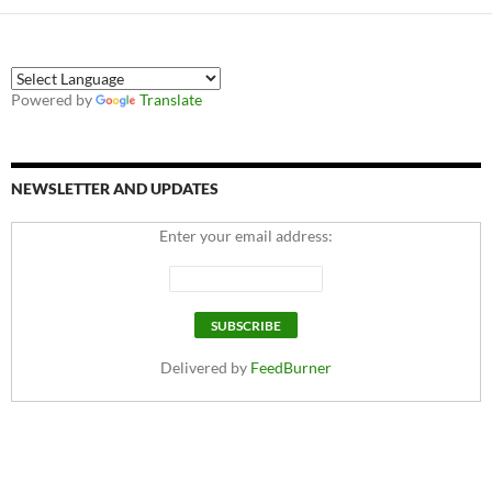
Powered by
Translate
NEWSLETTER AND UPDATES
Enter your email address:
Delivered by
FeedBurner