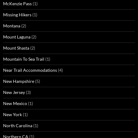
McKenzie Pass
(1)
Missing Hikers
(1)
Montana
(2)
Mount Laguna
(2)
Mount Shasta
(2)
Mountain To Sea Trail
(1)
Near Trail Accommodations
(4)
New Hampshire
(5)
New Jersey
(3)
New Mexico
(1)
New York
(1)
North Carolina
(1)
Northern CA
(1)