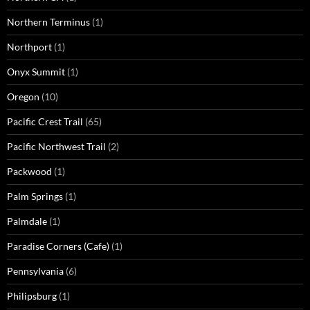
Northern Terminus
(1)
Northport
(1)
Onyx Summit
(1)
Oregon
(10)
Pacific Crest Trail
(65)
Pacific Northwest Trail
(2)
Packwood
(1)
Palm Springs
(1)
Palmdale
(1)
Paradise Corners (Cafe)
(1)
Pennsylvania
(6)
Philipsburg
(1)