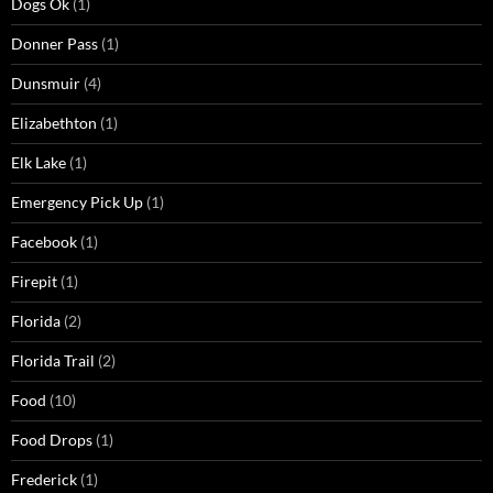
Dogs Ok
(1)
Donner Pass
(1)
Dunsmuir
(4)
Elizabethton
(1)
Elk Lake
(1)
Emergency Pick Up
(1)
Facebook
(1)
Firepit
(1)
Florida
(2)
Florida Trail
(2)
Food
(10)
Food Drops
(1)
Frederick
(1)