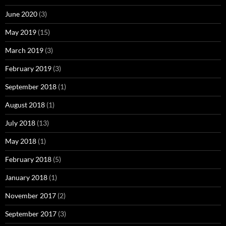
June 2020
(3)
May 2019
(15)
March 2019
(3)
February 2019
(3)
September 2018
(1)
August 2018
(1)
July 2018
(13)
May 2018
(1)
February 2018
(5)
January 2018
(1)
November 2017
(2)
September 2017
(3)