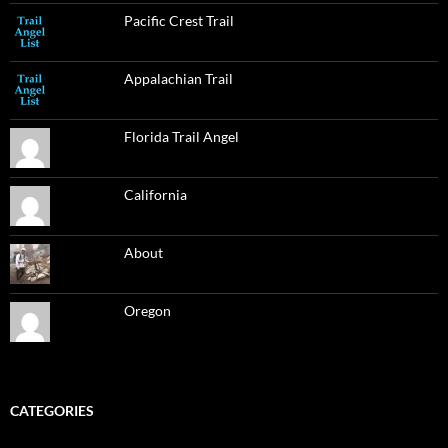
Pacific Crest Trail
Appalachian Trail
Florida Trail Angel
California
About
Oregon
CATEGORIES