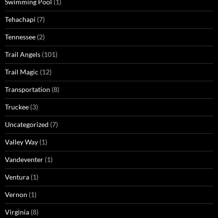
Swimming Pool
(1)
Tehachapi
(7)
Tennessee
(2)
Trail Angels
(101)
Trail Magic
(12)
Transportation
(8)
Truckee
(3)
Uncategorized
(7)
Valley Way
(1)
Vandeventer
(1)
Ventura
(1)
Vernon
(1)
Virginia
(8)