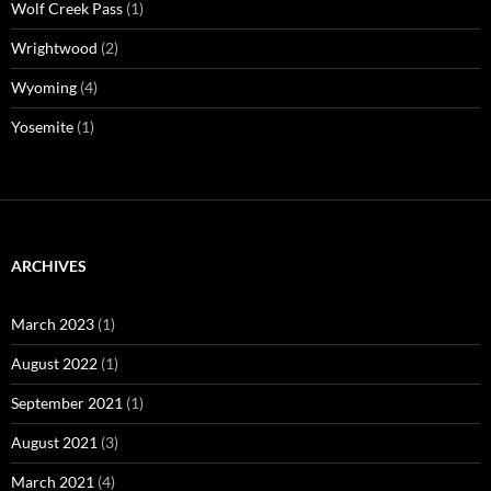
Wolf Creek Pass
(1)
Wrightwood
(2)
Wyoming
(4)
Yosemite
(1)
ARCHIVES
March 2023
(1)
August 2022
(1)
September 2021
(1)
August 2021
(3)
March 2021
(4)