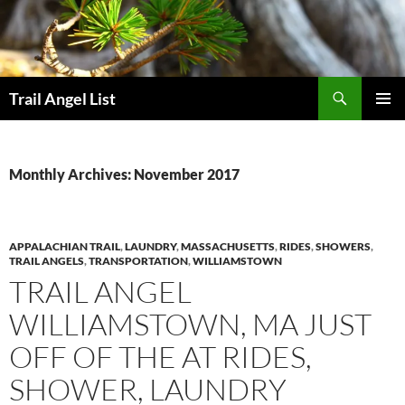
Skip
to
content
Search
Trail Angel List
PRIMAR
MENU
Monthly Archives: November 2017
APPALACHIAN TRAIL
,
LAUNDRY
,
MASSACHUSETTS
,
RIDES
,
SHOWERS
,
TRAIL ANGELS
,
TRANSPORTATION
,
WILLIAMSTOWN
TRAIL ANGEL
WILLIAMSTOWN, MA JUST
OFF OF THE AT RIDES,
SHOWER, LAUNDRY