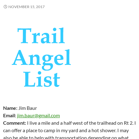
NOVEMBER 15, 2017
Name:
Jim Baur
Email:
jim.baur@gmail.com
Comment:
I live a mile and a half west of the trailhead on Rt 2. I
can offer a place to camp in my yard and a hot shower. I may
also be able to help with transportation depending on what