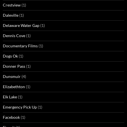
Crestview
(1)
Daleville
(1)
Delaware Water Gap
(1)
Dennis Cove
(1)
Documentary Films
(1)
Dogs Ok
(1)
Donner Pass
(1)
Dunsmuir
(4)
Elizabethton
(1)
Elk Lake
(1)
Emergency Pick Up
(1)
Facebook
(1)