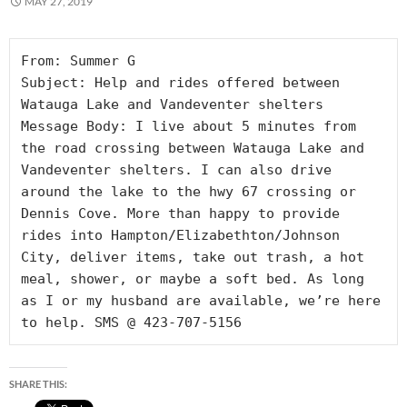
MAY 27, 2019
From: Summer G

Subject: Help and rides offered between 
Watauga Lake and Vandeventer shelters

Message Body: I live about 5 minutes from 
the road crossing between Watauga Lake and 
Vandeventer shelters. I can also drive 
around the lake to the hwy 67 crossing or 
Dennis Cove. More than happy to provide 
rides into Hampton/Elizabethton/Johnson 
City, deliver items, take out trash, a hot 
meal, shower, or maybe a soft bed. As long 
as I or my husband are available, we’re here 
to help. SMS @ 423-707-5156
SHARE THIS: