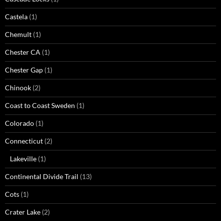
Castela
(1)
Chemult
(1)
Chester CA
(1)
Chester Gap
(1)
Chinook
(2)
Coast to Coast Sweden
(1)
Colorado
(1)
Connecticut
(2)
Lakeville
(1)
Continental Divide Trail
(13)
Cots
(1)
Crater Lake
(2)