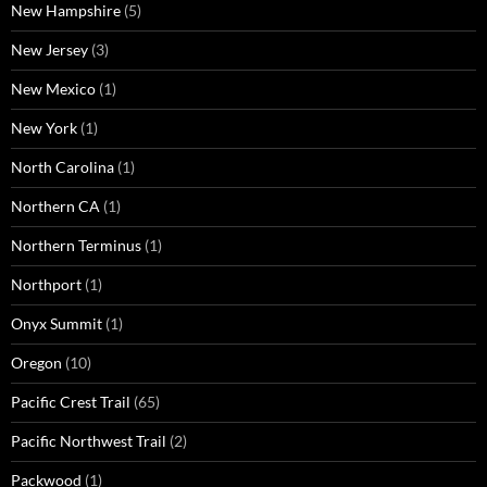
New Hampshire
(5)
New Jersey
(3)
New Mexico
(1)
New York
(1)
North Carolina
(1)
Northern CA
(1)
Northern Terminus
(1)
Northport
(1)
Onyx Summit
(1)
Oregon
(10)
Pacific Crest Trail
(65)
Pacific Northwest Trail
(2)
Packwood
(1)