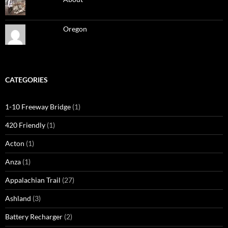
Oregon
CATEGORIES
1-10 Freeway Bridge
(1)
420 Friendly
(1)
Acton
(1)
Anza
(1)
Appalachian Trail
(27)
Ashland
(3)
Battery Recharger
(2)