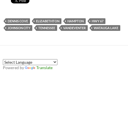
DENNIS COVE
ELIZABETHTON
HAMPTON
HWY 67
JOHNSON CITY
TENNESSEE
VANDEVENTER
WATAUGA LAKE
Powered by
Translate