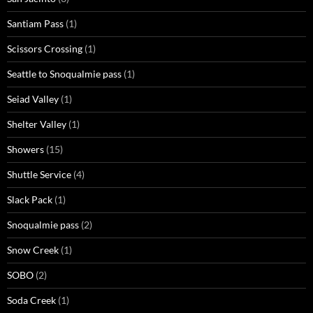
Santiam Pass
(1)
Scissors Crossing
(1)
Seattle to Snoqualmie pass
(1)
Seiad Valley
(1)
Shelter Valley
(1)
Showers
(15)
Shuttle Service
(4)
Slack Pack
(1)
Snoqualmie pass
(2)
Snow Creek
(1)
SOBO
(2)
Soda Creek
(1)