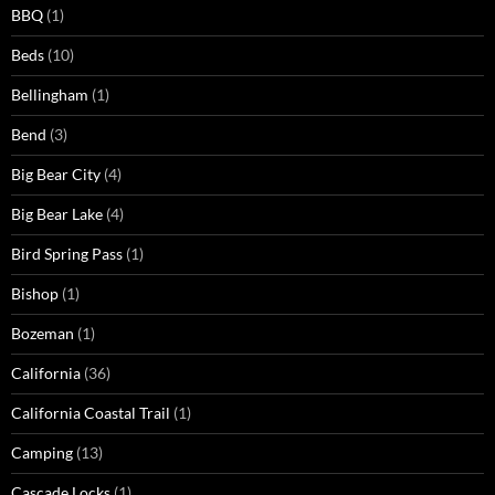
BBQ
(1)
Beds
(10)
Bellingham
(1)
Bend
(3)
Big Bear City
(4)
Big Bear Lake
(4)
Bird Spring Pass
(1)
Bishop
(1)
Bozeman
(1)
California
(36)
California Coastal Trail
(1)
Camping
(13)
Cascade Locks
(1)