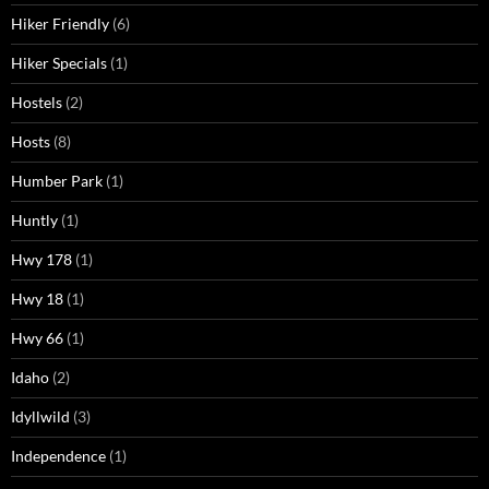
Hiker Friendly
(6)
Hiker Specials
(1)
Hostels
(2)
Hosts
(8)
Humber Park
(1)
Huntly
(1)
Hwy 178
(1)
Hwy 18
(1)
Hwy 66
(1)
Idaho
(2)
Idyllwild
(3)
Independence
(1)