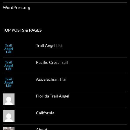
WordPress.org
TOP POSTS & PAGES
Trail Angel List
Pacific Crest Trail
Appalachian Trail
Florida Trail Angel
California
About