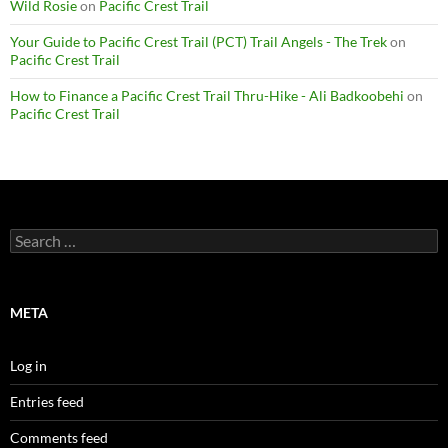
Wild Rosie
on
Pacific Crest Trail
Your Guide to Pacific Crest Trail (PCT) Trail Angels - The Trek
on
Pacific Crest Trail
How to Finance a Pacific Crest Trail Thru-Hike - Ali Badkoobehi
on
Pacific Crest Trail
Search
for:
META
Log in
Entries feed
Comments feed