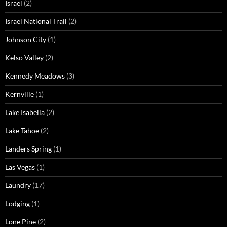
Israel
(2)
Israel National Trail
(2)
Johnson City
(1)
Kelso Valley
(2)
Kennedy Meadows
(3)
Kernville
(1)
Lake Isabella
(2)
Lake Tahoe
(2)
Landers Spring
(1)
Las Vegas
(1)
Laundry
(17)
Lodging
(1)
Lone Pine
(2)