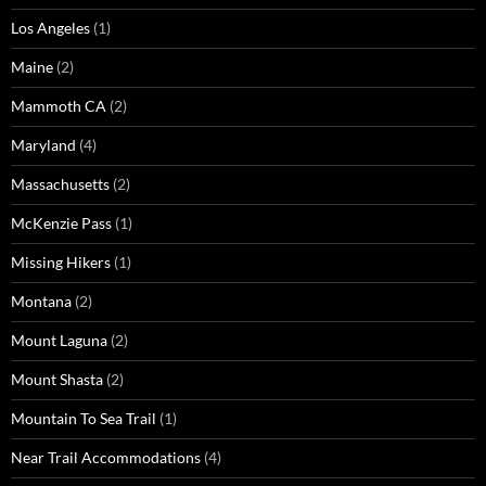
Los Angeles
(1)
Maine
(2)
Mammoth CA
(2)
Maryland
(4)
Massachusetts
(2)
McKenzie Pass
(1)
Missing Hikers
(1)
Montana
(2)
Mount Laguna
(2)
Mount Shasta
(2)
Mountain To Sea Trail
(1)
Near Trail Accommodations
(4)