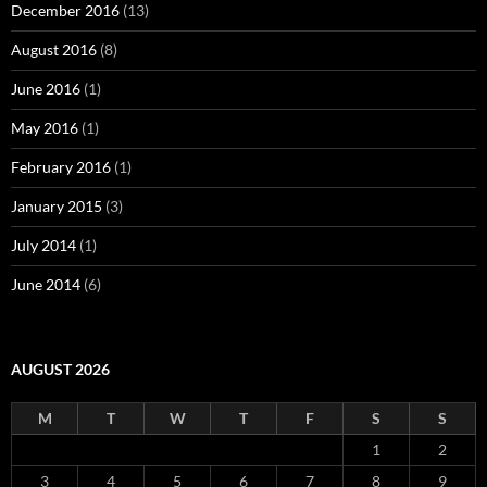
December 2016
(13)
August 2016
(8)
June 2016
(1)
May 2016
(1)
February 2016
(1)
January 2015
(3)
July 2014
(1)
June 2014
(6)
AUGUST 2026
M
T
W
T
F
S
S
1
2
3
4
5
6
7
8
9