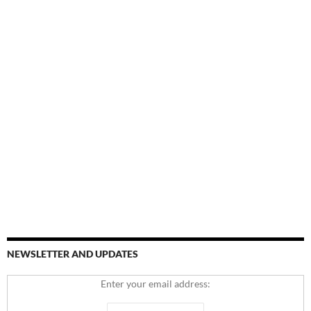
NEWSLETTER AND UPDATES
Enter your email address: