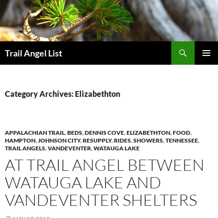
Skip
to
content
Search
Trail Angel List
PRIMAR
MENU
Category Archives: Elizabethton
APPALACHIAN TRAIL
,
BEDS
,
DENNIS COVE
,
ELIZABETHTON
,
FOOD
,
HAMPTON
,
JOHNSON CITY
,
RESUPPLY
,
RIDES
,
SHOWERS
,
TENNESSEE
,
TRAIL ANGELS
,
VANDEVENTER
,
WATAUGA LAKE
AT TRAIL ANGEL BETWEEN
WATAUGA LAKE AND
VANDEVENTER SHELTERS