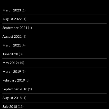
March 2023
(1)
August 2022
(1)
September 2021
(1)
August 2021
(3)
March 2021
(4)
June 2020
(3)
May 2019
(15)
March 2019
(3)
February 2019
(3)
September 2018
(1)
August 2018
(1)
July 2018
(13)