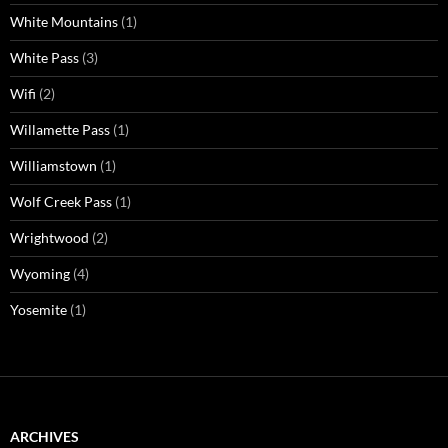
White Mountains
(1)
White Pass
(3)
Wifi
(2)
Willamette Pass
(1)
Williamstown
(1)
Wolf Creek Pass
(1)
Wrightwood
(2)
Wyoming
(4)
Yosemite
(1)
ARCHIVES