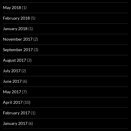
May 2018
(1)
February 2018
(5)
January 2018
(1)
November 2017
(2)
September 2017
(3)
August 2017
(3)
July 2017
(2)
June 2017
(6)
May 2017
(7)
April 2017
(10)
February 2017
(1)
January 2017
(6)