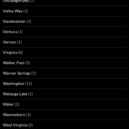
Uncategorized
(7)
Valley Way
(1)
Vandeventer
(1)
Ventura
(1)
Vernon
(1)
Virginia
(8)
Walker Pass
(5)
Warner Springs
(1)
Washington
(12)
Watauga Lake
(1)
Water
(2)
Waynesboro
(1)
West Virginia
(2)