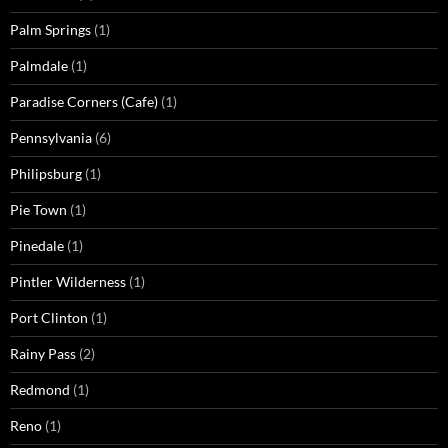
Palm Springs
(1)
Palmdale
(1)
Paradise Corners (Cafe)
(1)
Pennsylvania
(6)
Philipsburg
(1)
Pie Town
(1)
Pinedale
(1)
Pintler Wilderness
(1)
Port Clinton
(1)
Rainy Pass
(2)
Redmond
(1)
Reno
(1)