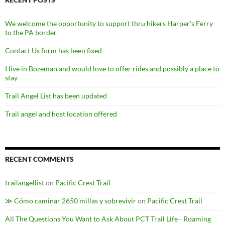
We welcome the opportunity to support thru hikers Harper’s Ferry
to the PA border
Contact Us form has been fixed
I live in Bozeman and would love to offer rides and possibly a place to
stay
Trail Angel List has been updated
Trail angel and host location offered
RECENT COMMENTS
trailangellist
on
Pacific Crest Trail
≫ Cómo caminar 2650 millas y sobrevivir
on
Pacific Crest Trail
All The Questions You Want to Ask About PCT Trail Life - Roaming