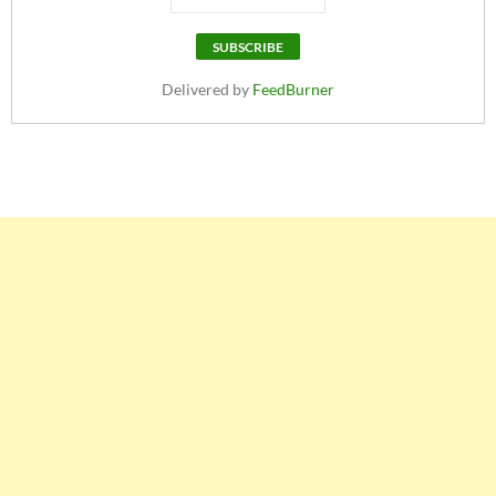
Delivered by
FeedBurner