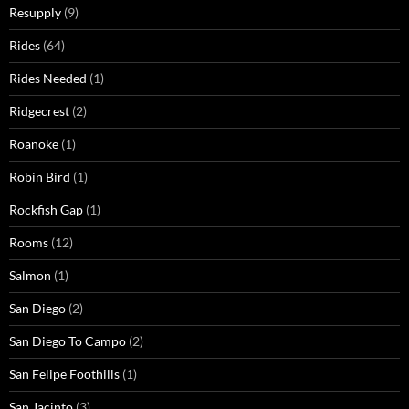
Resupply
(9)
Rides
(64)
Rides Needed
(1)
Ridgecrest
(2)
Roanoke
(1)
Robin Bird
(1)
Rockfish Gap
(1)
Rooms
(12)
Salmon
(1)
San Diego
(2)
San Diego To Campo
(2)
San Felipe Foothills
(1)
San Jacinto
(3)