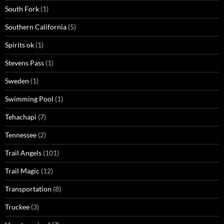
South Fork
(1)
Southern California
(5)
Spirits ok
(1)
Stevens Pass
(1)
Sweden
(1)
Swimming Pool
(1)
Tehachapi
(7)
Tennessee
(2)
Trail Angels
(101)
Trail Magic
(12)
Transportation
(8)
Truckee
(3)