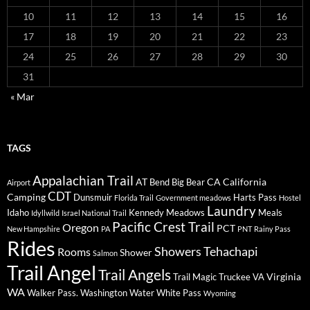
10
11
12
13
14
15
16
17
18
19
20
21
22
23
24
25
26
27
28
29
30
31
« Mar
TAGS
Appalachian Trail
AT
CA
California
Bend
Big Bear
Airport
CDT
Camping
Dunsmuir
Harts Pass
Florida Trail
Government meadows
Hostel
Laundry
Idaho
Kennedy Meadows
Meals
Idyllwild
Israel National Trail
Pacific Crest Trail
Oregon
PCT
New Hampshire
PA
PNT
Rainy Pass
Rides
Showers
Tehachapi
Rooms
Shower
Salmon
Trail Angel
Trail Angels
Virginia
Trail Magic
Truckee
VA
WA
Walker Pass.
Washington
Water
White Pass
Wyoming