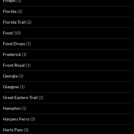
Firepit
(1)
Florida
(2)
Florida Trail
(2)
Food
(10)
Food Drops
(1)
Frederick
(1)
Front Royal
(1)
Georgia
(1)
Glasgow
(1)
Great Eastern Trail
(1)
Hampton
(1)
Harpers Ferry
(3)
Harts Pass
(3)