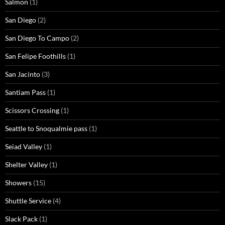
Salmon
(1)
San Diego
(2)
San Diego To Campo
(2)
San Felipe Foothills
(1)
San Jacinto
(3)
Santiam Pass
(1)
Scissors Crossing
(1)
Seattle to Snoqualmie pass
(1)
Seiad Valley
(1)
Shelter Valley
(1)
Showers
(15)
Shuttle Service
(4)
Slack Pack
(1)