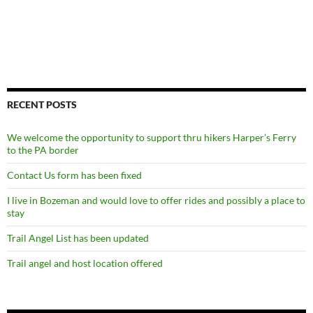
RECENT POSTS
We welcome the opportunity to support thru hikers Harper’s Ferry
to the PA border
Contact Us form has been fixed
I live in Bozeman and would love to offer rides and possibly a place to
stay
Trail Angel List has been updated
Trail angel and host location offered