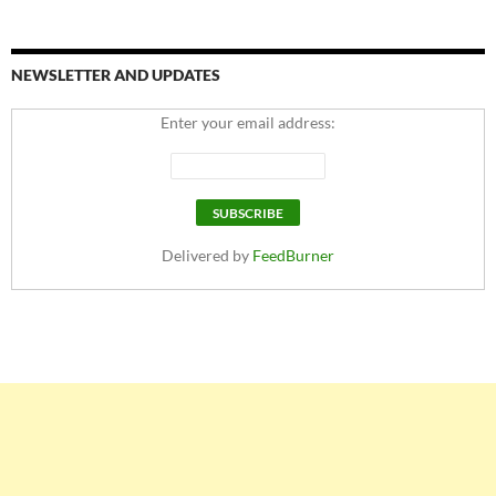
NEWSLETTER AND UPDATES
Enter your email address:
Delivered by
FeedBurner