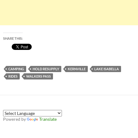
SHARE THIS:
CAMPING
HOLD RESUPPLY
KERNVILLE
LAKE ISABELLA
RIDES
WALKERS PASS
Powered by
Translate