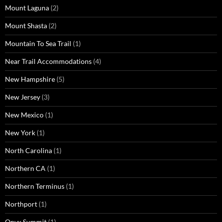
Mount Laguna
(2)
Mount Shasta
(2)
Mountain To Sea Trail
(1)
Near Trail Accommodations
(4)
New Hampshire
(5)
New Jersey
(3)
New Mexico
(1)
New York
(1)
North Carolina
(1)
Northern CA
(1)
Northern Terminus
(1)
Northport
(1)
Onyx Summit
(1)