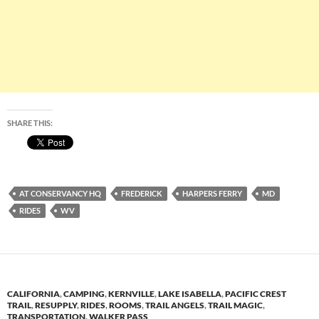
SHARE THIS:
AT CONSERVANCY HQ
FREDERICK
HARPERS FERRY
MD
RIDES
WV
CALIFORNIA
,
CAMPING
,
KERNVILLE
,
LAKE ISABELLA
,
PACIFIC CREST
TRAIL
,
RESUPPLY
,
RIDES
,
ROOMS
,
TRAIL ANGELS
,
TRAIL MAGIC
,
TRANSPORTATION
,
WALKER PASS