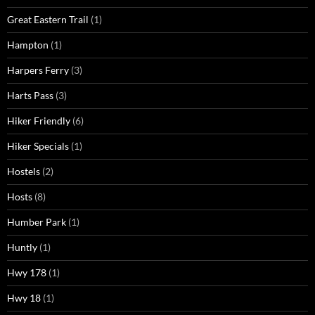
Great Eastern Trail
(1)
Hampton
(1)
Harpers Ferry
(3)
Harts Pass
(3)
Hiker Friendly
(6)
Hiker Specials
(1)
Hostels
(2)
Hosts
(8)
Humber Park
(1)
Huntly
(1)
Hwy 178
(1)
Hwy 18
(1)