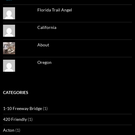
Florida Trail Angel
California
About
Oregon
CATEGORIES
1-10 Freeway Bridge
(1)
420 Friendly
(1)
Acton
(1)