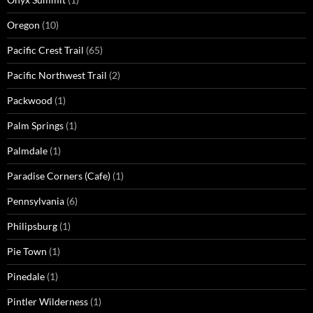
Oregon
(10)
Pacific Crest Trail
(65)
Pacific Northwest Trail
(2)
Packwood
(1)
Palm Springs
(1)
Palmdale
(1)
Paradise Corners (Cafe)
(1)
Pennsylvania
(6)
Philipsburg
(1)
Pie Town
(1)
Pinedale
(1)
Pintler Wilderness
(1)