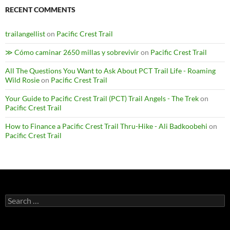
RECENT COMMENTS
trailangellist
on
Pacific Crest Trail
≫ Cómo caminar 2650 millas y sobrevivir
on
Pacific Crest Trail
All The Questions You Want to Ask About PCT Trail Life - Roaming
Wild Rosie
on
Pacific Crest Trail
Your Guide to Pacific Crest Trail (PCT) Trail Angels - The Trek
on
Pacific Crest Trail
How to Finance a Pacific Crest Trail Thru-Hike - Ali Badkoobehi
on
Pacific Crest Trail
Search
for: