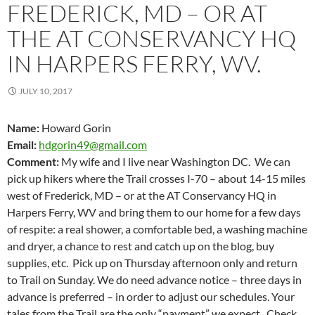
FREDERICK, MD – OR AT
THE AT CONSERVANCY HQ
IN HARPERS FERRY, WV.
JULY 10, 2017
Name:
Howard Gorin
Email:
hdgorin49@gmail.com
Comment:
My wife and I live near Washington DC. We can
pick up hikers where the Trail crosses I-70 – about 14-15 miles
west of Frederick, MD – or at the AT Conservancy HQ in
Harpers Ferry, WV and bring them to our home for a few days
of respite: a real shower, a comfortable bed, a washing machine
and dryer, a chance to rest and catch up on the blog, buy
supplies, etc. Pick up on Thursday afternoon only and return
to Trail on Sunday. We do need advance notice – three days in
advance is preferred – in order to adjust our schedules. Your
tales from the Trail are the only “payment” we expect. Check