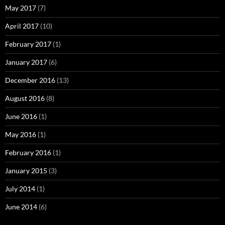
May 2017
(7)
April 2017
(10)
February 2017
(1)
January 2017
(6)
December 2016
(13)
August 2016
(8)
June 2016
(1)
May 2016
(1)
February 2016
(1)
January 2015
(3)
July 2014
(1)
June 2014
(6)