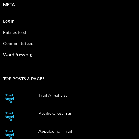
META
Log in
Entries feed
Comments feed
WordPress.org
TOP POSTS & PAGES
Trail Angel List
Pacific Crest Trail
Appalachian Trail