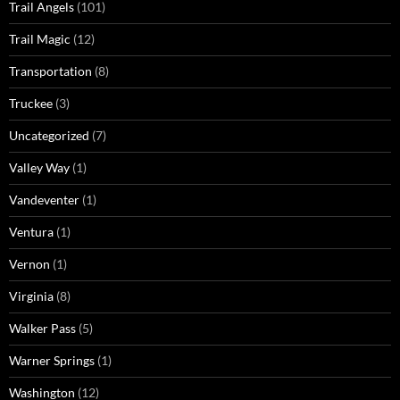
Trail Angels
(101)
Trail Magic
(12)
Transportation
(8)
Truckee
(3)
Uncategorized
(7)
Valley Way
(1)
Vandeventer
(1)
Ventura
(1)
Vernon
(1)
Virginia
(8)
Walker Pass
(5)
Warner Springs
(1)
Washington
(12)