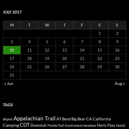
JULY 2017
M
T
W
T
F
S
S
1
2
3
4
5
6
7
8
9
10
11
12
13
14
15
16
17
18
19
20
21
22
23
24
25
26
27
28
29
30
31
« Jun
Aug »
TAGS
Appalachian Trail
AT
CA
California
Bend
Big Bear
Airport
CDT
Camping
Dunsmuir
Harts Pass
Florida Trail
Government meadows
Hostel