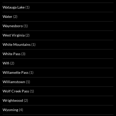
Watauga Lake
(1)
Water
(2)
Waynesboro
(1)
West Virginia
(2)
White Mountains
(1)
White Pass
(3)
Wifi
(2)
Willamette Pass
(1)
Williamstown
(1)
Wolf Creek Pass
(1)
Wrightwood
(2)
Wyoming
(4)