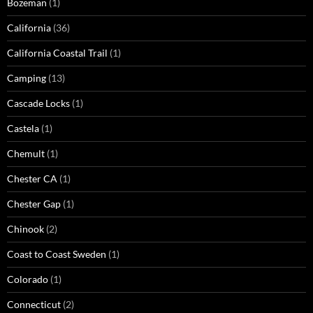
Bozeman
(1)
California
(36)
California Coastal Trail
(1)
Camping
(13)
Cascade Locks
(1)
Castela
(1)
Chemult
(1)
Chester CA
(1)
Chester Gap
(1)
Chinook
(2)
Coast to Coast Sweden
(1)
Colorado
(1)
Connecticut
(2)