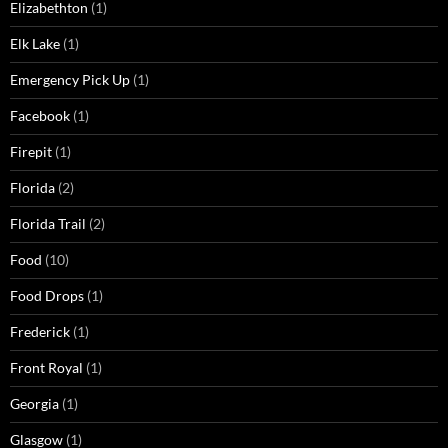
Elizabethton
(1)
Elk Lake
(1)
Emergency Pick Up
(1)
Facebook
(1)
Firepit
(1)
Florida
(2)
Florida Trail
(2)
Food
(10)
Food Drops
(1)
Frederick
(1)
Front Royal
(1)
Georgia
(1)
Glasgow
(1)