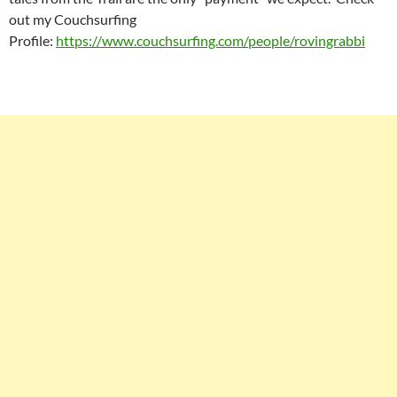
out my Couchsurfing
Profile:
https://www.couchsurfing.com/people/rovingrabbi