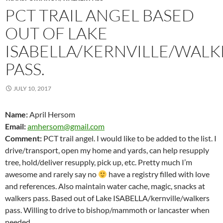
PCT TRAIL ANGEL BASED
OUT OF LAKE
ISABELLA/KERNVILLE/WALK
PASS.
JULY 10, 2017
Name:
April Hersom
Email:
amhersom@gmail.com
Comment:
PCT trail angel. I would like to be added to the list. I
drive/transport, open my home and yards, can help resupply
tree, hold/deliver resupply, pick up, etc. Pretty much I’m
awesome and rarely say no
have a registry filled with love
and references. Also maintain water cache, magic, snacks at
walkers pass. Based out of Lake ISABELLA/kernville/walkers
pass. Willing to drive to bishop/mammoth or lancaster when
needed