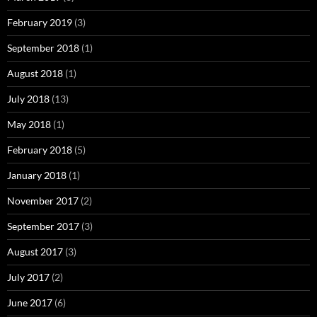
February 2019
(3)
September 2018
(1)
August 2018
(1)
July 2018
(13)
May 2018
(1)
February 2018
(5)
January 2018
(1)
November 2017
(2)
September 2017
(3)
August 2017
(3)
July 2017
(2)
June 2017
(6)