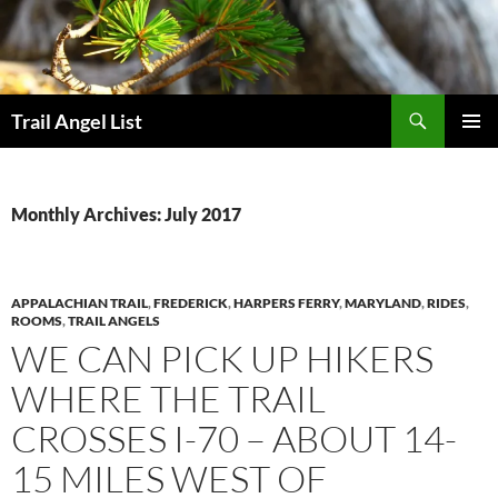
Skip
to
content
Search
Trail Angel List
PRIMAR
MENU
Monthly Archives: July 2017
APPALACHIAN TRAIL
,
FREDERICK
,
HARPERS FERRY
,
MARYLAND
,
RIDES
,
ROOMS
,
TRAIL ANGELS
WE CAN PICK UP HIKERS
WHERE THE TRAIL
CROSSES I-70 – ABOUT 14-
15 MILES WEST OF