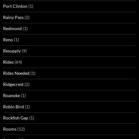
Port Clinton
(1)
Rainy Pass
(2)
Redmond
(1)
Reno
(1)
Resupply
(9)
Rides
(64)
Rides Needed
(1)
Ridgecrest
(2)
Roanoke
(1)
Robin Bird
(1)
Rockfish Gap
(1)
Rooms
(12)