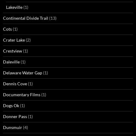
Lakeville
(1)
Continental Divide Trail
(13)
Cots
(1)
Crater Lake
(2)
Crestview
(1)
Daleville
(1)
Delaware Water Gap
(1)
Dennis Cove
(1)
Documentary Films
(1)
Dogs Ok
(1)
Donner Pass
(1)
Dunsmuir
(4)