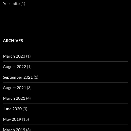
Yosemite
(1)
ARCHIVES
March 2023
(1)
August 2022
(1)
September 2021
(1)
August 2021
(3)
March 2021
(4)
June 2020
(3)
May 2019
(15)
March 2019
(3)