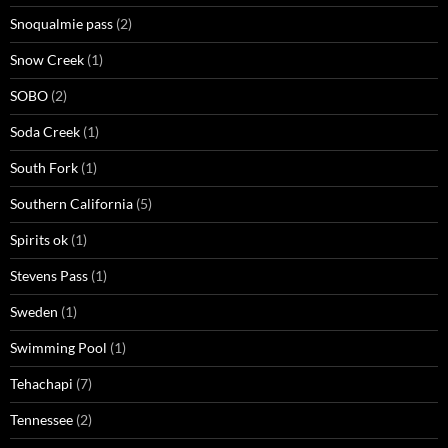
Snoqualmie pass
(2)
Snow Creek
(1)
SOBO
(2)
Soda Creek
(1)
South Fork
(1)
Southern California
(5)
Spirits ok
(1)
Stevens Pass
(1)
Sweden
(1)
Swimming Pool
(1)
Tehachapi
(7)
Tennessee
(2)