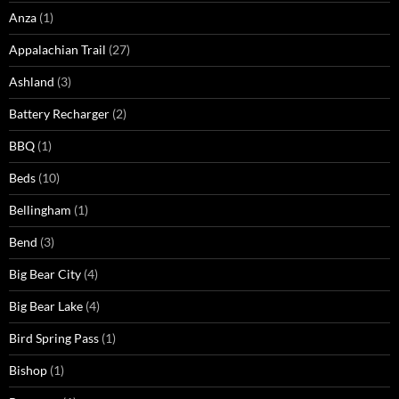
Anza
(1)
Appalachian Trail
(27)
Ashland
(3)
Battery Recharger
(2)
BBQ
(1)
Beds
(10)
Bellingham
(1)
Bend
(3)
Big Bear City
(4)
Big Bear Lake
(4)
Bird Spring Pass
(1)
Bishop
(1)