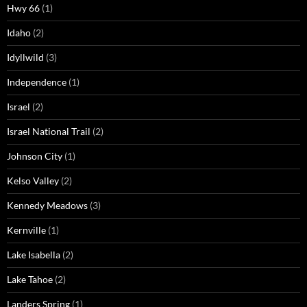
Hwy 66
(1)
Idaho
(2)
Idyllwild
(3)
Independence
(1)
Israel
(2)
Israel National Trail
(2)
Johnson City
(1)
Kelso Valley
(2)
Kennedy Meadows
(3)
Kernville
(1)
Lake Isabella
(2)
Lake Tahoe
(2)
Landers Spring
(1)