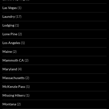
Las Vegas
(1)
Laundry
(17)
Lodging
(1)
Lone Pine
(2)
Los Angeles
(1)
Maine
(2)
Mammoth CA
(2)
Maryland
(4)
Massachusetts
(2)
McKenzie Pass
(1)
Missing Hikers
(1)
Montana
(2)