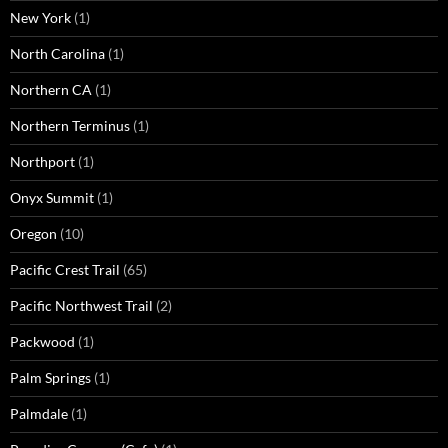
New York
(1)
North Carolina
(1)
Northern CA
(1)
Northern Terminus
(1)
Northport
(1)
Onyx Summit
(1)
Oregon
(10)
Pacific Crest Trail
(65)
Pacific Northwest Trail
(2)
Packwood
(1)
Palm Springs
(1)
Palmdale
(1)