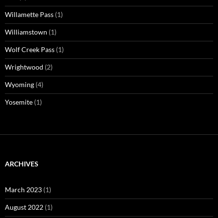
Willamette Pass
(1)
Williamstown
(1)
Wolf Creek Pass
(1)
Wrightwood
(2)
Wyoming
(4)
Yosemite
(1)
ARCHIVES
March 2023
(1)
August 2022
(1)