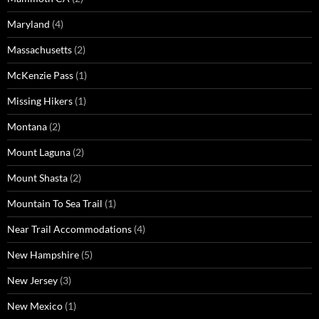
Maryland
(4)
Massachusetts
(2)
McKenzie Pass
(1)
Missing Hikers
(1)
Montana
(2)
Mount Laguna
(2)
Mount Shasta
(2)
Mountain To Sea Trail
(1)
Near Trail Accommodations
(4)
New Hampshire
(5)
New Jersey
(3)
New Mexico
(1)