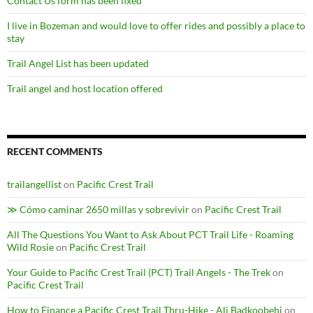
Contact Us form has been fixed
I live in Bozeman and would love to offer rides and possibly a place to
stay
Trail Angel List has been updated
Trail angel and host location offered
RECENT COMMENTS
trailangellist
on
Pacific Crest Trail
≫ Cómo caminar 2650 millas y sobrevivir
on
Pacific Crest Trail
All The Questions You Want to Ask About PCT Trail Life - Roaming
Wild Rosie
on
Pacific Crest Trail
Your Guide to Pacific Crest Trail (PCT) Trail Angels - The Trek
on
Pacific Crest Trail
How to Finance a Pacific Crest Trail Thru-Hike - Ali Badkoobehi
on