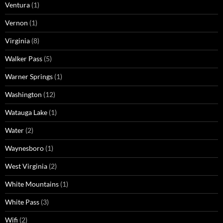
Ventura
(1)
Vernon
(1)
Virginia
(8)
Walker Pass
(5)
Warner Springs
(1)
Washington
(12)
Watauga Lake
(1)
Water
(2)
Waynesboro
(1)
West Virginia
(2)
White Mountains
(1)
White Pass
(3)
Wifi
(2)