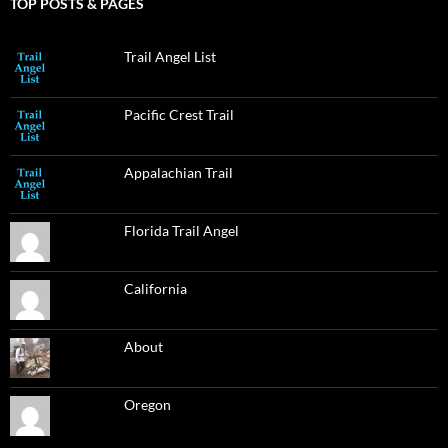
TOP POSTS & PAGES
Trail Angel List
Pacific Crest Trail
Appalachian Trail
Florida Trail Angel
California
About
Oregon