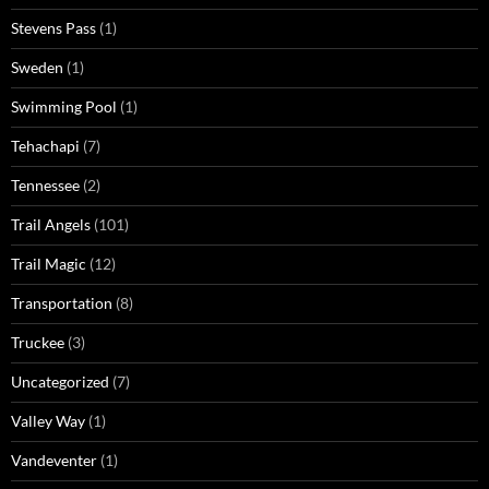
Stevens Pass
(1)
Sweden
(1)
Swimming Pool
(1)
Tehachapi
(7)
Tennessee
(2)
Trail Angels
(101)
Trail Magic
(12)
Transportation
(8)
Truckee
(3)
Uncategorized
(7)
Valley Way
(1)
Vandeventer
(1)