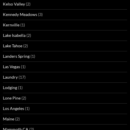
Kelso Valley
(2)
Kennedy Meadows
(3)
Kernville
(1)
Lake Isabella
(2)
Lake Tahoe
(2)
Landers Spring
(1)
Las Vegas
(1)
Laundry
(17)
Lodging
(1)
Lone Pine
(2)
Los Angeles
(1)
Maine
(2)
Mammoth CA
(2)