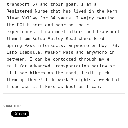
transport 6) and their gear. I am a 
Registered Nurse that has lived in the Kern 
River Valley for 34 years. I enjoy meeting 
the PCT hikers and hearing their 
experiences. I can meet hikers and transport 
them from Kelso Valley Road where Bird 
Spring Pass intersects, anywhere on Hwy 178, 
Lake Isabella, Walker Pass and anywhere in 
between. I can be contacted through my e-
mail for advanced transportation notice or 
if I see hikers on the road, I will pick 
them up there! I do work 3 nights a week but 
I can assist hikers as best as I can.
SHARE THIS: