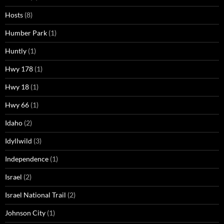
Hosts
(8)
Humber Park
(1)
Huntly
(1)
Hwy 178
(1)
Hwy 18
(1)
Hwy 66
(1)
Idaho
(2)
Idyllwild
(3)
Independence
(1)
Israel
(2)
Israel National Trail
(2)
Johnson City
(1)