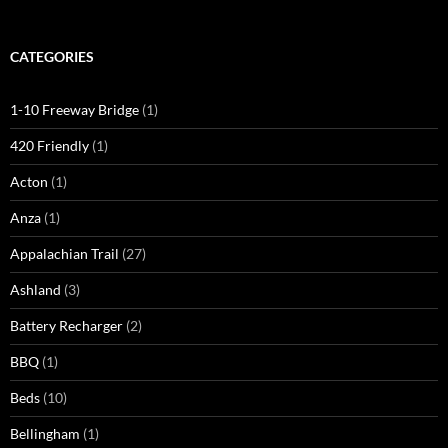
CATEGORIES
1-10 Freeway Bridge
(1)
420 Friendly
(1)
Acton
(1)
Anza
(1)
Appalachian Trail
(27)
Ashland
(3)
Battery Recharger
(2)
BBQ
(1)
Beds
(10)
Bellingham
(1)