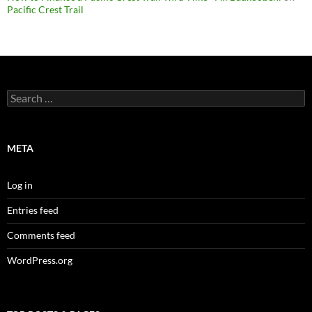
Pacific Crest Trail
Search
for:
META
Log in
Entries feed
Comments feed
WordPress.org