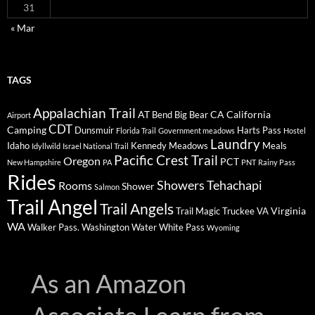
31
« Mar
TAGS
Appalachian Trail
AT
CA
California
Bend
Big Bear
Airport
CDT
Camping
Dunsmuir
Harts Pass
Florida Trail
Government meadows
Hostel
Laundry
Idaho
Kennedy Meadows
Meals
Idyllwild
Israel National Trail
Pacific Crest Trail
Oregon
PCT
New Hampshire
PA
PNT
Rainy Pass
Rides
Showers
Tehachapi
Rooms
Shower
Salmon
Trail Angel
Trail Angels
Virginia
Trail Magic
Truckee
VA
WA
Walker Pass.
Washington
Water
White Pass
Wyoming
As an Amazon