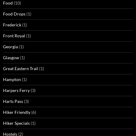
Food
(10)
Food Drops
(1)
Frederick
(1)
Front Royal
(1)
Georgia
(1)
Glasgow
(1)
Great Eastern Trail
(1)
Hampton
(1)
Harpers Ferry
(3)
Harts Pass
(3)
Hiker Friendly
(6)
Hiker Specials
(1)
Hostels
(2)