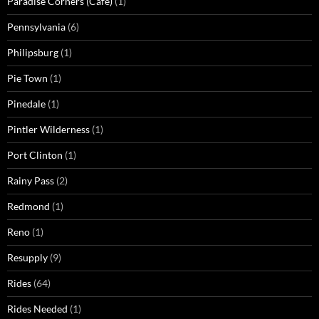
Paradise Corners (Cafe)
(1)
Pennsylvania
(6)
Philipsburg
(1)
Pie Town
(1)
Pinedale
(1)
Pintler Wilderness
(1)
Port Clinton
(1)
Rainy Pass
(2)
Redmond
(1)
Reno
(1)
Resupply
(9)
Rides
(64)
Rides Needed
(1)