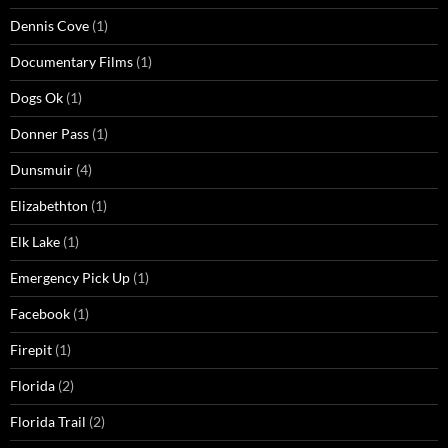
Dennis Cove
(1)
Documentary Films
(1)
Dogs Ok
(1)
Donner Pass
(1)
Dunsmuir
(4)
Elizabethton
(1)
Elk Lake
(1)
Emergency Pick Up
(1)
Facebook
(1)
Firepit
(1)
Florida
(2)
Florida Trail
(2)