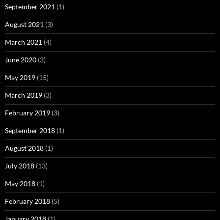
September 2021
(1)
August 2021
(3)
March 2021
(4)
June 2020
(3)
May 2019
(15)
March 2019
(3)
February 2019
(3)
September 2018
(1)
August 2018
(1)
July 2018
(13)
May 2018
(1)
February 2018
(5)
January 2018
(1)