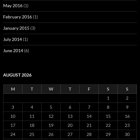
May 2016
(1)
February 2016
(1)
January 2015
(3)
July 2014
(1)
June 2014
(6)
AUGUST 2026
M
T
W
T
F
S
S
1
2
3
4
5
6
7
8
9
10
11
12
13
14
15
16
17
18
19
20
21
22
23
24
25
26
27
28
29
30