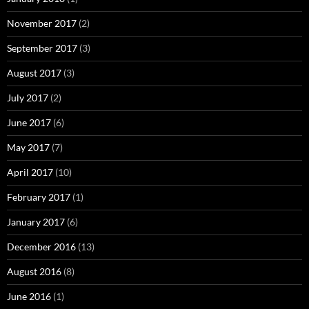
November 2017
(2)
September 2017
(3)
August 2017
(3)
July 2017
(2)
June 2017
(6)
May 2017
(7)
April 2017
(10)
February 2017
(1)
January 2017
(6)
December 2016
(13)
August 2016
(8)
June 2016
(1)