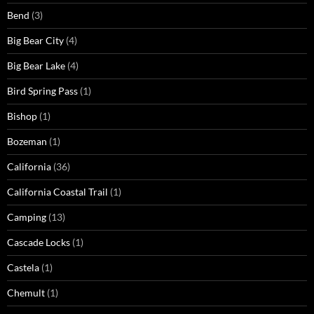
Bend
(3)
Big Bear City
(4)
Big Bear Lake
(4)
Bird Spring Pass
(1)
Bishop
(1)
Bozeman
(1)
California
(36)
California Coastal Trail
(1)
Camping
(13)
Cascade Locks
(1)
Castela
(1)
Chemult
(1)