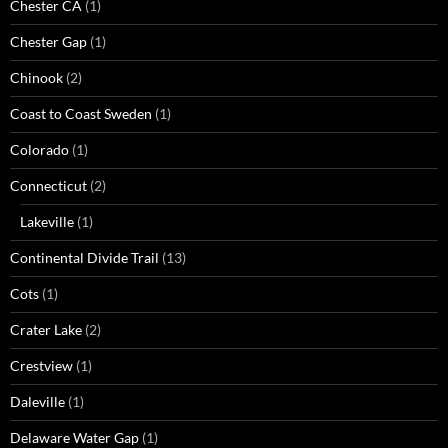
Chester CA
(1)
Chester Gap
(1)
Chinook
(2)
Coast to Coast Sweden
(1)
Colorado
(1)
Connecticut
(2)
Lakeville
(1)
Continental Divide Trail
(13)
Cots
(1)
Crater Lake
(2)
Crestview
(1)
Daleville
(1)
Delaware Water Gap
(1)