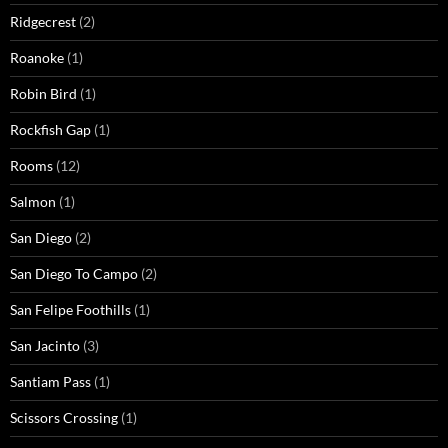
Ridgecrest
(2)
Roanoke
(1)
Robin Bird
(1)
Rockfish Gap
(1)
Rooms
(12)
Salmon
(1)
San Diego
(2)
San Diego To Campo
(2)
San Felipe Foothills
(1)
San Jacinto
(3)
Santiam Pass
(1)
Scissors Crossing
(1)