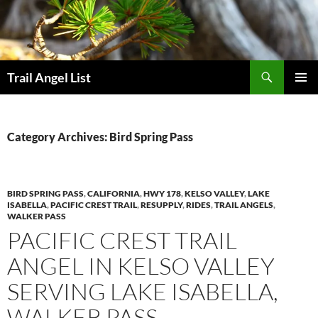
Skip
to
content
Search
Trail Angel List
PRIMAR
MENU
Category Archives: Bird Spring Pass
BIRD SPRING PASS
,
CALIFORNIA
,
HWY 178
,
KELSO VALLEY
,
LAKE
ISABELLA
,
PACIFIC CREST TRAIL
,
RESUPPLY
,
RIDES
,
TRAIL ANGELS
,
WALKER PASS
PACIFIC CREST TRAIL
ANGEL IN KELSO VALLEY
SERVING LAKE ISABELLA,
WALKER PASS