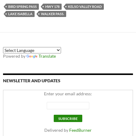
BIRD SPRING PASS
HWY 178
KELSO VALLEY ROAD
LAKE ISABELLA
WALKER PASS.
Powered by
Translate
NEWSLETTER AND UPDATES
Enter your email address:
Delivered by
FeedBurner