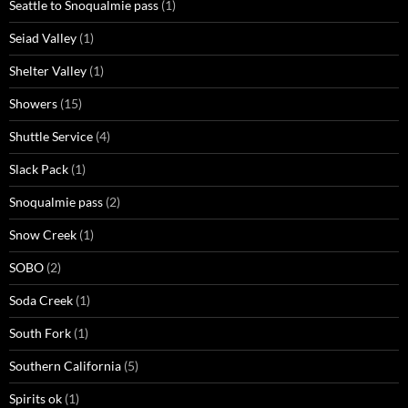
Seattle to Snoqualmie pass
(1)
Seiad Valley
(1)
Shelter Valley
(1)
Showers
(15)
Shuttle Service
(4)
Slack Pack
(1)
Snoqualmie pass
(2)
Snow Creek
(1)
SOBO
(2)
Soda Creek
(1)
South Fork
(1)
Southern California
(5)
Spirits ok
(1)