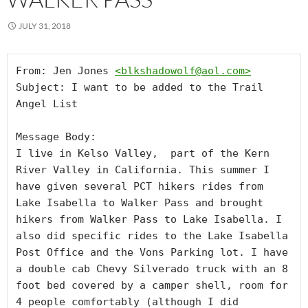
JULY 31, 2018
From: Jen Jones 
<
blkshadowolf@aol.com
>
Subject: I want to be added to the Trail 
Angel List

Message Body:

I live in Kelso Valley,  part of the Kern 
River Valley in California. This summer I 
have given several PCT hikers rides from 
Lake Isabella to Walker Pass and brought 
hikers from Walker Pass to Lake Isabella. I 
also did specific rides to the Lake Isabella 
Post Office and the Vons Parking lot. I have 
a double cab Chevy Silverado truck with an 8 
foot bed covered by a camper shell, room for 
4 people comfortably (although I did 