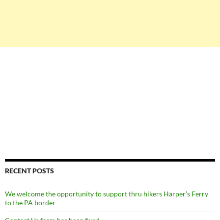
RECENT POSTS
We welcome the opportunity to support thru hikers Harper’s Ferry
to the PA border