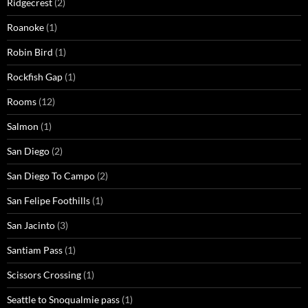
Ridgecrest
(2)
Roanoke
(1)
Robin Bird
(1)
Rockfish Gap
(1)
Rooms
(12)
Salmon
(1)
San Diego
(2)
San Diego To Campo
(2)
San Felipe Foothills
(1)
San Jacinto
(3)
Santiam Pass
(1)
Scissors Crossing
(1)
Seattle to Snoqualmie pass
(1)