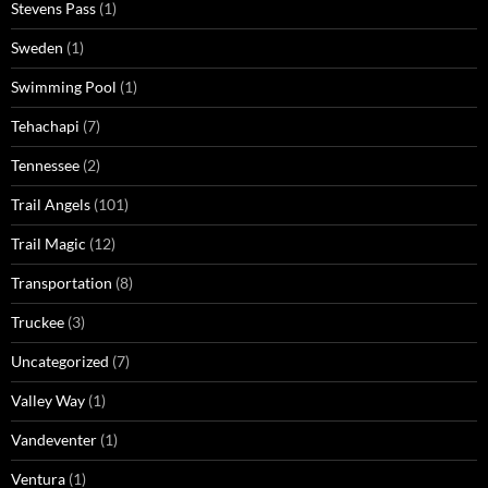
Stevens Pass
(1)
Sweden
(1)
Swimming Pool
(1)
Tehachapi
(7)
Tennessee
(2)
Trail Angels
(101)
Trail Magic
(12)
Transportation
(8)
Truckee
(3)
Uncategorized
(7)
Valley Way
(1)
Vandeventer
(1)
Ventura
(1)