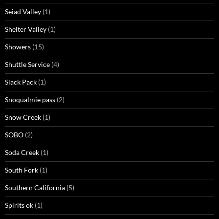
Seiad Valley
(1)
Shelter Valley
(1)
Showers
(15)
Shuttle Service
(4)
Slack Pack
(1)
Snoqualmie pass
(2)
Snow Creek
(1)
SOBO
(2)
Soda Creek
(1)
South Fork
(1)
Southern California
(5)
Spirits ok
(1)