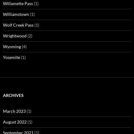
Willamette Pass
(1)
Williamstown
(1)
Wolf Creek Pass
(1)
Wrightwood
(2)
Wyoming
(4)
Yosemite
(1)
ARCHIVES
March 2023
(1)
August 2022
(1)
September 2021
(1)