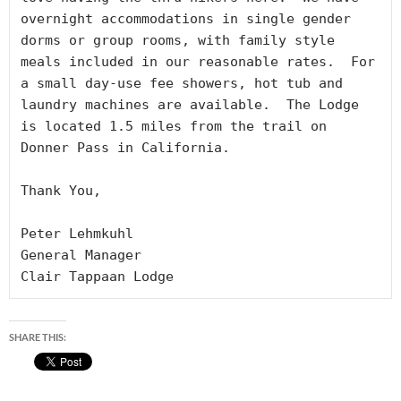
overnight accommodations in single gender 
dorms or group rooms, with family style 
meals included in our reasonable rates.  For 
a small day-use fee showers, hot tub and 
laundry machines are available.  The Lodge 
is located 1.5 miles from the trail on 
Donner Pass in California.

Thank You,

Peter Lehmkuhl

General Manager

Clair Tappaan Lodge
SHARE THIS: