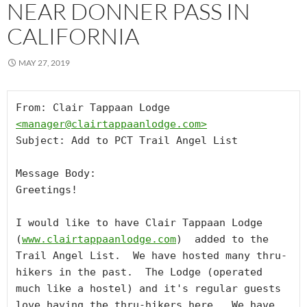
NEAR DONNER PASS IN
CALIFORNIA
MAY 27, 2019
From: Clair Tappaan Lodge 
<
manager@clairtappaanlodge.com
>
Subject: Add to PCT Trail Angel List

Message Body:

Greetings!

I would like to have Clair Tappaan Lodge 
(
www.clairtappaanlodge.com
)  added to the 
Trail Angel List.  We have hosted many thru-
hikers in the past.  The Lodge (operated 
much like a hostel) and it's regular guests 
love having the thru-hikers here.  We have 