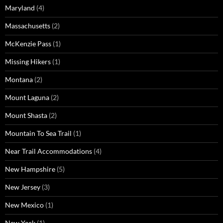
Maryland
(4)
Massachusetts
(2)
McKenzie Pass
(1)
Missing Hikers
(1)
Montana
(2)
Mount Laguna
(2)
Mount Shasta
(2)
Mountain To Sea Trail
(1)
Near Trail Accommodations
(4)
New Hampshire
(5)
New Jersey
(3)
New Mexico
(1)
New York
(1)