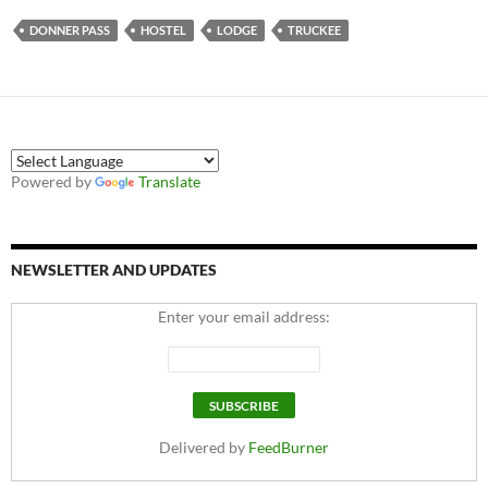
DONNER PASS
HOSTEL
LODGE
TRUCKEE
Powered by
Translate
NEWSLETTER AND UPDATES
Enter your email address:
Delivered by
FeedBurner