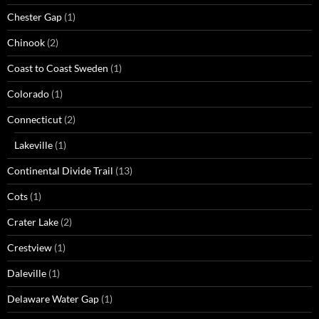
Chester Gap
(1)
Chinook
(2)
Coast to Coast Sweden
(1)
Colorado
(1)
Connecticut
(2)
Lakeville
(1)
Continental Divide Trail
(13)
Cots
(1)
Crater Lake
(2)
Crestview
(1)
Daleville
(1)
Delaware Water Gap
(1)