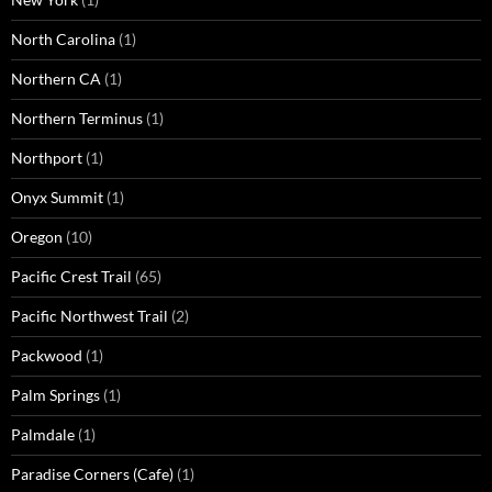
North Carolina
(1)
Northern CA
(1)
Northern Terminus
(1)
Northport
(1)
Onyx Summit
(1)
Oregon
(10)
Pacific Crest Trail
(65)
Pacific Northwest Trail
(2)
Packwood
(1)
Palm Springs
(1)
Palmdale
(1)
Paradise Corners (Cafe)
(1)