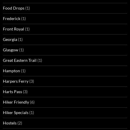
Food Drops
(1)
Frederick
(1)
Front Royal
(1)
Georgia
(1)
Glasgow
(1)
Great Eastern Trail
(1)
Hampton
(1)
Harpers Ferry
(3)
Harts Pass
(3)
Hiker Friendly
(6)
Hiker Specials
(1)
Hostels
(2)