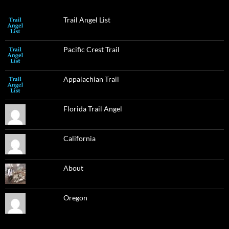
Trail Angel List
Pacific Crest Trail
Appalachian Trail
Florida Trail Angel
California
About
Oregon