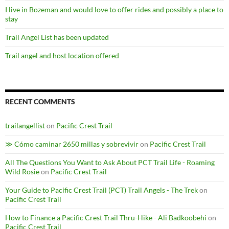
I live in Bozeman and would love to offer rides and possibly a place to
stay
Trail Angel List has been updated
Trail angel and host location offered
RECENT COMMENTS
trailangellist
on
Pacific Crest Trail
≫ Cómo caminar 2650 millas y sobrevivir
on
Pacific Crest Trail
All The Questions You Want to Ask About PCT Trail Life - Roaming
Wild Rosie
on
Pacific Crest Trail
Your Guide to Pacific Crest Trail (PCT) Trail Angels - The Trek
on
Pacific Crest Trail
How to Finance a Pacific Crest Trail Thru-Hike - Ali Badkoobehi
on
Pacific Crest Trail