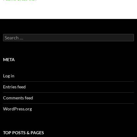
Search
for:
META
Log in
Entries feed
Comments feed
WordPress.org
TOP POSTS & PAGES