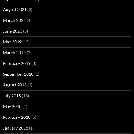
August 2021
(3)
March 2021
(4)
June 2020
(3)
May 2019
(15)
March 2019
(3)
February 2019
(3)
September 2018
(1)
August 2018
(1)
July 2018
(13)
May 2018
(1)
February 2018
(5)
January 2018
(1)