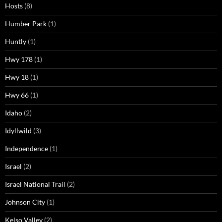
Hosts
(8)
Humber Park
(1)
Huntly
(1)
Hwy 178
(1)
Hwy 18
(1)
Hwy 66
(1)
Idaho
(2)
Idyllwild
(3)
Independence
(1)
Israel
(2)
Israel National Trail
(2)
Johnson City
(1)
Kelso Valley
(2)