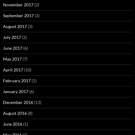
November 2017
(2)
September 2017
(3)
August 2017
(3)
July 2017
(2)
June 2017
(6)
May 2017
(7)
April 2017
(10)
February 2017
(1)
January 2017
(6)
December 2016
(13)
August 2016
(8)
June 2016
(1)
May 2016
(1)