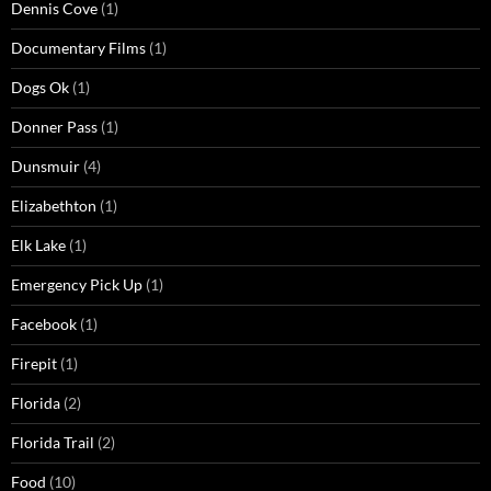
Dennis Cove
(1)
Documentary Films
(1)
Dogs Ok
(1)
Donner Pass
(1)
Dunsmuir
(4)
Elizabethton
(1)
Elk Lake
(1)
Emergency Pick Up
(1)
Facebook
(1)
Firepit
(1)
Florida
(2)
Florida Trail
(2)
Food
(10)