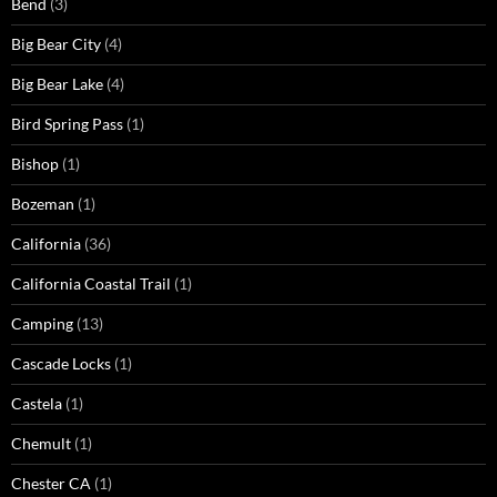
Bend
(3)
Big Bear City
(4)
Big Bear Lake
(4)
Bird Spring Pass
(1)
Bishop
(1)
Bozeman
(1)
California
(36)
California Coastal Trail
(1)
Camping
(13)
Cascade Locks
(1)
Castela
(1)
Chemult
(1)
Chester CA
(1)