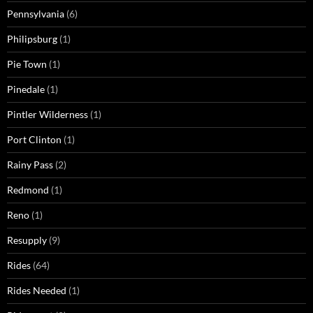
Pennsylvania
(6)
Philipsburg
(1)
Pie Town
(1)
Pinedale
(1)
Pintler Wilderness
(1)
Port Clinton
(1)
Rainy Pass
(2)
Redmond
(1)
Reno
(1)
Resupply
(9)
Rides
(64)
Rides Needed
(1)