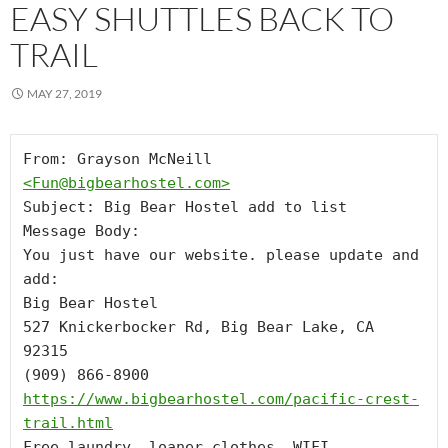
EASY SHUTTLES BACK TO
TRAIL
MAY 27, 2019
From: Grayson McNeill 
<
Fun@bigbearhostel.com
>
Subject: Big Bear Hostel add to list

Message Body:

You just have our website. please update and 
add: 

Big Bear Hostel

527 Knickerbocker Rd, Big Bear Lake, CA 
92315

https://www.bigbearhostel.com/pacific-crest-
trail.html
Free laundry, loaner clothes, WIFI, 