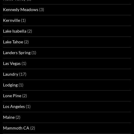
Kennedy Meadows
(3)
Kernville
(1)
Lake Isabella
(2)
Lake Tahoe
(2)
Landers Spring
(1)
Las Vegas
(1)
Laundry
(17)
Lodging
(1)
Lone Pine
(2)
Los Angeles
(1)
Maine
(2)
Mammoth CA
(2)