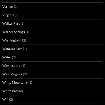
Vernon
(1)
Virginia
(8)
Walker Pass
(5)
Warner Springs
(1)
Washington
(12)
Watauga Lake
(1)
Water
(2)
Waynesboro
(1)
West Virginia
(2)
White Mountains
(1)
White Pass
(3)
Wifi
(2)