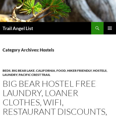
Skip
to
content
Search
Trail Angel List
PRIMAR
MENU
Category Archives: Hostels
BEDS
,
BIG BEAR LAKE
,
CALIFORNIA
,
FOOD
,
HIKER FRIENDLY
,
HOSTELS
,
LAUNDRY
,
PACIFIC CREST TRAIL
BIG BEAR HOSTEL FREE
LAUNDRY, LOANER
CLOTHES, WIFI,
RESTAURANT DISCOUNTS,