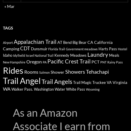
« Mar
TAGS
Appalachian Trail
AT
CA
California
Bend
Big Bear
Airport
CDT
Camping
Dunsmuir
Harts Pass
Florida Trail
Government meadows
Hostel
Laundry
Idaho
Kennedy Meadows
Meals
Idyllwild
Israel National Trail
Pacific Crest Trail
Oregon
PCT
New Hampshire
PA
PNT
Rainy Pass
Rides
Showers
Tehachapi
Rooms
Shower
Salmon
Trail Angel
Trail Angels
Virginia
Trail Magic
Truckee
VA
WA
Walker Pass.
Washington
Water
White Pass
Wyoming
As an Amazon
Associate I earn from