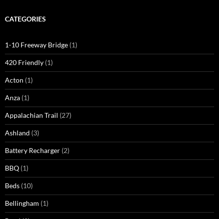
CATEGORIES
1-10 Freeway Bridge
(1)
420 Friendly
(1)
Acton
(1)
Anza
(1)
Appalachian Trail
(27)
Ashland
(3)
Battery Recharger
(2)
BBQ
(1)
Beds
(10)
Bellingham
(1)