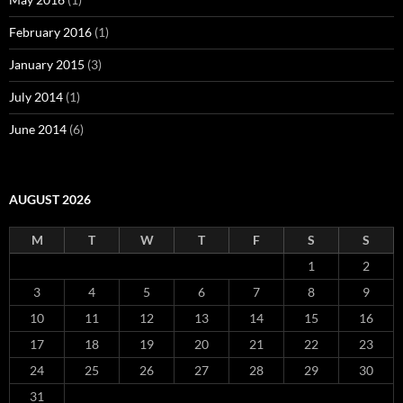
February 2016
(1)
January 2015
(3)
July 2014
(1)
June 2014
(6)
AUGUST 2026
M
T
W
T
F
S
S
1
2
3
4
5
6
7
8
9
10
11
12
13
14
15
16
17
18
19
20
21
22
23
24
25
26
27
28
29
30
31