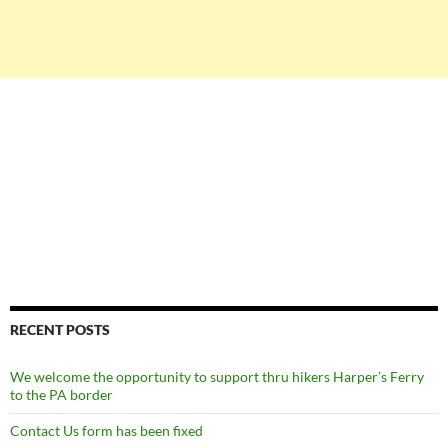
RECENT POSTS
We welcome the opportunity to support thru hikers Harper’s Ferry
to the PA border
Contact Us form has been fixed