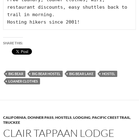
restaurant discounts, easy shuttles back to 
trail in morning. 

Hosting hikers since 2001!
SHARE THIS:
BIG BEAR
BIG BEAR HOSTEL
BIG BEAR LAKE
HOSTEL
LOANER CLOTHES
CALIFORNIA
,
DONNER PASS
,
HOSTELS
,
LODGING
,
PACIFIC CREST TRAIL
,
TRUCKEE
CLAIR TAPPAAN LODGE