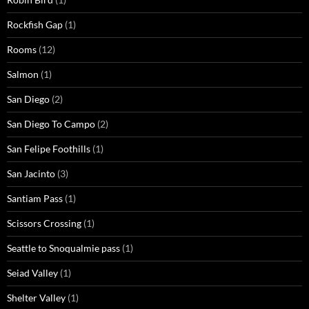
Rockfish Gap
(1)
Rooms
(12)
Salmon
(1)
San Diego
(2)
San Diego To Campo
(2)
San Felipe Foothills
(1)
San Jacinto
(3)
Santiam Pass
(1)
Scissors Crossing
(1)
Seattle to Snoqualmie pass
(1)
Seiad Valley
(1)
Shelter Valley
(1)