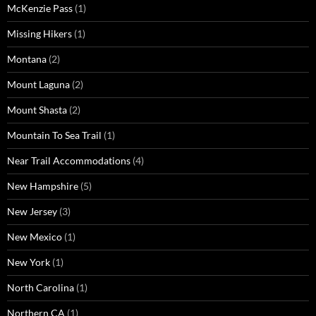
McKenzie Pass
(1)
Missing Hikers
(1)
Montana
(2)
Mount Laguna
(2)
Mount Shasta
(2)
Mountain To Sea Trail
(1)
Near Trail Accommodations
(4)
New Hampshire
(5)
New Jersey
(3)
New Mexico
(1)
New York
(1)
North Carolina
(1)
Northern CA
(1)