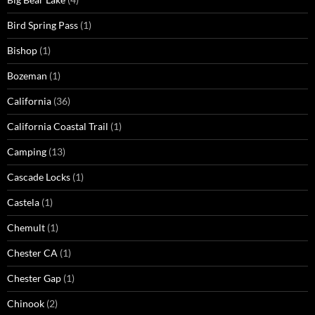
Bird Spring Pass
(1)
Bishop
(1)
Bozeman
(1)
California
(36)
California Coastal Trail
(1)
Camping
(13)
Cascade Locks
(1)
Castela
(1)
Chemult
(1)
Chester CA
(1)
Chester Gap
(1)
Chinook
(2)