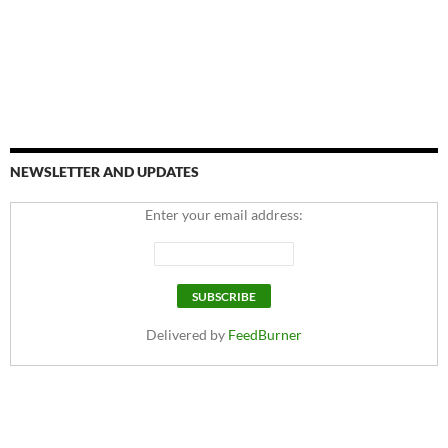
NEWSLETTER AND UPDATES
Enter your email address:
Delivered by
FeedBurner