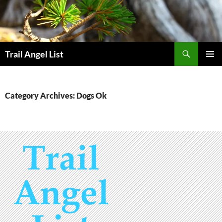
Skip
to
content
Search
Trail Angel List
PRIMAR
MENU
Category Archives: Dogs Ok