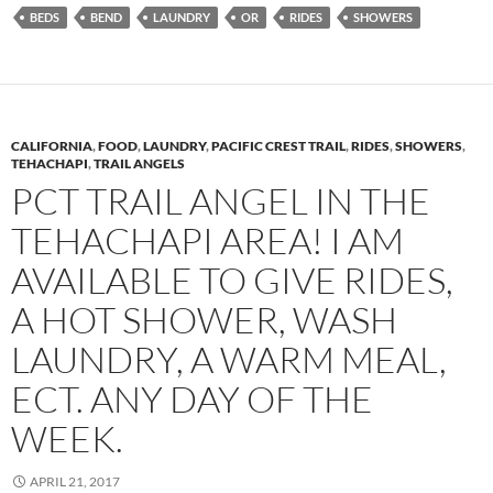
BEDS
BEND
LAUNDRY
OR
RIDES
SHOWERS
CALIFORNIA
,
FOOD
,
LAUNDRY
,
PACIFIC CREST TRAIL
,
RIDES
,
SHOWERS
,
TEHACHAPI
,
TRAIL ANGELS
PCT TRAIL ANGEL IN THE
TEHACHAPI AREA! I AM
AVAILABLE TO GIVE RIDES,
A HOT SHOWER, WASH
LAUNDRY, A WARM MEAL,
ECT. ANY DAY OF THE
WEEK.
APRIL 21, 2017