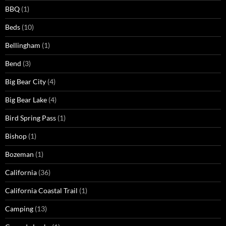
BBQ
(1)
Beds
(10)
Bellingham
(1)
Bend
(3)
Big Bear City
(4)
Big Bear Lake
(4)
Bird Spring Pass
(1)
Bishop
(1)
Bozeman
(1)
California
(36)
California Coastal Trail
(1)
Camping
(13)