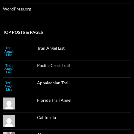
WordPress.org
TOP POSTS & PAGES
Trail Angel List
Pacific Crest Trail
Appalachian Trail
Florida Trail Angel
California