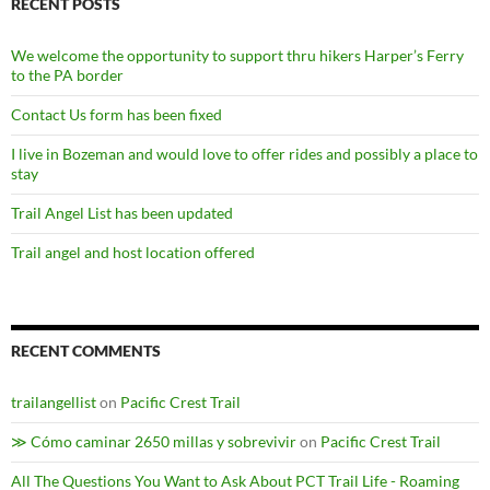
RECENT POSTS
We welcome the opportunity to support thru hikers Harper’s Ferry
to the PA border
Contact Us form has been fixed
I live in Bozeman and would love to offer rides and possibly a place to
stay
Trail Angel List has been updated
Trail angel and host location offered
RECENT COMMENTS
trailangellist
on
Pacific Crest Trail
≫ Cómo caminar 2650 millas y sobrevivir
on
Pacific Crest Trail
All The Questions You Want to Ask About PCT Trail Life - Roaming