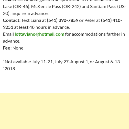
Lake (OR-46), McKenzie Pass (OR-242) and Santiam Pass (US-
20); inquire in advance.
Contact:
Text Liana at
(541) 390-7859
or Peter at
(541) 410-
9251
at least 48 hours in advance.
Email
lottaviano@hotmail.com
for accommodations
farther in
advance.
Fee:
None
“Not available July 11-21, July 27-August 1, or August 6-13
“2018.