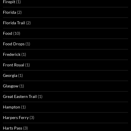
Firepit
(1)
Florida
(2)
Florida Trail
(2)
Food
(10)
Food Drops
(1)
Frederick
(1)
Front Royal
(1)
Georgia
(1)
Glasgow
(1)
Great Eastern Trail
(1)
Hampton
(1)
Harpers Ferry
(3)
Harts Pass
(3)