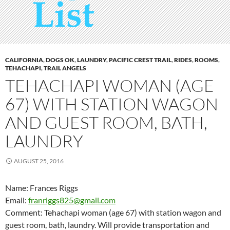
CALIFORNIA
,
DOGS OK
,
LAUNDRY
,
PACIFIC CREST TRAIL
,
RIDES
,
ROOMS
,
TEHACHAPI
,
TRAIL ANGELS
TEHACHAPI WOMAN (AGE
67) WITH STATION WAGON
AND GUEST ROOM, BATH,
LAUNDRY
AUGUST 25, 2016
Name: Frances Riggs
Email:
franriggs825@gmail.com
Comment: Tehachapi woman (age 67) with station wagon and
guest room, bath, laundry. Will provide transportation and