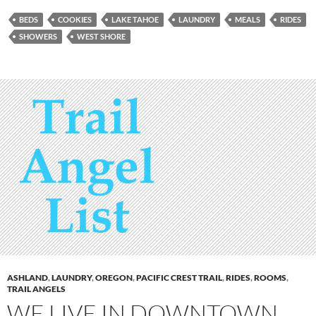
BEDS
COOKIES
LAKE TAHOE
LAUNDRY
MEALS
RIDES
SHOWERS
WEST SHORE
ASHLAND
,
LAUNDRY
,
OREGON
,
PACIFIC CREST TRAIL
,
RIDES
,
ROOMS
,
TRAIL ANGELS
WE LIVE IN DOWNTOWN