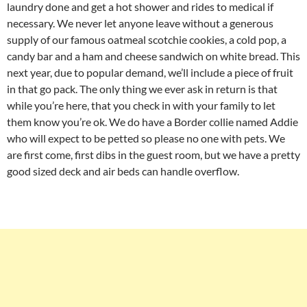
laundry done and get a hot shower and rides to medical if
necessary. We never let anyone leave without a generous
supply of our famous oatmeal scotchie cookies, a cold pop, a
candy bar and a ham and cheese sandwich on white bread. This
next year, due to popular demand, we’ll include a piece of fruit
in that go pack. The only thing we ever ask in return is that
while you’re here, that you check in with your family to let
them know you’re ok. We do have a Border collie named Addie
who will expect to be petted so please no one with pets. We
are first come, first dibs in the guest room, but we have a pretty
good sized deck and air beds can handle overflow.