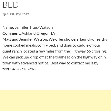
BED
AUGUST 4, 2017
Name:
Jennifer Titus-Watson
Comment:
Ashland Oregon TA
Matt and Jennifer Watson. We offer showers, laundry, healthy
home cooked meals, comfy bed, and dogs to cuddle on our
quiet ranch located a few miles from the Highway 66 crossing.
We can pick up/ drop off at the trailhead on the highway or in
town with advanced notice. Best way to contact me is by
text 541-890-5216.