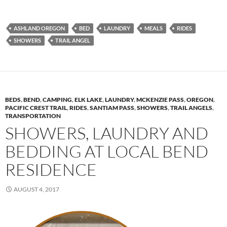
ASHLAND OREGON
BED
LAUNDRY
MEALS
RIDES
SHOWERS
TRAIL ANGEL
BEDS
,
BEND
,
CAMPING
,
ELK LAKE
,
LAUNDRY
,
MCKENZIE PASS
,
OREGON
,
PACIFIC CREST TRAIL
,
RIDES
,
SANTIAM PASS
,
SHOWERS
,
TRAIL ANGELS
,
TRANSPORTATION
SHOWERS, LAUNDRY AND
BEDDING AT LOCAL BEND
RESIDENCE
AUGUST 4, 2017