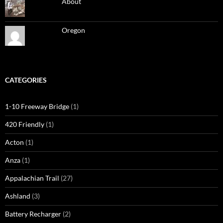
About
Oregon
CATEGORIES
1-10 Freeway Bridge
(1)
420 Friendly
(1)
Acton
(1)
Anza
(1)
Appalachian Trail
(27)
Ashland
(3)
Battery Recharger
(2)