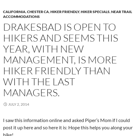
CALIFORNIA
,
CHESTER CA
,
HIKER FRIENDLY
,
HIKER SPECIALS
,
NEAR TRAIL
ACCOMMODATIONS
DRAKESBAD IS OPEN TO
HIKERS AND SEEMS THIS
YEAR, WITH NEW
MANAGEMENT, IS MORE
HIKER FRIENDLY THAN
WITH THE LAST
MANAGERS.
JULY 2, 2014
I saw this information online and asked Piper’s Mom if I could
post it up here and so here it is: Hope this helps you along your
hike!