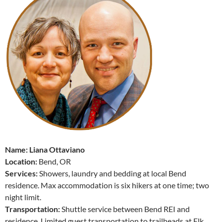
Name: Liana Ottaviano
Location:
Bend, OR
Services:
Showers, laundry and bedding at local Bend
residence. Max accommodation is six hikers at one time; two
night limit.
Transportation:
Shuttle service between Bend REI and
residence. Limited guest transportation to trailheads at Elk