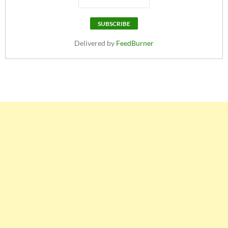
Delivered by
FeedBurner