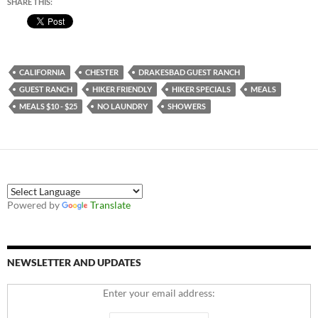
SHARE THIS:
CALIFORNIA
CHESTER
DRAKESBAD GUEST RANCH
GUEST RANCH
HIKER FRIENDLY
HIKER SPECIALS
MEALS
MEALS $10 - $25
NO LAUNDRY
SHOWERS
Powered by
Translate
NEWSLETTER AND UPDATES
Enter your email address: