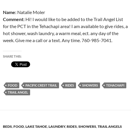
Name:
Natalie Moler
Comment:
Hi! I would like to be added to the Trail Angel List
for the PCT in the Tehachapi area! I am available to give rides, a
hot shower, wash laundry, a warm meal, ect. any day of the
week. Give me a call or a text. Any time. 760-985-7041.
SHARE THIS:
FOOD
PACIFIC CREST TRAIL
RIDES
SHOWERS
TEHACHAPI
TRAIL ANGEL
BEDS
,
FOOD
,
LAKE TAHOE
,
LAUNDRY
,
RIDES
,
SHOWERS
,
TRAIL ANGELS