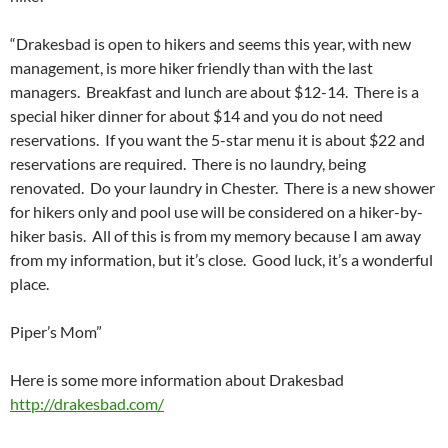
“Drakesbad is open to hikers and seems this year, with new
management, is more hiker friendly than with the last
managers. Breakfast and lunch are about $12-14. There is a
special hiker dinner for about $14 and you do not need
reservations. If you want the 5-star menu it is about $22 and
reservations are required. There is no laundry, being
renovated. Do your laundry in Chester. There is a new shower
for hikers only and pool use will be considered on a hiker-by-
hiker basis. All of this is from my memory because I am away
from my information, but it’s close. Good luck, it’s a wonderful
place.
Piper’s Mom”
Here is some more information about Drakesbad
http://drakesbad.com/