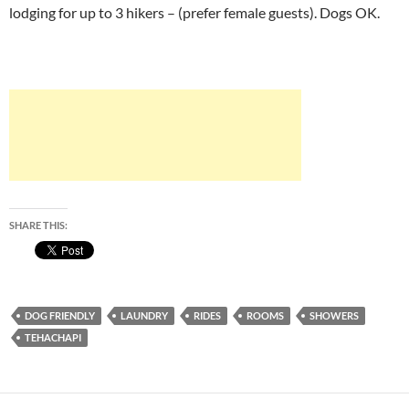
lodging for up to 3 hikers – (prefer female guests). Dogs OK.
SHARE THIS:
DOG FRIENDLY
LAUNDRY
RIDES
ROOMS
SHOWERS
TEHACHAPI