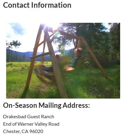
Contact Information
On-Season Mailing Address:
Drakesbad Guest Ranch
End of Warner Valley Road
Chester, CA 96020