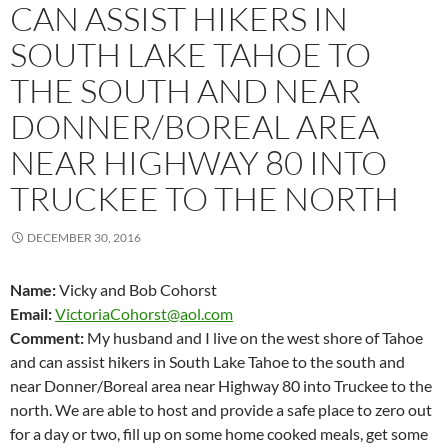
CAN ASSIST HIKERS IN
SOUTH LAKE TAHOE TO
THE SOUTH AND NEAR
DONNER/BOREAL AREA
NEAR HIGHWAY 80 INTO
TRUCKEE TO THE NORTH
DECEMBER 30, 2016
Name:
Vicky and Bob Cohorst
Email:
VictoriaCohorst@aol.com
Comment:
My husband and I live on the west shore of Tahoe
and can assist hikers in South Lake Tahoe to the south and
near Donner/Boreal area near Highway 80 into Truckee to the
north. We are able to host and provide a safe place to zero out
for a day or two, fill up on some home cooked meals, get some