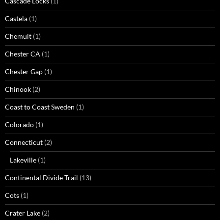
Cascade Locks
(1)
Castela
(1)
Chemult
(1)
Chester CA
(1)
Chester Gap
(1)
Chinook
(2)
Coast to Coast Sweden
(1)
Colorado
(1)
Connecticut
(2)
Lakeville
(1)
Continental Divide Trail
(13)
Cots
(1)
Crater Lake
(2)