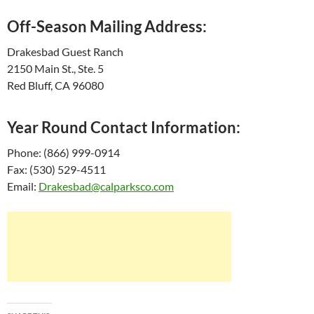
Off-Season Mailing Address:
Drakesbad Guest Ranch
2150 Main St., Ste. 5
Red Bluff, CA 96080
Year Round Contact Information:
Phone: (866) 999-0914
Fax: (530) 529-4511
Email:
Drakesbad@calparksco.com