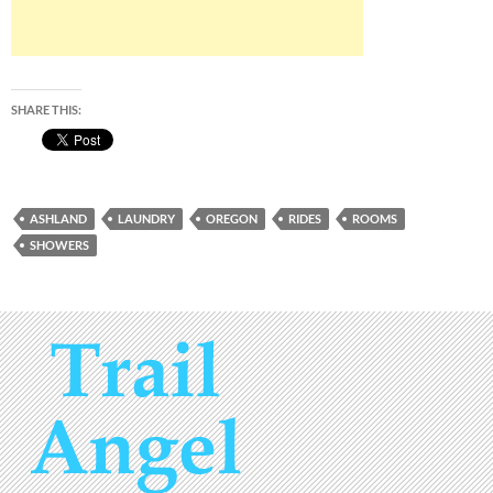
SHARE THIS:
ASHLAND
LAUNDRY
OREGON
RIDES
ROOMS
SHOWERS