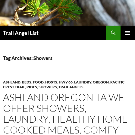
Skip
to
content
Search
Trail Angel List
PRIMAR
MENU
Tag Archives: Showers
ASHLAND
,
BEDS
,
FOOD
,
HOSTS
,
HWY 66
,
LAUNDRY
,
OREGON
,
PACIFIC
CREST TRAIL
,
RIDES
,
SHOWERS
,
TRAIL ANGELS
ASHLAND OREGON TA WE
OFFER SHOWERS,
LAUNDRY, HEALTHY HOME
COOKED MEALS, COMFY