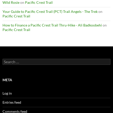
Wild Rosie
on
Pacific Crest Trail
Your Guide to Pacific Crest Trail (PCT) Trail Angels - The Trek
on
Pacific Crest Trail
How to Finance a Pacific Crest Trail Thru-Hike - Ali Badkoobehi
on
Pacific Crest Trail
Search
for:
META
Log in
Entries feed
Comments feed