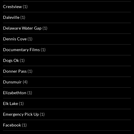
Crestview
(1)
Daleville
(1)
Delaware Water Gap
(1)
Dennis Cove
(1)
Documentary Films
(1)
Dogs Ok
(1)
Donner Pass
(1)
Dunsmuir
(4)
Elizabethton
(1)
Elk Lake
(1)
Emergency Pick Up
(1)
Facebook
(1)