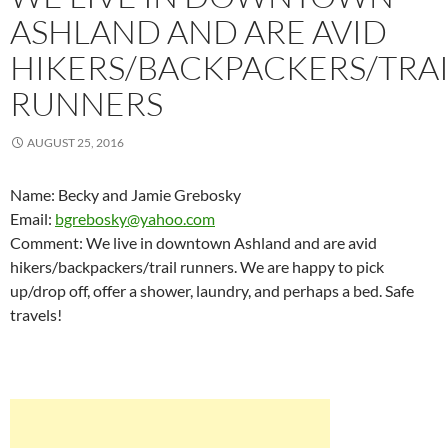
ASHLAND AND ARE AVID
HIKERS/BACKPACKERS/TRAI
RUNNERS
AUGUST 25, 2016
Name: Becky and Jamie Grebosky
Email:
bgrebosky@yahoo.com
Comment: We live in downtown Ashland and are avid
hikers/backpackers/trail runners. We are happy to pick
up/drop off, offer a shower, laundry, and perhaps a bed. Safe
travels!