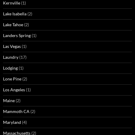
Kernville
(1)
Lake Isabella
(2)
Lake Tahoe
(2)
Landers Spring
(1)
Las Vegas
(1)
Laundry
(17)
Lodging
(1)
Lone Pine
(2)
Los Angeles
(1)
Maine
(2)
Mammoth CA
(2)
Maryland
(4)
Massachusetts
(2)