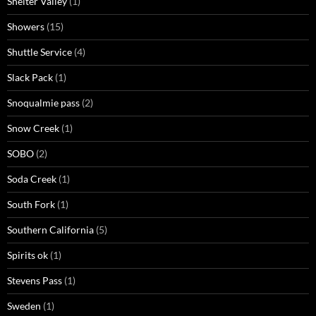
Shelter Valley
(1)
Showers
(15)
Shuttle Service
(4)
Slack Pack
(1)
Snoqualmie pass
(2)
Snow Creek
(1)
SOBO
(2)
Soda Creek
(1)
South Fork
(1)
Southern California
(5)
Spirits ok
(1)
Stevens Pass
(1)
Sweden
(1)