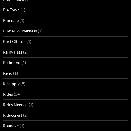
Pie Town
(1)
Pinedale
(1)
Pintler Wilderness
(1)
Port Clinton
(1)
Rainy Pass
(2)
Redmond
(1)
Reno
(1)
Resupply
(9)
Rides
(64)
Rides Needed
(1)
Ridgecrest
(2)
Roanoke
(1)