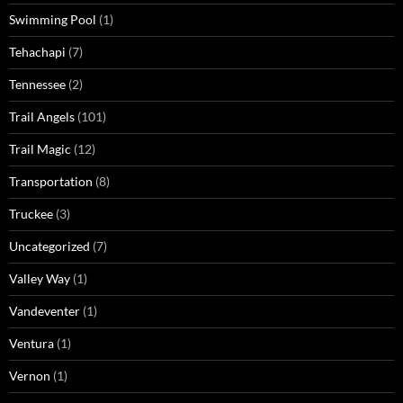
Swimming Pool
(1)
Tehachapi
(7)
Tennessee
(2)
Trail Angels
(101)
Trail Magic
(12)
Transportation
(8)
Truckee
(3)
Uncategorized
(7)
Valley Way
(1)
Vandeventer
(1)
Ventura
(1)
Vernon
(1)