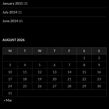
January 2015
(3)
July 2014
(1)
June 2014
(6)
AUGUST 2026
M
T
W
T
F
S
S
1
2
3
4
5
6
7
8
9
10
11
12
13
14
15
16
17
18
19
20
21
22
23
24
25
26
27
28
29
30
31
« Mar