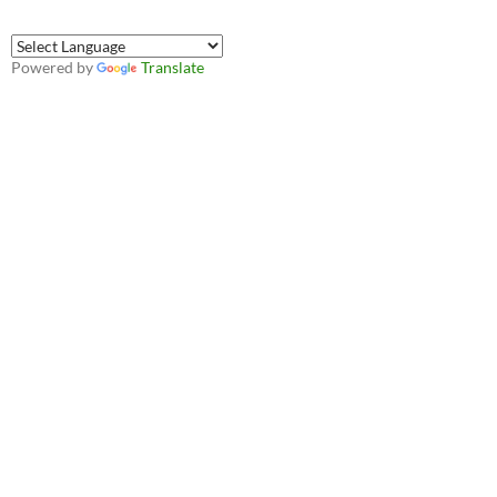
Powered by
Translate