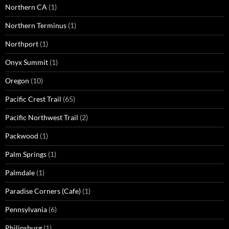
Northern CA
(1)
Northern Terminus
(1)
Northport
(1)
Onyx Summit
(1)
Oregon
(10)
Pacific Crest Trail
(65)
Pacific Northwest Trail
(2)
Packwood
(1)
Palm Springs
(1)
Palmdale
(1)
Paradise Corners (Cafe)
(1)
Pennsylvania
(6)
Philipsburg
(1)