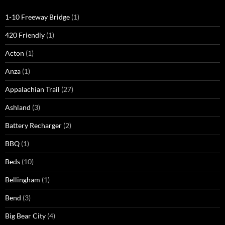
1-10 Freeway Bridge
(1)
420 Friendly
(1)
Acton
(1)
Anza
(1)
Appalachian Trail
(27)
Ashland
(3)
Battery Recharger
(2)
BBQ
(1)
Beds
(10)
Bellingham
(1)
Bend
(3)
Big Bear City
(4)