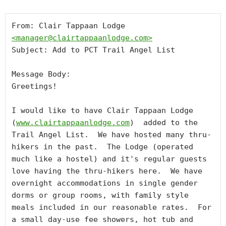
From: Clair Tappaan Lodge 
<
manager@clairtappaanlodge.com
>
Subject: Add to PCT Trail Angel List

Message Body:

Greetings!

I would like to have Clair Tappaan Lodge 
(
www.clairtappaanlodge.com
)  added to the 
Trail Angel List.  We have hosted many thru-
hikers in the past.  The Lodge (operated 
much like a hostel) and it's regular guests 
love having the thru-hikers here.  We have 
overnight accommodations in single gender 
dorms or group rooms, with family style 
meals included in our reasonable rates.  For 
a small day-use fee showers, hot tub and 