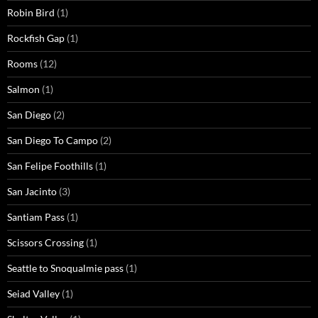
Robin Bird
(1)
Rockfish Gap
(1)
Rooms
(12)
Salmon
(1)
San Diego
(2)
San Diego To Campo
(2)
San Felipe Foothills
(1)
San Jacinto
(3)
Santiam Pass
(1)
Scissors Crossing
(1)
Seattle to Snoqualmie pass
(1)
Seiad Valley
(1)