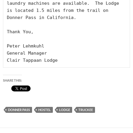
laundry machines are available.  The Lodge 
is located 1.5 miles from the trail on 
Donner Pass in California.

Thank You,

Peter Lehmkuhl

General Manager

Clair Tappaan Lodge
SHARE THIS:
DONNER PASS
HOSTEL
LODGE
TRUCKEE