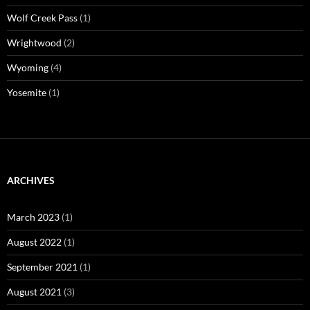
Wolf Creek Pass
(1)
Wrightwood
(2)
Wyoming
(4)
Yosemite
(1)
ARCHIVES
March 2023
(1)
August 2022
(1)
September 2021
(1)
August 2021
(3)