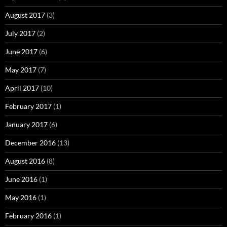
August 2017
(3)
July 2017
(2)
June 2017
(6)
May 2017
(7)
April 2017
(10)
February 2017
(1)
January 2017
(6)
December 2016
(13)
August 2016
(8)
June 2016
(1)
May 2016
(1)
February 2016
(1)