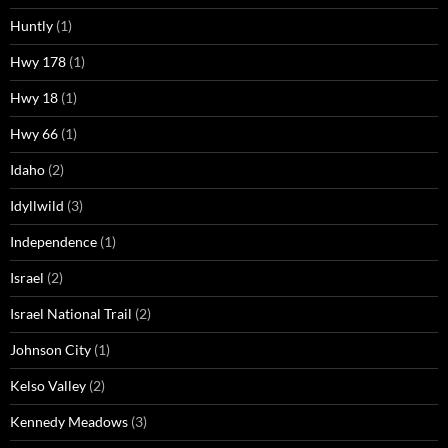
Huntly
(1)
Hwy 178
(1)
Hwy 18
(1)
Hwy 66
(1)
Idaho
(2)
Idyllwild
(3)
Independence
(1)
Israel
(2)
Israel National Trail
(2)
Johnson City
(1)
Kelso Valley
(2)
Kennedy Meadows
(3)