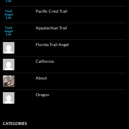
Pacific Crest Trail
Appalachian Trail
Florida Trail Angel
California
About
Oregon
CATEGORIES