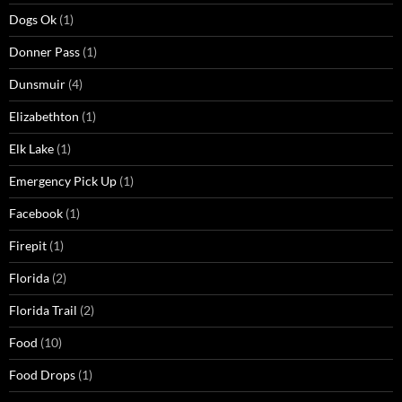
Dogs Ok
(1)
Donner Pass
(1)
Dunsmuir
(4)
Elizabethton
(1)
Elk Lake
(1)
Emergency Pick Up
(1)
Facebook
(1)
Firepit
(1)
Florida
(2)
Florida Trail
(2)
Food
(10)
Food Drops
(1)