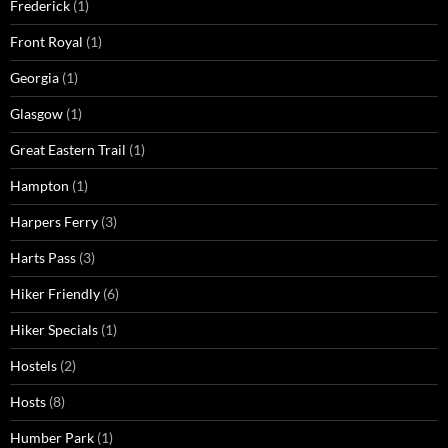
Frederick
(1)
Front Royal
(1)
Georgia
(1)
Glasgow
(1)
Great Eastern Trail
(1)
Hampton
(1)
Harpers Ferry
(3)
Harts Pass
(3)
Hiker Friendly
(6)
Hiker Specials
(1)
Hostels
(2)
Hosts
(8)
Humber Park
(1)