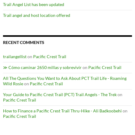
Trail Angel List has been updated
Trail angel and host location offered
RECENT COMMENTS
trailangellist
on
Pacific Crest Trail
≫ Cómo caminar 2650 millas y sobrevivir
on
Pacific Crest Trail
All The Questions You Want to Ask About PCT Trail Life - Roaming
Wild Rosie
on
Pacific Crest Trail
Your Guide to Pacific Crest Trail (PCT) Trail Angels - The Trek
on
Pacific Crest Trail
How to Finance a Pacific Crest Trail Thru-Hike - Ali Badkoobehi
on
Pacific Crest Trail