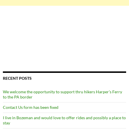
RECENT POSTS
We welcome the opportunity to support thru hikers Harper’s Ferry
to the PA border
Contact Us form has been fixed
I live in Bozeman and would love to offer rides and possibly a place to
stay