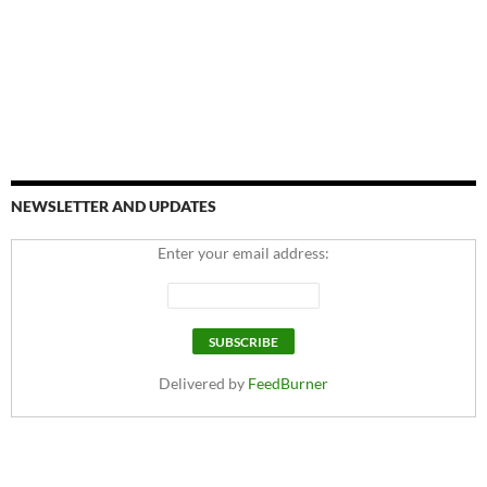
NEWSLETTER AND UPDATES
Enter your email address:
Delivered by
FeedBurner