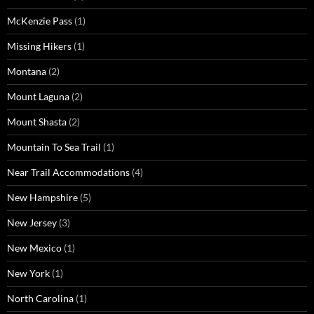
McKenzie Pass
(1)
Missing Hikers
(1)
Montana
(2)
Mount Laguna
(2)
Mount Shasta
(2)
Mountain To Sea Trail
(1)
Near Trail Accommodations
(4)
New Hampshire
(5)
New Jersey
(3)
New Mexico
(1)
New York
(1)
North Carolina
(1)