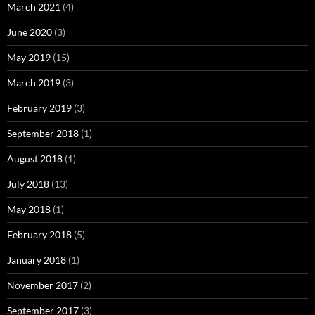
March 2021
(4)
June 2020
(3)
May 2019
(15)
March 2019
(3)
February 2019
(3)
September 2018
(1)
August 2018
(1)
July 2018
(13)
May 2018
(1)
February 2018
(5)
January 2018
(1)
November 2017
(2)
September 2017
(3)