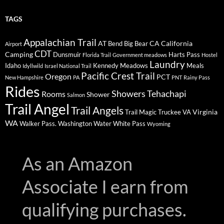
TAGS
Appalachian Trail
AT
CA
California
Bend
Big Bear
Airport
CDT
Camping
Dunsmuir
Harts Pass
Florida Trail
Government meadows
Hostel
Laundry
Idaho
Kennedy Meadows
Meals
Idyllwild
Israel National Trail
Pacific Crest Trail
Oregon
PCT
New Hampshire
PA
PNT
Rainy Pass
Rides
Showers
Tehachapi
Rooms
Shower
Salmon
Trail Angel
Trail Angels
Virginia
Trail Magic
Truckee
VA
WA
Walker Pass.
Washington
Water
White Pass
Wyoming
As an Amazon
Associate I earn from
qualifying purchases.