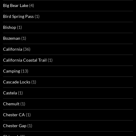
Big Bear Lake
(4)
Bird Spring Pass
(1)
Bishop
(1)
Bozeman
(1)
California
(36)
California Coastal Trail
(1)
Camping
(13)
Cascade Locks
(1)
Castela
(1)
Chemult
(1)
Chester CA
(1)
Chester Gap
(1)