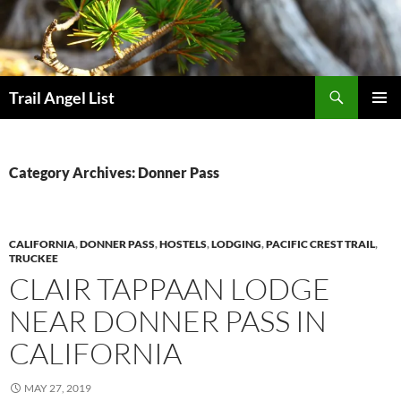
Skip
to
content
Search
Trail Angel List
PRIMAR
MENU
Category Archives: Donner Pass
CALIFORNIA
,
DONNER PASS
,
HOSTELS
,
LODGING
,
PACIFIC CREST TRAIL
,
TRUCKEE
CLAIR TAPPAAN LODGE
NEAR DONNER PASS IN
CALIFORNIA
MAY 27, 2019