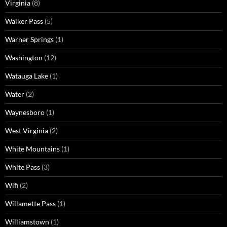
Virginia
(8)
Walker Pass
(5)
Warner Springs
(1)
Washington
(12)
Watauga Lake
(1)
Water
(2)
Waynesboro
(1)
West Virginia
(2)
White Mountains
(1)
White Pass
(3)
Wifi
(2)
Willamette Pass
(1)
Williamstown
(1)