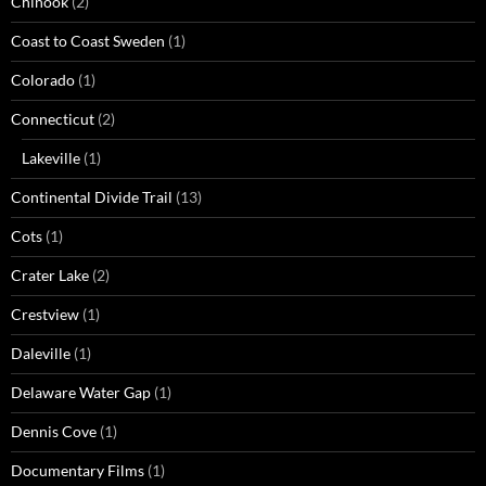
Chinook
(2)
Coast to Coast Sweden
(1)
Colorado
(1)
Connecticut
(2)
Lakeville
(1)
Continental Divide Trail
(13)
Cots
(1)
Crater Lake
(2)
Crestview
(1)
Daleville
(1)
Delaware Water Gap
(1)
Dennis Cove
(1)
Documentary Films
(1)