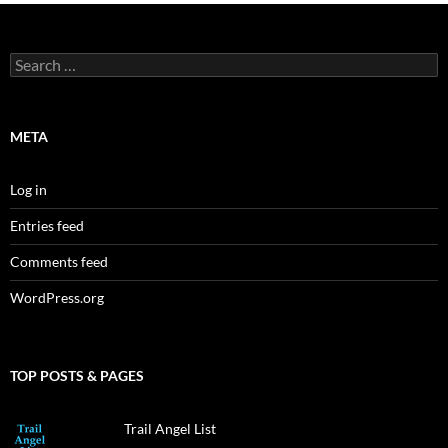
Search
for:
META
Log in
Entries feed
Comments feed
WordPress.org
TOP POSTS & PAGES
Trail Angel List