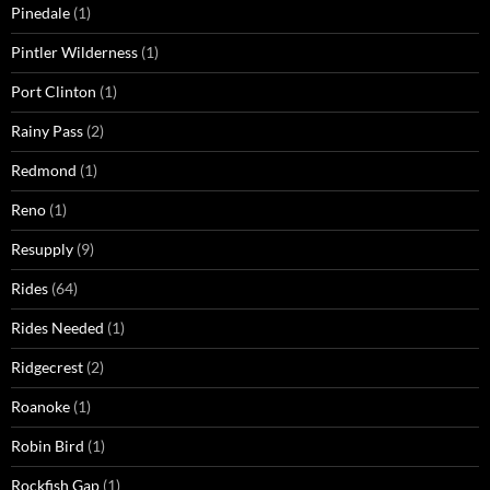
Pinedale
(1)
Pintler Wilderness
(1)
Port Clinton
(1)
Rainy Pass
(2)
Redmond
(1)
Reno
(1)
Resupply
(9)
Rides
(64)
Rides Needed
(1)
Ridgecrest
(2)
Roanoke
(1)
Robin Bird
(1)
Rockfish Gap
(1)