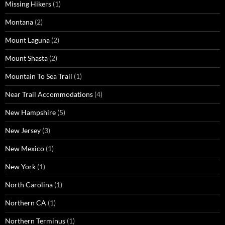
Missing Hikers
(1)
Montana
(2)
Mount Laguna
(2)
Mount Shasta
(2)
Mountain To Sea Trail
(1)
Near Trail Accommodations
(4)
New Hampshire
(5)
New Jersey
(3)
New Mexico
(1)
New York
(1)
North Carolina
(1)
Northern CA
(1)
Northern Terminus
(1)