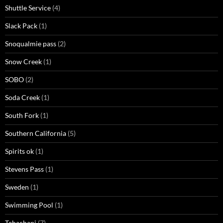
Shuttle Service
(4)
Slack Pack
(1)
Snoqualmie pass
(2)
Snow Creek
(1)
SOBO
(2)
Soda Creek
(1)
South Fork
(1)
Southern California
(5)
Spirits ok
(1)
Stevens Pass
(1)
Sweden
(1)
Swimming Pool
(1)
Tehachapi
(7)