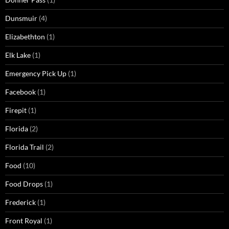
Dunsmuir
(4)
Elizabethton
(1)
Elk Lake
(1)
Emergency Pick Up
(1)
Facebook
(1)
Firepit
(1)
Florida
(2)
Florida Trail
(2)
Food
(10)
Food Drops
(1)
Frederick
(1)
Front Royal
(1)