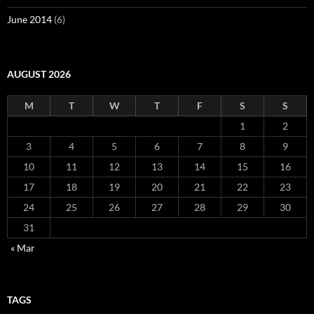
June 2014
(6)
AUGUST 2026
M
T
W
T
F
S
S
1
2
3
4
5
6
7
8
9
10
11
12
13
14
15
16
17
18
19
20
21
22
23
24
25
26
27
28
29
30
31
« Mar
TAGS