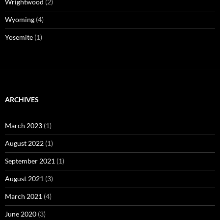
Wrightwood
(2)
Wyoming
(4)
Yosemite
(1)
ARCHIVES
March 2023
(1)
August 2022
(1)
September 2021
(1)
August 2021
(3)
March 2021
(4)
June 2020
(3)