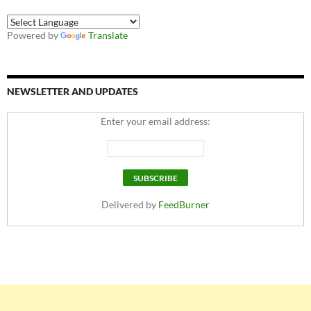
Powered by
Translate
NEWSLETTER AND UPDATES
Enter your email address:
Delivered by
FeedBurner