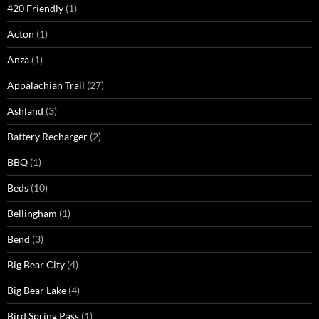
420 Friendly
(1)
Acton
(1)
Anza
(1)
Appalachian Trail
(27)
Ashland
(3)
Battery Recharger
(2)
BBQ
(1)
Beds
(10)
Bellingham
(1)
Bend
(3)
Big Bear City
(4)
Big Bear Lake
(4)
Bird Spring Pass
(1)