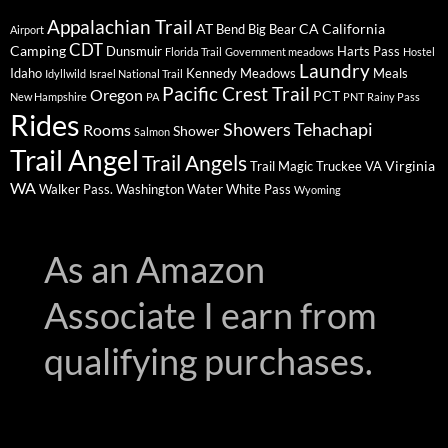
Appalachian Trail
AT
CA
California
Bend
Big Bear
Airport
CDT
Camping
Dunsmuir
Harts Pass
Florida Trail
Government meadows
Hostel
Laundry
Idaho
Kennedy Meadows
Meals
Idyllwild
Israel National Trail
Pacific Crest Trail
Oregon
PCT
New Hampshire
PA
PNT
Rainy Pass
Rides
Showers
Tehachapi
Rooms
Shower
Salmon
Trail Angel
Trail Angels
Virginia
Trail Magic
Truckee
VA
WA
Walker Pass.
Washington
Water
White Pass
Wyoming
As an Amazon
Associate I earn from
qualifying purchases.