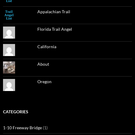
Appalachian Trail
Florida Trail Angel
California
About
Oregon
CATEGORIES
1-10 Freeway Bridge
(1)