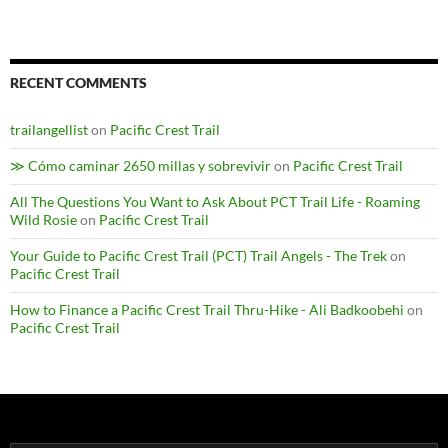
RECENT COMMENTS
trailangellist
on
Pacific Crest Trail
≫ Cómo caminar 2650 millas y sobrevivir
on
Pacific Crest Trail
All The Questions You Want to Ask About PCT Trail Life - Roaming
Wild Rosie
on
Pacific Crest Trail
Your Guide to Pacific Crest Trail (PCT) Trail Angels - The Trek
on
Pacific Crest Trail
How to Finance a Pacific Crest Trail Thru-Hike - Ali Badkoobehi
on
Pacific Crest Trail