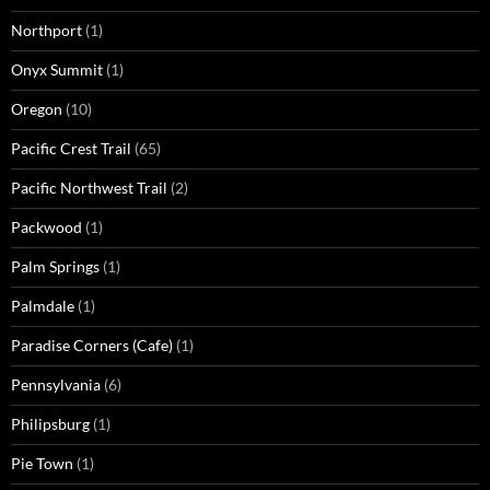
Northport
(1)
Onyx Summit
(1)
Oregon
(10)
Pacific Crest Trail
(65)
Pacific Northwest Trail
(2)
Packwood
(1)
Palm Springs
(1)
Palmdale
(1)
Paradise Corners (Cafe)
(1)
Pennsylvania
(6)
Philipsburg
(1)
Pie Town
(1)