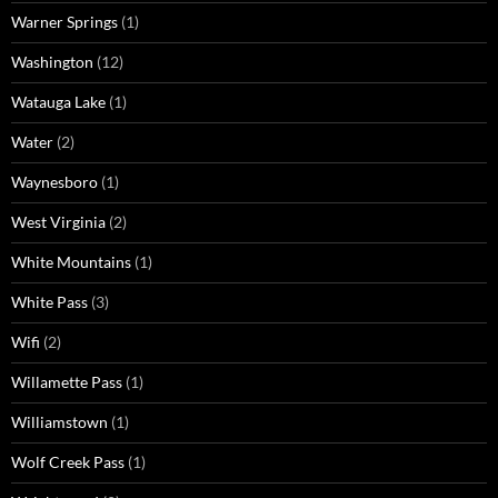
Warner Springs
(1)
Washington
(12)
Watauga Lake
(1)
Water
(2)
Waynesboro
(1)
West Virginia
(2)
White Mountains
(1)
White Pass
(3)
Wifi
(2)
Willamette Pass
(1)
Williamstown
(1)
Wolf Creek Pass
(1)