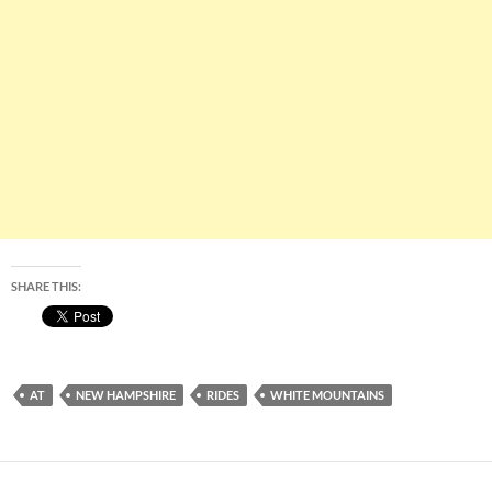
SHARE THIS:
AT
NEW HAMPSHIRE
RIDES
WHITE MOUNTAINS