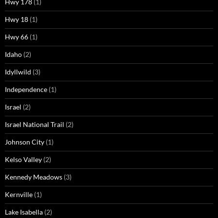
Hwy 178
(1)
Hwy 18
(1)
Hwy 66
(1)
Idaho
(2)
Idyllwild
(3)
Independence
(1)
Israel
(2)
Israel National Trail
(2)
Johnson City
(1)
Kelso Valley
(2)
Kennedy Meadows
(3)
Kernville
(1)
Lake Isabella
(2)