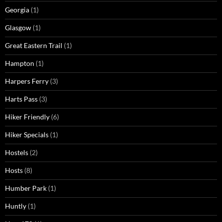
Georgia
(1)
Glasgow
(1)
Great Eastern Trail
(1)
Hampton
(1)
Harpers Ferry
(3)
Harts Pass
(3)
Hiker Friendly
(6)
Hiker Specials
(1)
Hostels
(2)
Hosts
(8)
Humber Park
(1)
Huntly
(1)