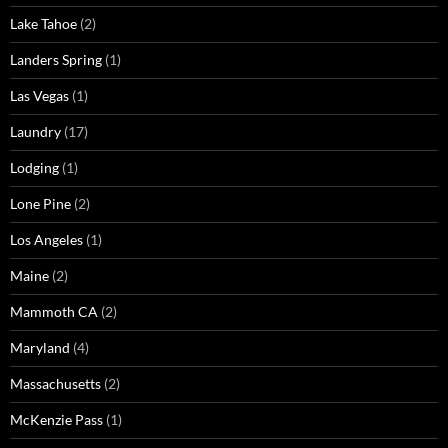
Lake Tahoe
(2)
Landers Spring
(1)
Las Vegas
(1)
Laundry
(17)
Lodging
(1)
Lone Pine
(2)
Los Angeles
(1)
Maine
(2)
Mammoth CA
(2)
Maryland
(4)
Massachusetts
(2)
McKenzie Pass
(1)