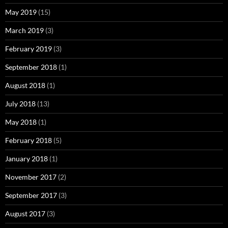
May 2019
(15)
March 2019
(3)
February 2019
(3)
September 2018
(1)
August 2018
(1)
July 2018
(13)
May 2018
(1)
February 2018
(5)
January 2018
(1)
November 2017
(2)
September 2017
(3)
August 2017
(3)