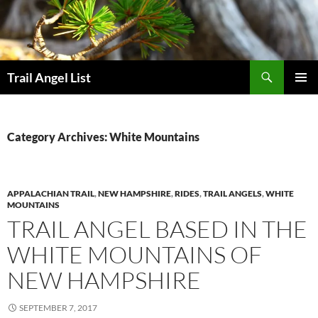
Skip
to
content
Search
Trail Angel List
PRIMAR
MENU
Category Archives: White Mountains
APPALACHIAN TRAIL
,
NEW HAMPSHIRE
,
RIDES
,
TRAIL ANGELS
,
WHITE
MOUNTAINS
TRAIL ANGEL BASED IN THE
WHITE MOUNTAINS OF
NEW HAMPSHIRE
SEPTEMBER 7, 2017