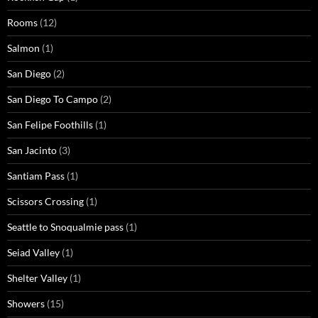
Rooms
(12)
Salmon
(1)
San Diego
(2)
San Diego To Campo
(2)
San Felipe Foothills
(1)
San Jacinto
(3)
Santiam Pass
(1)
Scissors Crossing
(1)
Seattle to Snoqualmie pass
(1)
Seiad Valley
(1)
Shelter Valley
(1)
Showers
(15)