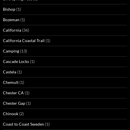
Bishop
(1)
Bozeman
(1)
California
(36)
California Coastal Trail
(1)
Camping
(13)
Cascade Locks
(1)
Castela
(1)
Chemult
(1)
Chester CA
(1)
Chester Gap
(1)
Chinook
(2)
Coast to Coast Sweden
(1)