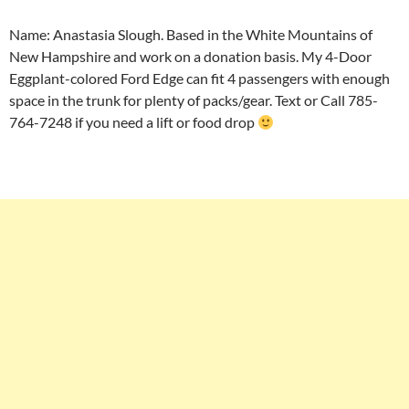
Name: Anastasia Slough. Based in the White Mountains of
New Hampshire and work on a donation basis. My 4-Door
Eggplant-colored Ford Edge can fit 4 passengers with enough
space in the trunk for plenty of packs/gear. Text or Call 785-
764-7248 if you need a lift or food drop