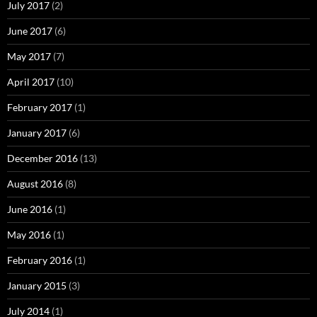
July 2017
(2)
June 2017
(6)
May 2017
(7)
April 2017
(10)
February 2017
(1)
January 2017
(6)
December 2016
(13)
August 2016
(8)
June 2016
(1)
May 2016
(1)
February 2016
(1)
January 2015
(3)
July 2014
(1)