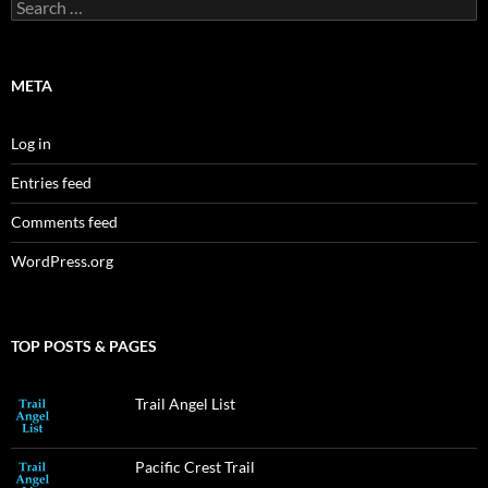
Search
for:
META
Log in
Entries feed
Comments feed
WordPress.org
TOP POSTS & PAGES
Trail Angel List
Pacific Crest Trail