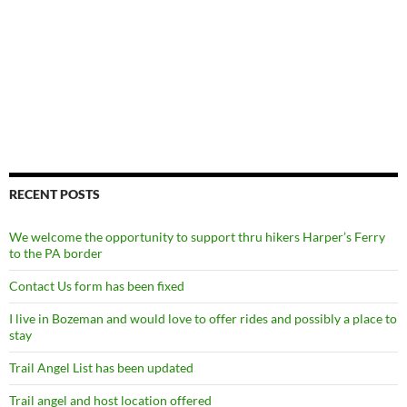
RECENT POSTS
We welcome the opportunity to support thru hikers Harper’s Ferry
to the PA border
Contact Us form has been fixed
I live in Bozeman and would love to offer rides and possibly a place to
stay
Trail Angel List has been updated
Trail angel and host location offered