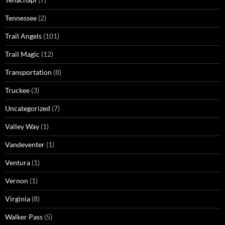
Tennessee
(2)
Trail Angels
(101)
Trail Magic
(12)
Transportation
(8)
Truckee
(3)
Uncategorized
(7)
Valley Way
(1)
Vandeventer
(1)
Ventura
(1)
Vernon
(1)
Virginia
(8)
Walker Pass
(5)