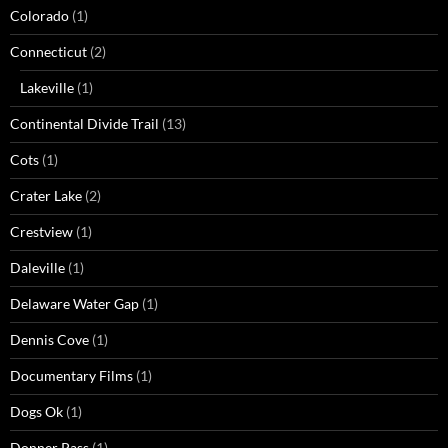
Colorado
(1)
Connecticut
(2)
Lakeville
(1)
Continental Divide Trail
(13)
Cots
(1)
Crater Lake
(2)
Crestview
(1)
Daleville
(1)
Delaware Water Gap
(1)
Dennis Cove
(1)
Documentary Films
(1)
Dogs Ok
(1)
Donner Pass
(1)