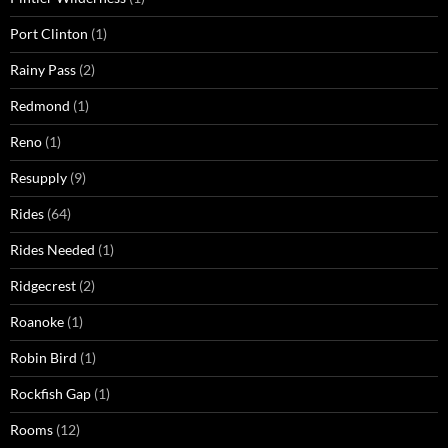
Port Clinton
(1)
Rainy Pass
(2)
Redmond
(1)
Reno
(1)
Resupply
(9)
Rides
(64)
Rides Needed
(1)
Ridgecrest
(2)
Roanoke
(1)
Robin Bird
(1)
Rockfish Gap
(1)
Rooms
(12)