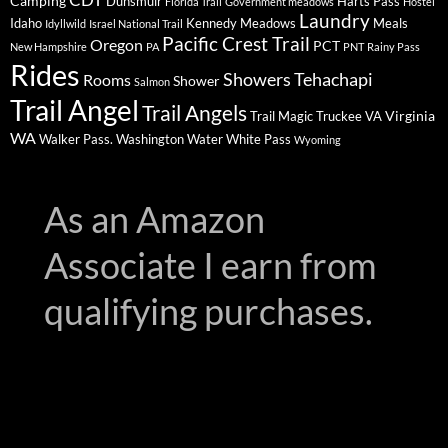
Camping
Dunsmuir
Harts Pass
Florida Trail
Government meadows
Hostel
Laundry
Idaho
Kennedy Meadows
Meals
Idyllwild
Israel National Trail
Pacific Crest Trail
Oregon
PCT
New Hampshire
PA
PNT
Rainy Pass
Rides
Showers
Tehachapi
Rooms
Shower
Salmon
Trail Angel
Trail Angels
Virginia
Trail Magic
Truckee
VA
WA
Walker Pass.
Washington
Water
White Pass
Wyoming
As an Amazon
Associate I earn from
qualifying purchases.