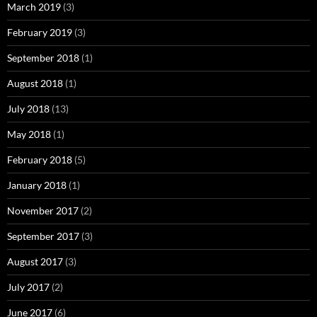
March 2019
(3)
February 2019
(3)
September 2018
(1)
August 2018
(1)
July 2018
(13)
May 2018
(1)
February 2018
(5)
January 2018
(1)
November 2017
(2)
September 2017
(3)
August 2017
(3)
July 2017
(2)
June 2017
(6)