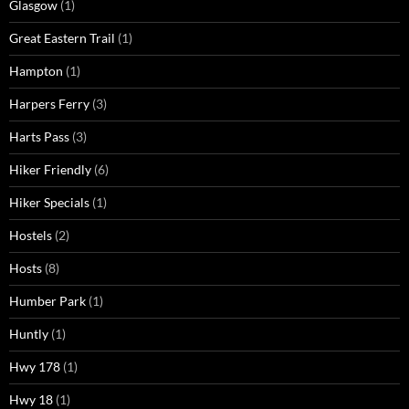
Glasgow
(1)
Great Eastern Trail
(1)
Hampton
(1)
Harpers Ferry
(3)
Harts Pass
(3)
Hiker Friendly
(6)
Hiker Specials
(1)
Hostels
(2)
Hosts
(8)
Humber Park
(1)
Huntly
(1)
Hwy 178
(1)
Hwy 18
(1)