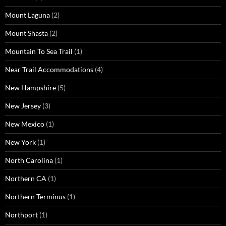
Mount Laguna
(2)
Mount Shasta
(2)
Mountain To Sea Trail
(1)
Near Trail Accommodations
(4)
New Hampshire
(5)
New Jersey
(3)
New Mexico
(1)
New York
(1)
North Carolina
(1)
Northern CA
(1)
Northern Terminus
(1)
Northport
(1)