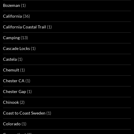
Bozeman
(1)
California
(36)
California Coastal Trail
(1)
Camping
(13)
Cascade Locks
(1)
Castela
(1)
Chemult
(1)
Chester CA
(1)
Chester Gap
(1)
Chinook
(2)
Coast to Coast Sweden
(1)
Colorado
(1)