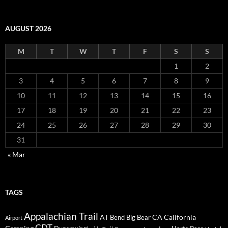
AUGUST 2026
M
T
W
T
F
S
S
1
2
3
4
5
6
7
8
9
10
11
12
13
14
15
16
17
18
19
20
21
22
23
24
25
26
27
28
29
30
31
« Mar
TAGS
Appalachian Trail
AT
CA
California
Bend
Big Bear
Airport
CDT