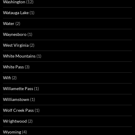
Washington
(12)
Watauga Lake
(1)
Water
(2)
Waynesboro
(1)
West Virginia
(2)
White Mountains
(1)
White Pass
(3)
Wifi
(2)
Willamette Pass
(1)
Williamstown
(1)
Wolf Creek Pass
(1)
Wrightwood
(2)
Wyoming
(4)