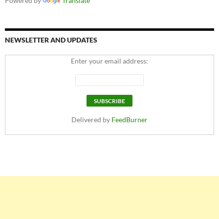
Powered by
Translate
NEWSLETTER AND UPDATES
Enter your email address:
Delivered by
FeedBurner