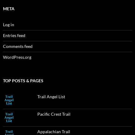
META
Log in
Entries feed
Comments feed
WordPress.org
TOP POSTS & PAGES
Trail Angel List
Pacific Crest Trail
Appalachian Trail