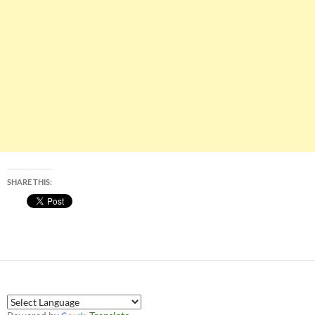
SHARE THIS: