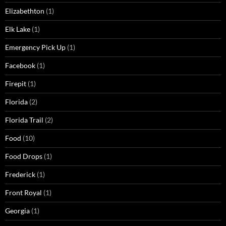
Elizabethton
(1)
Elk Lake
(1)
Emergency Pick Up
(1)
Facebook
(1)
Firepit
(1)
Florida
(2)
Florida Trail
(2)
Food
(10)
Food Drops
(1)
Frederick
(1)
Front Royal
(1)
Georgia
(1)