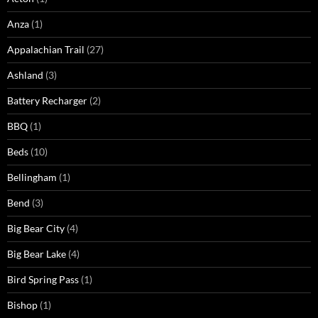
Anza
(1)
Appalachian Trail
(27)
Ashland
(3)
Battery Recharger
(2)
BBQ
(1)
Beds
(10)
Bellingham
(1)
Bend
(3)
Big Bear City
(4)
Big Bear Lake
(4)
Bird Spring Pass
(1)
Bishop
(1)