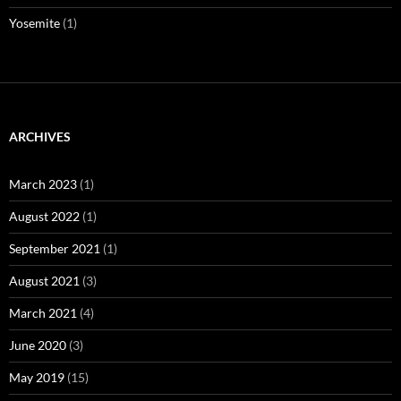
Yosemite
(1)
ARCHIVES
March 2023
(1)
August 2022
(1)
September 2021
(1)
August 2021
(3)
March 2021
(4)
June 2020
(3)
May 2019
(15)