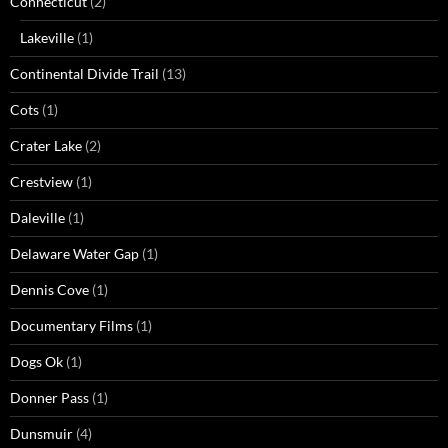
Connecticut
(2)
Lakeville
(1)
Continental Divide Trail
(13)
Cots
(1)
Crater Lake
(2)
Crestview
(1)
Daleville
(1)
Delaware Water Gap
(1)
Dennis Cove
(1)
Documentary Films
(1)
Dogs Ok
(1)
Donner Pass
(1)
Dunsmuir
(4)