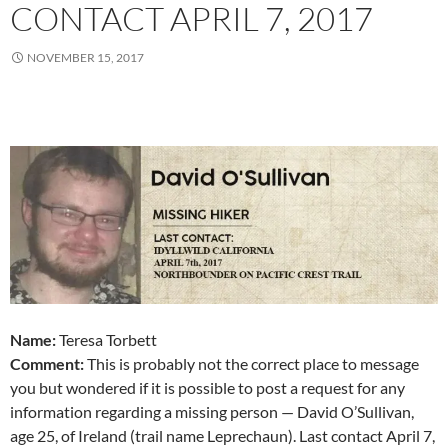
CONTACT APRIL 7, 2017
NOVEMBER 15, 2017
Name:
Teresa Torbett
Comment:
This is probably not the correct place to message
you but wondered if it is possible to post a request for any
information regarding a missing person — David O’Sullivan,
age 25, of Ireland (trail name Leprechaun). Last contact April 7,