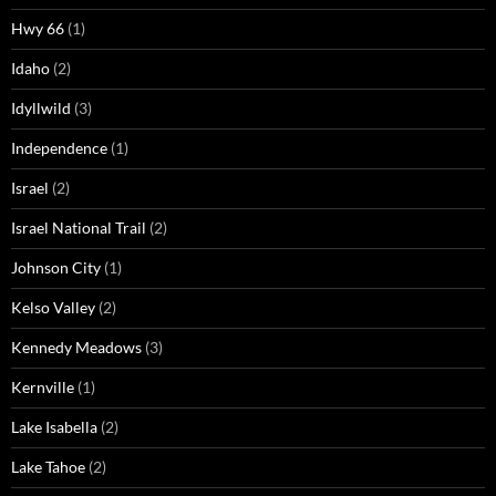
Hwy 66
(1)
Idaho
(2)
Idyllwild
(3)
Independence
(1)
Israel
(2)
Israel National Trail
(2)
Johnson City
(1)
Kelso Valley
(2)
Kennedy Meadows
(3)
Kernville
(1)
Lake Isabella
(2)
Lake Tahoe
(2)