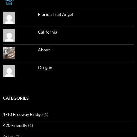
Florida Trail Angel
California
About
Oregon
CATEGORIES
1-10 Freeway Bridge
(1)
420 Friendly
(1)
Acton
(1)