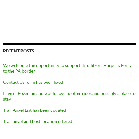
RECENT POSTS
We welcome the opportunity to support thru hikers Harper’s Ferry
to the PA border
Contact Us form has been fixed
I live in Bozeman and would love to offer rides and possibly a place to
stay
Trail Angel List has been updated
Trail angel and host location offered