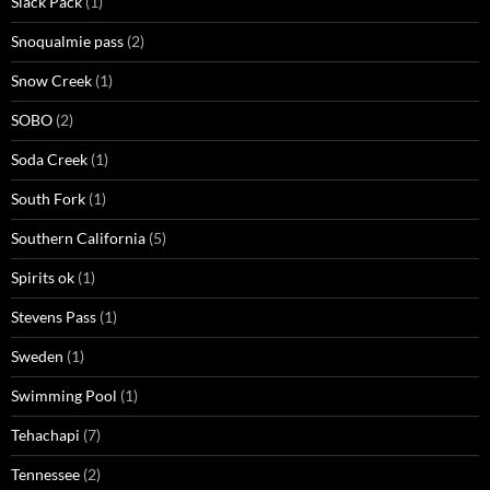
Slack Pack
(1)
Snoqualmie pass
(2)
Snow Creek
(1)
SOBO
(2)
Soda Creek
(1)
South Fork
(1)
Southern California
(5)
Spirits ok
(1)
Stevens Pass
(1)
Sweden
(1)
Swimming Pool
(1)
Tehachapi
(7)
Tennessee
(2)