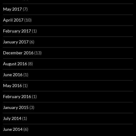
May 2017
(7)
April 2017
(10)
February 2017
(1)
January 2017
(6)
December 2016
(13)
August 2016
(8)
June 2016
(1)
May 2016
(1)
February 2016
(1)
January 2015
(3)
July 2014
(1)
June 2014
(6)