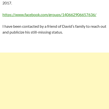
2017.
https://www.facebook.com/groups/140662906657636/
I have been contacted by a friend of David’s family to reach out
and publicize his still-missing status.