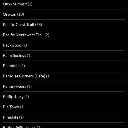
Onyx Summit
(1)
Oregon
(10)
Pacific Crest Trail
(65)
Pacific Northwest Trail
(2)
Packwood
(1)
Palm Springs
(1)
Palmdale
(1)
Paradise Corners (Cafe)
(1)
Pennsylvania
(6)
Philipsburg
(1)
Pie Town
(1)
Pinedale
(1)
Pintler Wilderness
(1)