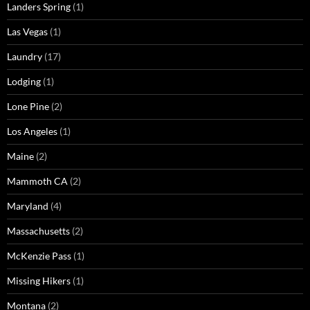
Landers Spring
(1)
Las Vegas
(1)
Laundry
(17)
Lodging
(1)
Lone Pine
(2)
Los Angeles
(1)
Maine
(2)
Mammoth CA
(2)
Maryland
(4)
Massachusetts
(2)
McKenzie Pass
(1)
Missing Hikers
(1)
Montana
(2)