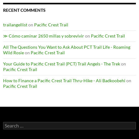
RECENT COMMENTS
trailangellist
on
Pacific Crest Trail
≫ Cómo caminar 2650 millas y sobrevivir
on
Pacific Crest Trail
All The Questions You Want to Ask About PCT Trail Life - Roaming
Wild Rosie
on
Pacific Crest Trail
Your Guide to Pacific Crest Trail (PCT) Trail Angels - The Trek
on
Pacific Crest Trail
How to Finance a Pacific Crest Trail Thru-Hike - Ali Badkoobehi
on
Pacific Crest Trail
Search
for: