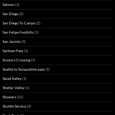
Salmon
(1)
San Diego
(2)
San Diego To Campo
(2)
San Felipe Foothills
(1)
San Jacinto
(3)
Santiam Pass
(1)
Scissors Crossing
(1)
Seattle to Snoqualmie pass
(1)
Seiad Valley
(1)
Shelter Valley
(1)
Showers
(15)
Shuttle Service
(4)