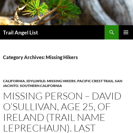
Skip
to
content
Search
Trail Angel List
PRIMAR
MENU
Category Archives: Missing Hikers
CALIFORNIA
,
IDYLLWILD
,
MISSING HIKERS
,
PACIFIC CREST TRAIL
,
SAN
JACINTO
,
SOUTHERN CALIFORNIA
MISSING PERSON – DAVID
O’SULLIVAN, AGE 25, OF
IRELAND (TRAIL NAME
LEPRECHAUN). LAST