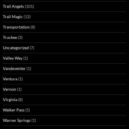
Trail Angels
(101)
Trail Magic
(12)
Transportation
(8)
Truckee
(3)
Uncategorized
(7)
Valley Way
(1)
Vandeventer
(1)
Ventura
(1)
Vernon
(1)
Virginia
(8)
Walker Pass
(5)
Warner Springs
(1)