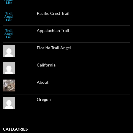
Pacific Crest Trail
Appalachian Trail
Florida Trail Angel
California
About
Oregon
CATEGORIES