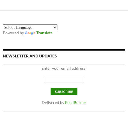
Powered by
Translate
NEWSLETTER AND UPDATES
Enter your email address:
Delivered by
FeedBurner