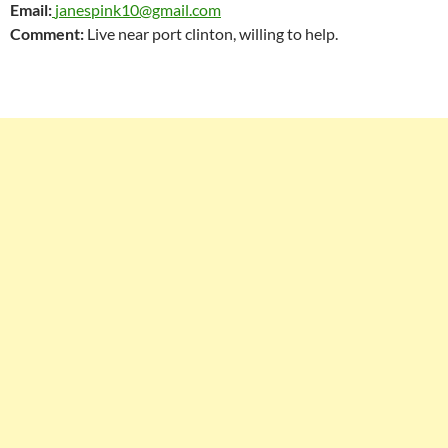
Email:
janespink10@gmail.com
Comment:
Live near port clinton, willing to help.