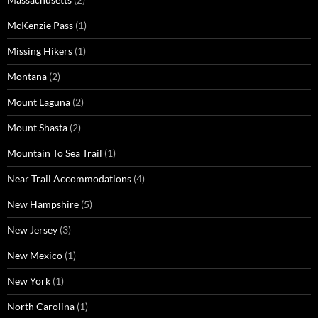
McKenzie Pass
(1)
Missing Hikers
(1)
Montana
(2)
Mount Laguna
(2)
Mount Shasta
(2)
Mountain To Sea Trail
(1)
Near Trail Accommodations
(4)
New Hampshire
(5)
New Jersey
(3)
New Mexico
(1)
New York
(1)
North Carolina
(1)