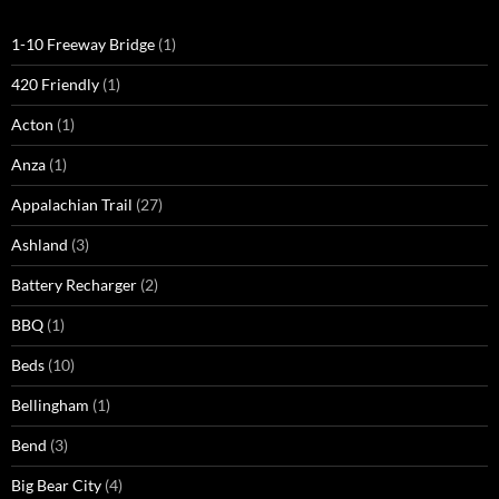
1-10 Freeway Bridge
(1)
420 Friendly
(1)
Acton
(1)
Anza
(1)
Appalachian Trail
(27)
Ashland
(3)
Battery Recharger
(2)
BBQ
(1)
Beds
(10)
Bellingham
(1)
Bend
(3)
Big Bear City
(4)