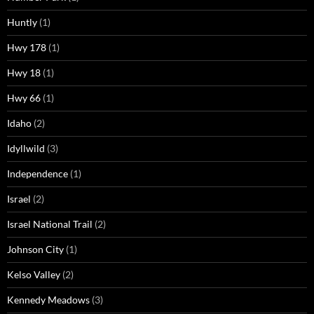
Huntly
(1)
Hwy 178
(1)
Hwy 18
(1)
Hwy 66
(1)
Idaho
(2)
Idyllwild
(3)
Independence
(1)
Israel
(2)
Israel National Trail
(2)
Johnson City
(1)
Kelso Valley
(2)
Kennedy Meadows
(3)