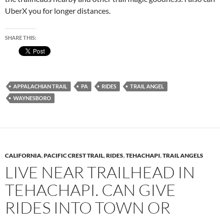
UberX you for longer distances.
SHARE THIS:
APPALACHIAN TRAIL
PA
RIDES
TRAIL ANGEL
WAYNESBORO
CALIFORNIA
,
PACIFIC CREST TRAIL
,
RIDES
,
TEHACHAPI
,
TRAIL ANGELS
LIVE NEAR TRAILHEAD IN
TEHACHAPI. CAN GIVE
RIDES INTO TOWN OR