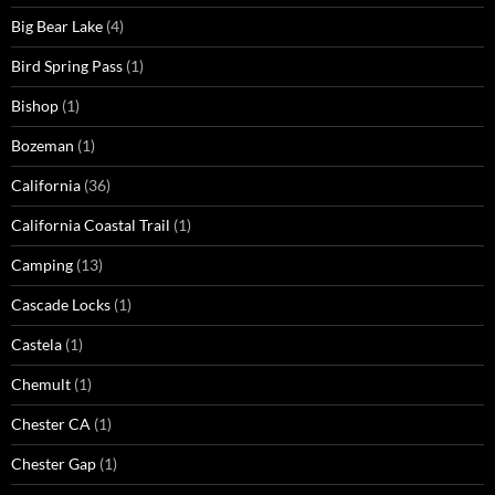
Big Bear Lake
(4)
Bird Spring Pass
(1)
Bishop
(1)
Bozeman
(1)
California
(36)
California Coastal Trail
(1)
Camping
(13)
Cascade Locks
(1)
Castela
(1)
Chemult
(1)
Chester CA
(1)
Chester Gap
(1)