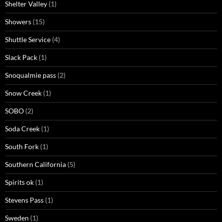
Shelter Valley
(1)
Showers
(15)
Shuttle Service
(4)
Slack Pack
(1)
Snoqualmie pass
(2)
Snow Creek
(1)
SOBO
(2)
Soda Creek
(1)
South Fork
(1)
Southern California
(5)
Spirits ok
(1)
Stevens Pass
(1)
Sweden
(1)