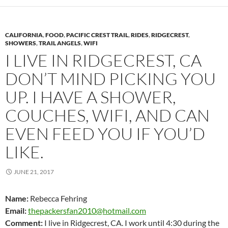
CALIFORNIA
,
FOOD
,
PACIFIC CREST TRAIL
,
RIDES
,
RIDGECREST
,
SHOWERS
,
TRAIL ANGELS
,
WIFI
I LIVE IN RIDGECREST, CA
DON’T MIND PICKING YOU
UP. I HAVE A SHOWER,
COUCHES, WIFI, AND CAN
EVEN FEED YOU IF YOU’D
LIKE.
JUNE 21, 2017
Name:
Rebecca Fehring
Email:
thepackersfan2010@hotmail.com
Comment:
I live in Ridgecrest, CA. I work until 4:30 during the