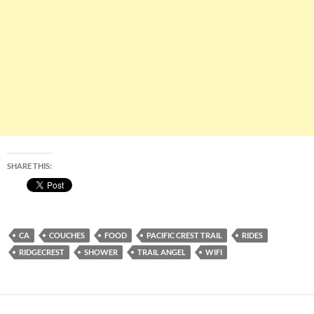
SHARE THIS:
CA
COUCHES
FOOD
PACIFIC CREST TRAIL
RIDES
RIDGECREST
SHOWER
TRAIL ANGEL
WIFI