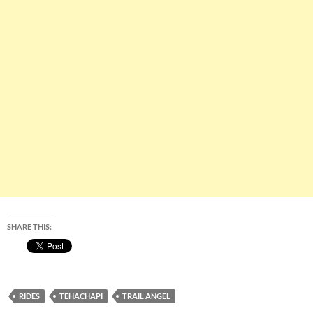
SHARE THIS:
RIDES
TEHACHAPI
TRAIL ANGEL