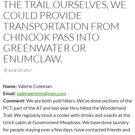
THE TRAIL OURSELVES, WE
COULD PROVIDE
TRANSPORTATION FROM
CHINOOK PASS INTO
GREENWATER OR
ENUMCLAW.
JUNE 29, 2017
Name:
Valerie Coleman
Email:
valeriegrimm@msn.com
Comment:
We are both avid hikers. We’ve done sections of the
PCT, part of the AT and last year thru hiked the Wonderland
Trail. We regularly stock a cooler with drinks and snacks at the
Urich cabin at Government Meadows. We have done laundry
for people staying over a few days, have contacted friends and