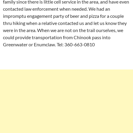
family since there is little cell service in the area, and have even
contacted law enforcement when needed. We had an
impromptu engagement party of beer and pizza for a couple
thru hiking when a relative contacted us and let us know they
were in the area. When we are not on the trail ourselves, we
could provide transportation from Chinook pass into
Greenwater or Enumclaw. Tel: 360-663-0810