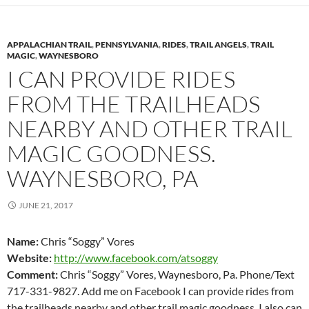
APPALACHIAN TRAIL
,
PENNSYLVANIA
,
RIDES
,
TRAIL ANGELS
,
TRAIL
MAGIC
,
WAYNESBORO
I CAN PROVIDE RIDES
FROM THE TRAILHEADS
NEARBY AND OTHER TRAIL
MAGIC GOODNESS.
WAYNESBORO, PA
JUNE 21, 2017
Name:
Chris “Soggy” Vores
Website:
http://www.facebook.com/atsoggy
Comment:
Chris “Soggy” Vores, Waynesboro, Pa. Phone/Text
717-331-9827. Add me on Facebook I can provide rides from
the trailheads nearby and other trail magic goodness. I also can