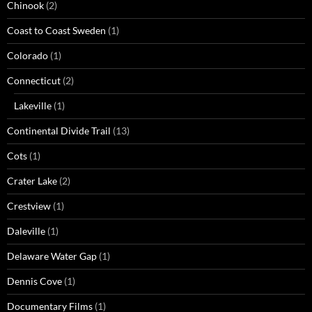
Chinook
(2)
Coast to Coast Sweden
(1)
Colorado
(1)
Connecticut
(2)
Lakeville
(1)
Continental Divide Trail
(13)
Cots
(1)
Crater Lake
(2)
Crestview
(1)
Daleville
(1)
Delaware Water Gap
(1)
Dennis Cove
(1)
Documentary Films
(1)