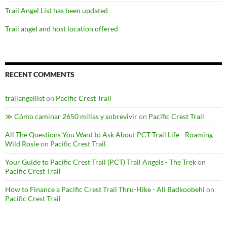
Trail Angel List has been updated
Trail angel and host location offered
RECENT COMMENTS
trailangellist
on
Pacific Crest Trail
≫ Cómo caminar 2650 millas y sobrevivir
on
Pacific Crest Trail
All The Questions You Want to Ask About PCT Trail Life - Roaming
Wild Rosie
on
Pacific Crest Trail
Your Guide to Pacific Crest Trail (PCT) Trail Angels - The Trek
on
Pacific Crest Trail
How to Finance a Pacific Crest Trail Thru-Hike - Ali Badkoobehi
on
Pacific Crest Trail