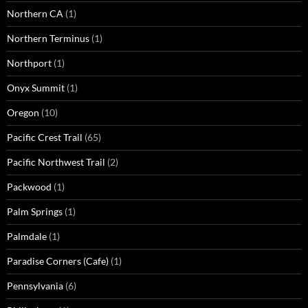
Northern CA
(1)
Northern Terminus
(1)
Northport
(1)
Onyx Summit
(1)
Oregon
(10)
Pacific Crest Trail
(65)
Pacific Northwest Trail
(2)
Packwood
(1)
Palm Springs
(1)
Palmdale
(1)
Paradise Corners (Cafe)
(1)
Pennsylvania
(6)