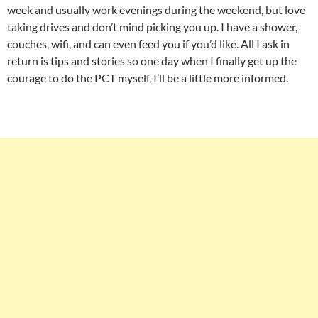
week and usually work evenings during the weekend, but love
taking drives and don’t mind picking you up. I have a shower,
couches, wifi, and can even feed you if you’d like. All I ask in
return is tips and stories so one day when I finally get up the
courage to do the PCT myself, I’ll be a little more informed.