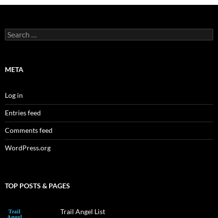
Search
for:
META
Log in
Entries feed
Comments feed
WordPress.org
TOP POSTS & PAGES
Trail Angel List