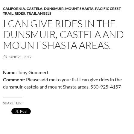
CALIFORNIA
,
CASTELA
,
DUNSMUIR
,
MOUNT SHASTA
,
PACIFIC CREST
TRAIL
,
RIDES
,
TRAIL ANGELS
I CAN GIVE RIDES IN THE
DUNSMUIR, CASTELA AND
MOUNT SHASTA AREAS.
JUNE 21, 2017
Name:
Tony Gummert
Comment:
Please add me to your list I can give rides in the
dunsmuir, castela and mount Shasta areas. 530-925-4157
SHARE THIS: