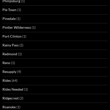
Philipsburg
(1)
Pie Town
(1)
Pinedale
(1)
Pintler Wilderness
(1)
Port Clinton
(1)
Rainy Pass
(2)
Redmond
(1)
Reno
(1)
Resupply
(9)
Rides
(64)
Rides Needed
(1)
Ridgecrest
(2)
Roanoke
(1)