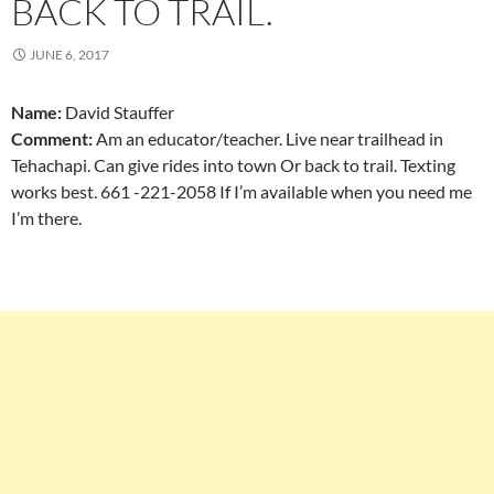
BACK TO TRAIL.
JUNE 6, 2017
Name:
David Stauffer
Comment:
Am an educator/teacher. Live near trailhead in
Tehachapi. Can give rides into town Or back to trail. Texting
works best. 661 -221-2058 If I’m available when you need me
I’m there.