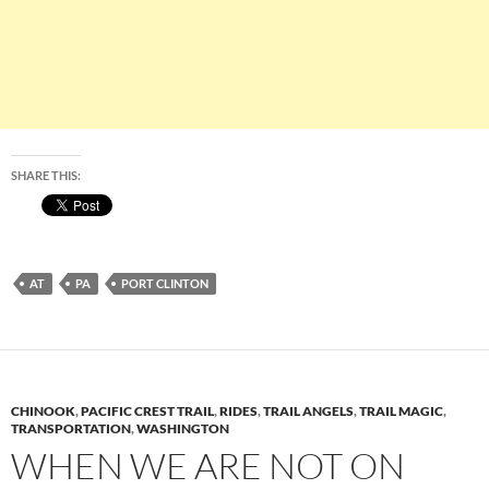
SHARE THIS:
AT
PA
PORT CLINTON
CHINOOK
,
PACIFIC CREST TRAIL
,
RIDES
,
TRAIL ANGELS
,
TRAIL MAGIC
,
TRANSPORTATION
,
WASHINGTON
WHEN WE ARE NOT ON