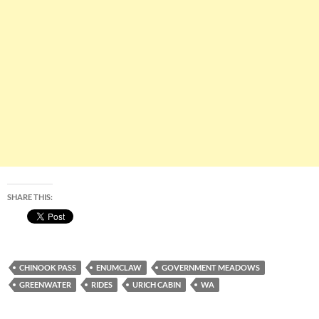
SHARE THIS:
CHINOOK PASS
ENUMCLAW
GOVERNMENT MEADOWS
GREENWATER
RIDES
URICH CABIN
WA