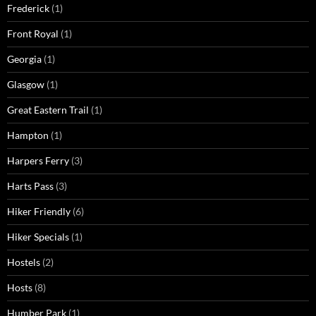
Frederick
(1)
Front Royal
(1)
Georgia
(1)
Glasgow
(1)
Great Eastern Trail
(1)
Hampton
(1)
Harpers Ferry
(3)
Harts Pass
(3)
Hiker Friendly
(6)
Hiker Specials
(1)
Hostels
(2)
Hosts
(8)
Humber Park
(1)