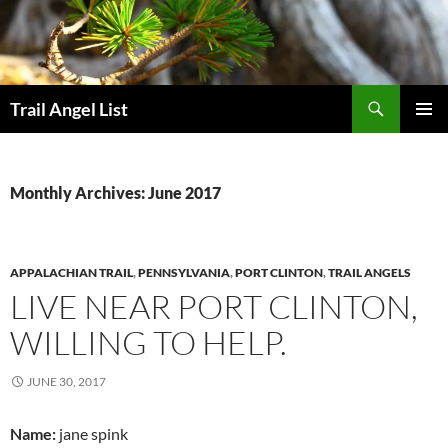
Skip
to
content
Search
Trail Angel List
PRIMAR
MENU
Monthly Archives: June 2017
APPALACHIAN TRAIL
,
PENNSYLVANIA
,
PORT CLINTON
,
TRAIL ANGELS
LIVE NEAR PORT CLINTON,
WILLING TO HELP.
JUNE 30, 2017
Name:
jane spink