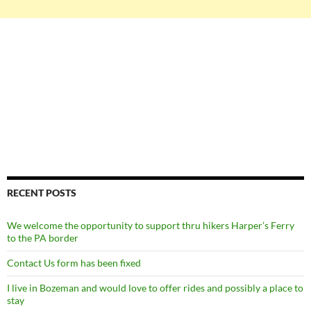
RECENT POSTS
We welcome the opportunity to support thru hikers Harper’s Ferry
to the PA border
Contact Us form has been fixed
I live in Bozeman and would love to offer rides and possibly a place to
stay