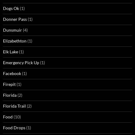
Dogs Ok
(1)
Donner Pass
(1)
Dunsmuir
(4)
Elizabethton
(1)
Elk Lake
(1)
Emergency Pick Up
(1)
Facebook
(1)
Firepit
(1)
Florida
(2)
Florida Trail
(2)
Food
(10)
Food Drops
(1)