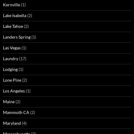
Kernville
(1)
Lake Isabella
(2)
Lake Tahoe
(2)
Landers Spring
(1)
Las Vegas
(1)
Laundry
(17)
Lodging
(1)
Lone Pine
(2)
Los Angeles
(1)
Maine
(2)
Mammoth CA
(2)
Maryland
(4)
Massachusetts
(2)