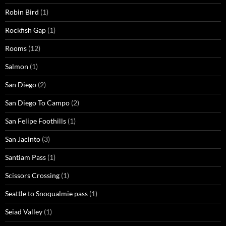
Robin Bird
(1)
Rockfish Gap
(1)
Rooms
(12)
Salmon
(1)
San Diego
(2)
San Diego To Campo
(2)
San Felipe Foothills
(1)
San Jacinto
(3)
Santiam Pass
(1)
Scissors Crossing
(1)
Seattle to Snoqualmie pass
(1)
Seiad Valley
(1)