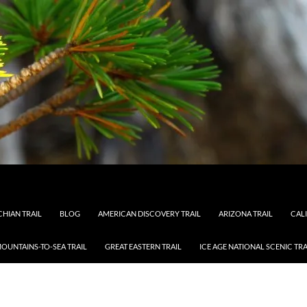
HIAN TRAIL
BLOG
AMERICAN DISCOVERY TRAIL
ARIZONA TRAIL
CAL
OUNTAINS-TO-SEA TRAIL
GREAT EASTERN TRAIL
ICE AGE NATIONAL SCENIC TRA