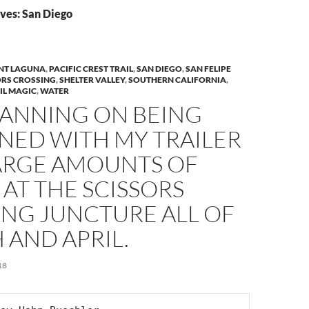
ves: San Diego
T LAGUNA
,
PACIFIC CREST TRAIL
,
SAN DIEGO
,
SAN FELIPE
ORS CROSSING
,
SHELTER VALLEY
,
SOUTHERN CALIFORNIA
,
IL MAGIC
,
WATER
LANNING ON BEING
NED WITH MY TRAILER
ARGE AMOUNTS OF
AT THE SCISSORS
ING JUNCTURE ALL OF
 AND APRIL.
18