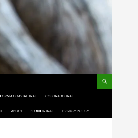
IFORNIA COASTAL TRAIL
COLORADO TRAIL
IL
ABOUT
FLORIDA TRAIL
PRIVACY POLICY