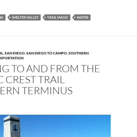
NG
SHELTER VALLEY
TRAIL MAGIC
WATER
IL
,
SAN DIEGO
,
SAN DIEGO TO CAMPO
,
SOUTHERN
SPORTATION
NG TO AND FROM THE
C CREST TRAIL
ERN TERMINUS