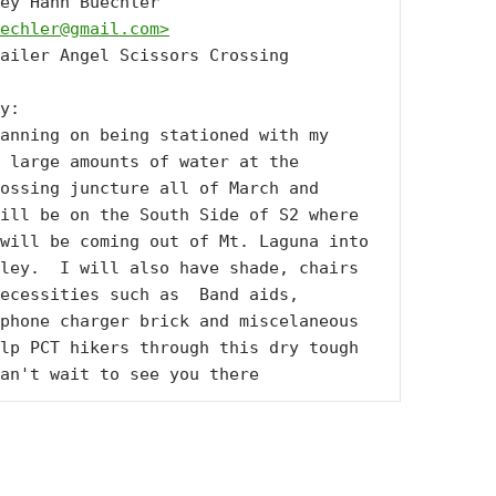
From: Lindsey Hahn Buechler 
echler@gmail.com
>
ailer Angel Scissors Crossing

y:

anning on being stationed with my 
 large amounts of water at the 
ossing juncture all of March and 
ill be on the South Side of S2 where 
will be coming out of Mt. Laguna into 
ley.  I will also have shade, chairs 
ecessities such as  Band aids, 
phone charger brick and miscelaneous 
lp PCT hikers through this dry tough 
an't wait to see you there