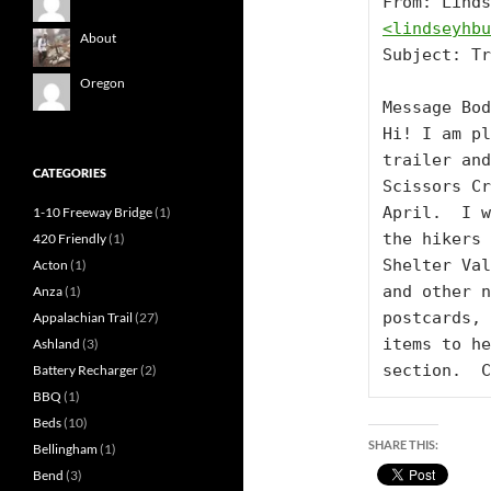
<
lindseyhbu
About
Subject: Tr
Oregon
Message Bod
Hi! I am pl
trailer and
CATEGORIES
Scissors Cr
April.  I w
1-10 Freeway Bridge
(1)
the hikers 
420 Friendly
(1)
Shelter Val
Acton
(1)
and other n
Anza
(1)
postcards, 
Appalachian Trail
(27)
items to he
Ashland
(3)
section.  C
Battery Recharger
(2)
BBQ
(1)
Beds
(10)
SHARE THIS:
Bellingham
(1)
Bend
(3)