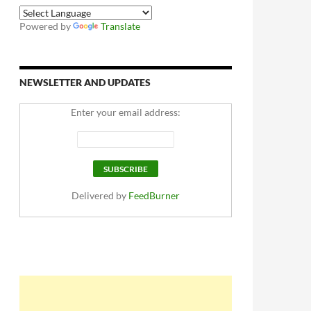
Powered by
Translate
NEWSLETTER AND UPDATES
Enter your email address:
Delivered by
FeedBurner