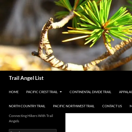
Skip
to
content
Search
Trail Angel List
HOME
PACIFIC CREST TRAIL
CONTINENTAL DIVIDE TRAIL
APPALAC
NORTH COUNTRY TRAIL
PACIFIC NORTHWEST TRAIL
CONTACT US
M
Connecting Hikers With Trail
Angels
Search