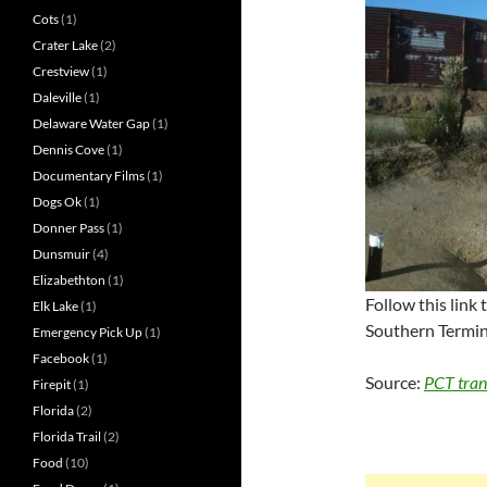
Cots
(1)
Crater Lake
(2)
Crestview
(1)
Daleville
(1)
Delaware Water Gap
(1)
Dennis Cove
(1)
Documentary Films
(1)
Dogs Ok
(1)
Donner Pass
(1)
Dunsmuir
(4)
Elizabethton
(1)
Follow this link 
Elk Lake
(1)
Southern Termin
Emergency Pick Up
(1)
Facebook
(1)
Source:
PCT trans
Firepit
(1)
Florida
(2)
Florida Trail
(2)
Food
(10)