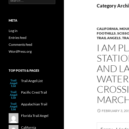
for:
Category Archi
META
CALIFORNIA
,
MOUN
Log in
FOOTHILLS
,
SCISS
Entries feed
TRAIL ANGELS
,
TRA
I AM P
Comments feed
WordPress.org
STATIO
AND L
TOP POSTS & PAGES
WATER 
Trail Angel List
CROSS
Pacific Crest Trail
MARCH
Appalachian Trail
FEBRUARY 3, 20
Florida Trail Angel
California