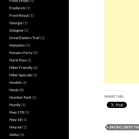
Food Drops
(1)
Frederick
(1)
Front Royal
(1)
Georgia
(1)
Glasgow
(1)
Great Eastern Trail
(1)
Hampton
(1)
Harpers Ferry
(3)
Harts Pass
(3)
Hiker Friendly
(6)
Hiker Specials
(1)
Hostels
(2)
Hosts
(8)
SHARE THIS:
Humber Park
(1)
Huntly
(1)
Hwy 178
(1)
Hwy 18
(1)
Hwy 66
(1)
PACIFIC CREST T
Idaho
(2)