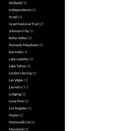
Idyllwild
(3)
Independence
(1)
Israel
(2)
Israel National Trail
(2)
Johnson City
(1)
Kelso Valley
(2)
Kennedy Meadows
(3)
Kernville
(1)
Lake Isabella
(2)
Lake Tahoe
(2)
Landers Spring
(1)
Las Vegas
(1)
Laundry
(17)
Lodging
(1)
Lone Pine
(2)
Los Angeles
(1)
Maine
(2)
Mammoth CA
(2)
Maryland
(4)