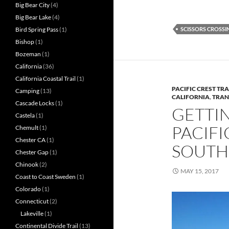
Big Bear City
(4)
Big Bear Lake
(4)
SCISSORS CROSSI
Bird Spring Pass
(1)
Bishop
(1)
Bozeman
(1)
California
(36)
California Coastal Trail
(1)
PACIFIC CREST TRA
Camping
(13)
CALIFORNIA
,
TRAN
Cascade Locks
(1)
GETTI
Castela
(1)
PACIFI
Chemult
(1)
Chester CA
(1)
SOUTH
Chester Gap
(1)
Chinook
(2)
MAY 15, 2017
Coast to Coast Sweden
(1)
Colorado
(1)
Connecticut
(2)
Lakeville
(1)
Continental Divide Trail
(13)