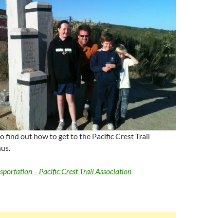
to find out how to get to the Pacific Crest Trail
us.
portation – Pacific Crest Trail Association