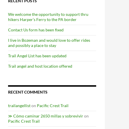
RECENT POSTS
We welcome the opportunity to support thru
hikers Harper’s Ferry to the PA border
Contact Us form has been fixed
I live in Bozeman and would love to offer rides
and possibly a place to stay
Trail Angel List has been updated
Trail angel and host location offered
RECENT COMMENTS
trailangellist
on
Pacific Crest Trail
≫ Cómo caminar 2650 millas y sobrevivir
on
Pacific Crest Trail