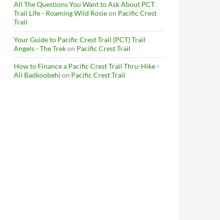
All The Questions You Want to Ask About PCT
Trail Life - Roaming Wild Rosie
on
Pacific Crest
Trail
Your Guide to Pacific Crest Trail (PCT) Trail
Angels - The Trek
on
Pacific Crest Trail
How to Finance a Pacific Crest Trail Thru-Hike -
Ali Badkoobehi
on
Pacific Crest Trail