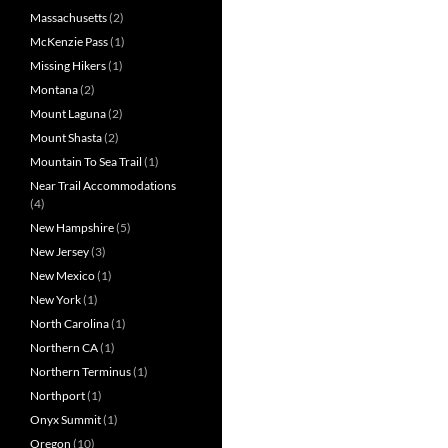
Massachusetts
(2)
McKenzie Pass
(1)
Missing Hikers
(1)
Montana
(2)
Mount Laguna
(2)
Mount Shasta
(2)
Mountain To Sea Trail
(1)
Near Trail Accommodations
(4)
New Hampshire
(5)
New Jersey
(3)
New Mexico
(1)
New York
(1)
North Carolina
(1)
Northern CA
(1)
Northern Terminus
(1)
Northport
(1)
Onyx Summit
(1)
Oregon
(10)