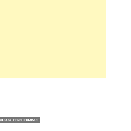
RAIL SOUTHERN TERMINUS