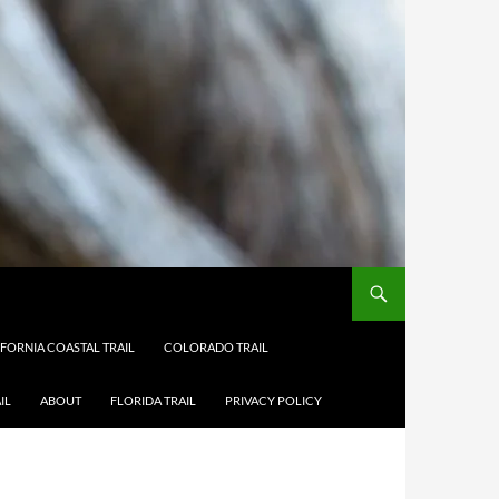
IFORNIA COASTAL TRAIL
COLORADO TRAIL
IL
ABOUT
FLORIDA TRAIL
PRIVACY POLICY