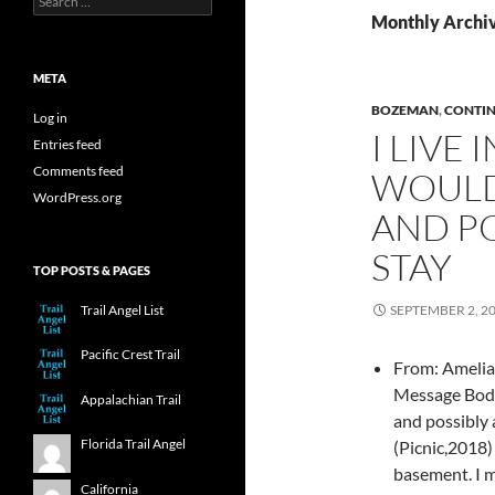
for:
Monthly Archi
META
BOZEMAN
,
CONTIN
Log in
I LIVE
Entries feed
Comments feed
WOULD
WordPress.org
AND PO
STAY
TOP POSTS & PAGES
Trail Angel List
SEPTEMBER 2, 2
Pacific Crest Trail
From: Amelia 
Message Body:
Appalachian Trail
and possibly 
Florida Trail Angel
(Picnic,2018)
basement. I 
California