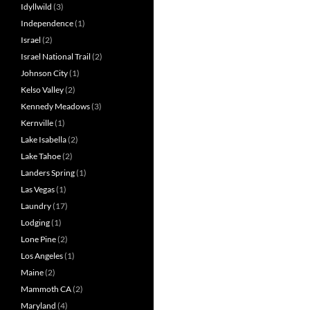
Idyllwild
(3)
Independence
(1)
Israel
(2)
Israel National Trail
(2)
Johnson City
(1)
Kelso Valley
(2)
Kennedy Meadows
(3)
Kernville
(1)
Lake Isabella
(2)
Lake Tahoe
(2)
Landers Spring
(1)
Las Vegas
(1)
Laundry
(17)
Lodging
(1)
Lone Pine
(2)
Los Angeles
(1)
Maine
(2)
Mammoth CA
(2)
Maryland
(4)