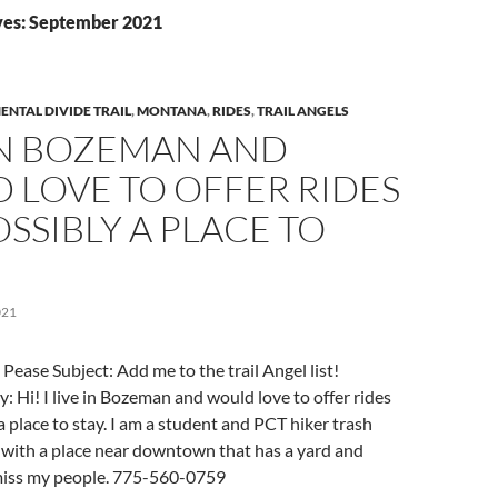
ves: September 2021
ENTAL DIVIDE TRAIL
,
MONTANA
,
RIDES
,
TRAIL ANGELS
 IN BOZEMAN AND
 LOVE TO OFFER RIDES
SSIBLY A PLACE TO
021
Pease Subject: Add me to the trail Angel list!
 Hi! I live in Bozeman and would love to offer rides
a place to stay. I am a student and PCT hiker trash
 with a place near downtown that has a yard and
miss my people. 775-560-0759