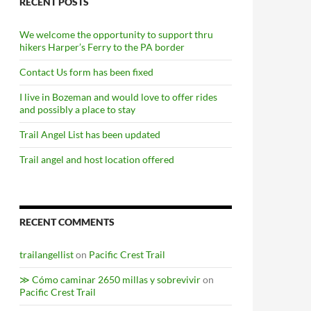
RECENT POSTS
We welcome the opportunity to support thru
hikers Harper’s Ferry to the PA border
Contact Us form has been fixed
I live in Bozeman and would love to offer rides
and possibly a place to stay
Trail Angel List has been updated
Trail angel and host location offered
RECENT COMMENTS
trailangellist
on
Pacific Crest Trail
≫ Cómo caminar 2650 millas y sobrevivir
on
Pacific Crest Trail