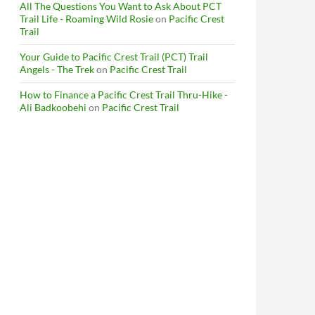
All The Questions You Want to Ask About PCT
Trail Life - Roaming Wild Rosie
on
Pacific Crest
Trail
Your Guide to Pacific Crest Trail (PCT) Trail
Angels - The Trek
on
Pacific Crest Trail
How to Finance a Pacific Crest Trail Thru-Hike -
Ali Badkoobehi
on
Pacific Crest Trail