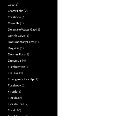
Cots
(1)
Crater Lake
(2)
Crestview
(1)
Daleville
(1)
Delaware Water Gap
(1)
Dennis Cove
(1)
Documentary Films
(1)
Dogs Ok
(1)
Donner Pass
(1)
Dunsmuir
(4)
Elizabethton
(1)
Elk Lake
(1)
Emergency Pick Up
(1)
Facebook
(1)
Firepit
(1)
Florida
(2)
Florida Trail
(2)
Food
(10)