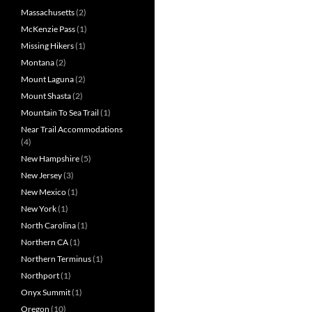
Massachusetts
(2)
McKenzie Pass
(1)
Missing Hikers
(1)
Montana
(2)
Mount Laguna
(2)
Mount Shasta
(2)
Mountain To Sea Trail
(1)
Near Trail Accommodations
(4)
New Hampshire
(5)
New Jersey
(3)
New Mexico
(1)
New York
(1)
North Carolina
(1)
Northern CA
(1)
Northern Terminus
(1)
Northport
(1)
Onyx Summit
(1)
Oregon
(10)