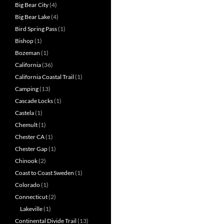
Big Bear City
(4)
Big Bear Lake
(4)
Bird Spring Pass
(1)
Bishop
(1)
Bozeman
(1)
California
(36)
California Coastal Trail
(1)
Camping
(13)
Cascade Locks
(1)
Castela
(1)
Chemult
(1)
Chester CA
(1)
Chester Gap
(1)
Chinook
(2)
Coast to Coast Sweden
(1)
Colorado
(1)
Connecticut
(2)
Lakeville
(1)
Continental Divide Trail
(13)