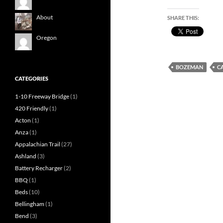
About
SHARE THIS:
Oregon
BOZEMAN
C
CATEGORIES
1-10 Freeway Bridge
(1)
420 Friendly
(1)
Acton
(1)
Anza
(1)
Appalachian Trail
(27)
Ashland
(3)
Battery Recharger
(2)
BBQ
(1)
Beds
(10)
Bellingham
(1)
Bend
(3)