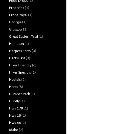
Food Drops
(1)
Frederick
(1)
Front Royal
(1)
Georgia
(1)
Glasgow
(1)
Great Eastern Trail
(1)
Hampton
(1)
Harpers Ferry
(3)
Harts Pass
(3)
Hiker Friendly
(6)
Hiker Specials
(1)
Hostels
(2)
Hosts
(8)
Humber Park
(1)
Huntly
(1)
Hwy 178
(1)
Hwy 18
(1)
Hwy 66
(1)
Idaho
(2)