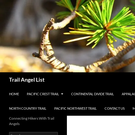
Skip
to
content
Search
Trail Angel List
HOME
PACIFIC CREST TRAIL
CONTINENTAL DIVIDE TRAIL
APPALAC
NORTH COUNTRY TRAIL
PACIFIC NORTHWEST TRAIL
CONTACT US
M
Connecting Hikers With Trail
Angels
Search