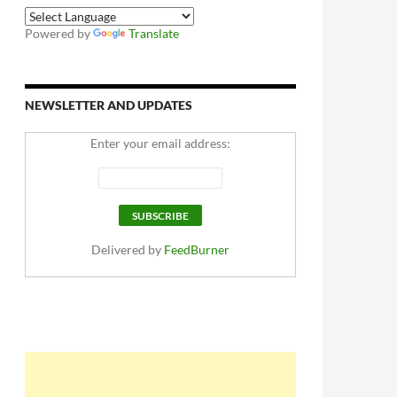
Powered by
Translate
NEWSLETTER AND UPDATES
Enter your email address:
Delivered by
FeedBurner