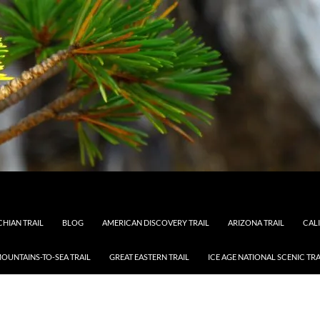
HIAN TRAIL
BLOG
AMERICAN DISCOVERY TRAIL
ARIZONA TRAIL
CAL
OUNTAINS-TO-SEA TRAIL
GREAT EASTERN TRAIL
ICE AGE NATIONAL SCENIC TRA