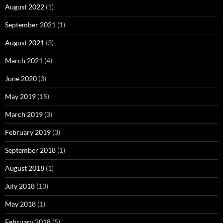
August 2022
(1)
September 2021
(1)
August 2021
(3)
March 2021
(4)
June 2020
(3)
May 2019
(15)
March 2019
(3)
February 2019
(3)
September 2018
(1)
August 2018
(1)
July 2018
(13)
May 2018
(1)
February 2018
(5)