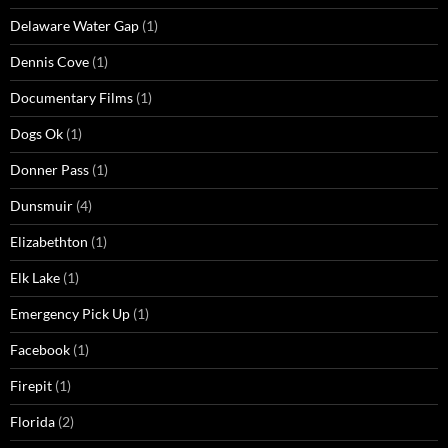
Delaware Water Gap
(1)
Dennis Cove
(1)
Documentary Films
(1)
Dogs Ok
(1)
Donner Pass
(1)
Dunsmuir
(4)
Elizabethton
(1)
Elk Lake
(1)
Emergency Pick Up
(1)
Facebook
(1)
Firepit
(1)
Florida
(2)