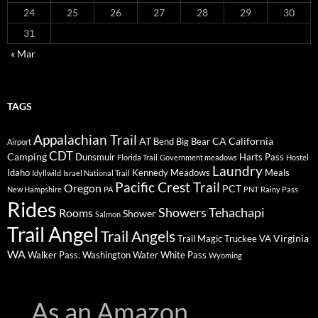
24
25
26
27
28
29
30
31
« Mar
TAGS
Appalachian Trail
AT
CA
California
Bend
Big Bear
Airport
CDT
Camping
Dunsmuir
Harts Pass
Florida Trail
Government meadows
Hostel
Laundry
Idaho
Kennedy Meadows
Meals
Idyllwild
Israel National Trail
Pacific Crest Trail
Oregon
PCT
New Hampshire
PA
PNT
Rainy Pass
Rides
Showers
Tehachapi
Rooms
Shower
Salmon
Trail Angel
Trail Angels
Virginia
Trail Magic
Truckee
VA
WA
Walker Pass.
Washington
Water
White Pass
Wyoming
As an Amazon