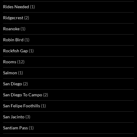
Rides Needed
(1)
Ridgecrest
(2)
Roanoke
(1)
Robin Bird
(1)
Rockfish Gap
(1)
Rooms
(12)
Salmon
(1)
San Diego
(2)
San Diego To Campo
(2)
San Felipe Foothills
(1)
San Jacinto
(3)
Santiam Pass
(1)