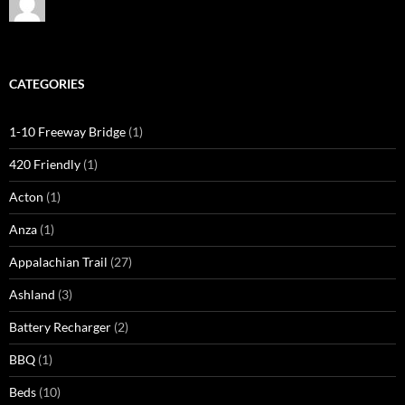
CATEGORIES
1-10 Freeway Bridge
(1)
420 Friendly
(1)
Acton
(1)
Anza
(1)
Appalachian Trail
(27)
Ashland
(3)
Battery Recharger
(2)
BBQ
(1)
Beds
(10)