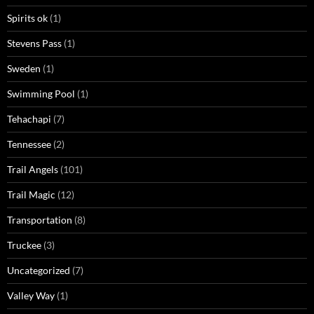
Spirits ok
(1)
Stevens Pass
(1)
Sweden
(1)
Swimming Pool
(1)
Tehachapi
(7)
Tennessee
(2)
Trail Angels
(101)
Trail Magic
(12)
Transportation
(8)
Truckee
(3)
Uncategorized
(7)
Valley Way
(1)