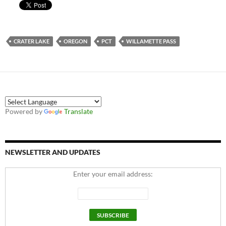
CRATER LAKE
OREGON
PCT
WILLAMETTE PASS
Powered by
Translate
NEWSLETTER AND UPDATES
Enter your email address: