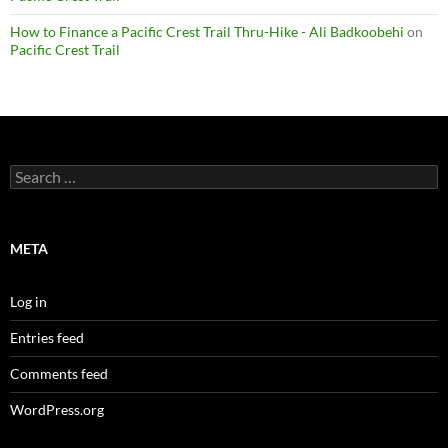
How to Finance a Pacific Crest Trail Thru-Hike - Ali Badkoobehi
on
Pacific Crest Trail
Search
for:
META
Log in
Entries feed
Comments feed
WordPress.org