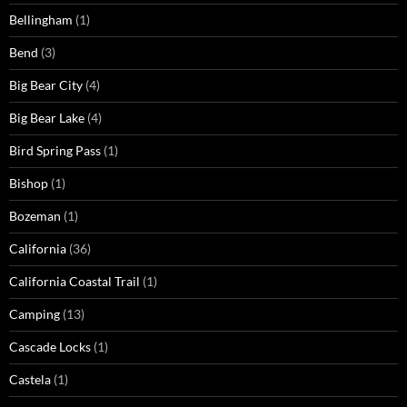
Bellingham
(1)
Bend
(3)
Big Bear City
(4)
Big Bear Lake
(4)
Bird Spring Pass
(1)
Bishop
(1)
Bozeman
(1)
California
(36)
California Coastal Trail
(1)
Camping
(13)
Cascade Locks
(1)
Castela
(1)