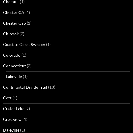
Chemult
(1)
Chester CA
(1)
Chester Gap
(1)
Chinook
(2)
Coast to Coast Sweden
(1)
Colorado
(1)
Connecticut
(2)
Lakeville
(1)
Continental Divide Trail
(13)
Cots
(1)
Crater Lake
(2)
Crestview
(1)
Daleville
(1)