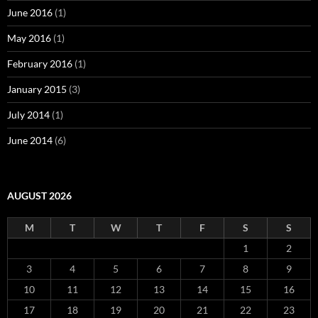
June 2016
(1)
May 2016
(1)
February 2016
(1)
January 2015
(3)
July 2014
(1)
June 2014
(6)
AUGUST 2026
M
T
W
T
F
S
S
1
2
3
4
5
6
7
8
9
10
11
12
13
14
15
16
17
18
19
20
21
22
23