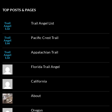
TOP POSTS & PAGES
Trail Angel List
Pacific Crest Trail
Appalachian Trail
Florida Trail Angel
California
About
Oregon