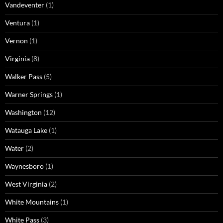
Vandeventer
(1)
Ventura
(1)
Vernon
(1)
Virginia
(8)
Walker Pass
(5)
Warner Springs
(1)
Washington
(12)
Watauga Lake
(1)
Water
(2)
Waynesboro
(1)
West Virginia
(2)
White Mountains
(1)
White Pass
(3)