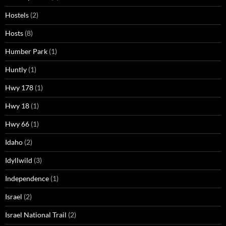
Hostels
(2)
Hosts
(8)
Humber Park
(1)
Huntly
(1)
Hwy 178
(1)
Hwy 18
(1)
Hwy 66
(1)
Idaho
(2)
Idyllwild
(3)
Independence
(1)
Israel
(2)
Israel National Trail
(2)