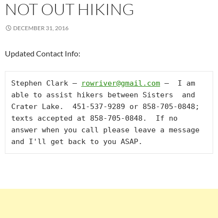
NOT OUT HIKING
DECEMBER 31, 2016
Updated Contact Info:
Stephen Clark – 
rowriver@gmail.com
 –  I am 
able to assist hikers between Sisters  and 
Crater Lake.  451-537-9289 or 858-705-0848; 
texts accepted at 858-705-0848.  If no 
answer when you call please leave a message 
and I'll get back to you ASAP.