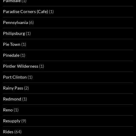
Palmdale
(1)
Paradise Corners (Cafe)
(1)
Pennsylvania
(6)
Philipsburg
(1)
Pie Town
(1)
Pinedale
(1)
Pintler Wilderness
(1)
Port Clinton
(1)
Rainy Pass
(2)
Redmond
(1)
Reno
(1)
Resupply
(9)
Rides
(64)