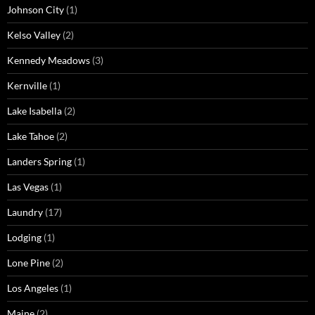
Johnson City
(1)
Kelso Valley
(2)
Kennedy Meadows
(3)
Kernville
(1)
Lake Isabella
(2)
Lake Tahoe
(2)
Landers Spring
(1)
Las Vegas
(1)
Laundry
(17)
Lodging
(1)
Lone Pine
(2)
Los Angeles
(1)
Maine
(2)