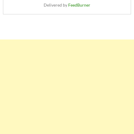
Delivered by
FeedBurner