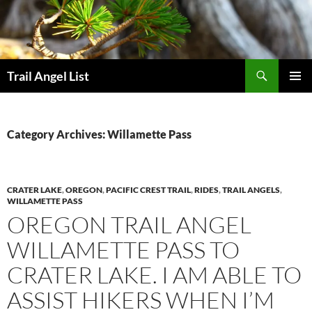
Skip
to
content
Search
Trail Angel List
PRIMAR
MENU
Category Archives: Willamette Pass
CRATER LAKE
,
OREGON
,
PACIFIC CREST TRAIL
,
RIDES
,
TRAIL ANGELS
,
WILLAMETTE PASS
OREGON TRAIL ANGEL
WILLAMETTE PASS TO
CRATER LAKE. I AM ABLE TO
ASSIST HIKERS WHEN I’M