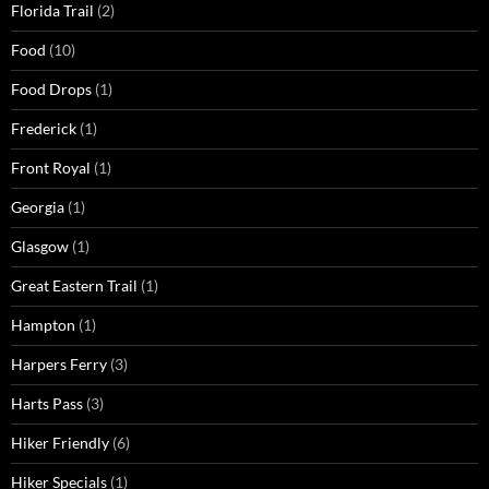
Florida Trail
(2)
Food
(10)
Food Drops
(1)
Frederick
(1)
Front Royal
(1)
Georgia
(1)
Glasgow
(1)
Great Eastern Trail
(1)
Hampton
(1)
Harpers Ferry
(3)
Harts Pass
(3)
Hiker Friendly
(6)
Hiker Specials
(1)