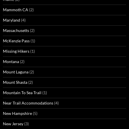
Mammoth CA
(2)
Maryland
(4)
Massachusetts
(2)
McKenzie Pass
(1)
Missing Hikers
(1)
Montana
(2)
Mount Laguna
(2)
Mount Shasta
(2)
Mountain To Sea Trail
(1)
Near Trail Accommodations
(4)
New Hampshire
(5)
New Jersey
(3)