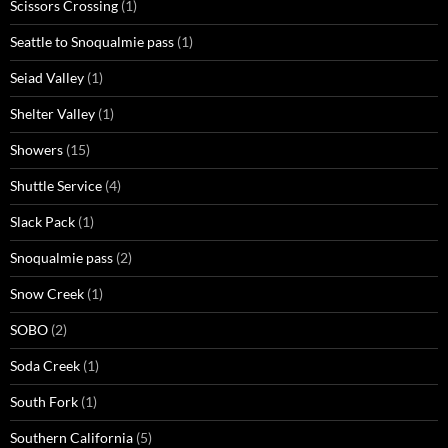
Scissors Crossing
(1)
Seattle to Snoqualmie pass
(1)
Seiad Valley
(1)
Shelter Valley
(1)
Showers
(15)
Shuttle Service
(4)
Slack Pack
(1)
Snoqualmie pass
(2)
Snow Creek
(1)
SOBO
(2)
Soda Creek
(1)
South Fork
(1)
Southern California
(5)