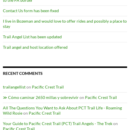
to the PA border
Contact Us form has been fixed
I live in Bozeman and would love to offer rides and possibly a place to
stay
Trail Angel List has been updated
Trail angel and host location offered
RECENT COMMENTS
trailangellist
on
Pacific Crest Trail
≫ Cómo caminar 2650 millas y sobrevivir
on
Pacific Crest Trail
All The Questions You Want to Ask About PCT Trail Life - Roaming
Wild Rosie
on
Pacific Crest Trail
Your Guide to Pacific Crest Trail (PCT) Trail Angels - The Trek
on
Pacific Crest Trail