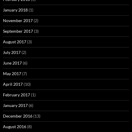
January 2018
(1)
November 2017
(2)
September 2017
(3)
August 2017
(3)
July 2017
(2)
June 2017
(6)
May 2017
(7)
April 2017
(10)
February 2017
(1)
January 2017
(6)
December 2016
(13)
August 2016
(8)