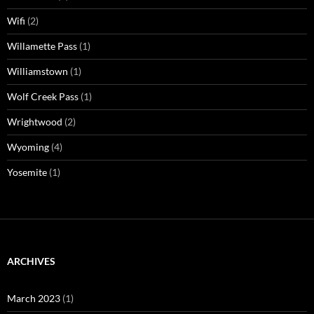
Wifi
(2)
Willamette Pass
(1)
Williamstown
(1)
Wolf Creek Pass
(1)
Wrightwood
(2)
Wyoming
(4)
Yosemite
(1)
ARCHIVES
March 2023
(1)