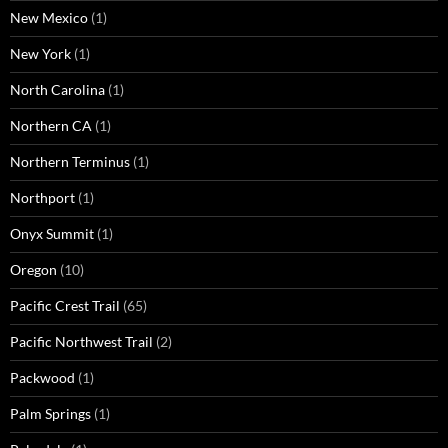
New Mexico
(1)
New York
(1)
North Carolina
(1)
Northern CA
(1)
Northern Terminus
(1)
Northport
(1)
Onyx Summit
(1)
Oregon
(10)
Pacific Crest Trail
(65)
Pacific Northwest Trail
(2)
Packwood
(1)
Palm Springs
(1)