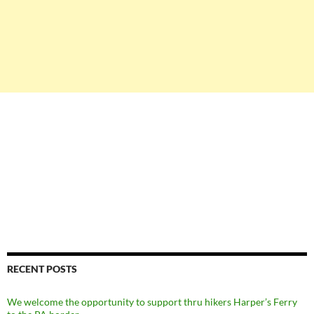
RECENT POSTS
We welcome the opportunity to support thru hikers Harper’s Ferry