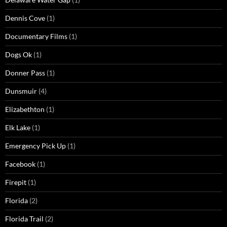
Dennis Cove
(1)
Documentary Films
(1)
Dogs Ok
(1)
Donner Pass
(1)
Dunsmuir
(4)
Elizabethton
(1)
Elk Lake
(1)
Emergency Pick Up
(1)
Facebook
(1)
Firepit
(1)
Florida
(2)
Florida Trail
(2)