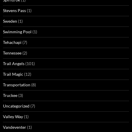
Stevens Pass
(1)
Sweden
(1)
Swimming Pool
(1)
Tehachapi
(7)
Tennessee
(2)
Trail Angels
(101)
Trail Magic
(12)
Transportation
(8)
Truckee
(3)
Uncategorized
(7)
Valley Way
(1)
Vandeventer
(1)