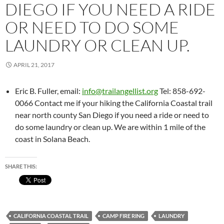
DIEGO IF YOU NEED A RIDE
OR NEED TO DO SOME
LAUNDRY OR CLEAN UP.
APRIL 21, 2017
Eric B. Fuller, email:
info@trailangellist.org
Tel: 858-692-
0066 Contact me if your hiking the California Coastal trail
near north county San Diego if you need a ride or need to
do some laundry or clean up. We are within 1 mile of the
coast in Solana Beach.
SHARE THIS:
CALIFORNIA COASTAL TRAIL
CAMP FIRE RING
LAUNDRY