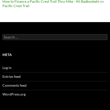
How to Finance a Pacific Crest Trail Thru-Hike - Ali Badkoobehi
on
Pacific Crest Trail
Search
for:
META
Log in
Entries feed
Comments feed
WordPress.org