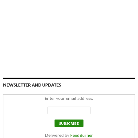
NEWSLETTER AND UPDATES
Enter your email address:
Delivered by
FeedBurner