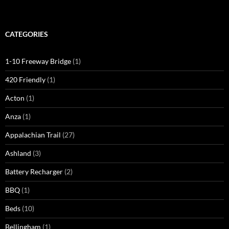
CATEGORIES
1-10 Freeway Bridge
(1)
420 Friendly
(1)
Acton
(1)
Anza
(1)
Appalachian Trail
(27)
Ashland
(3)
Battery Recharger
(2)
BBQ
(1)
Beds
(10)
Bellingham
(1)