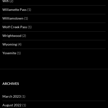
Wifi
(2)
Willamette Pass
(1)
Williamstown
(1)
Wolf Creek Pass
(1)
Wrightwood
(2)
Wyoming
(4)
Yosemite
(1)
ARCHIVES
March 2023
(1)
August 2022
(1)