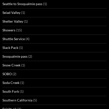
Seattle to Snoqualmie pass
(1)
Seiad Valley
(1)
Shelter Valley
(1)
Showers
(15)
Shuttle Service
(4)
Slack Pack
(1)
Snoqualmie pass
(2)
Snow Creek
(1)
SOBO
(2)
Soda Creek
(1)
South Fork
(1)
Southern California
(5)
Spirits ok
(1)