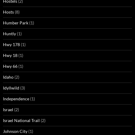
Hostels
(2)
Hosts
(8)
Humber Park
(1)
Huntly
(1)
Hwy 178
(1)
Hwy 18
(1)
Hwy 66
(1)
Idaho
(2)
Idyllwild
(3)
Independence
(1)
Israel
(2)
Israel National Trail
(2)
Johnson City
(1)