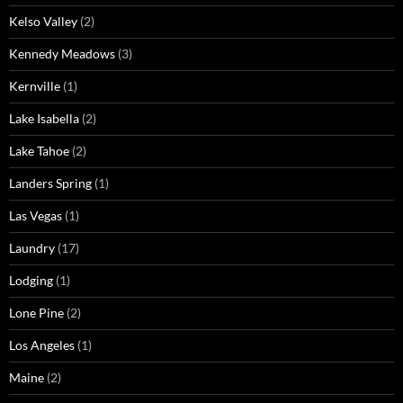
Kelso Valley
(2)
Kennedy Meadows
(3)
Kernville
(1)
Lake Isabella
(2)
Lake Tahoe
(2)
Landers Spring
(1)
Las Vegas
(1)
Laundry
(17)
Lodging
(1)
Lone Pine
(2)
Los Angeles
(1)
Maine
(2)