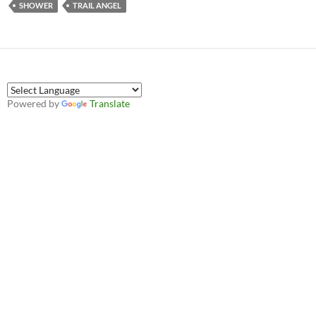
SHOWER
TRAIL ANGEL
Powered by
Translate