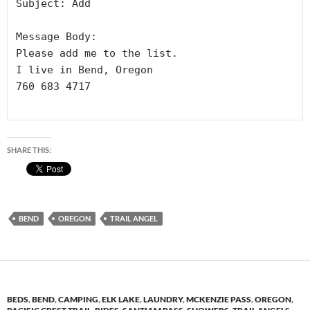
Subject: Add

Message Body:

Please add me to the list.

I live in Bend, Oregon 

760 683 4717

SHARE THIS:
BEND
OREGON
TRAIL ANGEL
BEDS
,
BEND
,
CAMPING
,
ELK LAKE
,
LAUNDRY
,
MCKENZIE PASS
,
OREGON
,