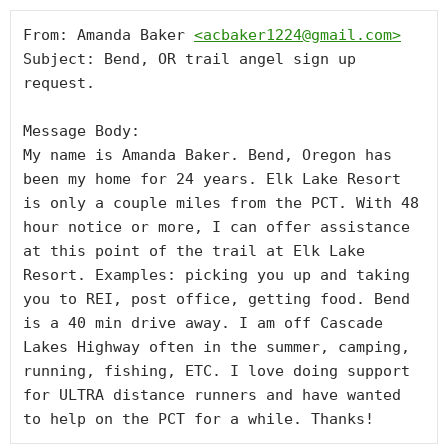
From: Amanda Baker 
<
acbaker1224@gmail.com
>
Subject: Bend, OR trail angel sign up 
request.

Message Body:

My name is Amanda Baker. Bend, Oregon has 
been my home for 24 years. Elk Lake Resort 
is only a couple miles from the PCT. With 48 
hour notice or more, I can offer assistance 
at this point of the trail at Elk Lake 
Resort. Examples: picking you up and taking 
you to REI, post office, getting food. Bend 
is a 40 min drive away. I am off Cascade 
Lakes Highway often in the summer, camping, 
running, fishing, ETC. I love doing support 
for ULTRA distance runners and have wanted 
to help on the PCT for a while. Thanks!