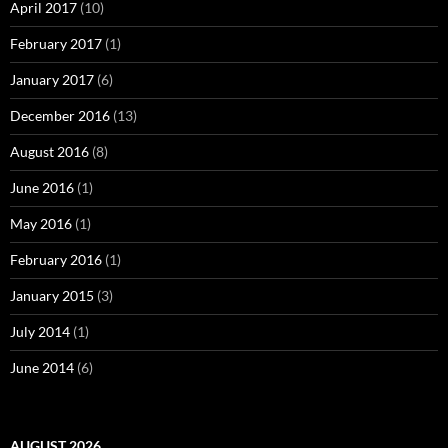
April 2017
(10)
February 2017
(1)
January 2017
(6)
December 2016
(13)
August 2016
(8)
June 2016
(1)
May 2016
(1)
February 2016
(1)
January 2015
(3)
July 2014
(1)
June 2014
(6)
AUGUST 2026