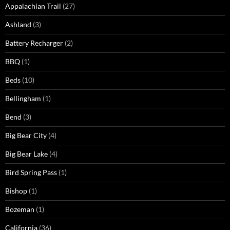
Appalachian Trail
(27)
Ashland
(3)
Battery Recharger
(2)
BBQ
(1)
Beds
(10)
Bellingham
(1)
Bend
(3)
Big Bear City
(4)
Big Bear Lake
(4)
Bird Spring Pass
(1)
Bishop
(1)
Bozeman
(1)
California
(36)