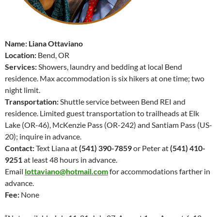
Name: Liana Ottaviano
Location:
Bend, OR
Services:
Showers, laundry and bedding at local Bend
residence. Max accommodation is six hikers at one time; two
night limit.
Transportation:
Shuttle service between Bend REI and
residence. Limited guest transportation to trailheads at Elk
Lake (OR-46), McKenzie Pass (OR-242) and Santiam Pass (US-
20); inquire in advance.
Contact:
Text Liana at
(541) 390-7859
or Peter at
(541) 410-
9251
at least 48 hours in advance.
Email
lottaviano@hotmail.com
for accommodations
farther in
advance.
Fee:
None