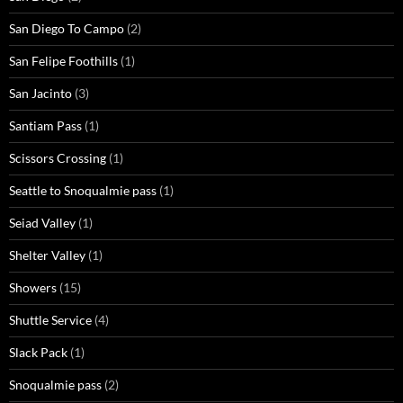
San Diego To Campo
(2)
San Felipe Foothills
(1)
San Jacinto
(3)
Santiam Pass
(1)
Scissors Crossing
(1)
Seattle to Snoqualmie pass
(1)
Seiad Valley
(1)
Shelter Valley
(1)
Showers
(15)
Shuttle Service
(4)
Slack Pack
(1)
Snoqualmie pass
(2)