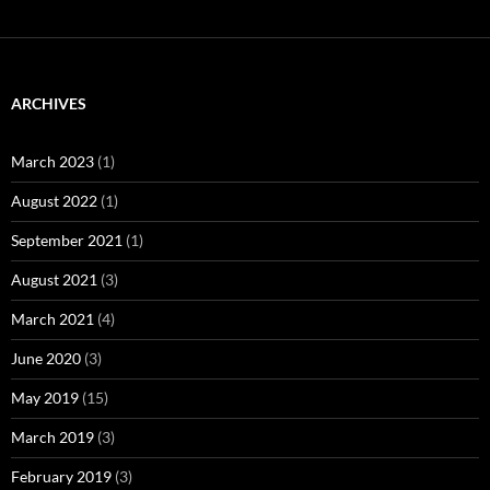
ARCHIVES
March 2023
(1)
August 2022
(1)
September 2021
(1)
August 2021
(3)
March 2021
(4)
June 2020
(3)
May 2019
(15)
March 2019
(3)
February 2019
(3)