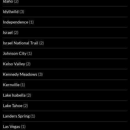
Idaho
(2)
Idyllwild
(3)
Independence
(1)
Israel
(2)
Israel National Trail
(2)
Johnson City
(1)
Kelso Valley
(2)
Kennedy Meadows
(3)
Kernville
(1)
Lake Isabella
(2)
Lake Tahoe
(2)
Landers Spring
(1)
Las Vegas
(1)