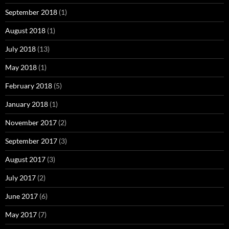
September 2018
(1)
August 2018
(1)
July 2018
(13)
May 2018
(1)
February 2018
(5)
January 2018
(1)
November 2017
(2)
September 2017
(3)
August 2017
(3)
July 2017
(2)
June 2017
(6)
May 2017
(7)