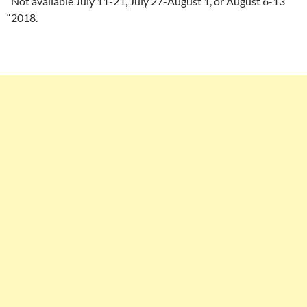
“Not available July 11-21, July 27-August 1, or August 6-13
“2018.