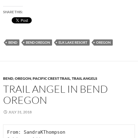
SHARE THIS:
BEND
BEND OREGON
ELK LAKE RESORT
OREGON
BEND
,
OREGON
,
PACIFIC CREST TRAIL
,
TRAIL ANGELS
TRAIL ANGEL IN BEND
OREGON
JULY 31, 2018
From: SandraKThompson
