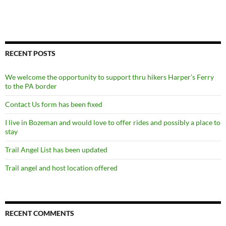
RECENT POSTS
We welcome the opportunity to support thru hikers Harper’s Ferry
to the PA border
Contact Us form has been fixed
I live in Bozeman and would love to offer rides and possibly a place to
stay
Trail Angel List has been updated
Trail angel and host location offered
RECENT COMMENTS