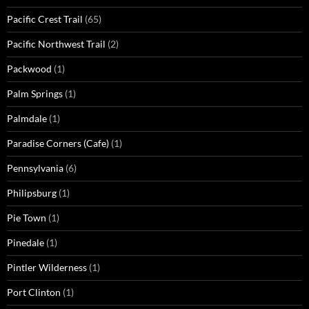
Pacific Crest Trail
(65)
Pacific Northwest Trail
(2)
Packwood
(1)
Palm Springs
(1)
Palmdale
(1)
Paradise Corners (Cafe)
(1)
Pennsylvania
(6)
Philipsburg
(1)
Pie Town
(1)
Pinedale
(1)
Pintler Wilderness
(1)
Port Clinton
(1)