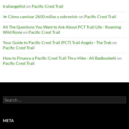
trailangellist
on
Pacific Crest Trail
≫ Cómo caminar 2650 millas y sobrevivir
on
Pacific Crest Trail
All The Questions You Want to Ask About PCT Trail Life - Roaming
Wild Rosie
on
Pacific Crest Trail
Your Guide to Pacific Crest Trail (PCT) Trail Angels - The Trek
on
Pacific Crest Trail
How to Finance a Pacific Crest Trail Thru-Hike - Ali Badkoobehi
on
Pacific Crest Trail
Search
for:
META