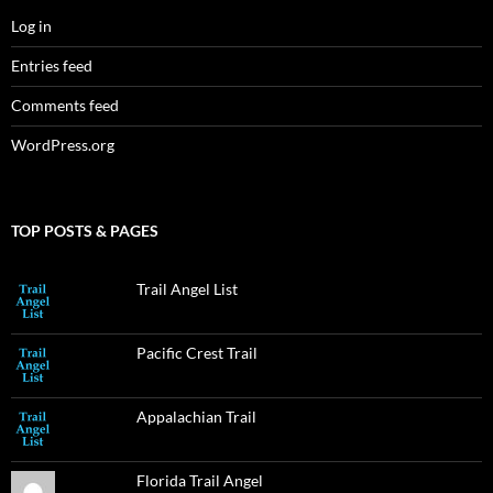
Log in
Entries feed
Comments feed
WordPress.org
TOP POSTS & PAGES
Trail Angel List
Pacific Crest Trail
Appalachian Trail
Florida Trail Angel