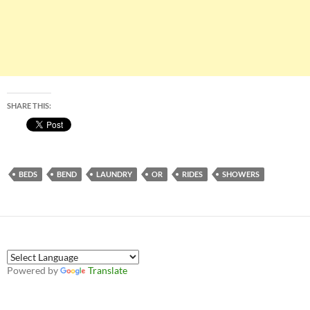
SHARE THIS:
BEDS
BEND
LAUNDRY
OR
RIDES
SHOWERS
Powered by
Translate