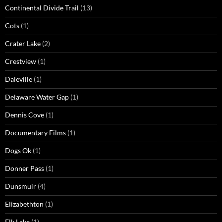
Continental Divide Trail
(13)
Cots
(1)
Crater Lake
(2)
Crestview
(1)
Daleville
(1)
Delaware Water Gap
(1)
Dennis Cove
(1)
Documentary Films
(1)
Dogs Ok
(1)
Donner Pass
(1)
Dunsmuir
(4)
Elizabethton
(1)
Elk Lake
(1)