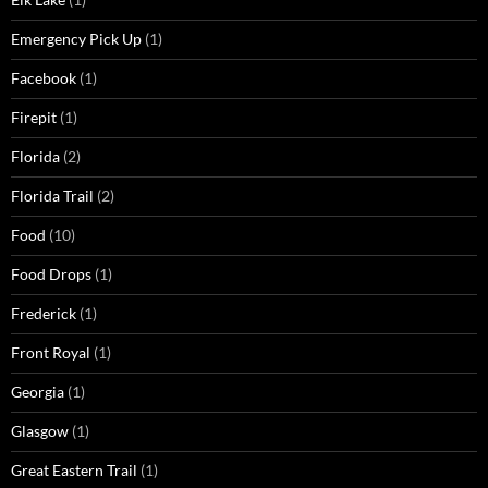
Emergency Pick Up
(1)
Facebook
(1)
Firepit
(1)
Florida
(2)
Florida Trail
(2)
Food
(10)
Food Drops
(1)
Frederick
(1)
Front Royal
(1)
Georgia
(1)
Glasgow
(1)
Great Eastern Trail
(1)