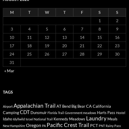
M
T
W
T
F
S
S
1
2
3
4
5
6
7
8
9
10
11
12
13
14
15
16
17
18
19
20
21
22
23
24
25
26
27
28
29
30
31
« Mar
TAGS
Appalachian Trail
AT
CA
California
Bend
Big Bear
Airport
CDT
Camping
Dunsmuir
Harts Pass
Florida Trail
Government meadows
Hostel
Laundry
Idaho
Kennedy Meadows
Meals
Idyllwild
Israel National Trail
Pacific Crest Trail
Oregon
PCT
New Hampshire
PA
PNT
Rainy Pass