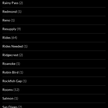
Rainy Pass
(2)
Redmond
(1)
Reno
(1)
Resupply
(9)
Rides
(64)
Rides Needed
(1)
Ridgecrest
(2)
Roanoke
(1)
Robin Bird
(1)
Rockfish Gap
(1)
Rooms
(12)
Salmon
(1)
San Diego
(2)