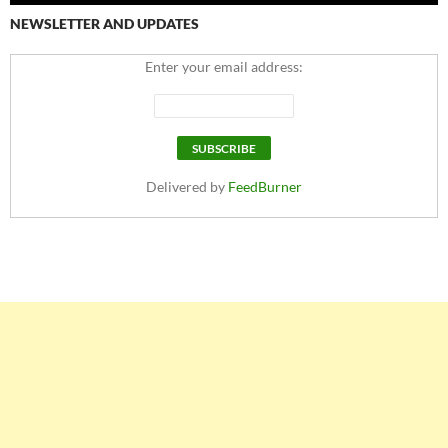
NEWSLETTER AND UPDATES
Enter your email address:
Delivered by
FeedBurner