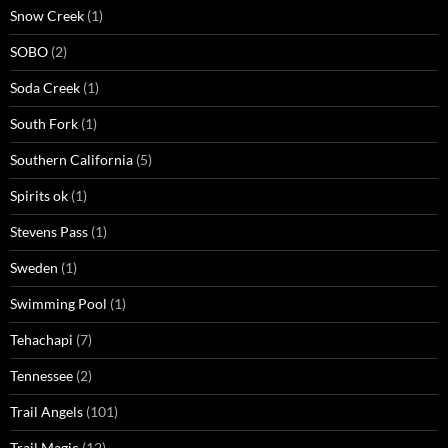
Snow Creek
(1)
SOBO
(2)
Soda Creek
(1)
South Fork
(1)
Southern California
(5)
Spirits ok
(1)
Stevens Pass
(1)
Sweden
(1)
Swimming Pool
(1)
Tehachapi
(7)
Tennessee
(2)
Trail Angels
(101)
Trail Magic
(12)