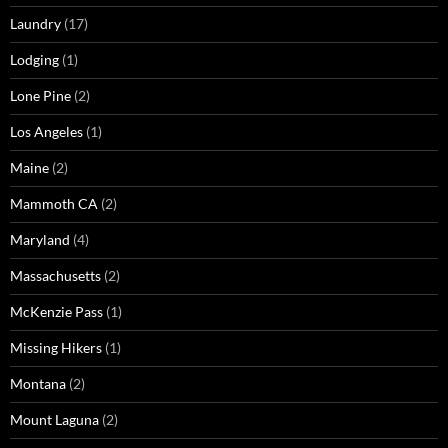
Laundry
(17)
Lodging
(1)
Lone Pine
(2)
Los Angeles
(1)
Maine
(2)
Mammoth CA
(2)
Maryland
(4)
Massachusetts
(2)
McKenzie Pass
(1)
Missing Hikers
(1)
Montana
(2)
Mount Laguna
(2)