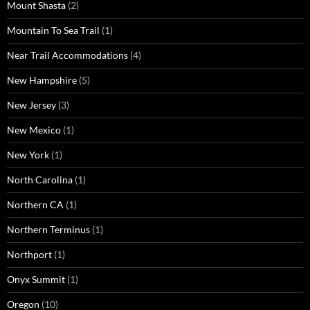
Mount Shasta
(2)
Mountain To Sea Trail
(1)
Near Trail Accommodations
(4)
New Hampshire
(5)
New Jersey
(3)
New Mexico
(1)
New York
(1)
North Carolina
(1)
Northern CA
(1)
Northern Terminus
(1)
Northport
(1)
Onyx Summit
(1)
Oregon
(10)