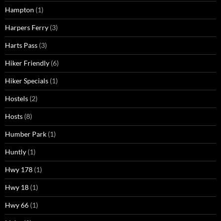
Hampton
(1)
Harpers Ferry
(3)
Harts Pass
(3)
Hiker Friendly
(6)
Hiker Specials
(1)
Hostels
(2)
Hosts
(8)
Humber Park
(1)
Huntly
(1)
Hwy 178
(1)
Hwy 18
(1)
Hwy 66
(1)