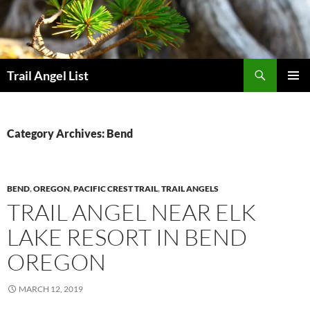
Skip
to
content
Search
Trail Angel List
PRIMAR
MENU
Category Archives: Bend
BEND
,
OREGON
,
PACIFIC CREST TRAIL
,
TRAIL ANGELS
TRAIL ANGEL NEAR ELK
LAKE RESORT IN BEND
OREGON
MARCH 12, 2019