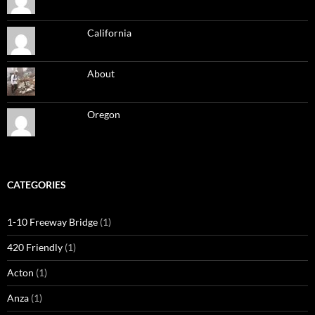
California
About
Oregon
CATEGORIES
1-10 Freeway Bridge
(1)
420 Friendly
(1)
Acton
(1)
Anza
(1)