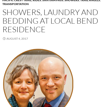
PACIFIC CREST TRAIL
,
RIDES
,
SANTIAM PASS
,
SHOWERS
,
TRAIL ANGELS
,
TRANSPORTATION
SHOWERS, LAUNDRY AND
BEDDING AT LOCAL BEND
RESIDENCE
AUGUST 4, 2017