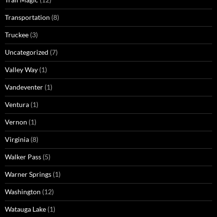
Transportation
(8)
Truckee
(3)
Uncategorized
(7)
Valley Way
(1)
Vandeventer
(1)
Ventura
(1)
Vernon
(1)
Virginia
(8)
Walker Pass
(5)
Warner Springs
(1)
Washington
(12)
Watauga Lake
(1)