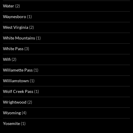
Water
(2)
Waynesboro
(1)
West Virginia
(2)
White Mountains
(1)
White Pass
(3)
Wifi
(2)
Willamette Pass
(1)
Williamstown
(1)
Wolf Creek Pass
(1)
Wrightwood
(2)
Wyoming
(4)
Yosemite
(1)