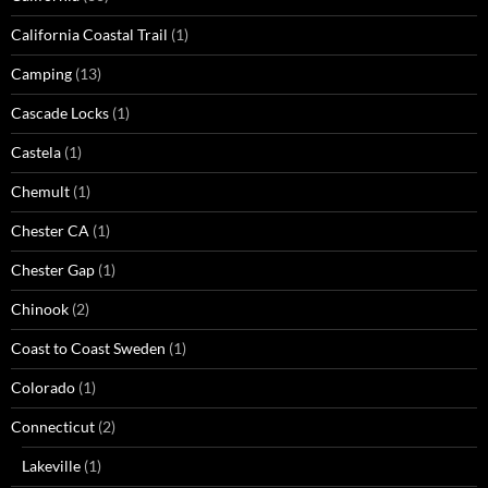
California Coastal Trail
(1)
Camping
(13)
Cascade Locks
(1)
Castela
(1)
Chemult
(1)
Chester CA
(1)
Chester Gap
(1)
Chinook
(2)
Coast to Coast Sweden
(1)
Colorado
(1)
Connecticut
(2)
Lakeville
(1)