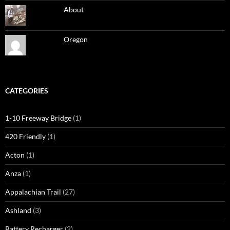
About
Oregon
CATEGORIES
1-10 Freeway Bridge
(1)
420 Friendly
(1)
Acton
(1)
Anza
(1)
Appalachian Trail
(27)
Ashland
(3)
Battery Recharger
(2)