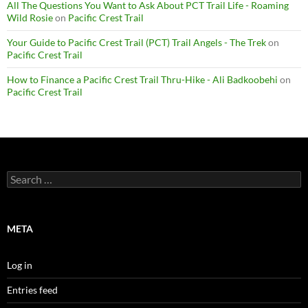
All The Questions You Want to Ask About PCT Trail Life - Roaming
Wild Rosie
on
Pacific Crest Trail
Your Guide to Pacific Crest Trail (PCT) Trail Angels - The Trek
on
Pacific Crest Trail
How to Finance a Pacific Crest Trail Thru-Hike - Ali Badkoobehi
on
Pacific Crest Trail
Search
for:
META
Log in
Entries feed