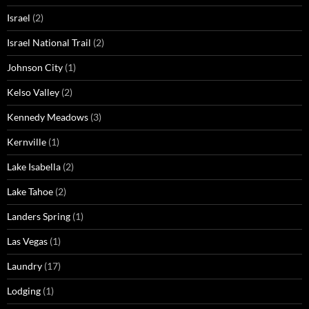
Israel
(2)
Israel National Trail
(2)
Johnson City
(1)
Kelso Valley
(2)
Kennedy Meadows
(3)
Kernville
(1)
Lake Isabella
(2)
Lake Tahoe
(2)
Landers Spring
(1)
Las Vegas
(1)
Laundry
(17)
Lodging
(1)