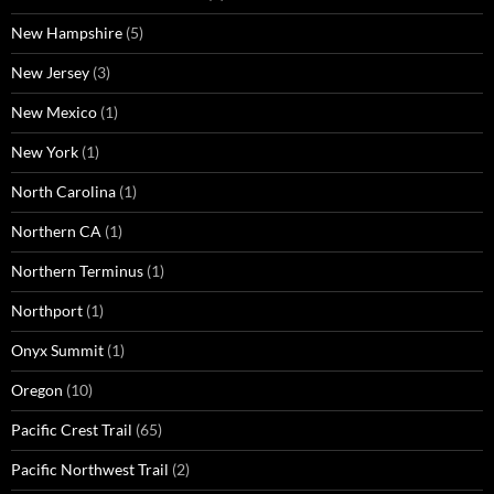
New Hampshire
(5)
New Jersey
(3)
New Mexico
(1)
New York
(1)
North Carolina
(1)
Northern CA
(1)
Northern Terminus
(1)
Northport
(1)
Onyx Summit
(1)
Oregon
(10)
Pacific Crest Trail
(65)
Pacific Northwest Trail
(2)