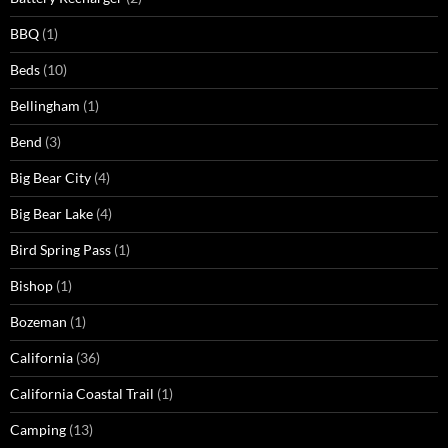
BBQ
(1)
Beds
(10)
Bellingham
(1)
Bend
(3)
Big Bear City
(4)
Big Bear Lake
(4)
Bird Spring Pass
(1)
Bishop
(1)
Bozeman
(1)
California
(36)
California Coastal Trail
(1)
Camping
(13)