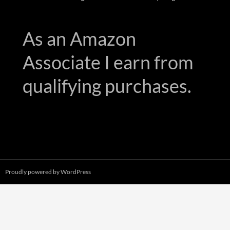
As an Amazon
Associate I earn from
qualifying purchases.
Proudly powered by WordPress