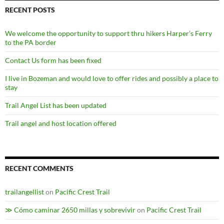
RECENT POSTS
We welcome the opportunity to support thru hikers Harper’s Ferry
to the PA border
Contact Us form has been fixed
I live in Bozeman and would love to offer rides and possibly a place to
stay
Trail Angel List has been updated
Trail angel and host location offered
RECENT COMMENTS
trailangellist
on
Pacific Crest Trail
≫ Cómo caminar 2650 millas y sobrevivir
on
Pacific Crest Trail