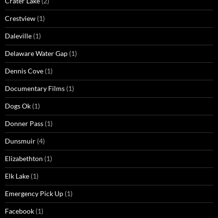
Crater Lake
(2)
Crestview
(1)
Daleville
(1)
Delaware Water Gap
(1)
Dennis Cove
(1)
Documentary Films
(1)
Dogs Ok
(1)
Donner Pass
(1)
Dunsmuir
(4)
Elizabethton
(1)
Elk Lake
(1)
Emergency Pick Up
(1)
Facebook
(1)