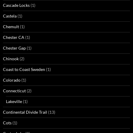
Cascade Locks
(1)
Castela
(1)
Chemult
(1)
Chester CA
(1)
Chester Gap
(1)
Chinook
(2)
Coast to Coast Sweden
(1)
Colorado
(1)
Connecticut
(2)
Lakeville
(1)
Continental Divide Trail
(13)
Cots
(1)