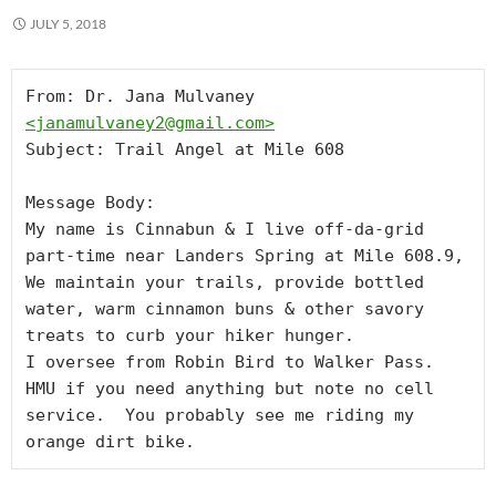
JULY 5, 2018
From: Dr. Jana Mulvaney 
<
janamulvaney2@gmail.com
>
Subject: Trail Angel at Mile 608

Message Body:

My name is Cinnabun & I live off-da-grid 
part-time near Landers Spring at Mile 608.9,

We maintain your trails, provide bottled 
water, warm cinnamon buns & other savory 
treats to curb your hiker hunger.

I oversee from Robin Bird to Walker Pass.

HMU if you need anything but note no cell 
service.  You probably see me riding my 
orange dirt bike.