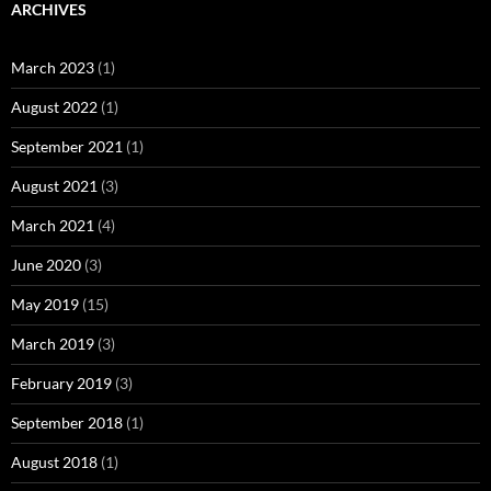
ARCHIVES
March 2023
(1)
August 2022
(1)
September 2021
(1)
August 2021
(3)
March 2021
(4)
June 2020
(3)
May 2019
(15)
March 2019
(3)
February 2019
(3)
September 2018
(1)
August 2018
(1)