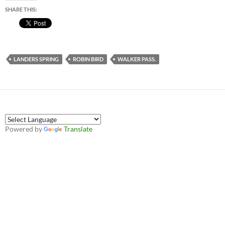
SHARE THIS:
LANDERS SPRING
ROBIN BIRD
WALKER PASS.
Powered by
Translate