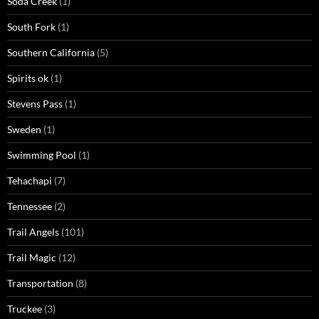
Soda Creek
(1)
South Fork
(1)
Southern California
(5)
Spirits ok
(1)
Stevens Pass
(1)
Sweden
(1)
Swimming Pool
(1)
Tehachapi
(7)
Tennessee
(2)
Trail Angels
(101)
Trail Magic
(12)
Transportation
(8)
Truckee
(3)