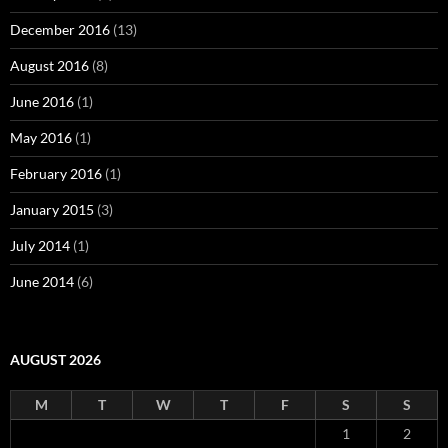
December 2016
(13)
August 2016
(8)
June 2016
(1)
May 2016
(1)
February 2016
(1)
January 2015
(3)
July 2014
(1)
June 2014
(6)
AUGUST 2026
M
T
W
T
F
S
S
1
2