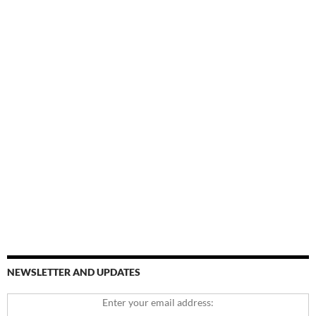
NEWSLETTER AND UPDATES
Enter your email address: