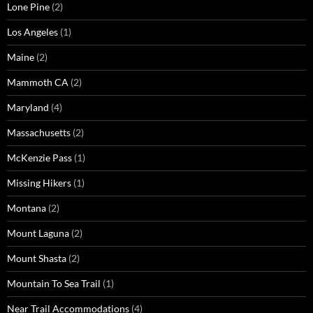
Lone Pine
(2)
Los Angeles
(1)
Maine
(2)
Mammoth CA
(2)
Maryland
(4)
Massachusetts
(2)
McKenzie Pass
(1)
Missing Hikers
(1)
Montana
(2)
Mount Laguna
(2)
Mount Shasta
(2)
Mountain To Sea Trail
(1)
Near Trail Accommodations
(4)