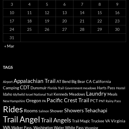
3
4
5
6
7
8
9
10
11
12
13
14
15
16
17
18
19
20
21
22
23
24
25
26
27
28
29
30
31
« Mar
TAGS
Appalachian Trail
AT
CA
California
Bend
Big Bear
Airport
CDT
Camping
Dunsmuir
Harts Pass
Florida Trail
Government meadows
Hostel
Laundry
Idaho
Kennedy Meadows
Meals
Idyllwild
Israel National Trail
Pacific Crest Trail
Oregon
PCT
New Hampshire
PA
PNT
Rainy Pass
Rides
Showers
Tehachapi
Rooms
Shower
Salmon
Trail Angel
Trail Angels
Virginia
Trail Magic
Truckee
VA
WA
Walker Pass.
Washington
Water
White Pass
Wyoming