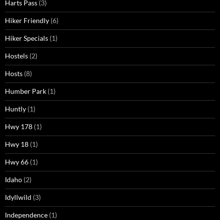
Harts Pass
(3)
Hiker Friendly
(6)
Hiker Specials
(1)
Hostels
(2)
Hosts
(8)
Humber Park
(1)
Huntly
(1)
Hwy 178
(1)
Hwy 18
(1)
Hwy 66
(1)
Idaho
(2)
Idyllwild
(3)
Independence
(1)