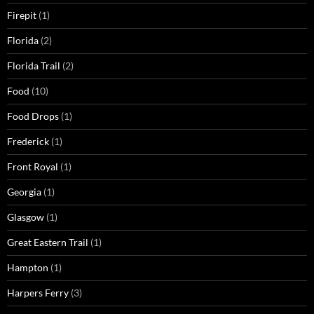
Firepit
(1)
Florida
(2)
Florida Trail
(2)
Food
(10)
Food Drops
(1)
Frederick
(1)
Front Royal
(1)
Georgia
(1)
Glasgow
(1)
Great Eastern Trail
(1)
Hampton
(1)
Harpers Ferry
(3)