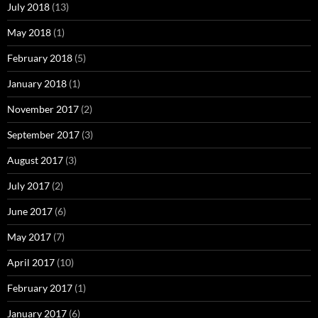
July 2018
(13)
May 2018
(1)
February 2018
(5)
January 2018
(1)
November 2017
(2)
September 2017
(3)
August 2017
(3)
July 2017
(2)
June 2017
(6)
May 2017
(7)
April 2017
(10)
February 2017
(1)
January 2017
(6)