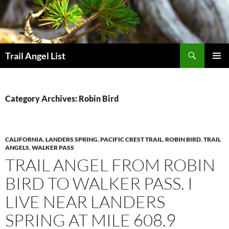
Skip
to
content
Search
Trail Angel List
PRIMAR
MENU
Category Archives: Robin Bird
CALIFORNIA
,
LANDERS SPRING
,
PACIFIC CREST TRAIL
,
ROBIN BIRD
,
TRAIL
ANGELS
,
WALKER PASS
TRAIL ANGEL FROM ROBIN
BIRD TO WALKER PASS. I
LIVE NEAR LANDERS
SPRING AT MILE 608.9