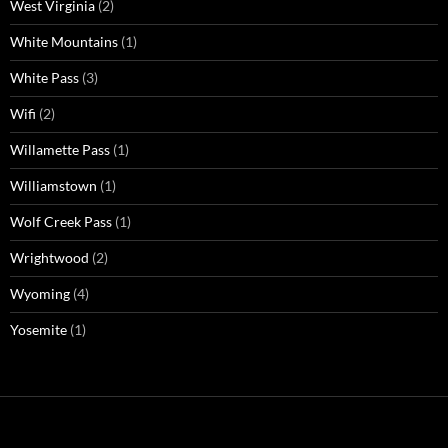
West Virginia
(2)
White Mountains
(1)
White Pass
(3)
Wifi
(2)
Willamette Pass
(1)
Williamstown
(1)
Wolf Creek Pass
(1)
Wrightwood
(2)
Wyoming
(4)
Yosemite
(1)