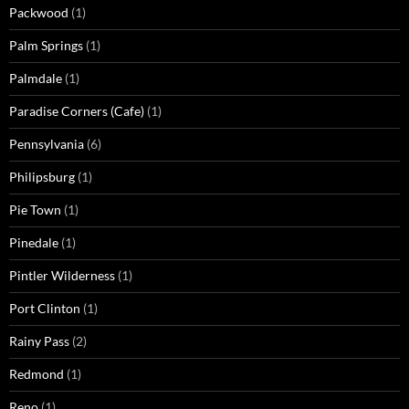
Packwood
(1)
Palm Springs
(1)
Palmdale
(1)
Paradise Corners (Cafe)
(1)
Pennsylvania
(6)
Philipsburg
(1)
Pie Town
(1)
Pinedale
(1)
Pintler Wilderness
(1)
Port Clinton
(1)
Rainy Pass
(2)
Redmond
(1)
Reno
(1)