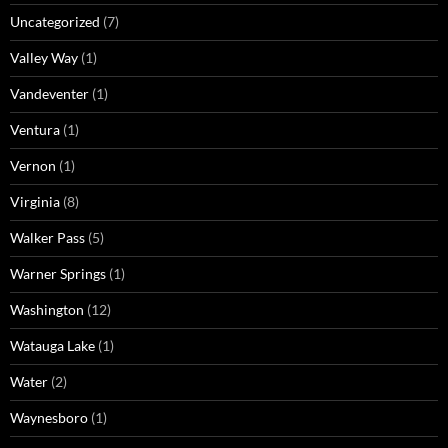
Uncategorized
(7)
Valley Way
(1)
Vandeventer
(1)
Ventura
(1)
Vernon
(1)
Virginia
(8)
Walker Pass
(5)
Warner Springs
(1)
Washington
(12)
Watauga Lake
(1)
Water
(2)
Waynesboro
(1)