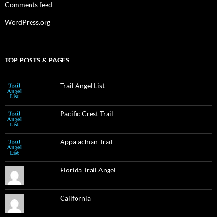
Comments feed
WordPress.org
TOP POSTS & PAGES
Trail Angel List
Pacific Crest Trail
Appalachian Trail
Florida Trail Angel
California