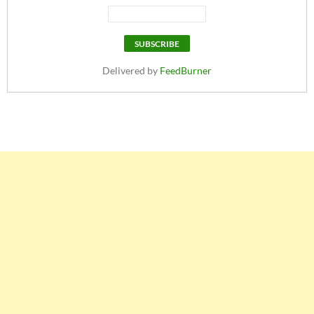
Delivered by
FeedBurner