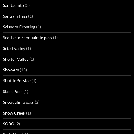
San Jacinto
(3)
Santiam Pass
(1)
Scissors Crossing
(1)
Seattle to Snoqualmie pass
(1)
Seiad Valley
(1)
Shelter Valley
(1)
Showers
(15)
Shuttle Service
(4)
Slack Pack
(1)
Snoqualmie pass
(2)
Snow Creek
(1)
SOBO
(2)