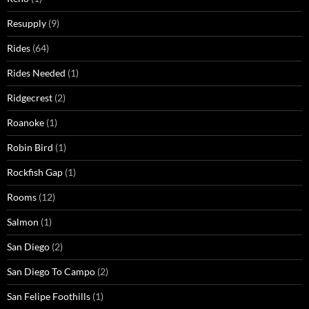
Resupply
(9)
Rides
(64)
Rides Needed
(1)
Ridgecrest
(2)
Roanoke
(1)
Robin Bird
(1)
Rockfish Gap
(1)
Rooms
(12)
Salmon
(1)
San Diego
(2)
San Diego To Campo
(2)
San Felipe Foothills
(1)