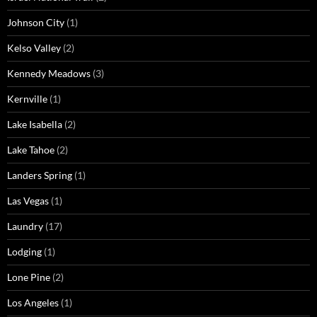
Johnson City
(1)
Kelso Valley
(2)
Kennedy Meadows
(3)
Kernville
(1)
Lake Isabella
(2)
Lake Tahoe
(2)
Landers Spring
(1)
Las Vegas
(1)
Laundry
(17)
Lodging
(1)
Lone Pine
(2)
Los Angeles
(1)