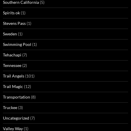
Southern California
(5)
Spirits ok
(1)
Stevens Pass
(1)
Sweden
(1)
Swimming Pool
(1)
Tehachapi
(7)
Tennessee
(2)
Trail Angels
(101)
Trail Magic
(12)
Transportation
(8)
Truckee
(3)
Uncategorized
(7)
Valley Way
(1)