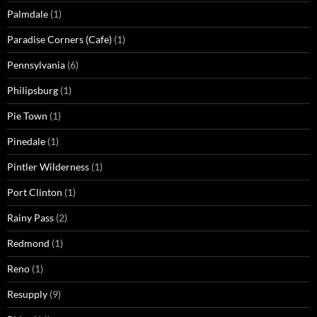
Palmdale
(1)
Paradise Corners (Cafe)
(1)
Pennsylvania
(6)
Philipsburg
(1)
Pie Town
(1)
Pinedale
(1)
Pintler Wilderness
(1)
Port Clinton
(1)
Rainy Pass
(2)
Redmond
(1)
Reno
(1)
Resupply
(9)