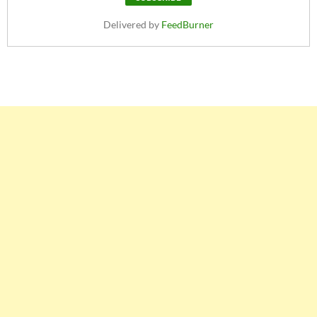
Delivered by
FeedBurner