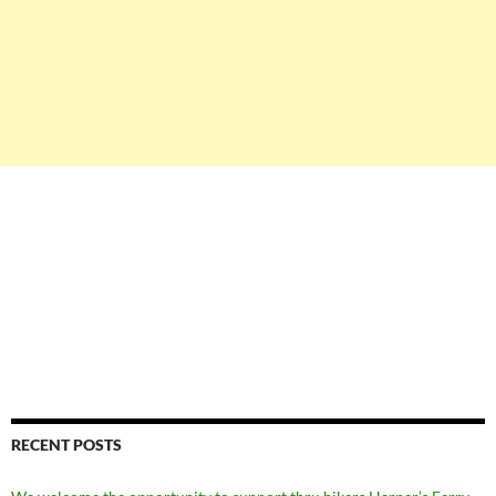
RECENT POSTS