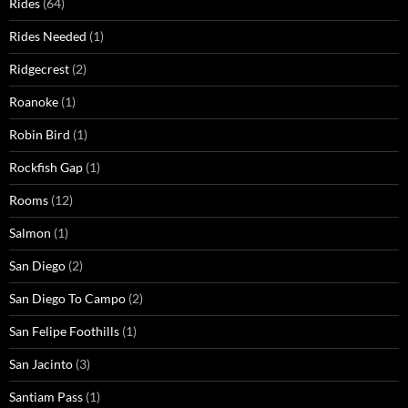
Rides
(64)
Rides Needed
(1)
Ridgecrest
(2)
Roanoke
(1)
Robin Bird
(1)
Rockfish Gap
(1)
Rooms
(12)
Salmon
(1)
San Diego
(2)
San Diego To Campo
(2)
San Felipe Foothills
(1)
San Jacinto
(3)
Santiam Pass
(1)