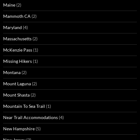
Maine
(2)
Mammoth CA
(2)
Maryland
(4)
Massachusetts
(2)
McKenzie Pass
(1)
Missing Hikers
(1)
Montana
(2)
Mount Laguna
(2)
Mount Shasta
(2)
Mountain To Sea Trail
(1)
Near Trail Accommodations
(4)
New Hampshire
(5)
New Jersey
(3)