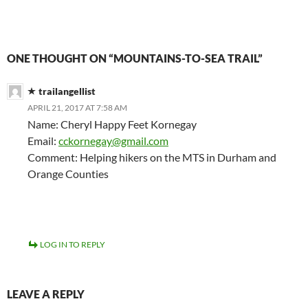
ONE THOUGHT ON “MOUNTAINS-TO-SEA TRAIL”
trailangellist
APRIL 21, 2017 AT 7:58 AM
Name: Cheryl Happy Feet Kornegay
Email:
cckornegay@gmail.com
Comment: Helping hikers on the MTS in Durham and
Orange Counties
LOG IN TO REPLY
LEAVE A REPLY