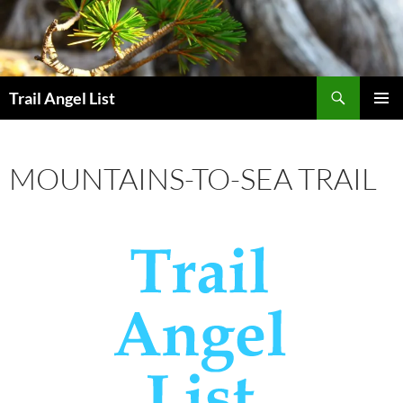
Skip
to
content
Search
Trail Angel List
PRIMAR
MENU
MOUNTAINS-TO-SEA TRAIL