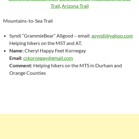
Trail
,
Arizona Trail
Mountains-to-Sea Trail
Syndi “GrammieBear” Allgood – email:
asyndi@yahoo.com
Helping hikers on the MST and AT.
Name:
Cheryl Happy Feet Kornegay
Email:
cckornegay@gmail.com
Comment:
Helping hikers on the MTS in Durham and
Orange Counties