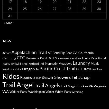
17
18
19
20
21
22
23
24
25
26
27
28
29
30
31
« Mar
TAGS
Appalachian Trail
AT
CA
California
Bend
Big Bear
Airport
CDT
Camping
Dunsmuir
Harts Pass
Florida Trail
Government meadows
Hostel
Laundry
Idaho
Kennedy Meadows
Meals
Idyllwild
Israel National Trail
Pacific Crest Trail
Oregon
PCT
New Hampshire
PA
PNT
Rainy Pass
Rides
Showers
Tehachapi
Rooms
Shower
Salmon
Trail Angel
Trail Angels
Virginia
Trail Magic
Truckee
VA
WA
Walker Pass.
Washington
Water
White Pass
Wyoming