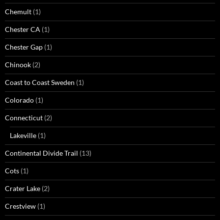
Chemult
(1)
Chester CA
(1)
Chester Gap
(1)
Chinook
(2)
Coast to Coast Sweden
(1)
Colorado
(1)
Connecticut
(2)
Lakeville
(1)
Continental Divide Trail
(13)
Cots
(1)
Crater Lake
(2)
Crestview
(1)