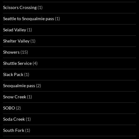
Scissors Crossing
(1)
Seattle to Snoqualmie pass
(1)
Seiad Valley
(1)
Shelter Valley
(1)
Showers
(15)
Shuttle Service
(4)
Slack Pack
(1)
Snoqualmie pass
(2)
Snow Creek
(1)
SOBO
(2)
Soda Creek
(1)
South Fork
(1)