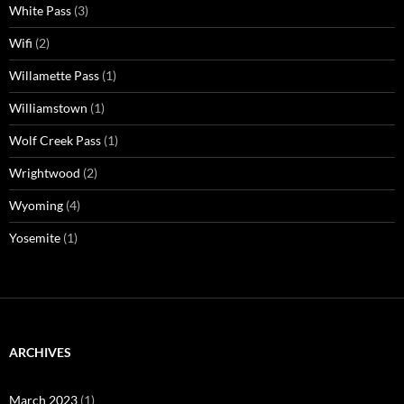
White Pass
(3)
Wifi
(2)
Willamette Pass
(1)
Williamstown
(1)
Wolf Creek Pass
(1)
Wrightwood
(2)
Wyoming
(4)
Yosemite
(1)
ARCHIVES
March 2023
(1)