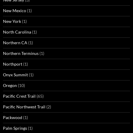
New Mexico
(1)
New York
(1)
North Carolina
(1)
Northern CA
(1)
Northern Terminus
(1)
Northport
(1)
Onyx Summit
(1)
Oregon
(10)
Pacific Crest Trail
(65)
Pacific Northwest Trail
(2)
Packwood
(1)
Palm Springs
(1)