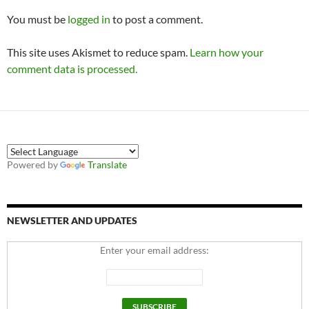
You must be
logged in
to post a comment.
This site uses Akismet to reduce spam.
Learn how your
comment data is processed.
Powered by
Translate
NEWSLETTER AND UPDATES
Enter your email address: