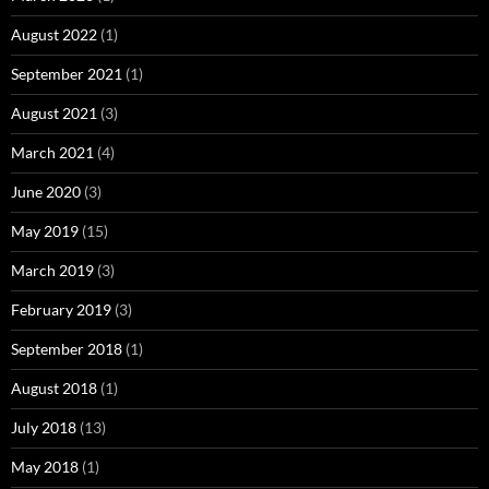
August 2022
(1)
September 2021
(1)
August 2021
(3)
March 2021
(4)
June 2020
(3)
May 2019
(15)
March 2019
(3)
February 2019
(3)
September 2018
(1)
August 2018
(1)
July 2018
(13)
May 2018
(1)