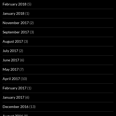
February 2018
(5)
January 2018
(1)
November 2017
(2)
September 2017
(3)
August 2017
(3)
July 2017
(2)
June 2017
(6)
May 2017
(7)
April 2017
(10)
February 2017
(1)
January 2017
(6)
December 2016
(13)
August 2016
(8)