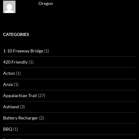
Oregon
CATEGORIES
1-10 Freeway Bridge
(1)
420 Friendly
(1)
Acton
(1)
Anza
(1)
Appalachian Trail
(27)
Ashland
(3)
Battery Recharger
(2)
BBQ
(1)