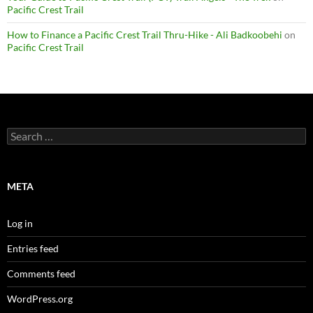
Pacific Crest Trail
How to Finance a Pacific Crest Trail Thru-Hike - Ali Badkoobehi
on
Pacific Crest Trail
Search
for:
META
Log in
Entries feed
Comments feed
WordPress.org