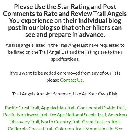
Please Use the Star Rating and Post
Comments to Rate and Review Trail Angels
You experience on their individual blog
post in our blog so that other hikers can
see and prepare in advance.
All trail angels listed in the Trail Angel List have requested to
be listed on the Trail Angel List and the listings are to their
specifications.
If you want to be added or removed from any of our lists
please
Contact Us
.
Trail Angels Are Not Screened, Use At Your Own Risk.
Pacific Crest Trail
,
Appalachian Trail
,
Continental Divide Trail
,
Pacific Northwest Trail
,
Ice Age National Scenic Trail
,
American
Discovery Trail
,
North Country Trail
,
Great Eastern Trail
,
California Coastal Trail
,
Colorado Trail
,
Mountains-To-Sea