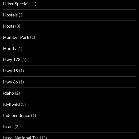
Hiker Specials
(1)
Hostels
(2)
Hosts
(8)
Humber Park
(1)
Huntly
(1)
Hwy 178
(1)
Hwy 18
(1)
Hwy 66
(1)
Idaho
(2)
Idyllwild
(3)
Independence
(1)
Israel
(2)
Israel National Trail
(2)