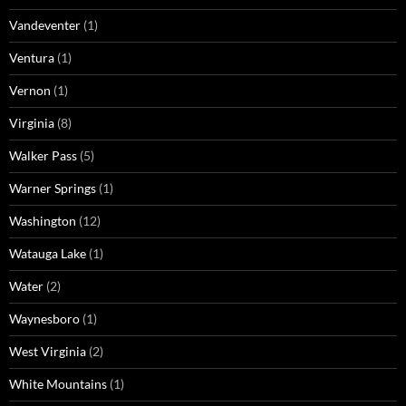
Vandeventer
(1)
Ventura
(1)
Vernon
(1)
Virginia
(8)
Walker Pass
(5)
Warner Springs
(1)
Washington
(12)
Watauga Lake
(1)
Water
(2)
Waynesboro
(1)
West Virginia
(2)
White Mountains
(1)