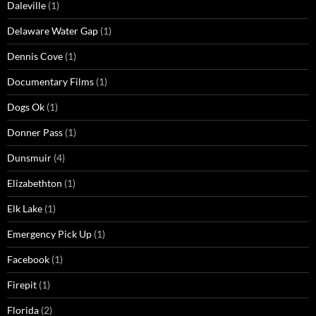
Daleville
(1)
Delaware Water Gap
(1)
Dennis Cove
(1)
Documentary Films
(1)
Dogs Ok
(1)
Donner Pass
(1)
Dunsmuir
(4)
Elizabethton
(1)
Elk Lake
(1)
Emergency Pick Up
(1)
Facebook
(1)
Firepit
(1)
Florida
(2)