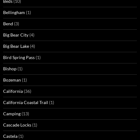
Beds
(10)
Bellingham
(1)
Bend
(3)
Big Bear City
(4)
Big Bear Lake
(4)
Bird Spring Pass
(1)
Bishop
(1)
Bozeman
(1)
California
(36)
California Coastal Trail
(1)
Camping
(13)
Cascade Locks
(1)
Castela
(1)