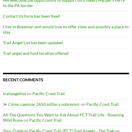
We welcome the opportunity to support thru hikers Harper’s Ferry
to the PA border
Contact Us form has been fixed
I live in Bozeman and would love to offer rides and possibly a place to
stay
Trail Angel List has been updated
Trail angel and host location offered
RECENT COMMENTS
trailangellist
on
Pacific Crest Trail
≫ Cómo caminar 2650 millas y sobrevivir
on
Pacific Crest Trail
All The Questions You Want to Ask About PCT Trail Life - Roaming
Wild Rosie
on
Pacific Crest Trail
Your Guide to Pacific Crest Trail (PCT) Trail Angels - The Trek
on