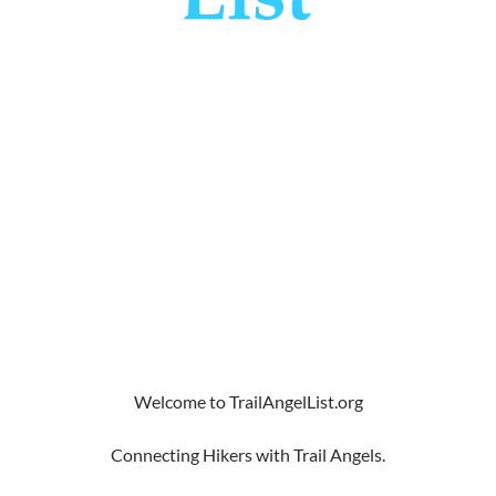
Welcome to TrailAngelList.org
Connecting Hikers with Trail Angels.