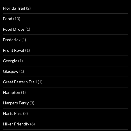
Florida Trail
(2)
Food
(10)
Food Drops
(1)
Frederick
(1)
Front Royal
(1)
Georgia
(1)
Glasgow
(1)
Great Eastern Trail
(1)
Hampton
(1)
Harpers Ferry
(3)
Harts Pass
(3)
Hiker Friendly
(6)