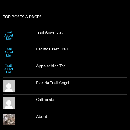
TOP POSTS & PAGES
Trail Angel List
Pacific Crest Trail
Appalachian Trail
Florida Trail Angel
California
About