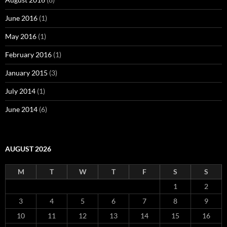
June 2016
(1)
May 2016
(1)
February 2016
(1)
January 2015
(3)
July 2014
(1)
June 2014
(6)
AUGUST 2026
M
T
W
T
F
S
S
1
2
3
4
5
6
7
8
9
10
11
12
13
14
15
16