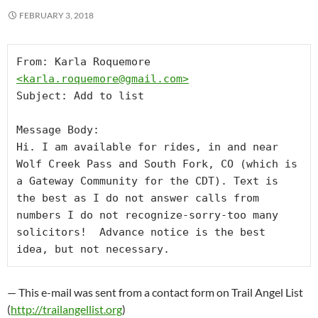
FEBRUARY 3, 2018
From: Karla Roquemore 
<
karla.roquemore@gmail.com
>
Subject: Add to list

Message Body:

Hi. I am available for rides, in and near 
Wolf Creek Pass and South Fork, CO (which is 
a Gateway Community for the CDT). Text is 
the best as I do not answer calls from 
numbers I do not recognize-sorry-too many 
solicitors!  Advance notice is the best 
idea, but not necessary.
— This e-mail was sent from a contact form on Trail Angel List
(
http://trailangellist.org
)