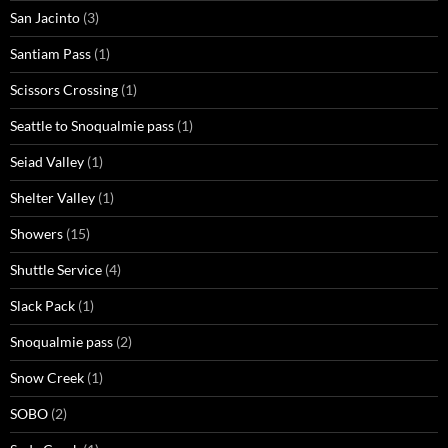
San Jacinto
(3)
Santiam Pass
(1)
Scissors Crossing
(1)
Seattle to Snoqualmie pass
(1)
Seiad Valley
(1)
Shelter Valley
(1)
Showers
(15)
Shuttle Service
(4)
Slack Pack
(1)
Snoqualmie pass
(2)
Snow Creek
(1)
SOBO
(2)