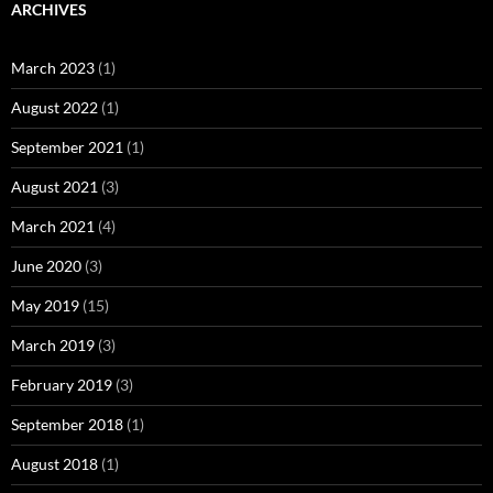
ARCHIVES
March 2023
(1)
August 2022
(1)
September 2021
(1)
August 2021
(3)
March 2021
(4)
June 2020
(3)
May 2019
(15)
March 2019
(3)
February 2019
(3)
September 2018
(1)
August 2018
(1)