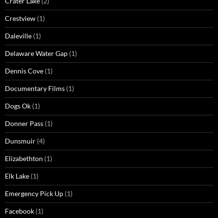
Crater Lake
(2)
Crestview
(1)
Daleville
(1)
Delaware Water Gap
(1)
Dennis Cove
(1)
Documentary Films
(1)
Dogs Ok
(1)
Donner Pass
(1)
Dunsmuir
(4)
Elizabethton
(1)
Elk Lake
(1)
Emergency Pick Up
(1)
Facebook
(1)