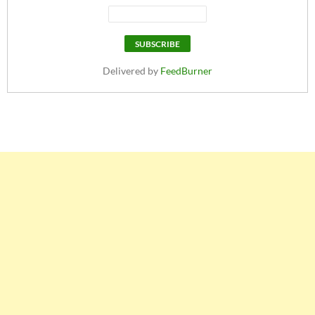
Delivered by
FeedBurner