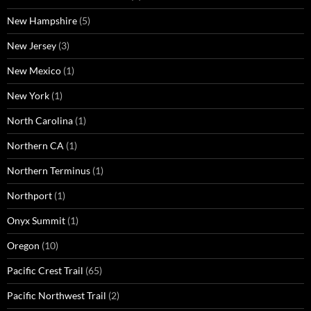
New Hampshire
(5)
New Jersey
(3)
New Mexico
(1)
New York
(1)
North Carolina
(1)
Northern CA
(1)
Northern Terminus
(1)
Northport
(1)
Onyx Summit
(1)
Oregon
(10)
Pacific Crest Trail
(65)
Pacific Northwest Trail
(2)