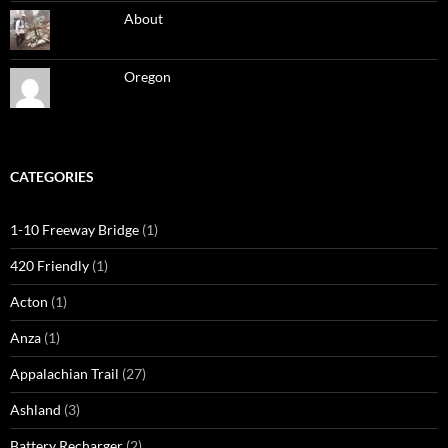
About
Oregon
CATEGORIES
1-10 Freeway Bridge
(1)
420 Friendly
(1)
Acton
(1)
Anza
(1)
Appalachian Trail
(27)
Ashland
(3)
Battery Recharger
(2)