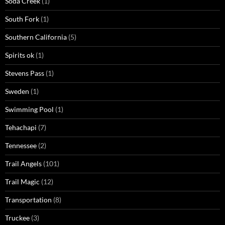
Soda Creek
(1)
South Fork
(1)
Southern California
(5)
Spirits ok
(1)
Stevens Pass
(1)
Sweden
(1)
Swimming Pool
(1)
Tehachapi
(7)
Tennessee
(2)
Trail Angels
(101)
Trail Magic
(12)
Transportation
(8)
Truckee
(3)