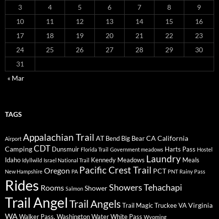
3
4
5
6
7
8
9
10
11
12
13
14
15
16
17
18
19
20
21
22
23
24
25
26
27
28
29
30
31
« Mar
TAGS
Appalachian Trail
AT
CA
California
Bend
Big Bear
Airport
CDT
Camping
Dunsmuir
Harts Pass
Florida Trail
Government meadows
Hostel
Laundry
Idaho
Kennedy Meadows
Meals
Idyllwild
Israel National Trail
Pacific Crest Trail
Oregon
PCT
New Hampshire
PA
PNT
Rainy Pass
Rides
Showers
Tehachapi
Rooms
Shower
Salmon
Trail Angel
Trail Angels
Virginia
Trail Magic
Truckee
VA
WA
Walker Pass.
Washington
Water
White Pass
Wyoming