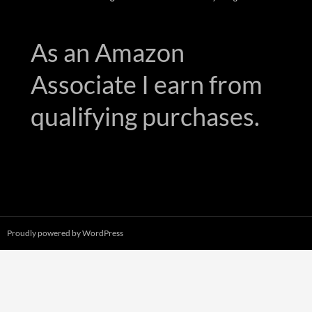
As an Amazon
Associate I earn from
qualifying purchases.
Proudly powered by WordPress