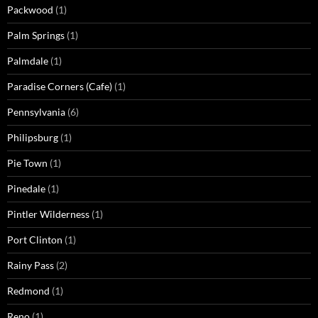
Packwood
(1)
Palm Springs
(1)
Palmdale
(1)
Paradise Corners (Cafe)
(1)
Pennsylvania
(6)
Philipsburg
(1)
Pie Town
(1)
Pinedale
(1)
Pintler Wilderness
(1)
Port Clinton
(1)
Rainy Pass
(2)
Redmond
(1)
Reno
(1)