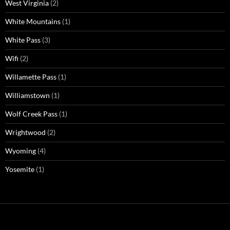
West Virginia
(2)
White Mountains
(1)
White Pass
(3)
Wifi
(2)
Willamette Pass
(1)
Williamstown
(1)
Wolf Creek Pass
(1)
Wrightwood
(2)
Wyoming
(4)
Yosemite
(1)