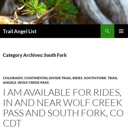
Skip
to
content
Search
Trail Angel List
PRIMAR
MENU
Category Archives: South Fork
COLORADO
,
CONTINENTAL DIVIDE TRAIL
,
RIDES
,
SOUTH FORK
,
TRAIL
ANGELS
,
WOLF CREEK PASS
I AM AVAILABLE FOR RIDES,
IN AND NEAR WOLF CREEK
PASS AND SOUTH FORK, CO
CDT