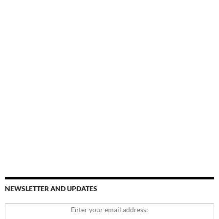
NEWSLETTER AND UPDATES
Enter your email address: