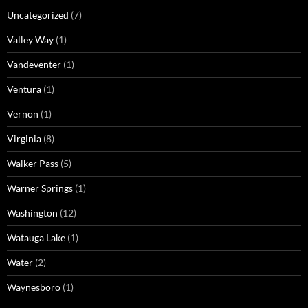
Uncategorized
(7)
Valley Way
(1)
Vandeventer
(1)
Ventura
(1)
Vernon
(1)
Virginia
(8)
Walker Pass
(5)
Warner Springs
(1)
Washington
(12)
Watauga Lake
(1)
Water
(2)
Waynesboro
(1)