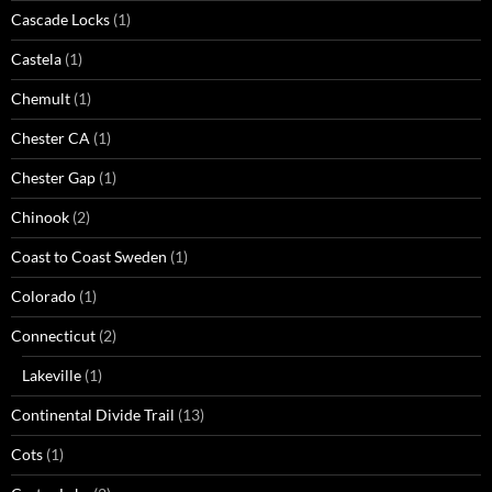
Cascade Locks
(1)
Castela
(1)
Chemult
(1)
Chester CA
(1)
Chester Gap
(1)
Chinook
(2)
Coast to Coast Sweden
(1)
Colorado
(1)
Connecticut
(2)
Lakeville
(1)
Continental Divide Trail
(13)
Cots
(1)