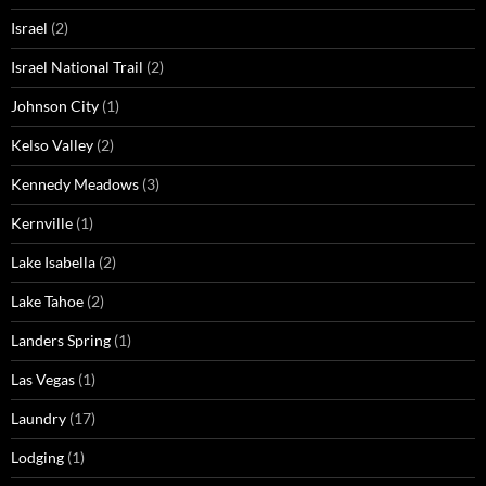
Israel
(2)
Israel National Trail
(2)
Johnson City
(1)
Kelso Valley
(2)
Kennedy Meadows
(3)
Kernville
(1)
Lake Isabella
(2)
Lake Tahoe
(2)
Landers Spring
(1)
Las Vegas
(1)
Laundry
(17)
Lodging
(1)