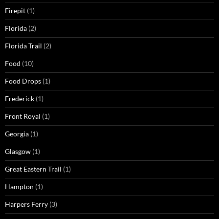
Firepit
(1)
Florida
(2)
Florida Trail
(2)
Food
(10)
Food Drops
(1)
Frederick
(1)
Front Royal
(1)
Georgia
(1)
Glasgow
(1)
Great Eastern Trail
(1)
Hampton
(1)
Harpers Ferry
(3)