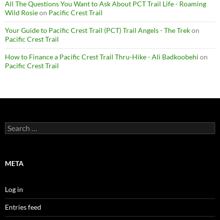
All The Questions You Want to Ask About PCT Trail Life - Roaming
Wild Rosie
on
Pacific Crest Trail
Your Guide to Pacific Crest Trail (PCT) Trail Angels - The Trek
on
Pacific Crest Trail
How to Finance a Pacific Crest Trail Thru-Hike - Ali Badkoobehi
on
Pacific Crest Trail
Search
for:
META
Log in
Entries feed