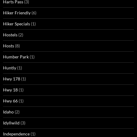
Harts Pass
(3)
Hiker Friendly
(6)
Hiker Specials
(1)
Hostels
(2)
Hosts
(8)
Humber Park
(1)
Huntly
(1)
Hwy 178
(1)
Hwy 18
(1)
Hwy 66
(1)
Idaho
(2)
Idyllwild
(3)
Independence
(1)