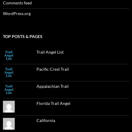
Comments feed
WordPress.org
TOP POSTS & PAGES
Trail Angel List
Pacific Crest Trail
Appalachian Trail
Florida Trail Angel
California