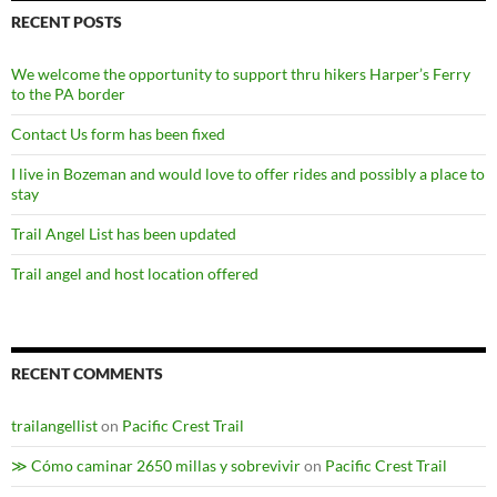
RECENT POSTS
We welcome the opportunity to support thru hikers Harper’s Ferry
to the PA border
Contact Us form has been fixed
I live in Bozeman and would love to offer rides and possibly a place to
stay
Trail Angel List has been updated
Trail angel and host location offered
RECENT COMMENTS
trailangellist
on
Pacific Crest Trail
≫ Cómo caminar 2650 millas y sobrevivir
on
Pacific Crest Trail