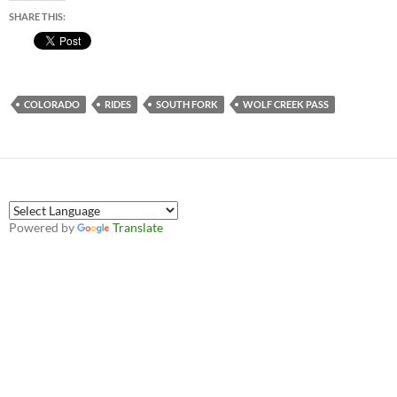
SHARE THIS:
COLORADO
RIDES
SOUTH FORK
WOLF CREEK PASS
Powered by
Translate