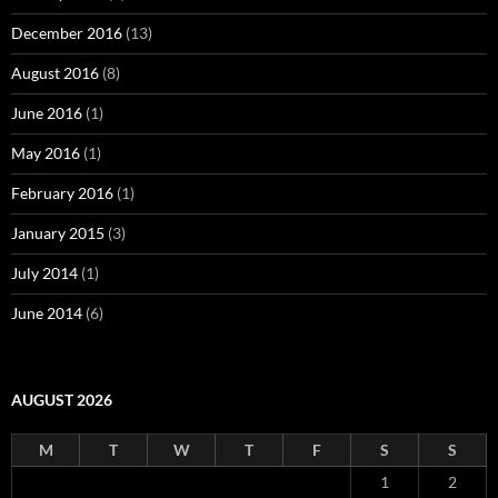
December 2016
(13)
August 2016
(8)
June 2016
(1)
May 2016
(1)
February 2016
(1)
January 2015
(3)
July 2014
(1)
June 2014
(6)
AUGUST 2026
M
T
W
T
F
S
S
1
2