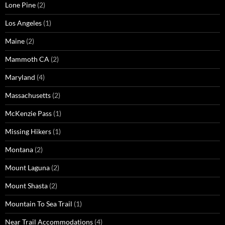
Lone Pine
(2)
Los Angeles
(1)
Maine
(2)
Mammoth CA
(2)
Maryland
(4)
Massachusetts
(2)
McKenzie Pass
(1)
Missing Hikers
(1)
Montana
(2)
Mount Laguna
(2)
Mount Shasta
(2)
Mountain To Sea Trail
(1)
Near Trail Accommodations
(4)