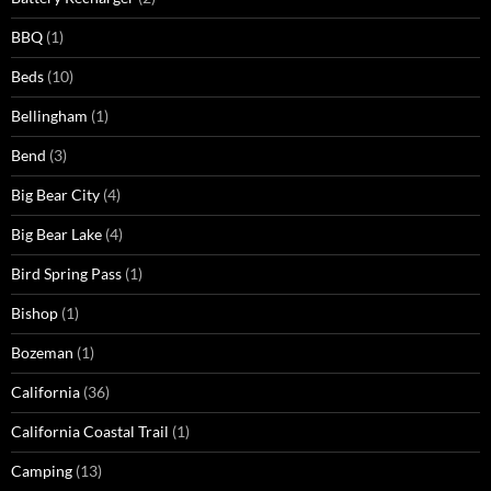
BBQ
(1)
Beds
(10)
Bellingham
(1)
Bend
(3)
Big Bear City
(4)
Big Bear Lake
(4)
Bird Spring Pass
(1)
Bishop
(1)
Bozeman
(1)
California
(36)
California Coastal Trail
(1)
Camping
(13)