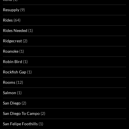
Resupply
(9)
Rides
(64)
Rides Needed
(1)
Ridgecrest
(2)
Roanoke
(1)
Robin Bird
(1)
Rockfish Gap
(1)
Rooms
(12)
Salmon
(1)
San Diego
(2)
San Diego To Campo
(2)
San Felipe Foothills
(1)