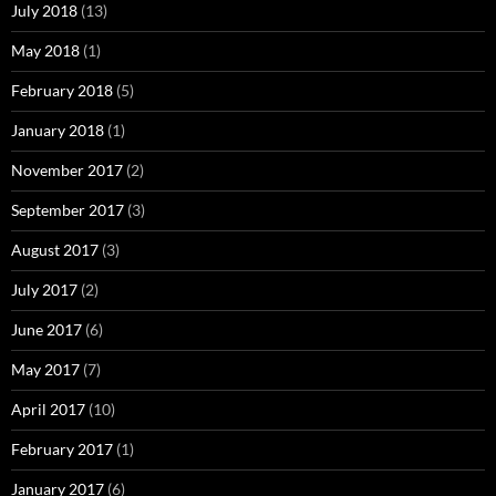
July 2018
(13)
May 2018
(1)
February 2018
(5)
January 2018
(1)
November 2017
(2)
September 2017
(3)
August 2017
(3)
July 2017
(2)
June 2017
(6)
May 2017
(7)
April 2017
(10)
February 2017
(1)
January 2017
(6)