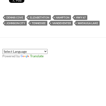
DENNIS COVE
ELIZABETHTON
HAMPTON
HWY 67
JOHNSON CITY
TENNESSEE
VANDEVENTER
WATAUGA LAKE
Powered by
Translate