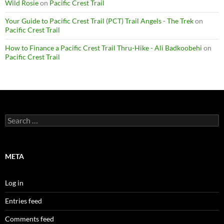
Wild Rosie
on
Pacific Crest Trail
Your Guide to Pacific Crest Trail (PCT) Trail Angels - The Trek
on
Pacific Crest Trail
How to Finance a Pacific Crest Trail Thru-Hike - Ali Badkoobehi
on
Pacific Crest Trail
Search
for:
META
Log in
Entries feed
Comments feed