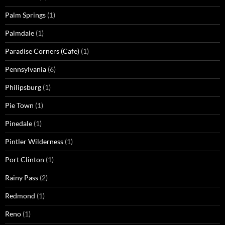
Palm Springs
(1)
Palmdale
(1)
Paradise Corners (Cafe)
(1)
Pennsylvania
(6)
Philipsburg
(1)
Pie Town
(1)
Pinedale
(1)
Pintler Wilderness
(1)
Port Clinton
(1)
Rainy Pass
(2)
Redmond
(1)
Reno
(1)