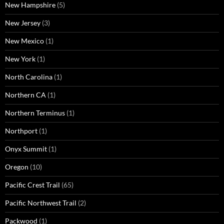
New Hampshire
(5)
New Jersey
(3)
New Mexico
(1)
New York
(1)
North Carolina
(1)
Northern CA
(1)
Northern Terminus
(1)
Northport
(1)
Onyx Summit
(1)
Oregon
(10)
Pacific Crest Trail
(65)
Pacific Northwest Trail
(2)
Packwood
(1)