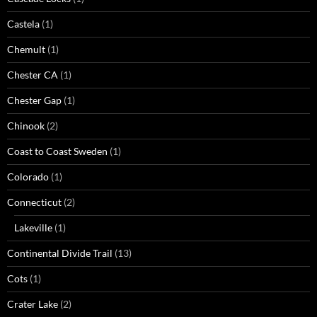
Castela
(1)
Chemult
(1)
Chester CA
(1)
Chester Gap
(1)
Chinook
(2)
Coast to Coast Sweden
(1)
Colorado
(1)
Connecticut
(2)
Lakeville
(1)
Continental Divide Trail
(13)
Cots
(1)
Crater Lake
(2)