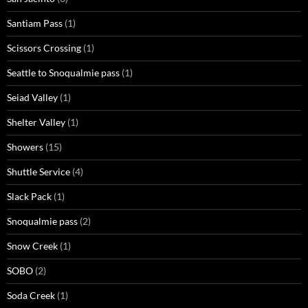
Santiam Pass
(1)
Scissors Crossing
(1)
Seattle to Snoqualmie pass
(1)
Seiad Valley
(1)
Shelter Valley
(1)
Showers
(15)
Shuttle Service
(4)
Slack Pack
(1)
Snoqualmie pass
(2)
Snow Creek
(1)
SOBO
(2)
Soda Creek
(1)