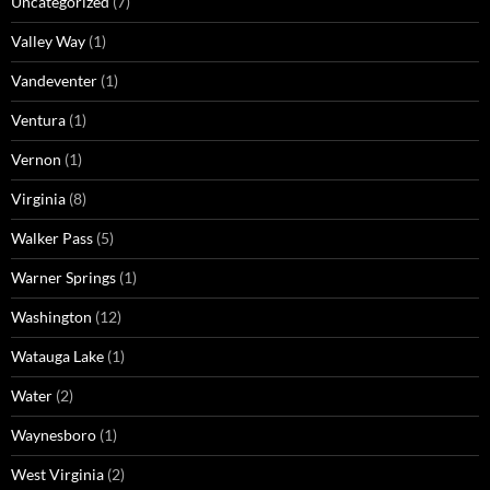
Uncategorized
(7)
Valley Way
(1)
Vandeventer
(1)
Ventura
(1)
Vernon
(1)
Virginia
(8)
Walker Pass
(5)
Warner Springs
(1)
Washington
(12)
Watauga Lake
(1)
Water
(2)
Waynesboro
(1)
West Virginia
(2)