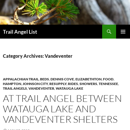
Skip
to
content
Search
Trail Angel List
PRIMAR
MENU
Category Archives: Vandeventer
APPALACHIAN TRAIL
,
BEDS
,
DENNIS COVE
,
ELIZABETHTON
,
FOOD
,
HAMPTON
,
JOHNSON CITY
,
RESUPPLY
,
RIDES
,
SHOWERS
,
TENNESSEE
,
TRAIL ANGELS
,
VANDEVENTER
,
WATAUGA LAKE
AT TRAIL ANGEL BETWEEN
WATAUGA LAKE AND
VANDEVENTER SHELTERS