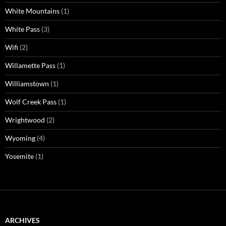
White Mountains
(1)
White Pass
(3)
Wifi
(2)
Willamette Pass
(1)
Williamstown
(1)
Wolf Creek Pass
(1)
Wrightwood
(2)
Wyoming
(4)
Yosemite
(1)
ARCHIVES