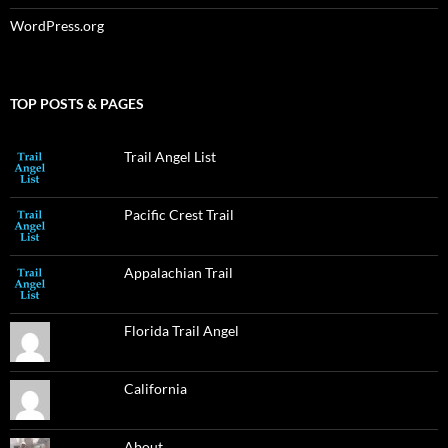
WordPress.org
TOP POSTS & PAGES
Trail Angel List
Pacific Crest Trail
Appalachian Trail
Florida Trail Angel
California
About