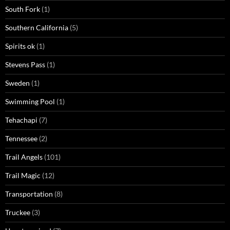
South Fork
(1)
Southern California
(5)
Spirits ok
(1)
Stevens Pass
(1)
Sweden
(1)
Swimming Pool
(1)
Tehachapi
(7)
Tennessee
(2)
Trail Angels
(101)
Trail Magic
(12)
Transportation
(8)
Truckee
(3)