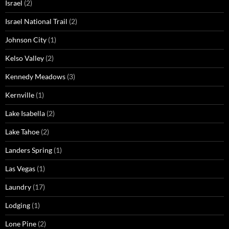
Israel
(2)
Israel National Trail
(2)
Johnson City
(1)
Kelso Valley
(2)
Kennedy Meadows
(3)
Kernville
(1)
Lake Isabella
(2)
Lake Tahoe
(2)
Landers Spring
(1)
Las Vegas
(1)
Laundry
(17)
Lodging
(1)
Lone Pine
(2)