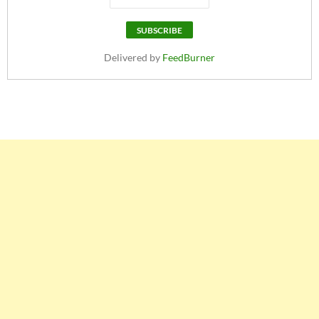
Delivered by
FeedBurner