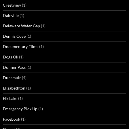
Crestview
(1)
Daleville
(1)
Delaware Water Gap
(1)
Dennis Cove
(1)
Documentary Films
(1)
Dogs Ok
(1)
Donner Pass
(1)
Dunsmuir
(4)
Elizabethton
(1)
Elk Lake
(1)
Emergency Pick Up
(1)
Facebook
(1)