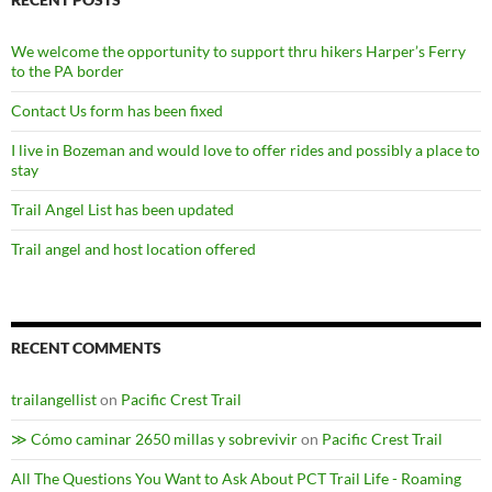
We welcome the opportunity to support thru hikers Harper’s Ferry
to the PA border
Contact Us form has been fixed
I live in Bozeman and would love to offer rides and possibly a place to
stay
Trail Angel List has been updated
Trail angel and host location offered
RECENT COMMENTS
trailangellist
on
Pacific Crest Trail
≫ Cómo caminar 2650 millas y sobrevivir
on
Pacific Crest Trail
All The Questions You Want to Ask About PCT Trail Life - Roaming