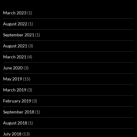
March 2023
(1)
August 2022
(1)
September 2021
(1)
August 2021
(3)
March 2021
(4)
June 2020
(3)
May 2019
(15)
March 2019
(3)
February 2019
(3)
September 2018
(1)
August 2018
(1)
July 2018
(13)