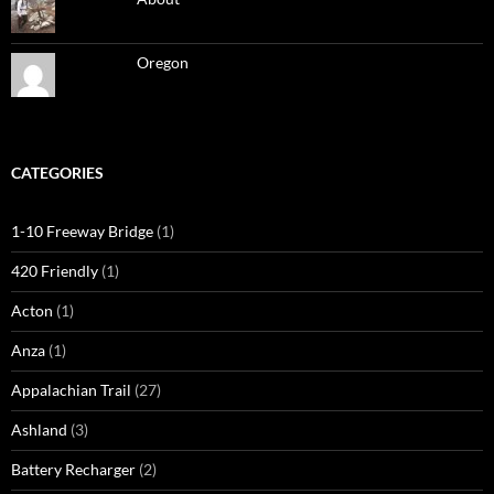
Oregon
CATEGORIES
1-10 Freeway Bridge
(1)
420 Friendly
(1)
Acton
(1)
Anza
(1)
Appalachian Trail
(27)
Ashland
(3)
Battery Recharger
(2)