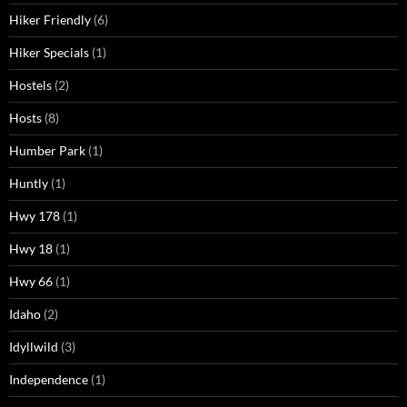
Hiker Friendly
(6)
Hiker Specials
(1)
Hostels
(2)
Hosts
(8)
Humber Park
(1)
Huntly
(1)
Hwy 178
(1)
Hwy 18
(1)
Hwy 66
(1)
Idaho
(2)
Idyllwild
(3)
Independence
(1)