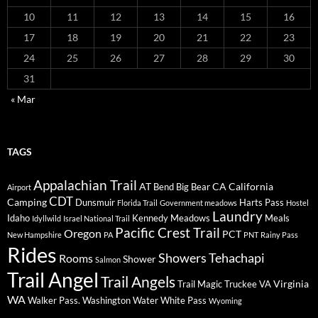
10
11
12
13
14
15
16
17
18
19
20
21
22
23
24
25
26
27
28
29
30
31
« Mar
TAGS
Appalachian Trail
AT
CA
California
Bend
Big Bear
Airport
CDT
Camping
Dunsmuir
Harts Pass
Florida Trail
Government meadows
Hostel
Laundry
Idaho
Kennedy Meadows
Meals
Idyllwild
Israel National Trail
Pacific Crest Trail
Oregon
PCT
New Hampshire
PA
PNT
Rainy Pass
Rides
Showers
Tehachapi
Rooms
Shower
Salmon
Trail Angel
Trail Angels
Virginia
Trail Magic
Truckee
VA
WA
Walker Pass.
Washington
Water
White Pass
Wyoming