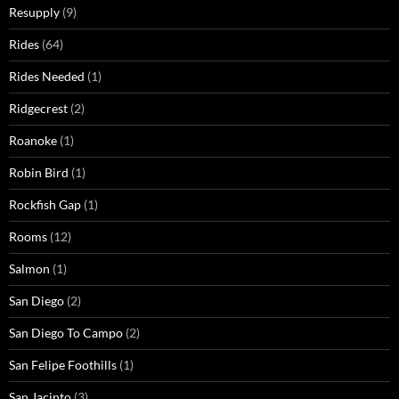
Resupply
(9)
Rides
(64)
Rides Needed
(1)
Ridgecrest
(2)
Roanoke
(1)
Robin Bird
(1)
Rockfish Gap
(1)
Rooms
(12)
Salmon
(1)
San Diego
(2)
San Diego To Campo
(2)
San Felipe Foothills
(1)
San Jacinto
(3)