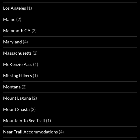
Los Angeles
(1)
Maine
(2)
Mammoth CA
(2)
Maryland
(4)
Massachusetts
(2)
McKenzie Pass
(1)
Missing Hikers
(1)
Montana
(2)
Mount Laguna
(2)
Mount Shasta
(2)
Mountain To Sea Trail
(1)
Near Trail Accommodations
(4)