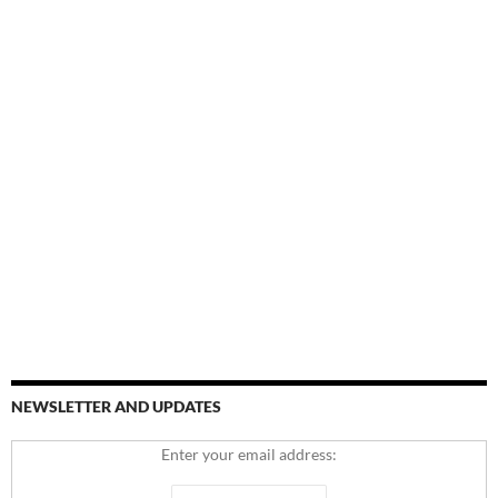
NEWSLETTER AND UPDATES
Enter your email address: