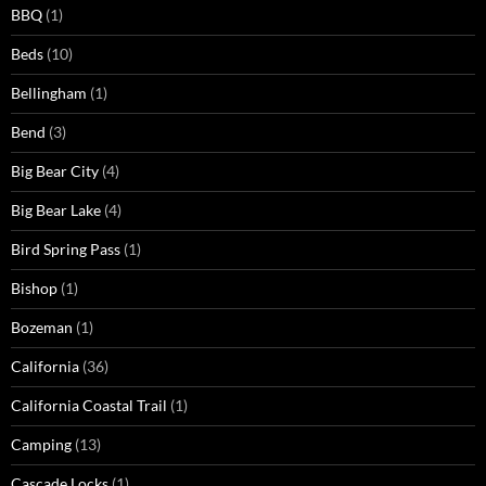
BBQ
(1)
Beds
(10)
Bellingham
(1)
Bend
(3)
Big Bear City
(4)
Big Bear Lake
(4)
Bird Spring Pass
(1)
Bishop
(1)
Bozeman
(1)
California
(36)
California Coastal Trail
(1)
Camping
(13)
Cascade Locks
(1)