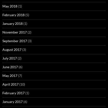
May 2018
(1)
February 2018
(5)
January 2018
(1)
November 2017
(2)
September 2017
(3)
August 2017
(3)
July 2017
(2)
June 2017
(6)
May 2017
(7)
April 2017
(10)
February 2017
(1)
January 2017
(6)