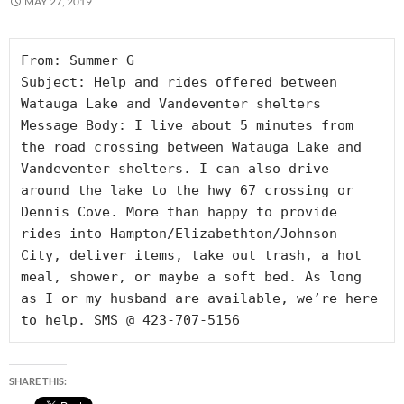
MAY 27, 2019
From: Summer G

Subject: Help and rides offered between 
Watauga Lake and Vandeventer shelters

Message Body: I live about 5 minutes from 
the road crossing between Watauga Lake and 
Vandeventer shelters. I can also drive 
around the lake to the hwy 67 crossing or 
Dennis Cove. More than happy to provide 
rides into Hampton/Elizabethton/Johnson 
City, deliver items, take out trash, a hot 
meal, shower, or maybe a soft bed. As long 
as I or my husband are available, we’re here 
to help. SMS @ 423-707-5156
SHARE THIS: