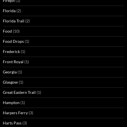
Firepit
(1)
Florida
(2)
Florida Trail
(2)
Food
(10)
Food Drops
(1)
Frederick
(1)
Front Royal
(1)
Georgia
(1)
Glasgow
(1)
Great Eastern Trail
(1)
Hampton
(1)
Harpers Ferry
(3)
Harts Pass
(3)