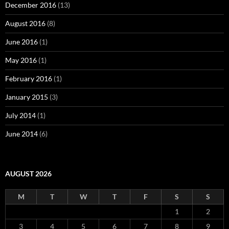
December 2016
(13)
August 2016
(8)
June 2016
(1)
May 2016
(1)
February 2016
(1)
January 2015
(3)
July 2014
(1)
June 2014
(6)
AUGUST 2026
M
T
W
T
F
S
S
1
2
3
4
5
6
7
8
9