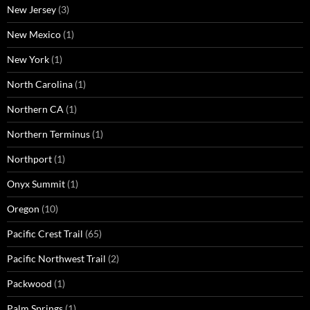
New Jersey
(3)
New Mexico
(1)
New York
(1)
North Carolina
(1)
Northern CA
(1)
Northern Terminus
(1)
Northport
(1)
Onyx Summit
(1)
Oregon
(10)
Pacific Crest Trail
(65)
Pacific Northwest Trail
(2)
Packwood
(1)
Palm Springs
(1)