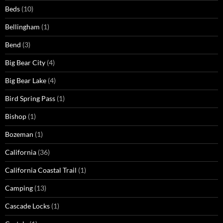
Beds
(10)
Bellingham
(1)
Bend
(3)
Big Bear City
(4)
Big Bear Lake
(4)
Bird Spring Pass
(1)
Bishop
(1)
Bozeman
(1)
California
(36)
California Coastal Trail
(1)
Camping
(13)
Cascade Locks
(1)