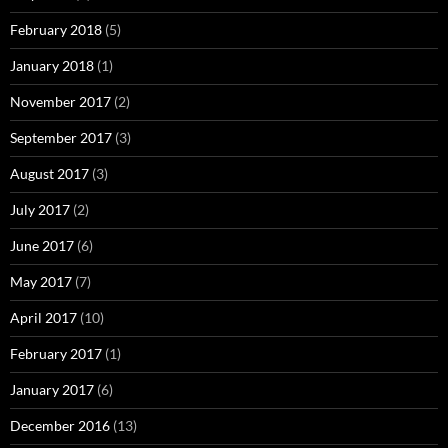
February 2018
(5)
January 2018
(1)
November 2017
(2)
September 2017
(3)
August 2017
(3)
July 2017
(2)
June 2017
(6)
May 2017
(7)
April 2017
(10)
February 2017
(1)
January 2017
(6)
December 2016
(13)