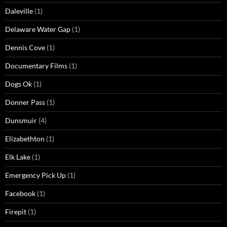
Daleville
(1)
Delaware Water Gap
(1)
Dennis Cove
(1)
Documentary Films
(1)
Dogs Ok
(1)
Donner Pass
(1)
Dunsmuir
(4)
Elizabethton
(1)
Elk Lake
(1)
Emergency Pick Up
(1)
Facebook
(1)
Firepit
(1)