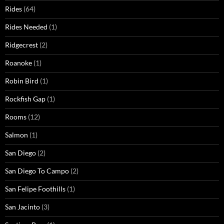
Rides
(64)
Rides Needed
(1)
Ridgecrest
(2)
Roanoke
(1)
Robin Bird
(1)
Rockfish Gap
(1)
Rooms
(12)
Salmon
(1)
San Diego
(2)
San Diego To Campo
(2)
San Felipe Foothills
(1)
San Jacinto
(3)