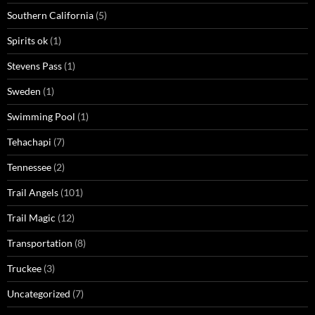
Southern California
(5)
Spirits ok
(1)
Stevens Pass
(1)
Sweden
(1)
Swimming Pool
(1)
Tehachapi
(7)
Tennessee
(2)
Trail Angels
(101)
Trail Magic
(12)
Transportation
(8)
Truckee
(3)
Uncategorized
(7)