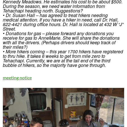
Kennedy Meadows. He estimates his cost to be about $500.
During the season, we need water information from
Tehachapi heading north. Suggestions?
• Dr. Susan Hall – has agreed to treat hikers needing
medical attention. If you have a hiker in need, call Dr. Hall,
822-4421 during office hours. Dr. Hall is located at 432 W “J”
Street.
• Donations for gas – please forward any donations you
receive for gas to AnneMarie. She will share the donations
with all the drivers. (Perhaps drivers should keep track of
their miles?)
• More hikers coming – this year 1700 hikers have registered
to thru hike. It takes 6 weeks to get from mile zero to
Tehachapi. Currently, we are at the tail end of the third
bubble of hikers, so the majority have gone through.
meeting notice