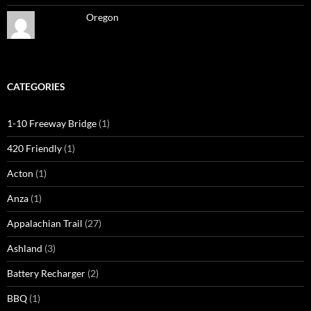
Oregon
CATEGORIES
1-10 Freeway Bridge
(1)
420 Friendly
(1)
Acton
(1)
Anza
(1)
Appalachian Trail
(27)
Ashland
(3)
Battery Recharger
(2)
BBQ
(1)