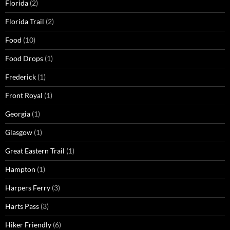
Florida
(2)
Florida Trail
(2)
Food
(10)
Food Drops
(1)
Frederick
(1)
Front Royal
(1)
Georgia
(1)
Glasgow
(1)
Great Eastern Trail
(1)
Hampton
(1)
Harpers Ferry
(3)
Harts Pass
(3)
Hiker Friendly
(6)