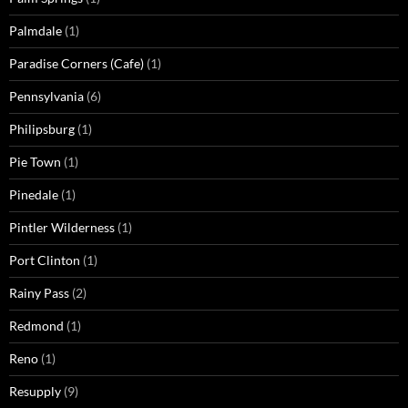
Palmdale
(1)
Paradise Corners (Cafe)
(1)
Pennsylvania
(6)
Philipsburg
(1)
Pie Town
(1)
Pinedale
(1)
Pintler Wilderness
(1)
Port Clinton
(1)
Rainy Pass
(2)
Redmond
(1)
Reno
(1)
Resupply
(9)