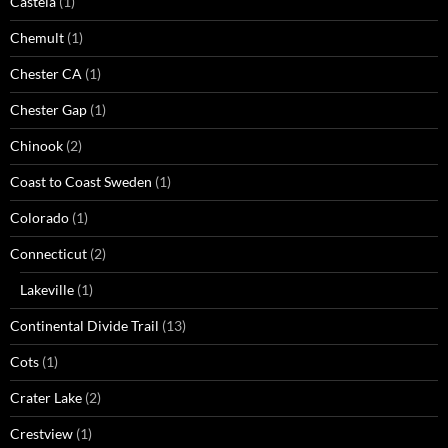
Castela
(1)
Chemult
(1)
Chester CA
(1)
Chester Gap
(1)
Chinook
(2)
Coast to Coast Sweden
(1)
Colorado
(1)
Connecticut
(2)
Lakeville
(1)
Continental Divide Trail
(13)
Cots
(1)
Crater Lake
(2)
Crestview
(1)