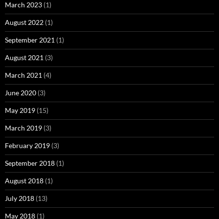
March 2023
(1)
August 2022
(1)
September 2021
(1)
August 2021
(3)
March 2021
(4)
June 2020
(3)
May 2019
(15)
March 2019
(3)
February 2019
(3)
September 2018
(1)
August 2018
(1)
July 2018
(13)
May 2018
(1)