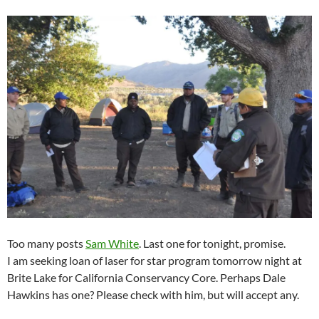
Too many posts
Sam White
. Last one for tonight, promise.
I am seeking loan of laser for star program tomorrow night at
Brite Lake for California Conservancy Core. Perhaps Dale
Hawkins has one? Please check with him, but will accept any.