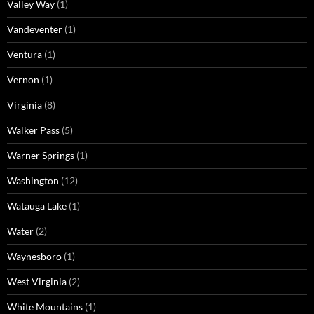
Valley Way
(1)
Vandeventer
(1)
Ventura
(1)
Vernon
(1)
Virginia
(8)
Walker Pass
(5)
Warner Springs
(1)
Washington
(12)
Watauga Lake
(1)
Water
(2)
Waynesboro
(1)
West Virginia
(2)
White Mountains
(1)