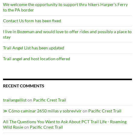
We welcome the opportunity to support thru hikers Harper’s Ferry
to the PA border
Contact Us form has been fixed
I live in Bozeman and would love to offer rides and possibly a place to
stay
Trail Angel List has been updated
Trail angel and host location offered
RECENT COMMENTS
trailangellist
on
Pacific Crest Trail
≫ Cómo caminar 2650 millas y sobrevivir
on
Pacific Crest Trail
All The Questions You Want to Ask About PCT Trail Life - Roaming
Wild Rosie
on
Pacific Crest Trail