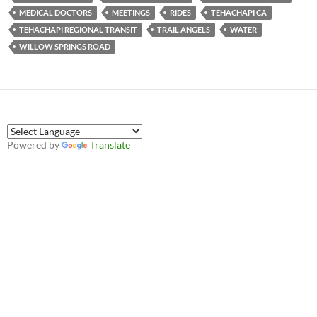
MEDICAL DOCTORS
MEETINGS
RIDES
TEHACHAPI CA
TEHACHAPI REGIONAL TRANSIT
TRAIL ANGELS
WATER
WILLOW SPRINGS ROAD
Powered by
Translate