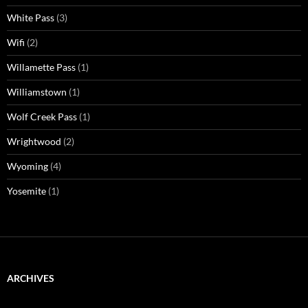
White Pass
(3)
Wifi
(2)
Willamette Pass
(1)
Williamstown
(1)
Wolf Creek Pass
(1)
Wrightwood
(2)
Wyoming
(4)
Yosemite
(1)
ARCHIVES