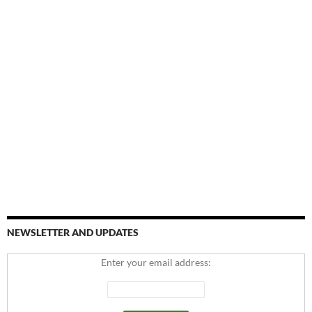
NEWSLETTER AND UPDATES
Enter your email address: