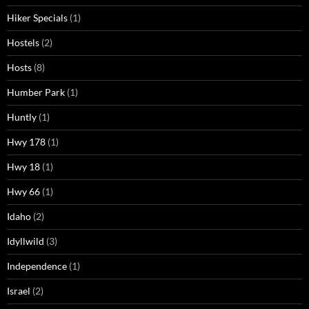
Hiker Specials
(1)
Hostels
(2)
Hosts
(8)
Humber Park
(1)
Huntly
(1)
Hwy 178
(1)
Hwy 18
(1)
Hwy 66
(1)
Idaho
(2)
Idyllwild
(3)
Independence
(1)
Israel
(2)