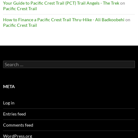
Your Guide to Pacific Crest Trail (PCT) Trail Angels - The Trek
on
Pacific Crest Trail
How to Finance a Pacific Crest Trail Thru-Hike - Ali Badkoobehi
on
Pacific Crest Trail
Search
for:
META
Log in
Entries feed
Comments feed
WordPress.org