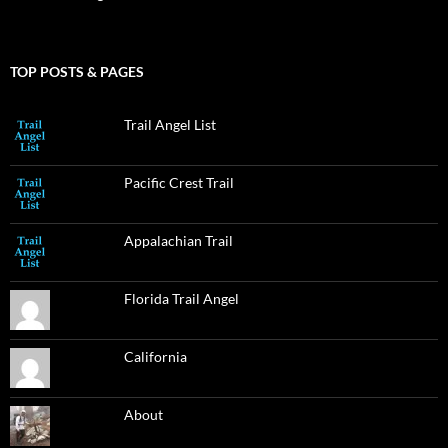
TOP POSTS & PAGES
Trail Angel List
Pacific Crest Trail
Appalachian Trail
Florida Trail Angel
California
About