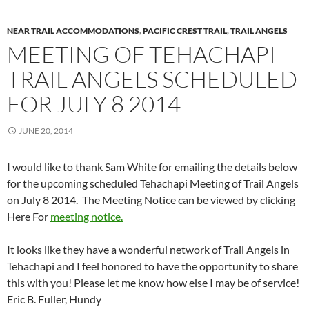
NEAR TRAIL ACCOMMODATIONS
,
PACIFIC CREST TRAIL
,
TRAIL ANGELS
MEETING OF TEHACHAPI
TRAIL ANGELS SCHEDULED
FOR JULY 8 2014
JUNE 20, 2014
I would like to thank Sam White for emailing the details below
for the upcoming scheduled Tehachapi Meeting of Trail Angels
on July 8 2014. The Meeting Notice can be viewed by clicking
Here For
meeting notice.
It looks like they have a wonderful network of Trail Angels in
Tehachapi and I feel honored to have the opportunity to share
this with you! Please let me know how else I may be of service!
Eric B. Fuller, Hundy