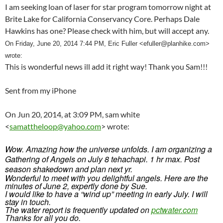
I am seeking loan of laser for star program tomorrow night at
Brite Lake for California Conservancy Core. Perhaps Dale
Hawkins has one? Please check with him, but will accept any.
On Friday, June 20, 2014 7:44 PM, Eric Fuller <
efuller@planhike.com
>
wrote:
This is wonderful news ill add it right way! Thank you Sam!!!
Sent from my iPhone
On Jun 20, 2014, at 3:09 PM, sam white
<
samattheloop@yahoo.com
> wrote:
Wow. Amazing how the universe unfolds. I am organizing a
Gathering of Angels on July 8 tehachapi. 1 hr max. Post
season shakedown and plan next yr.
Wonderful to meet with you delightful angels. Here are the
minutes of June 2, expertly done by Sue.
I would like to have a “wind up” meeting in early July. I will
stay in touch.
The water report is frequently updated on
pctwater.com
Thanks for all you do.