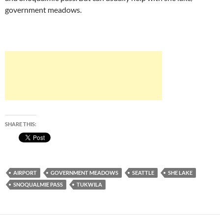
government meadows.
SHARE THIS:
AIRPORT
GOVERNMENT MEADOWS
SEATTLE
SHE LAKE
SNOQUALMIE PASS
TUKWILA