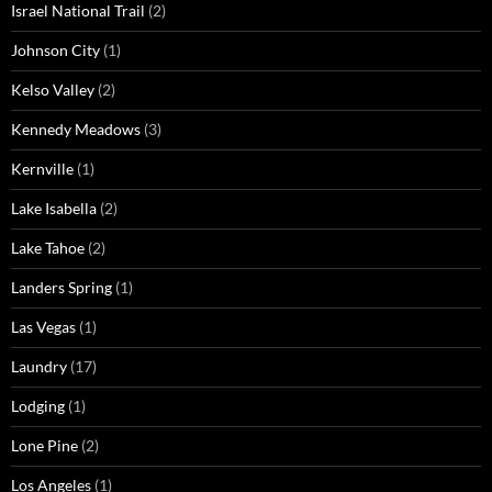
Israel National Trail
(2)
Johnson City
(1)
Kelso Valley
(2)
Kennedy Meadows
(3)
Kernville
(1)
Lake Isabella
(2)
Lake Tahoe
(2)
Landers Spring
(1)
Las Vegas
(1)
Laundry
(17)
Lodging
(1)
Lone Pine
(2)
Los Angeles
(1)