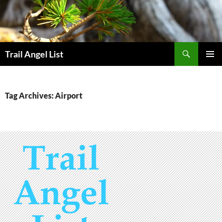
Skip
to
content
Search
Trail Angel List
PRIMAR
MENU
Tag Archives: Airport