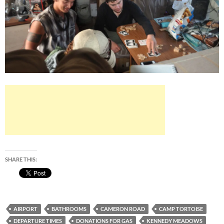
SHARE THIS:
AIRPORT
BATHROOMS
CAMERON ROAD
CAMP TORTOISE
DEPARTURE TIMES
DONATIONS FOR GAS
KENNEDY MEADOWS