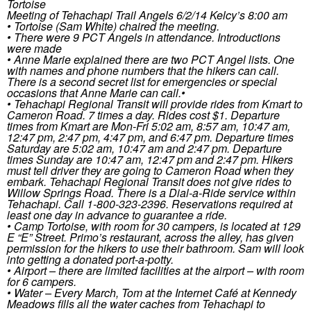
Tortoise
Meeting of Tehachapi Trail Angels 6/2/14 Kelcy’s 8:00 am
• Tortoise (Sam White) chaired the meeting.
• There were 9 PCT Angels in attendance. Introductions
were made
• Anne Marie explained there are two PCT Angel lists. One
with names and phone numbers that the hikers can call.
There is a second secret list for emergencies or special
occasions that Anne Marie can call.•
• Tehachapi Regional Transit will provide rides from Kmart to
Cameron Road. 7 times a day. Rides cost $1. Departure
times from Kmart are Mon-Fri 5:02 am, 8:57 am, 10:47 am,
12:47 pm, 2:47 pm, 4:47 pm, and 6:47 pm. Departure times
Saturday are 5:02 am, 10:47 am and 2:47 pm. Departure
times Sunday are 10:47 am, 12:47 pm and 2:47 pm. Hikers
must tell driver they are going to Cameron Road when they
embark. Tehachapi Regional Transit does not give rides to
Willow Springs Road. There is a Dial-a-Ride service within
Tehachapi. Call 1-800-323-2396. Reservations required at
least one day in advance to guarantee a ride.
• Camp Tortoise, with room for 30 campers, is located at 129
E “E” Street. Primo’s restaurant, across the alley, has given
permission for the hikers to use their bathroom. Sam will look
into getting a donated port-a-potty.
• Airport – there are limited facilities at the airport – with room
for 6 campers.
• Water – Every March, Tom at the Internet Café at Kennedy
Meadows fills all the water caches from Tehachapi to