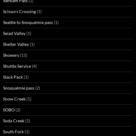
Santiam Pass
(1)
Scissors Crossing
(1)
Seattle to Snoqualmie pass
(1)
Seiad Valley
(1)
Shelter Valley
(1)
Showers
(15)
Shuttle Service
(4)
Slack Pack
(1)
Snoqualmie pass
(2)
Snow Creek
(1)
SOBO
(2)
Soda Creek
(1)
South Fork
(1)