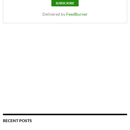
Delivered by
FeedBurner
RECENT POSTS