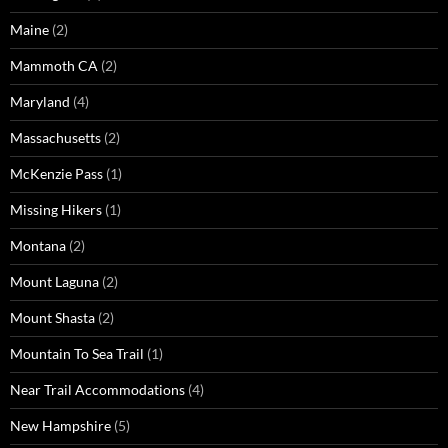
Maine
(2)
Mammoth CA
(2)
Maryland
(4)
Massachusetts
(2)
McKenzie Pass
(1)
Missing Hikers
(1)
Montana
(2)
Mount Laguna
(2)
Mount Shasta
(2)
Mountain To Sea Trail
(1)
Near Trail Accommodations
(4)
New Hampshire
(5)