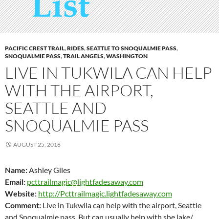
PACIFIC CREST TRAIL
,
RIDES
,
SEATTLE TO SNOQUALMIE PASS
,
SNOQUALMIE PASS
,
TRAIL ANGELS
,
WASHINGTON
LIVE IN TUKWILA CAN HELP
WITH THE AIRPORT,
SEATTLE AND
SNOQUALMIE PASS
AUGUST 25, 2016
Name:
Ashley Giles
Email:
pcttrailmagic@lightfadesaway.com
Website:
http://Pcttrailmagic.lightfadesaway.com
Comment:
Live in Tukwila can help with the airport, Seattle
and Snoqualmie pass. But can usually help with she lake/