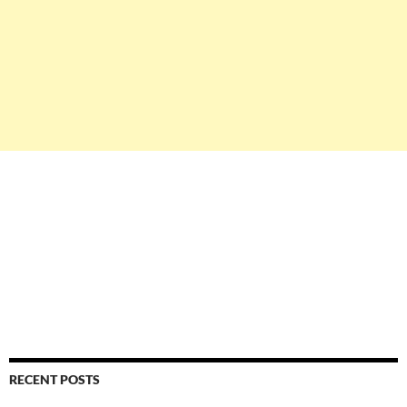
RECENT POSTS