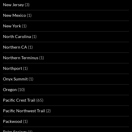
New Jersey
(3)
New Mexico
(1)
New York
(1)
North Carolina
(1)
Northern CA
(1)
Northern Terminus
(1)
Northport
(1)
Onyx Summit
(1)
Oregon
(10)
Pacific Crest Trail
(65)
Pacific Northwest Trail
(2)
Packwood
(1)
Palm Springs
(1)