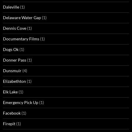
Daleville
(1)
Delaware Water Gap
(1)
Dennis Cove
(1)
Documentary Films
(1)
Dogs Ok
(1)
Donner Pass
(1)
Dunsmuir
(4)
Elizabethton
(1)
Elk Lake
(1)
Emergency Pick Up
(1)
Facebook
(1)
Firepit
(1)