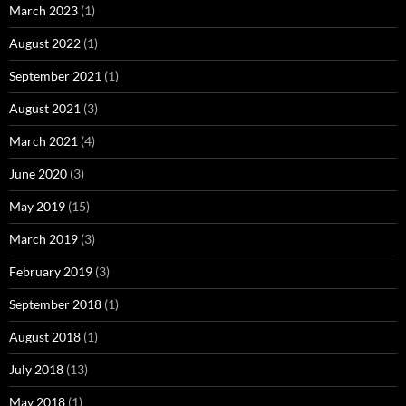
March 2023
(1)
August 2022
(1)
September 2021
(1)
August 2021
(3)
March 2021
(4)
June 2020
(3)
May 2019
(15)
March 2019
(3)
February 2019
(3)
September 2018
(1)
August 2018
(1)
July 2018
(13)
May 2018
(1)