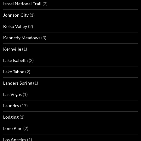
Israel National Trail
(2)
Johnson City
(1)
Kelso Valley
(2)
Kennedy Meadows
(3)
Kernville
(1)
Lake Isabella
(2)
Lake Tahoe
(2)
Landers Spring
(1)
Las Vegas
(1)
Laundry
(17)
Lodging
(1)
Lone Pine
(2)
Los Angeles
(1)