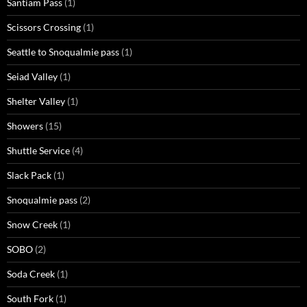
Santiam Pass
(1)
Scissors Crossing
(1)
Seattle to Snoqualmie pass
(1)
Seiad Valley
(1)
Shelter Valley
(1)
Showers
(15)
Shuttle Service
(4)
Slack Pack
(1)
Snoqualmie pass
(2)
Snow Creek
(1)
SOBO
(2)
Soda Creek
(1)
South Fork
(1)