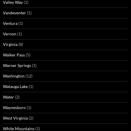
Valley Way
(1)
Vandeventer
(1)
Ventura
(1)
Vernon
(1)
Virginia
(8)
Walker Pass
(5)
Warner Springs
(1)
Washington
(12)
Watauga Lake
(1)
Water
(2)
Waynesboro
(1)
West Virginia
(2)
White Mountains
(1)