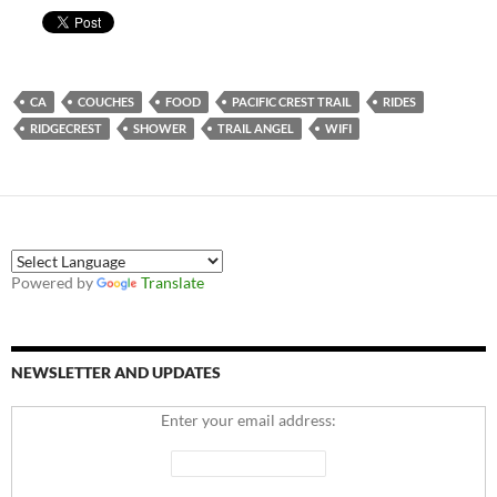
CA
COUCHES
FOOD
PACIFIC CREST TRAIL
RIDES
RIDGECREST
SHOWER
TRAIL ANGEL
WIFI
Powered by
Translate
NEWSLETTER AND UPDATES
Enter your email address: