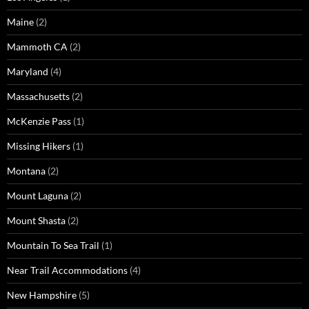
Maine
(2)
Mammoth CA
(2)
Maryland
(4)
Massachusetts
(2)
McKenzie Pass
(1)
Missing Hikers
(1)
Montana
(2)
Mount Laguna
(2)
Mount Shasta
(2)
Mountain To Sea Trail
(1)
Near Trail Accommodations
(4)
New Hampshire
(5)