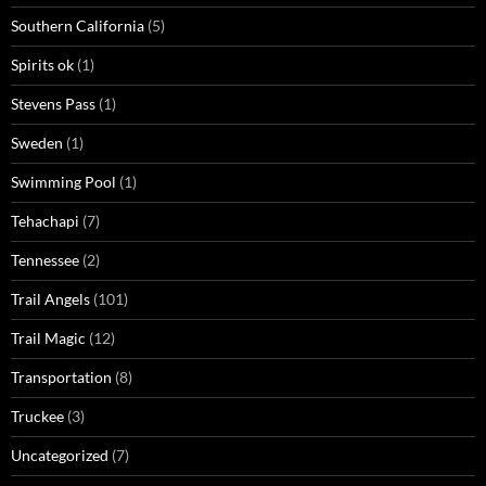
Southern California
(5)
Spirits ok
(1)
Stevens Pass
(1)
Sweden
(1)
Swimming Pool
(1)
Tehachapi
(7)
Tennessee
(2)
Trail Angels
(101)
Trail Magic
(12)
Transportation
(8)
Truckee
(3)
Uncategorized
(7)