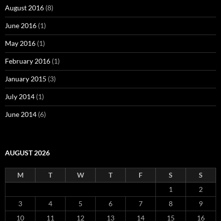
August 2016
(8)
June 2016
(1)
May 2016
(1)
February 2016
(1)
January 2015
(3)
July 2014
(1)
June 2014
(6)
AUGUST 2026
M
T
W
T
F
S
S
1
2
3
4
5
6
7
8
9
10
11
12
13
14
15
16