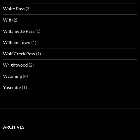
White Pass
(3)
Wifi
(2)
Willamette Pass
(1)
Williamstown
(1)
Wolf Creek Pass
(1)
Wrightwood
(2)
Wyoming
(4)
Yosemite
(1)
ARCHIVES