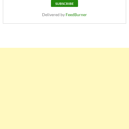
Delivered by
FeedBurner