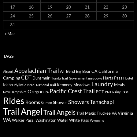
17
18
19
20
21
22
23
24
25
26
27
28
29
30
31
« Mar
TAGS
Appalachian Trail
AT
CA
California
Bend
Big Bear
Airport
CDT
Camping
Dunsmuir
Harts Pass
Florida Trail
Government meadows
Hostel
Laundry
Idaho
Kennedy Meadows
Meals
Idyllwild
Israel National Trail
Pacific Crest Trail
Oregon
PCT
New Hampshire
PA
PNT
Rainy Pass
Rides
Showers
Tehachapi
Rooms
Shower
Salmon
Trail Angel
Trail Angels
Virginia
Trail Magic
Truckee
VA
WA
Walker Pass.
Washington
Water
White Pass
Wyoming