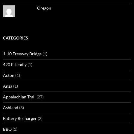
Oregon
CATEGORIES
1-10 Freeway Bridge
(1)
420 Friendly
(1)
Acton
(1)
Anza
(1)
Appalachian Trail
(27)
Ashland
(3)
Battery Recharger
(2)
BBQ
(1)