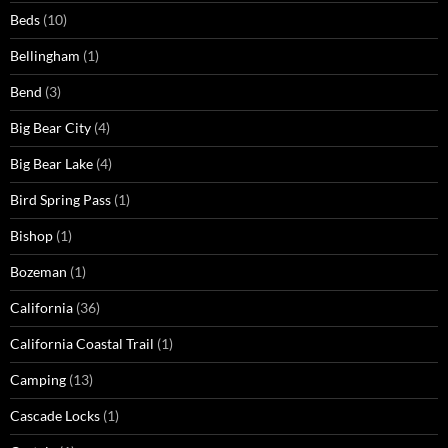
Beds
(10)
Bellingham
(1)
Bend
(3)
Big Bear City
(4)
Big Bear Lake
(4)
Bird Spring Pass
(1)
Bishop
(1)
Bozeman
(1)
California
(36)
California Coastal Trail
(1)
Camping
(13)
Cascade Locks
(1)