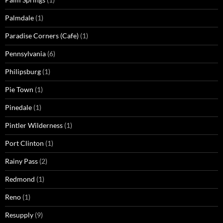
Palmdale
(1)
Paradise Corners (Cafe)
(1)
Pennsylvania
(6)
Philipsburg
(1)
Pie Town
(1)
Pinedale
(1)
Pintler Wilderness
(1)
Port Clinton
(1)
Rainy Pass
(2)
Redmond
(1)
Reno
(1)
Resupply
(9)