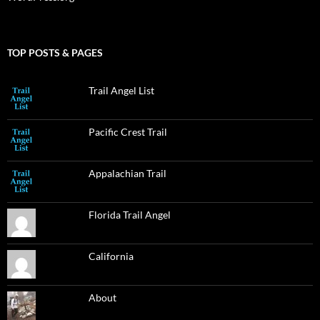
TOP POSTS & PAGES
Trail Angel List
Pacific Crest Trail
Appalachian Trail
Florida Trail Angel
California
About