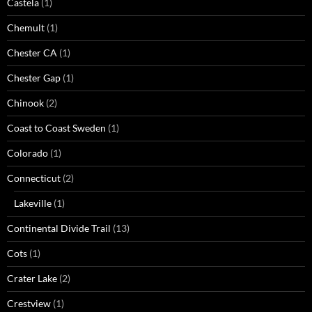
Castela
(1)
Chemult
(1)
Chester CA
(1)
Chester Gap
(1)
Chinook
(2)
Coast to Coast Sweden
(1)
Colorado
(1)
Connecticut
(2)
Lakeville
(1)
Continental Divide Trail
(13)
Cots
(1)
Crater Lake
(2)
Crestview
(1)