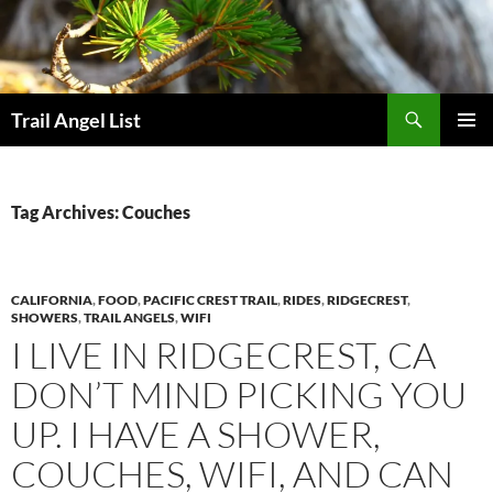
Skip
to
content
Search
Trail Angel List
PRIMAR
MENU
Tag Archives: Couches
CALIFORNIA
,
FOOD
,
PACIFIC CREST TRAIL
,
RIDES
,
RIDGECREST
,
SHOWERS
,
TRAIL ANGELS
,
WIFI
I LIVE IN RIDGECREST, CA
DON’T MIND PICKING YOU
UP. I HAVE A SHOWER,
COUCHES, WIFI, AND CAN