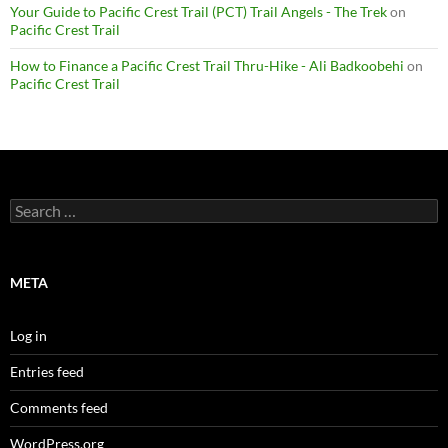
Your Guide to Pacific Crest Trail (PCT) Trail Angels - The Trek
on
Pacific Crest Trail
How to Finance a Pacific Crest Trail Thru-Hike - Ali Badkoobehi
on
Pacific Crest Trail
Search
for:
META
Log in
Entries feed
Comments feed
WordPress.org