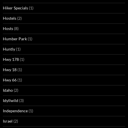
Hiker Specials
(1)
Hostels
(2)
Hosts
(8)
Humber Park
(1)
Huntly
(1)
Hwy 178
(1)
Hwy 18
(1)
Hwy 66
(1)
Idaho
(2)
Idyllwild
(3)
Independence
(1)
Israel
(2)