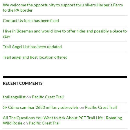
We welcome the opportunity to support thru hikers Harper’s Ferry
to the PA border
Contact Us form has been fixed
I live in Bozeman and would love to offer rides and possibly a place to
stay
Trail Angel List has been updated
Trail angel and host location offered
RECENT COMMENTS
trailangellist
on
Pacific Crest Trail
≫ Cómo caminar 2650 millas y sobrevivir
on
Pacific Crest Trail
All The Questions You Want to Ask About PCT Trail Life - Roaming
Wild Rosie
on
Pacific Crest Trail