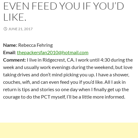
EVEN FEED YOU IF YOU’D
LIKE.
JUNE 21, 2017
Name:
Rebecca Fehring
Email:
thepackersfan2010@hotmail.com
Comment:
I live in Ridgecrest, CA. I work until 4:30 during the
week and usually work evenings during the weekend, but love
taking drives and don’t mind picking you up. I have a shower,
couches, wifi, and can even feed you if you’d like. All I ask in
return is tips and stories so one day when I finally get up the
courage to do the PCT myself, I’ll be a little more informed.