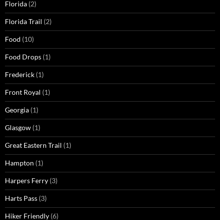
Florida
(2)
Florida Trail
(2)
Food
(10)
Food Drops
(1)
Frederick
(1)
Front Royal
(1)
Georgia
(1)
Glasgow
(1)
Great Eastern Trail
(1)
Hampton
(1)
Harpers Ferry
(3)
Harts Pass
(3)
Hiker Friendly
(6)