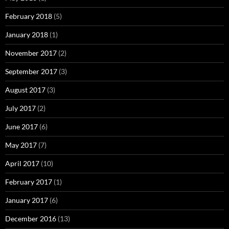
February 2018
(5)
January 2018
(1)
November 2017
(2)
September 2017
(3)
August 2017
(3)
July 2017
(2)
June 2017
(6)
May 2017
(7)
April 2017
(10)
February 2017
(1)
January 2017
(6)
December 2016
(13)