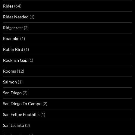
Rides
(64)
Rides Needed
(1)
Ridgecrest
(2)
Roanoke
(1)
Robin Bird
(1)
Rockfish Gap
(1)
Rooms
(12)
Salmon
(1)
San Diego
(2)
San Diego To Campo
(2)
San Felipe Foothills
(1)
San Jacinto
(3)