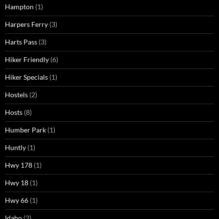
Hampton
(1)
Harpers Ferry
(3)
Harts Pass
(3)
Hiker Friendly
(6)
Hiker Specials
(1)
Hostels
(2)
Hosts
(8)
Humber Park
(1)
Huntly
(1)
Hwy 178
(1)
Hwy 18
(1)
Hwy 66
(1)
Idaho
(2)