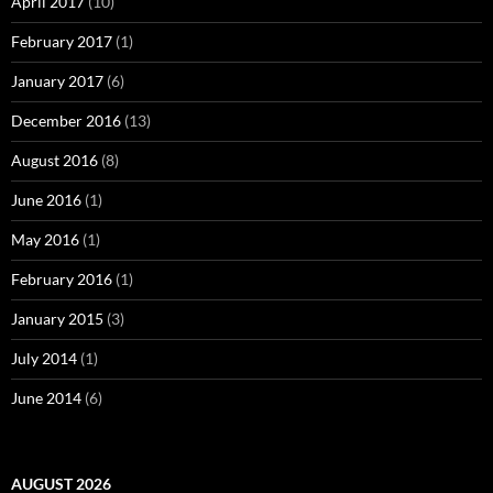
April 2017
(10)
February 2017
(1)
January 2017
(6)
December 2016
(13)
August 2016
(8)
June 2016
(1)
May 2016
(1)
February 2016
(1)
January 2015
(3)
July 2014
(1)
June 2014
(6)
AUGUST 2026