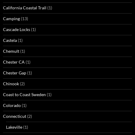
California Coastal Trail
(1)
Camping
(13)
Cascade Locks
(1)
Castela
(1)
Chemult
(1)
Chester CA
(1)
Chester Gap
(1)
Chinook
(2)
Coast to Coast Sweden
(1)
Colorado
(1)
Connecticut
(2)
Lakeville
(1)