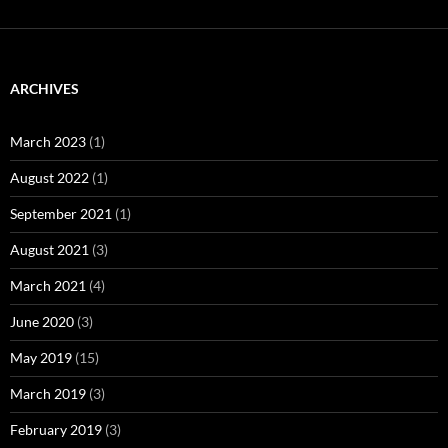
ARCHIVES
March 2023
(1)
August 2022
(1)
September 2021
(1)
August 2021
(3)
March 2021
(4)
June 2020
(3)
May 2019
(15)
March 2019
(3)
February 2019
(3)