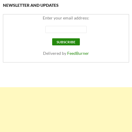
NEWSLETTER AND UPDATES
Enter your email address:
Delivered by
FeedBurner