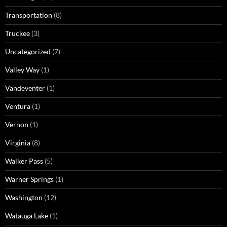
Transportation
(8)
Truckee
(3)
Uncategorized
(7)
Valley Way
(1)
Vandeventer
(1)
Ventura
(1)
Vernon
(1)
Virginia
(8)
Walker Pass
(5)
Warner Springs
(1)
Washington
(12)
Watauga Lake
(1)