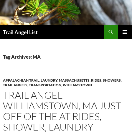
Skip
to
content
Search
Trail Angel List
PRIMAR
MENU
Tag Archives: MA
APPALACHIAN TRAIL
,
LAUNDRY
,
MASSACHUSETTS
,
RIDES
,
SHOWERS
,
TRAIL ANGELS
,
TRANSPORTATION
,
WILLIAMSTOWN
TRAIL ANGEL
WILLIAMSTOWN, MA JUST
OFF OF THE AT RIDES,
SHOWER, LAUNDRY