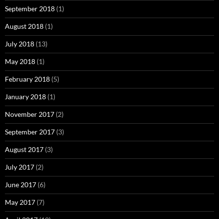
September 2018
(1)
August 2018
(1)
July 2018
(13)
May 2018
(1)
February 2018
(5)
January 2018
(1)
November 2017
(2)
September 2017
(3)
August 2017
(3)
July 2017
(2)
June 2017
(6)
May 2017
(7)