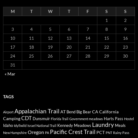
M
T
W
T
F
S
S
1
2
3
4
5
6
7
8
9
10
11
12
13
14
15
16
17
18
19
20
21
22
23
24
25
26
27
28
29
30
31
« Mar
TAGS
Appalachian Trail
AT
CA
California
Bend
Big Bear
Airport
CDT
Camping
Dunsmuir
Harts Pass
Florida Trail
Government meadows
Hostel
Laundry
Idaho
Kennedy Meadows
Meals
Idyllwild
Israel National Trail
Pacific Crest Trail
Oregon
PCT
New Hampshire
PA
PNT
Rainy Pass