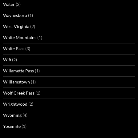
Water
(2)
Waynesboro
(1)
West Virginia
(2)
White Mountains
(1)
White Pass
(3)
Wifi
(2)
Willamette Pass
(1)
Williamstown
(1)
Wolf Creek Pass
(1)
Wrightwood
(2)
Wyoming
(4)
Yosemite
(1)