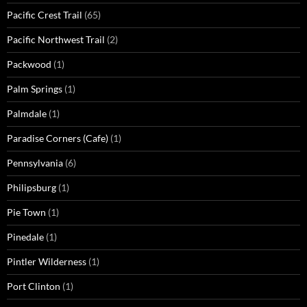
Pacific Crest Trail
(65)
Pacific Northwest Trail
(2)
Packwood
(1)
Palm Springs
(1)
Palmdale
(1)
Paradise Corners (Cafe)
(1)
Pennsylvania
(6)
Philipsburg
(1)
Pie Town
(1)
Pinedale
(1)
Pintler Wilderness
(1)
Port Clinton
(1)