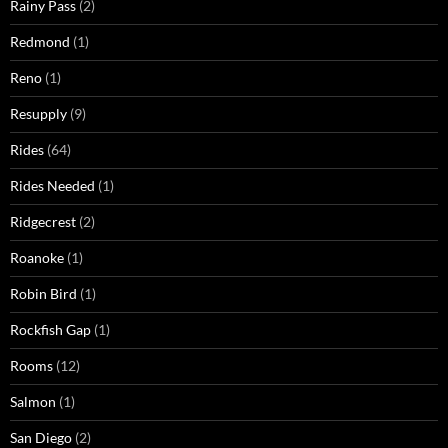
Rainy Pass
(2)
Redmond
(1)
Reno
(1)
Resupply
(9)
Rides
(64)
Rides Needed
(1)
Ridgecrest
(2)
Roanoke
(1)
Robin Bird
(1)
Rockfish Gap
(1)
Rooms
(12)
Salmon
(1)
San Diego
(2)