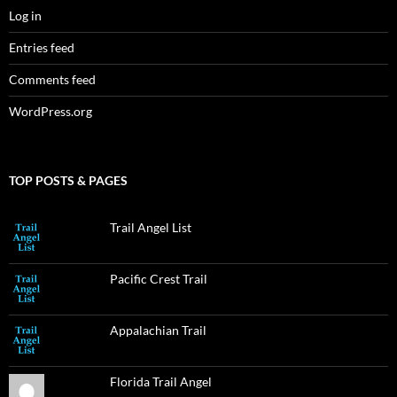
Log in
Entries feed
Comments feed
WordPress.org
TOP POSTS & PAGES
Trail Angel List
Pacific Crest Trail
Appalachian Trail
Florida Trail Angel