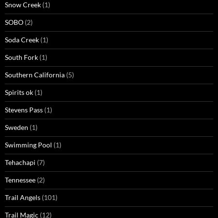
Snow Creek
(1)
SOBO
(2)
Soda Creek
(1)
South Fork
(1)
Southern California
(5)
Spirits ok
(1)
Stevens Pass
(1)
Sweden
(1)
Swimming Pool
(1)
Tehachapi
(7)
Tennessee
(2)
Trail Angels
(101)
Trail Magic
(12)