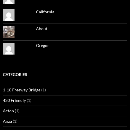
California
About
Oregon
CATEGORIES
1-10 Freeway Bridge
(1)
420 Friendly
(1)
Acton
(1)
Anza
(1)