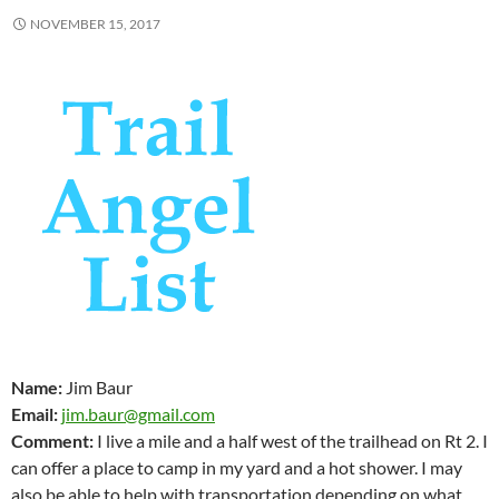
NOVEMBER 15, 2017
Name:
Jim Baur
Email:
jim.baur@gmail.com
Comment:
I live a mile and a half west of the trailhead on Rt 2. I
can offer a place to camp in my yard and a hot shower. I may
also be able to help with transportation depending on what