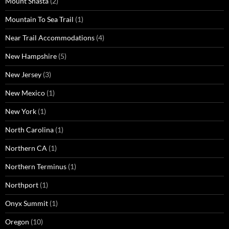
Mount Shasta
(2)
Mountain To Sea Trail
(1)
Near Trail Accommodations
(4)
New Hampshire
(5)
New Jersey
(3)
New Mexico
(1)
New York
(1)
North Carolina
(1)
Northern CA
(1)
Northern Terminus
(1)
Northport
(1)
Onyx Summit
(1)
Oregon
(10)