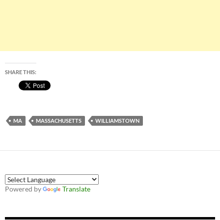
SHARE THIS:
MA
MASSACHUSETTS
WILLIAMSTOWN
Powered by
Translate