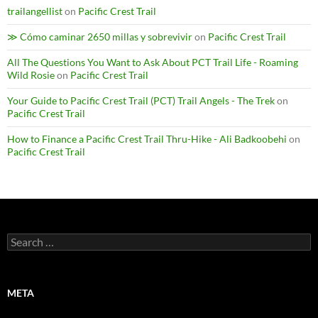
trailangellist
on
Pacific Crest Trail
≫ Cómo caminar 2650 millas y sobrevivir
on
Pacific Crest Trail
All The Questions You Want to Ask About PCT Trail Life - Roaming
Wild Rosie
on
Pacific Crest Trail
Your Guide to Pacific Crest Trail (PCT) Trail Angels - The Trek
on
Pacific Crest Trail
How to Finance a Pacific Crest Trail Thru-Hike - Ali Badkoobehi
on
Pacific Crest Trail
Search
for:
META