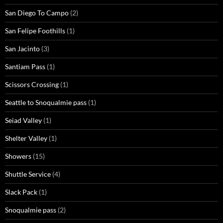
San Diego To Campo
(2)
San Felipe Foothills
(1)
San Jacinto
(3)
Santiam Pass
(1)
Scissors Crossing
(1)
Seattle to Snoqualmie pass
(1)
Seiad Valley
(1)
Shelter Valley
(1)
Showers
(15)
Shuttle Service
(4)
Slack Pack
(1)
Snoqualmie pass
(2)