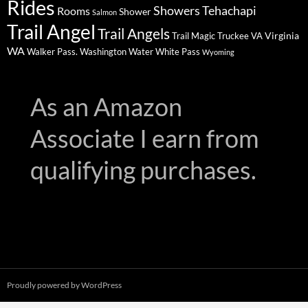
Rides
Showers
Tehachapi
Rooms
Shower
Salmon
Trail Angel
Trail Angels
Virginia
Trail Magic
Truckee
VA
WA
Walker Pass.
Washington
Water
White Pass
Wyoming
As an Amazon
Associate I earn from
qualifying purchases.
Proudly powered by WordPress