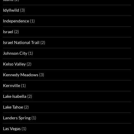
Idyllwild
(3)
Independence
(1)
Israel
(2)
Israel National Trail
(2)
Johnson City
(1)
Kelso Valley
(2)
Kennedy Meadows
(3)
Kernville
(1)
Lake Isabella
(2)
Lake Tahoe
(2)
Landers Spring
(1)
Las Vegas
(1)