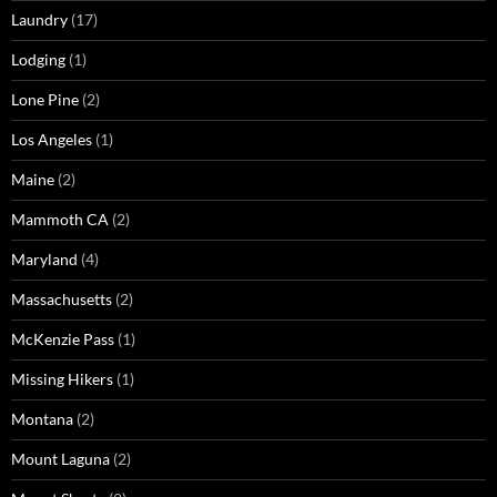
Laundry
(17)
Lodging
(1)
Lone Pine
(2)
Los Angeles
(1)
Maine
(2)
Mammoth CA
(2)
Maryland
(4)
Massachusetts
(2)
McKenzie Pass
(1)
Missing Hikers
(1)
Montana
(2)
Mount Laguna
(2)