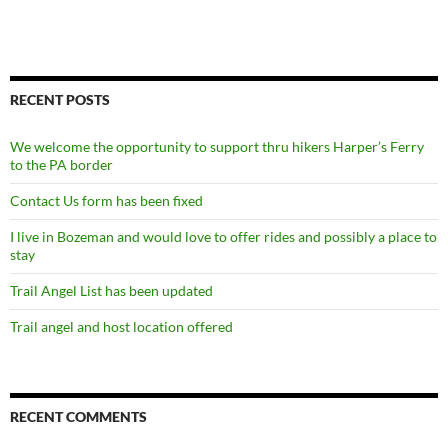
RECENT POSTS
We welcome the opportunity to support thru hikers Harper’s Ferry
to the PA border
Contact Us form has been fixed
I live in Bozeman and would love to offer rides and possibly a place to
stay
Trail Angel List has been updated
Trail angel and host location offered
RECENT COMMENTS