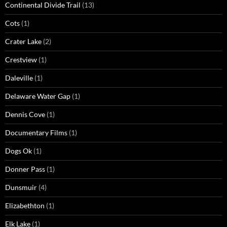
Continental Divide Trail
(13)
Cots
(1)
Crater Lake
(2)
Crestview
(1)
Daleville
(1)
Delaware Water Gap
(1)
Dennis Cove
(1)
Documentary Films
(1)
Dogs Ok
(1)
Donner Pass
(1)
Dunsmuir
(4)
Elizabethton
(1)
Elk Lake
(1)