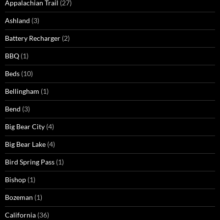
Appalachian Trail
(27)
Ashland
(3)
Battery Recharger
(2)
BBQ
(1)
Beds
(10)
Bellingham
(1)
Bend
(3)
Big Bear City
(4)
Big Bear Lake
(4)
Bird Spring Pass
(1)
Bishop
(1)
Bozeman
(1)
California
(36)