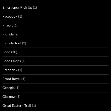
Emergency Pick Up
(1)
Facebook
(1)
Firepit
(1)
Florida
(2)
Florida Trail
(2)
Food
(10)
Food Drops
(1)
Frederick
(1)
Front Royal
(1)
Georgia
(1)
Glasgow
(1)
Great Eastern Trail
(1)