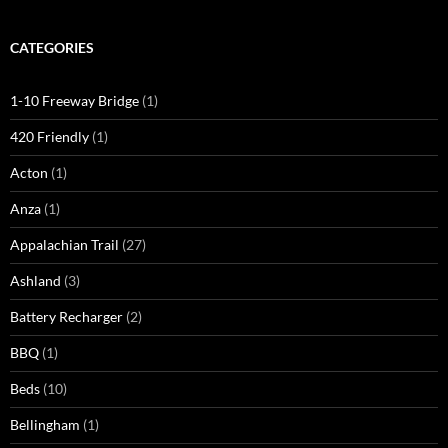
CATEGORIES
1-10 Freeway Bridge
(1)
420 Friendly
(1)
Acton
(1)
Anza
(1)
Appalachian Trail
(27)
Ashland
(3)
Battery Recharger
(2)
BBQ
(1)
Beds
(10)
Bellingham
(1)