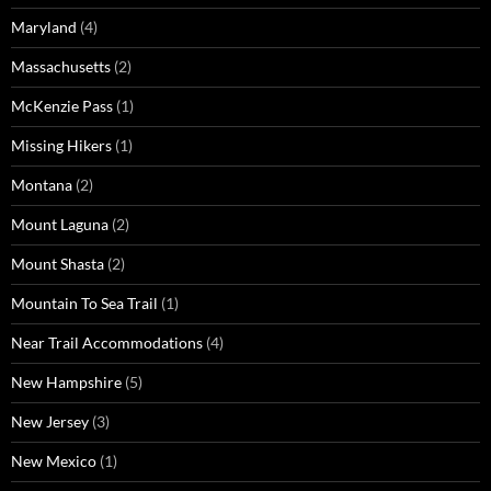
Maryland
(4)
Massachusetts
(2)
McKenzie Pass
(1)
Missing Hikers
(1)
Montana
(2)
Mount Laguna
(2)
Mount Shasta
(2)
Mountain To Sea Trail
(1)
Near Trail Accommodations
(4)
New Hampshire
(5)
New Jersey
(3)
New Mexico
(1)