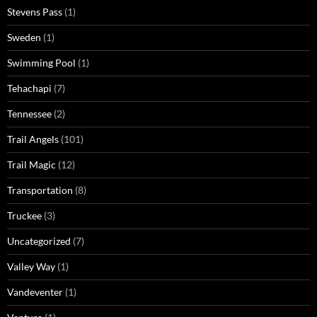
Stevens Pass
(1)
Sweden
(1)
Swimming Pool
(1)
Tehachapi
(7)
Tennessee
(2)
Trail Angels
(101)
Trail Magic
(12)
Transportation
(8)
Truckee
(3)
Uncategorized
(7)
Valley Way
(1)
Vandeventer
(1)