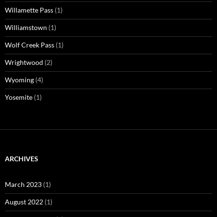
Willamette Pass
(1)
Williamstown
(1)
Wolf Creek Pass
(1)
Wrightwood
(2)
Wyoming
(4)
Yosemite
(1)
ARCHIVES
March 2023
(1)
August 2022
(1)