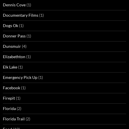
Dennis Cove
(1)
Documentary Films
(1)
Dogs Ok
(1)
Donner Pass
(1)
Dunsmuir
(4)
Elizabethton
(1)
Elk Lake
(1)
Emergency Pick Up
(1)
Facebook
(1)
Firepit
(1)
Florida
(2)
Florida Trail
(2)