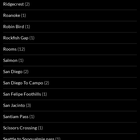
Ridgecrest
(2)
Roanoke
(1)
Robin Bird
(1)
Rockfish Gap
(1)
Rooms
(12)
Salmon
(1)
San Diego
(2)
San Diego To Campo
(2)
San Felipe Foothills
(1)
San Jacinto
(3)
Santiam Pass
(1)
Scissors Crossing
(1)
Seattle to Snoqualmie pass
(1)