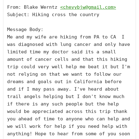
From: Blake Werntz 
<
chevybjw@gmail.com
>
Subject: Hiking cross the country

Message Body:

Me and my wife are hiking from PA to CA  I 
was diagnosed with lung cancer and only have 
limited time my doctor said its a small 
amount of cancer cells and that this hiking 
trip could very well help me beat it but I'm 
not relying on that we want to follow our 
dreams and goals out in California before 
and if I may pass away. I've heard about 
trail angels helping but I don't know much 
if there is any such people but the help 
would be appreciated across this trip thank 
you ahead of time to anyone who can help and 
we will work for help if you need help with 
anything! Hope to hear from some of you soon 