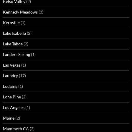
Kelso Valley
(2)
Kennedy Meadows
(3)
Kernville
(1)
Lake Isabella
(2)
Lake Tahoe
(2)
Landers Spring
(1)
Las Vegas
(1)
Laundry
(17)
Lodging
(1)
Lone Pine
(2)
Los Angeles
(1)
Maine
(2)
Mammoth CA
(2)