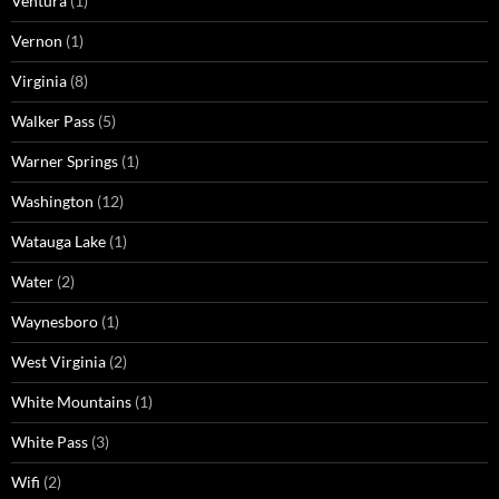
Ventura
(1)
Vernon
(1)
Virginia
(8)
Walker Pass
(5)
Warner Springs
(1)
Washington
(12)
Watauga Lake
(1)
Water
(2)
Waynesboro
(1)
West Virginia
(2)
White Mountains
(1)
White Pass
(3)
Wifi
(2)