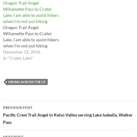
Oregon Trail Angel
Willamette Pass to Crater
Lake. I am able to assist hikers
when I’m not out hiking
Oregon Trail Angel
Willamette Pass to Crater
Lake. I am able to assist hikers
when I’m not out hiking
December 31, 2016
In "Crater Lake"
HIKING ACROSS THE US
Post
PREVIOUS POST
navigation
Pacific Crest Trail Angel in Kelso Valley serving Lake Isabella, Walker
Pass
NEXT POST