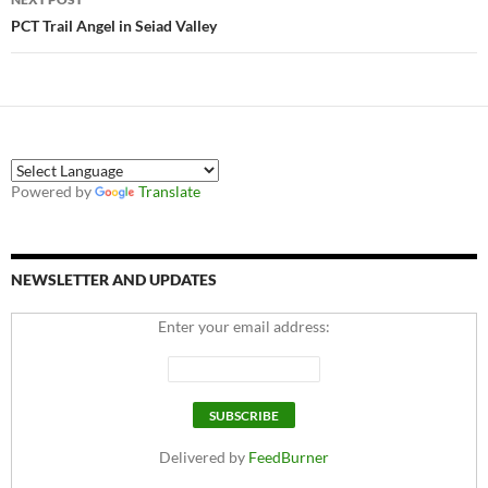
PCT Trail Angel in Seiad Valley
Powered by
Translate
NEWSLETTER AND UPDATES
Enter your email address:
Delivered by
FeedBurner