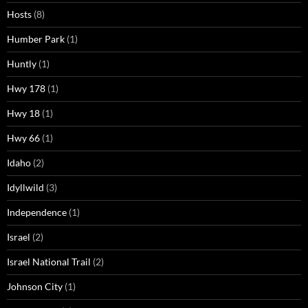
Hosts
(8)
Humber Park
(1)
Huntly
(1)
Hwy 178
(1)
Hwy 18
(1)
Hwy 66
(1)
Idaho
(2)
Idyllwild
(3)
Independence
(1)
Israel
(2)
Israel National Trail
(2)
Johnson City
(1)