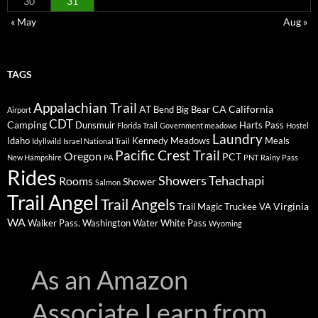
30
31
« May
Aug »
TAGS
Appalachian Trail
AT
CA
California
Bend
Big Bear
Airport
CDT
Camping
Dunsmuir
Harts Pass
Florida Trail
Government meadows
Hostel
Laundry
Idaho
Kennedy Meadows
Meals
Idyllwild
Israel National Trail
Pacific Crest Trail
Oregon
PCT
New Hampshire
PA
PNT
Rainy Pass
Rides
Showers
Tehachapi
Rooms
Shower
Salmon
Trail Angel
Trail Angels
Virginia
Trail Magic
Truckee
VA
WA
Walker Pass.
Washington
Water
White Pass
Wyoming
As an Amazon
Associate I earn from