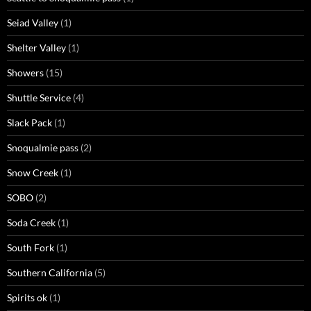
Seiad Valley
(1)
Shelter Valley
(1)
Showers
(15)
Shuttle Service
(4)
Slack Pack
(1)
Snoqualmie pass
(2)
Snow Creek
(1)
SOBO
(2)
Soda Creek
(1)
South Fork
(1)
Southern California
(5)
Spirits ok
(1)