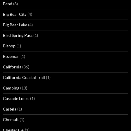
Bend
(3)
Big Bear City
(4)
Big Bear Lake
(4)
Bird Spring Pass
(1)
Bishop
(1)
Bozeman
(1)
California
(36)
California Coastal Trail
(1)
Camping
(13)
Cascade Locks
(1)
Castela
(1)
Chemult
(1)
Chester CA
(1)