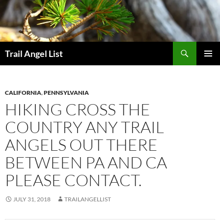
Skip
to
content
Search
Trail Angel List
PRIMAR
MENU
CALIFORNIA
,
PENNSYLVANIA
HIKING CROSS THE
COUNTRY ANY TRAIL
ANGELS OUT THERE
BETWEEN PA AND CA
PLEASE CONTACT.
JULY 31, 2018
TRAILANGELLIST