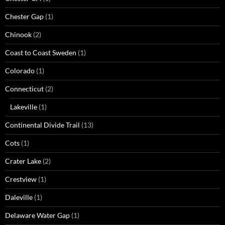
Chester Gap
(1)
Chinook
(2)
Coast to Coast Sweden
(1)
Colorado
(1)
Connecticut
(2)
Lakeville
(1)
Continental Divide Trail
(13)
Cots
(1)
Crater Lake
(2)
Crestview
(1)
Daleville
(1)
Delaware Water Gap
(1)