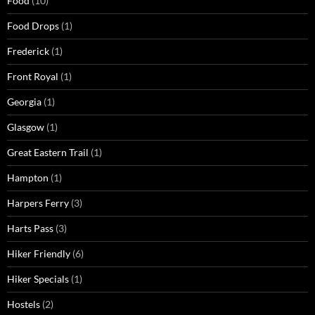
Food
(10)
Food Drops
(1)
Frederick
(1)
Front Royal
(1)
Georgia
(1)
Glasgow
(1)
Great Eastern Trail
(1)
Hampton
(1)
Harpers Ferry
(3)
Harts Pass
(3)
Hiker Friendly
(6)
Hiker Specials
(1)
Hostels
(2)