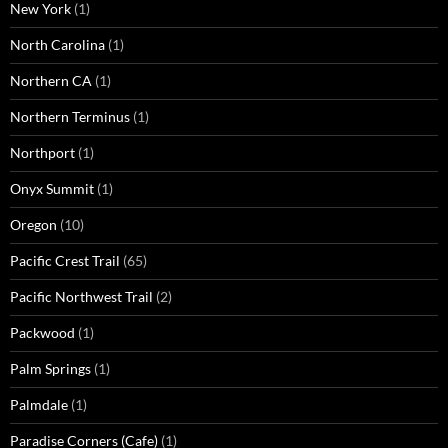
New York
(1)
North Carolina
(1)
Northern CA
(1)
Northern Terminus
(1)
Northport
(1)
Onyx Summit
(1)
Oregon
(10)
Pacific Crest Trail
(65)
Pacific Northwest Trail
(2)
Packwood
(1)
Palm Springs
(1)
Palmdale
(1)
Paradise Corners (Cafe)
(1)