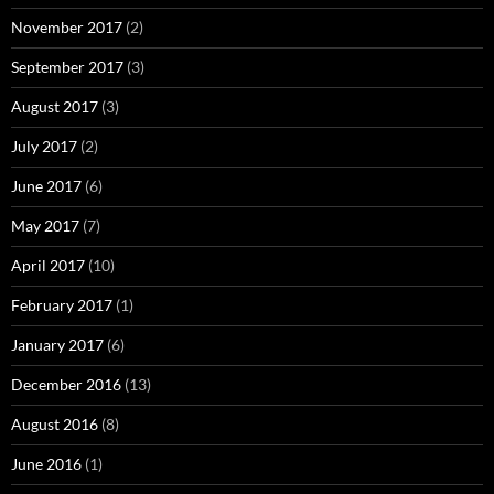
November 2017
(2)
September 2017
(3)
August 2017
(3)
July 2017
(2)
June 2017
(6)
May 2017
(7)
April 2017
(10)
February 2017
(1)
January 2017
(6)
December 2016
(13)
August 2016
(8)
June 2016
(1)