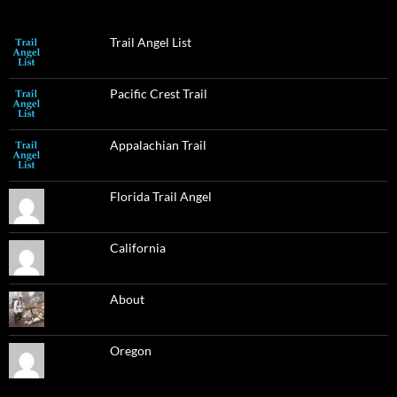
Trail Angel List
Pacific Crest Trail
Appalachian Trail
Florida Trail Angel
California
About
Oregon