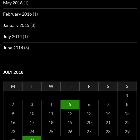
May 2016
(1)
February 2016
(1)
January 2015
(3)
July 2014
(1)
June 2014
(6)
JULY 2018
M
T
W
T
F
S
S
1
2
3
4
5
6
7
8
9
10
11
12
13
14
15
16
17
18
19
20
21
22
23
24
25
26
27
28
29