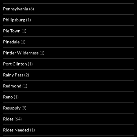
Pennsylvania
(6)
Philipsburg
(1)
Pie Town
(1)
Pinedale
(1)
Pintler Wilderness
(1)
Port Clinton
(1)
Rainy Pass
(2)
Redmond
(1)
Reno
(1)
Resupply
(9)
Rides
(64)
Rides Needed
(1)