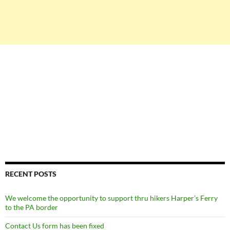
RECENT POSTS
We welcome the opportunity to support thru hikers Harper’s Ferry
to the PA border
Contact Us form has been fixed