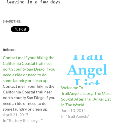
leaving in a few days
SHARE THIS:
Related
Contact me if your hiking the
California Coastal trail near
north county San Diego if you
need a ride or need to do
some laundry or clean up.
Contact me if your hiking the
Welcome To
California Coastal trail near
TrailAngelList.org, The Most
north county San Diego if you
Sought After Trail Angel List
need a ride or need to do
In The World!
some laundry or clean up.
June 13, 2014
April 21, 2017
In "Trail Angels"
In "Battery Recharger"