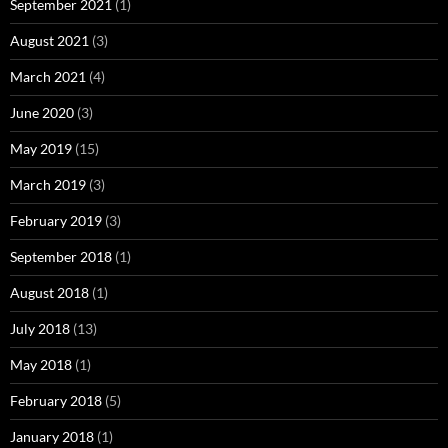
September 2021
(1)
August 2021
(3)
March 2021
(4)
June 2020
(3)
May 2019
(15)
March 2019
(3)
February 2019
(3)
September 2018
(1)
August 2018
(1)
July 2018
(13)
May 2018
(1)
February 2018
(5)
January 2018
(1)