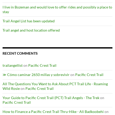
I live in Bozeman and would love to offer rides and possibly a place to
stay
Trail Angel List has been updated
Trail angel and host location offered
RECENT COMMENTS
trailangellist
on
Pacific Crest Trail
≫ Cómo caminar 2650 millas y sobrevivir
on
Pacific Crest Trail
All The Questions You Want to Ask About PCT Trail Life - Roaming
Wild Rosie
on
Pacific Crest Trail
Your Guide to Pacific Crest Trail (PCT) Trail Angels - The Trek
on
Pacific Crest Trail
How to Finance a Pacific Crest Trail Thru-Hike - Ali Badkoobehi
on