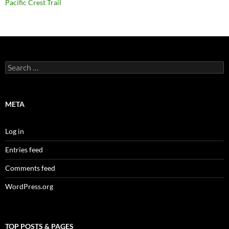
Pacific Crest Trail
Search
for:
META
Log in
Entries feed
Comments feed
WordPress.org
TOP POSTS & PAGES