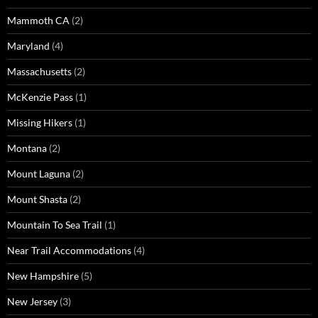
Mammoth CA
(2)
Maryland
(4)
Massachusetts
(2)
McKenzie Pass
(1)
Missing Hikers
(1)
Montana
(2)
Mount Laguna
(2)
Mount Shasta
(2)
Mountain To Sea Trail
(1)
Near Trail Accommodations
(4)
New Hampshire
(5)
New Jersey
(3)