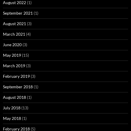
August 2022
(1)
September 2021
(1)
August 2021
(3)
March 2021
(4)
June 2020
(3)
May 2019
(15)
March 2019
(3)
February 2019
(3)
September 2018
(1)
August 2018
(1)
July 2018
(13)
May 2018
(1)
February 2018
(5)