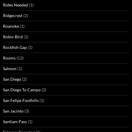
Rides Needed
(1)
Ridgecrest
(2)
Roanoke
(1)
Robin Bird
(1)
Rockfish Gap
(1)
Rooms
(12)
Salmon
(1)
San Diego
(2)
San Diego To Campo
(2)
San Felipe Foothills
(1)
San Jacinto
(3)
Santiam Pass
(1)