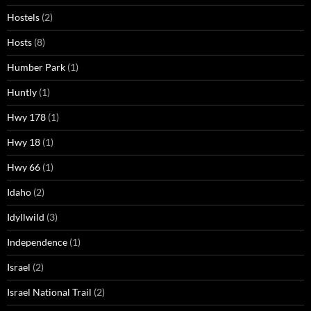
Hostels
(2)
Hosts
(8)
Humber Park
(1)
Huntly
(1)
Hwy 178
(1)
Hwy 18
(1)
Hwy 66
(1)
Idaho
(2)
Idyllwild
(3)
Independence
(1)
Israel
(2)
Israel National Trail
(2)