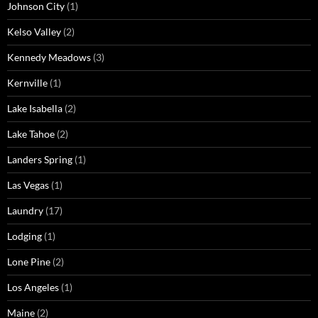
Johnson City
(1)
Kelso Valley
(2)
Kennedy Meadows
(3)
Kernville
(1)
Lake Isabella
(2)
Lake Tahoe
(2)
Landers Spring
(1)
Las Vegas
(1)
Laundry
(17)
Lodging
(1)
Lone Pine
(2)
Los Angeles
(1)
Maine
(2)