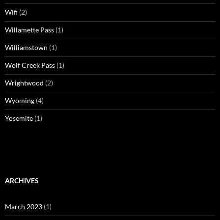
Wifi
(2)
Willamette Pass
(1)
Williamstown
(1)
Wolf Creek Pass
(1)
Wrightwood
(2)
Wyoming
(4)
Yosemite
(1)
ARCHIVES
March 2023
(1)