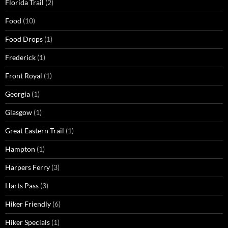
Florida Trail
(2)
Food
(10)
Food Drops
(1)
Frederick
(1)
Front Royal
(1)
Georgia
(1)
Glasgow
(1)
Great Eastern Trail
(1)
Hampton
(1)
Harpers Ferry
(3)
Harts Pass
(3)
Hiker Friendly
(6)
Hiker Specials
(1)