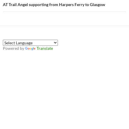
AT Trail Angel supporting from Harpers Ferry to Glasgow
Powered by
Translate