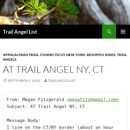
Skip
to
content
Search
Trail Angel List
PRIMAR
MENU
APPALACHIAN TRAIL
,
CONNECTICUT
,
NEW YORK
,
RESUPPLY
,
RIDES
,
TRAIL
ANGELS
AT TRAIL ANGEL NY, CT
SEPTEMBER 9, 2018
TRAILANGELLIST
From: Megan Fitzgerald 
<
megafitz@gmail.com
>
Subject: AT Trail Angel NY, CT

Message Body:

I live on the CT/NY border (about an hour 