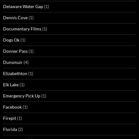
Delaware Water Gap
(1)
Dennis Cove
(1)
Documentary Films
(1)
Dogs Ok
(1)
Donner Pass
(1)
Dunsmuir
(4)
Elizabethton
(1)
Elk Lake
(1)
Emergency Pick Up
(1)
Facebook
(1)
Firepit
(1)
Florida
(2)