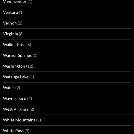
Vandeventer
(1)
Ventura
(1)
Vernon
(1)
Virginia
(8)
Walker Pass
(5)
Warner Springs
(1)
Washington
(12)
Watauga Lake
(1)
Water
(2)
Waynesboro
(1)
West Virginia
(2)
White Mountains
(1)
White Pass
(3)