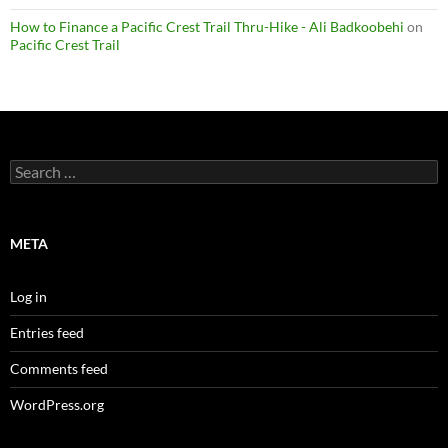
How to Finance a Pacific Crest Trail Thru-Hike - Ali Badkoobehi
on
Pacific Crest Trail
Search
for:
META
Log in
Entries feed
Comments feed
WordPress.org