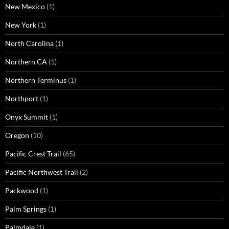
New Mexico
(1)
New York
(1)
North Carolina
(1)
Northern CA
(1)
Northern Terminus
(1)
Northport
(1)
Onyx Summit
(1)
Oregon
(10)
Pacific Crest Trail
(65)
Pacific Northwest Trail
(2)
Packwood
(1)
Palm Springs
(1)
Palmdale
(1)