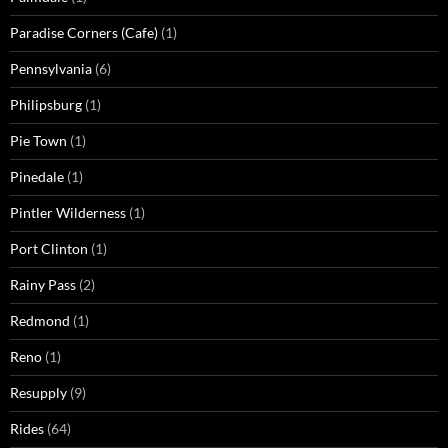
Paradise Corners (Cafe)
(1)
Pennsylvania
(6)
Philipsburg
(1)
Pie Town
(1)
Pinedale
(1)
Pintler Wilderness
(1)
Port Clinton
(1)
Rainy Pass
(2)
Redmond
(1)
Reno
(1)
Resupply
(9)
Rides
(64)