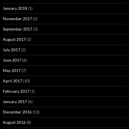
January 2018
(1)
November 2017
(2)
September 2017
(3)
August 2017
(3)
July 2017
(2)
June 2017
(6)
May 2017
(7)
April 2017
(10)
February 2017
(1)
January 2017
(6)
December 2016
(13)
August 2016
(8)