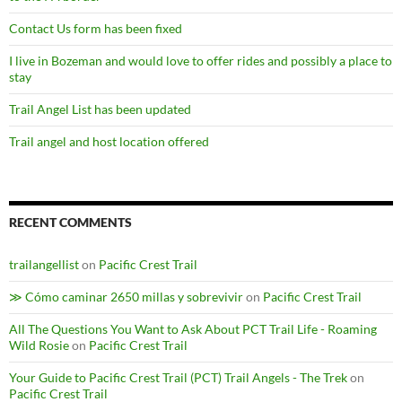
Contact Us form has been fixed
I live in Bozeman and would love to offer rides and possibly a place to
stay
Trail Angel List has been updated
Trail angel and host location offered
RECENT COMMENTS
trailangellist
on
Pacific Crest Trail
≫ Cómo caminar 2650 millas y sobrevivir
on
Pacific Crest Trail
All The Questions You Want to Ask About PCT Trail Life - Roaming
Wild Rosie
on
Pacific Crest Trail
Your Guide to Pacific Crest Trail (PCT) Trail Angels - The Trek
on
Pacific Crest Trail