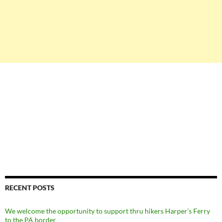
RECENT POSTS
We welcome the opportunity to support thru hikers Harper’s Ferry
to the PA border