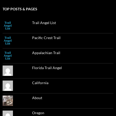
TOP POSTS & PAGES
Trail Angel List
Pacific Crest Trail
Appalachian Trail
Florida Trail Angel
California
About
Oregon