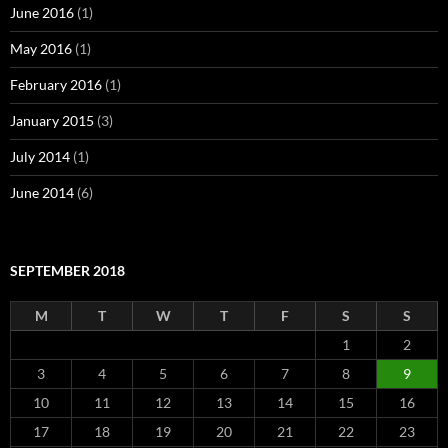
June 2016
(1)
May 2016
(1)
February 2016
(1)
January 2015
(3)
July 2014
(1)
June 2014
(6)
SEPTEMBER 2018
M
T
W
T
F
S
S
1
2
3
4
5
6
7
8
9
10
11
12
13
14
15
16
17
18
19
20
21
22
23