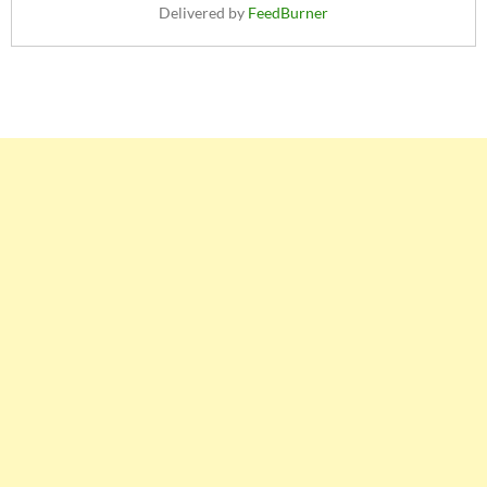
Delivered by
FeedBurner