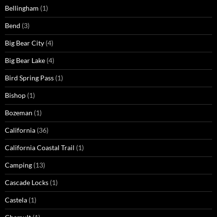
Bellingham
(1)
Bend
(3)
Big Bear City
(4)
Big Bear Lake
(4)
Bird Spring Pass
(1)
Bishop
(1)
Bozeman
(1)
California
(36)
California Coastal Trail
(1)
Camping
(13)
Cascade Locks
(1)
Castela
(1)