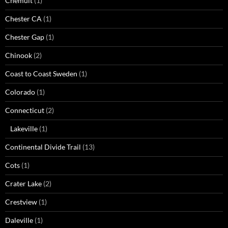
Chemult
(1)
Chester CA
(1)
Chester Gap
(1)
Chinook
(2)
Coast to Coast Sweden
(1)
Colorado
(1)
Connecticut
(2)
Lakeville
(1)
Continental Divide Trail
(13)
Cots
(1)
Crater Lake
(2)
Crestview
(1)
Daleville
(1)