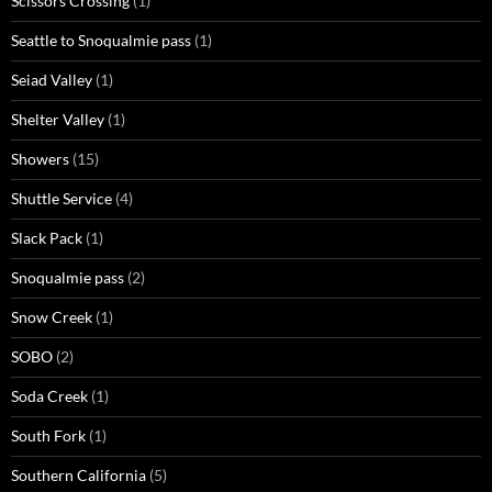
Scissors Crossing
(1)
Seattle to Snoqualmie pass
(1)
Seiad Valley
(1)
Shelter Valley
(1)
Showers
(15)
Shuttle Service
(4)
Slack Pack
(1)
Snoqualmie pass
(2)
Snow Creek
(1)
SOBO
(2)
Soda Creek
(1)
South Fork
(1)
Southern California
(5)