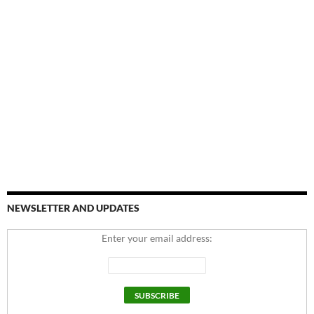
NEWSLETTER AND UPDATES
Enter your email address: