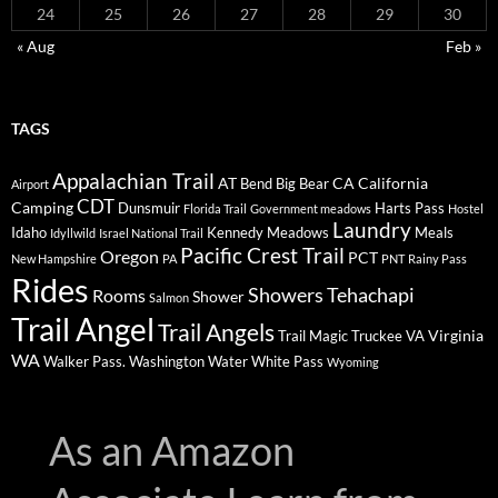
24
25
26
27
28
29
30
« Aug
Feb »
TAGS
Appalachian Trail
AT
CA
California
Bend
Big Bear
Airport
CDT
Camping
Dunsmuir
Harts Pass
Florida Trail
Government meadows
Hostel
Laundry
Idaho
Kennedy Meadows
Meals
Idyllwild
Israel National Trail
Pacific Crest Trail
Oregon
PCT
New Hampshire
PA
PNT
Rainy Pass
Rides
Showers
Tehachapi
Rooms
Shower
Salmon
Trail Angel
Trail Angels
Virginia
Trail Magic
Truckee
VA
WA
Walker Pass.
Washington
Water
White Pass
Wyoming
As an Amazon