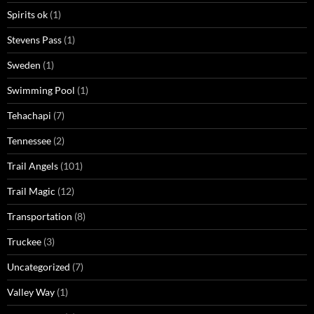
Spirits ok
(1)
Stevens Pass
(1)
Sweden
(1)
Swimming Pool
(1)
Tehachapi
(7)
Tennessee
(2)
Trail Angels
(101)
Trail Magic
(12)
Transportation
(8)
Truckee
(3)
Uncategorized
(7)
Valley Way
(1)