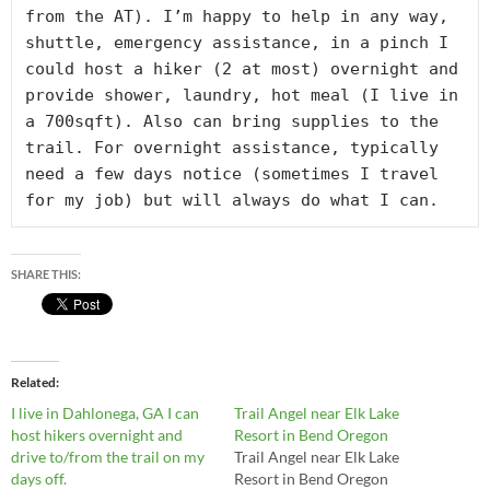
from the AT). I’m happy to help in any way, 
shuttle, emergency assistance, in a pinch I 
could host a hiker (2 at most) overnight and 
provide shower, laundry, hot meal (I live in 
a 700sqft). Also can bring supplies to the 
trail. For overnight assistance, typically 
need a few days notice (sometimes I travel 
for my job) but will always do what I can.
SHARE THIS:
Related
I live in Dahlonega, GA I can
Trail Angel near Elk Lake
host hikers overnight and
Resort in Bend Oregon
drive to/from the trail on my
Trail Angel near Elk Lake
days off.
Resort in Bend Oregon