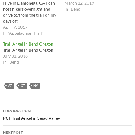
I live in Dahlonega, GA I can
March 12, 2019
host hikers overnight and
In "Bend"
drive to/from the trail on my
days off.
April 7, 2017
In "Appalachian Trail"
Trail Angel in Bend Oregon
Trail Angel in Bend Oregon
July 31, 2018
In "Bend"
AT
CT
NY
Post
PREVIOUS POST
navigation
PCT Trail Angel in Seiad Valley
NEXT POST