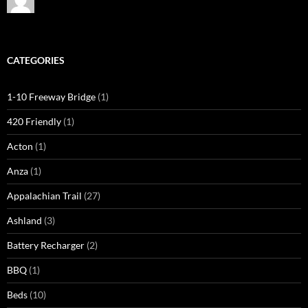
CATEGORIES
1-10 Freeway Bridge
(1)
420 Friendly
(1)
Acton
(1)
Anza
(1)
Appalachian Trail
(27)
Ashland
(3)
Battery Recharger
(2)
BBQ
(1)
Beds
(10)