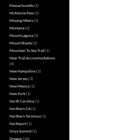
Massachusetts
(2)
McKenzie Pass
(1)
Missing Hikers
(1)
Montana
(2)
Mount Laguna
(2)
Mount Shasta
(2)
Mountain To Sea Trail
(1)
Near Trail Accommodations
(4)
New Hampshire
(5)
New Jersey
(3)
New Mexico
(1)
New York
(1)
North Carolina
(1)
Northern CA
(1)
Northern Terminus
(1)
Northport
(1)
Onyx Summit
(1)
Oregon
(10)