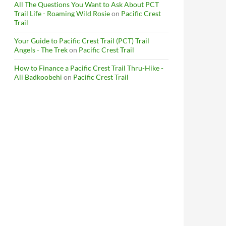
All The Questions You Want to Ask About PCT
Trail Life - Roaming Wild Rosie
on
Pacific Crest
Trail
Your Guide to Pacific Crest Trail (PCT) Trail
Angels - The Trek
on
Pacific Crest Trail
How to Finance a Pacific Crest Trail Thru-Hike -
Ali Badkoobehi
on
Pacific Crest Trail