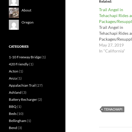
Related
Trail Angel in
About
Tehachapi Rides 
Packages/Resuppl
Oregon
Trail Angel in
Tehachapi Rides 
Packages/Resuppl
May 27, 2019
CATEGORIES
In "California"
1-10 Freeway Bridge
(1)
420 Friendly
(1)
Acton
(1)
Anza
(1)
Appalachian Trail
(27)
Ashland
(3)
Battery Recharger
(2)
BBQ
(1)
TEHACHAPI
Beds
(10)
Bellingham
(1)
Bend
(3)
Post