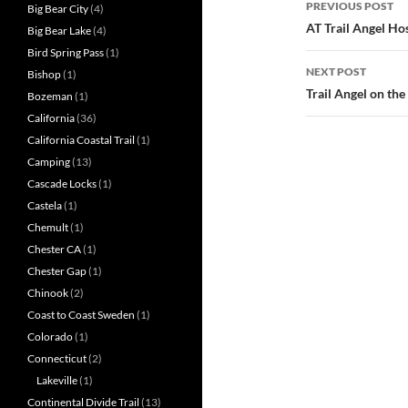
PREVIOUS POST
Big Bear City
(4)
navigatio
AT Trail Angel Ho
Big Bear Lake
(4)
Bird Spring Pass
(1)
NEXT POST
Bishop
(1)
Trail Angel on the 
Bozeman
(1)
California
(36)
California Coastal Trail
(1)
Camping
(13)
Cascade Locks
(1)
Castela
(1)
Chemult
(1)
Chester CA
(1)
Chester Gap
(1)
Chinook
(2)
Coast to Coast Sweden
(1)
Colorado
(1)
Connecticut
(2)
Lakeville
(1)
Continental Divide Trail
(13)