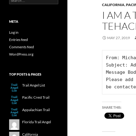
for:
CALIFORNIA
,
PACIF
I AM A
META
TEHAC
Log in
MAY 27, 2019
Entries feed
Comments feed
WordPress.org
From: Micha
Subject: Ad
Message Bod
TOP POSTS & PAGES
Please add 
Trail Angel List
be contacte
Pacific Crest Trail
SHARE THIS:
Appalachian Trail
Florida Trail Angel
California