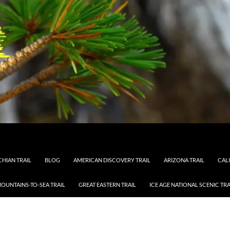
HIAN TRAIL
BLOG
AMERICAN DISCOVERY TRAIL
ARIZONA TRAIL
CAL
OUNTAINS-TO-SEA TRAIL
GREAT EASTERN TRAIL
ICE AGE NATIONAL SCENIC TRA