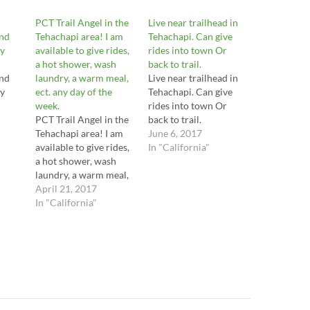
PCT Trail Angel in the
Live near trailhead in
and
Tehachapi area! I am
Tehachapi. Can give
y
available to give rides,
rides into town Or
a hot shower, wash
back to trail.
and
laundry, a warm meal,
Live near trailhead in
y
ect. any day of the
Tehachapi. Can give
week.
rides into town Or
PCT Trail Angel in the
back to trail.
Tehachapi area! I am
June 6, 2017
available to give rides,
In "California"
a hot shower, wash
laundry, a warm meal,
ect. any day of the
April 21, 2017
week.
In "California"