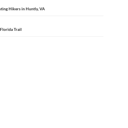
n
sting Hikers in Huntly, VA
Florida Trail