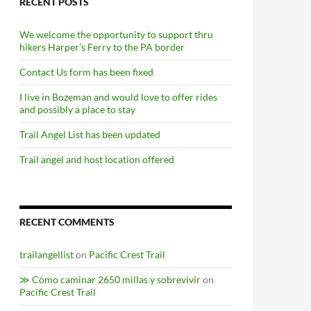
RECENT POSTS
We welcome the opportunity to support thru
hikers Harper’s Ferry to the PA border
Contact Us form has been fixed
I live in Bozeman and would love to offer rides
and possibly a place to stay
Trail Angel List has been updated
Trail angel and host location offered
RECENT COMMENTS
trailangellist
on
Pacific Crest Trail
≫ Cómo caminar 2650 millas y sobrevivir
on
Pacific Crest Trail