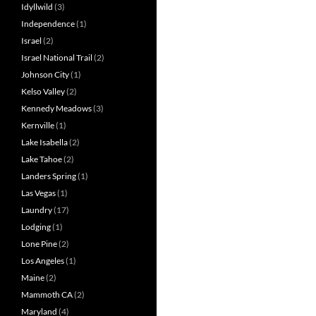
Idyllwild
(3)
Independence
(1)
Israel
(2)
Israel National Trail
(2)
Johnson City
(1)
Kelso Valley
(2)
Kennedy Meadows
(3)
Kernville
(1)
Lake Isabella
(2)
Lake Tahoe
(2)
Landers Spring
(1)
Las Vegas
(1)
Laundry
(17)
Lodging
(1)
Lone Pine
(2)
Los Angeles
(1)
Maine
(2)
Mammoth CA
(2)
Maryland
(4)