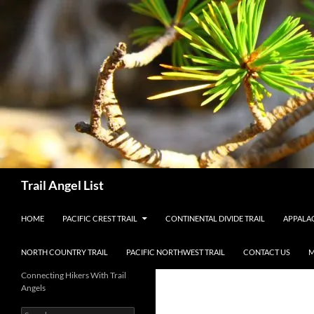
Skip
to
content
Search
Trail Angel List
HOME
PACIFIC CREST TRAIL
CONTINENTAL DIVIDE TRAIL
APPALAC
NORTH COUNTRY TRAIL
PACIFIC NORTHWEST TRAIL
CONTACT US
M
Connecting Hikers With Trail
Angels
Search