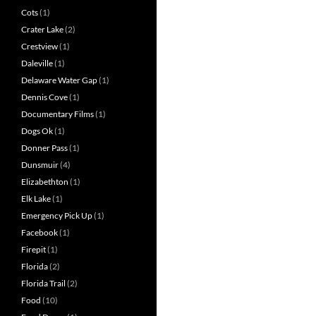
Cots
(1)
Crater Lake
(2)
Crestview
(1)
Daleville
(1)
Delaware Water Gap
(1)
Dennis Cove
(1)
Documentary Films
(1)
Dogs Ok
(1)
Donner Pass
(1)
Dunsmuir
(4)
Elizabethton
(1)
Elk Lake
(1)
Emergency Pick Up
(1)
Facebook
(1)
Firepit
(1)
Florida
(2)
Florida Trail
(2)
Food
(10)