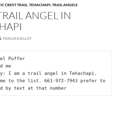
IC CREST TRAIL
,
TEHACHAPI
,
TRAIL ANGELS
 TRAIL ANGEL IN
HAPI
TRAILANGELLIST
el Puffer

d me

y: I am a trail angel in Tehachapi. 
me to the list. 661-972-7943 prefer to 
d by text at that number