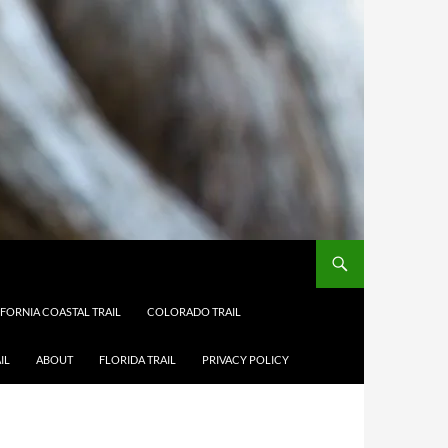
IFORNIA COASTAL TRAIL
COLORADO TRAIL
IL
ABOUT
FLORIDA TRAIL
PRIVACY POLICY