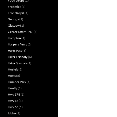
Food Drops
(1)
Frederick
(1)
Front Royal
(1)
Georgia
(1)
Glasgow
(1)
Great Eastern Trail
(1)
Hampton
(1)
Harpers Ferry
(3)
Harts Pass
(3)
Hiker Friendly
(6)
Hiker Specials
(1)
Hostels
(2)
Hosts
(8)
Humber Park
(1)
Huntly
(1)
Hwy 178
(1)
Hwy 18
(1)
Hwy 66
(1)
Idaho
(2)