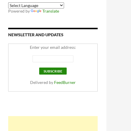
Powered by
Translate
NEWSLETTER AND UPDATES
Enter your email address:
Delivered by
FeedBurner