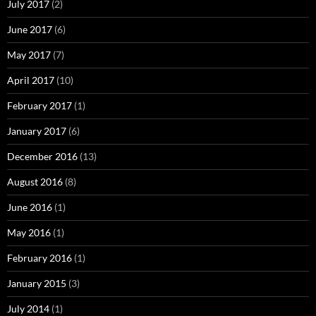
July 2017
(2)
June 2017
(6)
May 2017
(7)
April 2017
(10)
February 2017
(1)
January 2017
(6)
December 2016
(13)
August 2016
(8)
June 2016
(1)
May 2016
(1)
February 2016
(1)
January 2015
(3)
July 2014
(1)