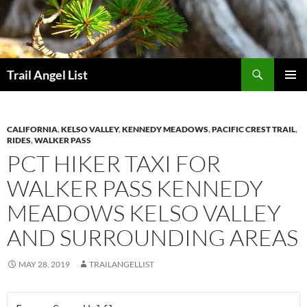
Skip
to
content
Search
Trail Angel List
PRIMAR
MENU
CALIFORNIA
,
KELSO VALLEY
,
KENNEDY MEADOWS
,
PACIFIC CREST TRAIL
,
RIDES
,
WALKER PASS
PCT HIKER TAXI FOR
WALKER PASS KENNEDY
MEADOWS KELSO VALLEY
AND SURROUNDING AREAS
MAY 28, 2019
TRAILANGELLIST