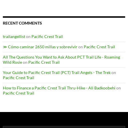
RECENT COMMENTS
trailangellist
on
Pacific Crest Trail
≫ Cómo caminar 2650 millas y sobrevivir
on
Pacific Crest Trail
All The Questions You Want to Ask About PCT Trail Life - Roaming
Wild Rosie
on
Pacific Crest Trail
Your Guide to Pacific Crest Trail (PCT) Trail Angels - The Trek
on
Pacific Crest Trail
How to Finance a Pacific Crest Trail Thru-Hike - Ali Badkoobehi
on
Pacific Crest Trail