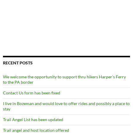
RECENT POSTS
We welcome the opportunity to support thru hikers Harper’s Ferry
to the PA border
Contact Us form has been fixed
I live in Bozeman and would love to offer rides and possibly a place to
stay
Trail Angel List has been updated
Trail angel and host location offered