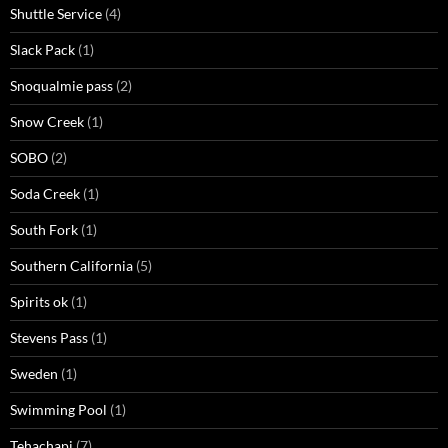
Shuttle Service
(4)
Slack Pack
(1)
Snoqualmie pass
(2)
Snow Creek
(1)
SOBO
(2)
Soda Creek
(1)
South Fork
(1)
Southern California
(5)
Spirits ok
(1)
Stevens Pass
(1)
Sweden
(1)
Swimming Pool
(1)
Tehachapi
(7)