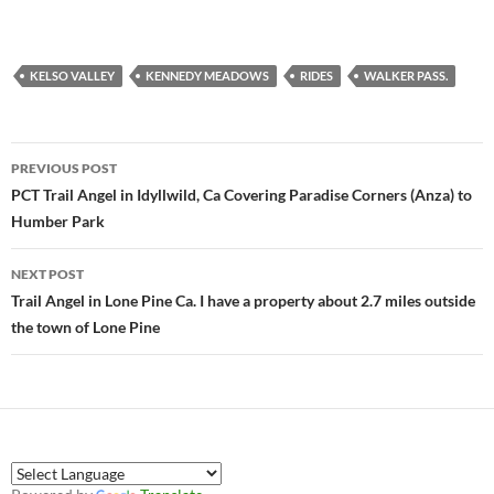
KELSO VALLEY
KENNEDY MEADOWS
RIDES
WALKER PASS.
Post
PREVIOUS POST
navigation
PCT Trail Angel in Idyllwild, Ca Covering Paradise Corners (Anza) to
Humber Park
NEXT POST
Trail Angel in Lone Pine Ca. I have a property about 2.7 miles outside
the town of Lone Pine