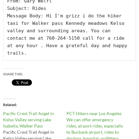
From: Gary Welfl

Subject: Rides

Message Body: Hi I'm grizz i do the hiker 
taxi for Walker pass Kennedy meadows Kelso 
valley and surrounding areas. You can 
contact me at 760-264-5150 call for a ride 
at any hour . Have a grateful day and happy 
trails.
SHARE THIS:
Related
Pacific Crest Trail Angel in
PCT Hikers near Los Angeles
Kelso Valley serving Lake
We can offer emergency
Isabella, Walker Pass
rides, airport rides, especially
Pacific Crest Trail Angel in
to Burbank airport, rides to
Kelso Valley serving Lake
doctors, hospital, outfitters,