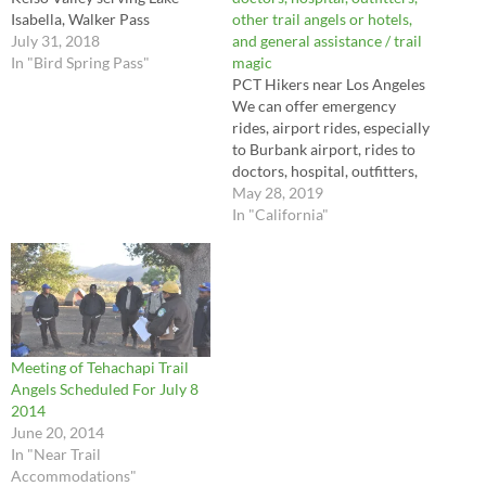
Isabella, Walker Pass
other trail angels or hotels,
July 31, 2018
and general assistance / trail
In "Bird Spring Pass"
magic
PCT Hikers near Los Angeles
We can offer emergency
rides, airport rides, especially
to Burbank airport, rides to
doctors, hospital, outfitters,
other trail angels or hotels,
May 28, 2019
and general assistance / trail
In "California"
magic
Meeting of Tehachapi Trail
Angels Scheduled For July 8
2014
June 20, 2014
In "Near Trail
Accommodations"