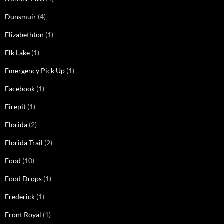
Dunsmuir
(4)
Elizabethton
(1)
Elk Lake
(1)
Emergency Pick Up
(1)
Facebook
(1)
Firepit
(1)
Florida
(2)
Florida Trail
(2)
Food
(10)
Food Drops
(1)
Frederick
(1)
Front Royal
(1)