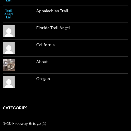
Appalachian Trail
Florida Trail Angel
California
About
Oregon
CATEGORIES
1-10 Freeway Bridge
(1)