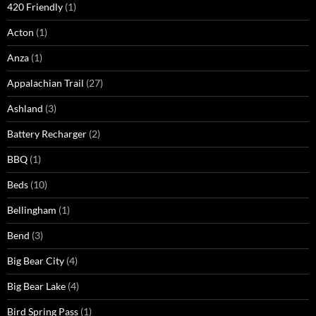
420 Friendly
(1)
Acton
(1)
Anza
(1)
Appalachian Trail
(27)
Ashland
(3)
Battery Recharger
(2)
BBQ
(1)
Beds
(10)
Bellingham
(1)
Bend
(3)
Big Bear City
(4)
Big Bear Lake
(4)
Bird Spring Pass
(1)