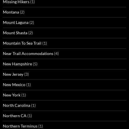
Missing Hikers
(1)
Montana
(2)
Mount Laguna
(2)
Mount Shasta
(2)
Mountain To Sea Trail
(1)
Near Trail Accommodations
(4)
New Hampshire
(5)
New Jersey
(3)
New Mexico
(1)
New York
(1)
North Carolina
(1)
Northern CA
(1)
Northern Terminus
(1)