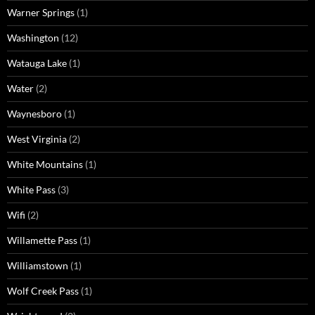
Warner Springs
(1)
Washington
(12)
Watauga Lake
(1)
Water
(2)
Waynesboro
(1)
West Virginia
(2)
White Mountains
(1)
White Pass
(3)
Wifi
(2)
Willamette Pass
(1)
Williamstown
(1)
Wolf Creek Pass
(1)