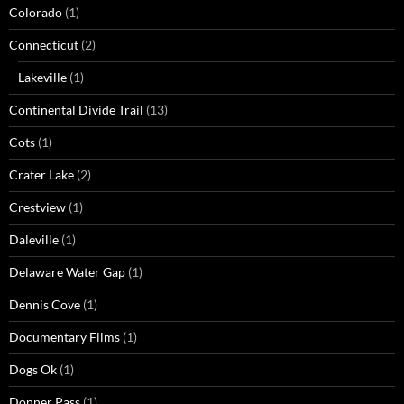
Colorado
(1)
Connecticut
(2)
Lakeville
(1)
Continental Divide Trail
(13)
Cots
(1)
Crater Lake
(2)
Crestview
(1)
Daleville
(1)
Delaware Water Gap
(1)
Dennis Cove
(1)
Documentary Films
(1)
Dogs Ok
(1)
Donner Pass
(1)