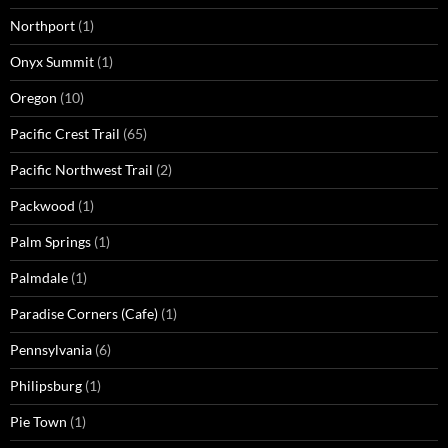
Northport
(1)
Onyx Summit
(1)
Oregon
(10)
Pacific Crest Trail
(65)
Pacific Northwest Trail
(2)
Packwood
(1)
Palm Springs
(1)
Palmdale
(1)
Paradise Corners (Cafe)
(1)
Pennsylvania
(6)
Philipsburg
(1)
Pie Town
(1)