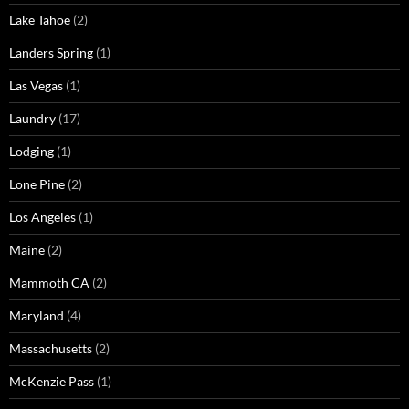
Lake Tahoe
(2)
Landers Spring
(1)
Las Vegas
(1)
Laundry
(17)
Lodging
(1)
Lone Pine
(2)
Los Angeles
(1)
Maine
(2)
Mammoth CA
(2)
Maryland
(4)
Massachusetts
(2)
McKenzie Pass
(1)