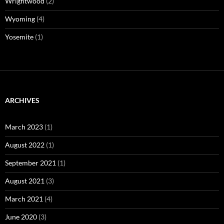
Wrightwood
(2)
Wyoming
(4)
Yosemite
(1)
ARCHIVES
March 2023
(1)
August 2022
(1)
September 2021
(1)
August 2021
(3)
March 2021
(4)
June 2020
(3)