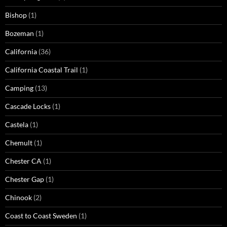
Bishop
(1)
Bozeman
(1)
California
(36)
California Coastal Trail
(1)
Camping
(13)
Cascade Locks
(1)
Castela
(1)
Chemult
(1)
Chester CA
(1)
Chester Gap
(1)
Chinook
(2)
Coast to Coast Sweden
(1)