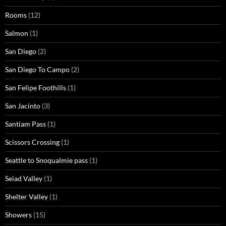
Rooms
(12)
Salmon
(1)
San Diego
(2)
San Diego To Campo
(2)
San Felipe Foothills
(1)
San Jacinto
(3)
Santiam Pass
(1)
Scissors Crossing
(1)
Seattle to Snoqualmie pass
(1)
Seiad Valley
(1)
Shelter Valley
(1)
Showers
(15)