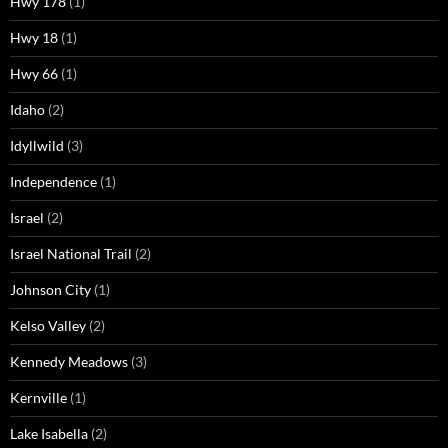
Hwy 178
(1)
Hwy 18
(1)
Hwy 66
(1)
Idaho
(2)
Idyllwild
(3)
Independence
(1)
Israel
(2)
Israel National Trail
(2)
Johnson City
(1)
Kelso Valley
(2)
Kennedy Meadows
(3)
Kernville
(1)
Lake Isabella
(2)