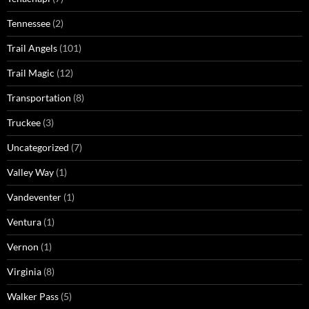
Tennessee
(2)
Trail Angels
(101)
Trail Magic
(12)
Transportation
(8)
Truckee
(3)
Uncategorized
(7)
Valley Way
(1)
Vandeventer
(1)
Ventura
(1)
Vernon
(1)
Virginia
(8)
Walker Pass
(5)