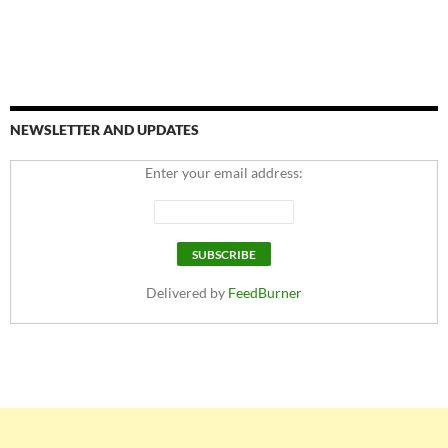
NEWSLETTER AND UPDATES
Enter your email address:
Delivered by
FeedBurner