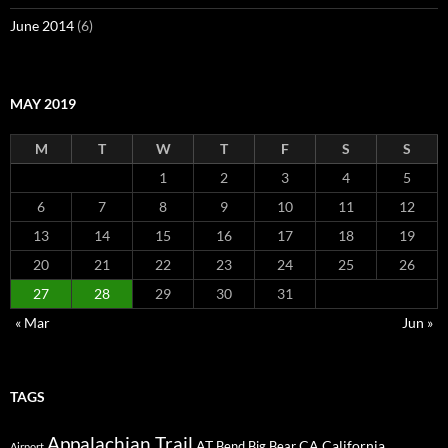
June 2014
(6)
MAY 2019
M
T
W
T
F
S
S
1
2
3
4
5
6
7
8
9
10
11
12
13
14
15
16
17
18
19
20
21
22
23
24
25
26
27
28
29
30
31
« Mar
Jun »
TAGS
Appalachian Trail
AT
CA
California
Bend
Big Bear
Airport