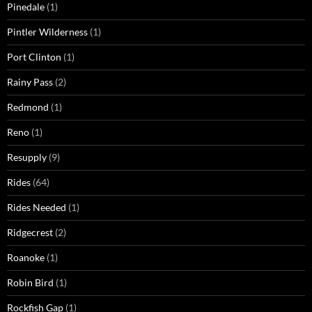
Pinedale
(1)
Pintler Wilderness
(1)
Port Clinton
(1)
Rainy Pass
(2)
Redmond
(1)
Reno
(1)
Resupply
(9)
Rides
(64)
Rides Needed
(1)
Ridgecrest
(2)
Roanoke
(1)
Robin Bird
(1)
Rockfish Gap
(1)