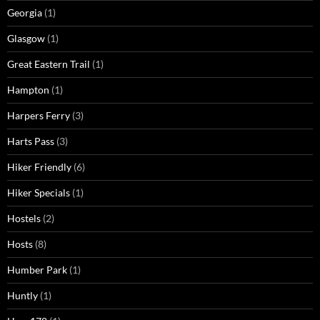
Georgia
(1)
Glasgow
(1)
Great Eastern Trail
(1)
Hampton
(1)
Harpers Ferry
(3)
Harts Pass
(3)
Hiker Friendly
(6)
Hiker Specials
(1)
Hostels
(2)
Hosts
(8)
Humber Park
(1)
Huntly
(1)