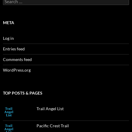
Search
for:
META
Log in
Entries feed
Comments feed
WordPress.org
TOP POSTS & PAGES
Trail Angel List
Pacific Crest Trail