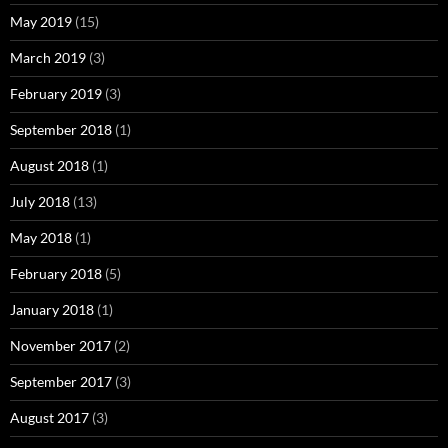
May 2019
(15)
March 2019
(3)
February 2019
(3)
September 2018
(1)
August 2018
(1)
July 2018
(13)
May 2018
(1)
February 2018
(5)
January 2018
(1)
November 2017
(2)
September 2017
(3)
August 2017
(3)