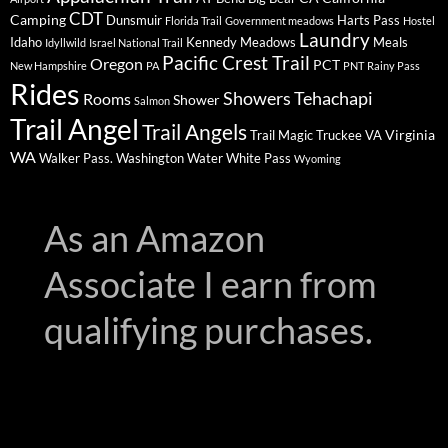
CDT
Camping
Dunsmuir
Harts Pass
Florida Trail
Government meadows
Hostel
Laundry
Idaho
Kennedy Meadows
Meals
Idyllwild
Israel National Trail
Pacific Crest Trail
Oregon
PCT
New Hampshire
PA
PNT
Rainy Pass
Rides
Showers
Tehachapi
Rooms
Shower
Salmon
Trail Angel
Trail Angels
Virginia
Trail Magic
Truckee
VA
WA
Walker Pass.
Washington
Water
White Pass
Wyoming
As an Amazon
Associate I earn from
qualifying purchases.