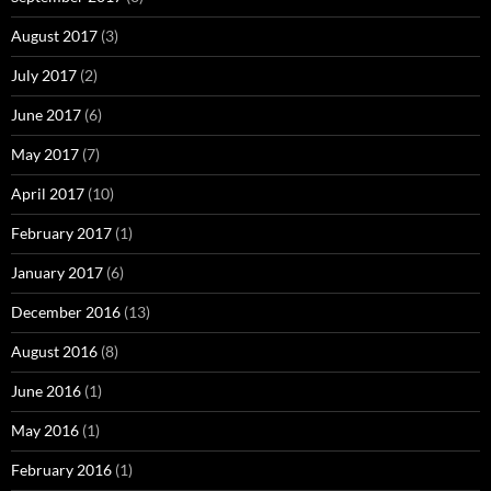
August 2017
(3)
July 2017
(2)
June 2017
(6)
May 2017
(7)
April 2017
(10)
February 2017
(1)
January 2017
(6)
December 2016
(13)
August 2016
(8)
June 2016
(1)
May 2016
(1)
February 2016
(1)