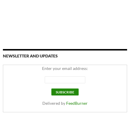
NEWSLETTER AND UPDATES
Enter your email address:
Delivered by
FeedBurner