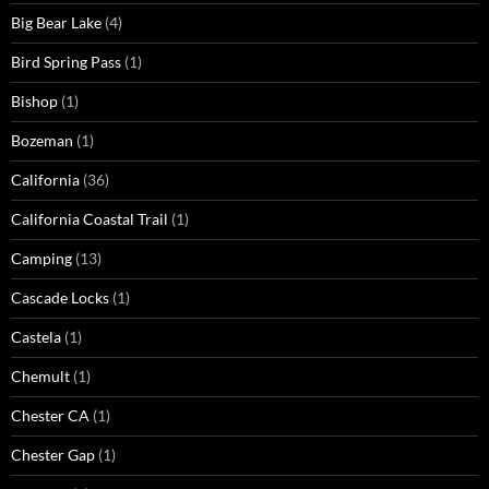
Big Bear Lake
(4)
Bird Spring Pass
(1)
Bishop
(1)
Bozeman
(1)
California
(36)
California Coastal Trail
(1)
Camping
(13)
Cascade Locks
(1)
Castela
(1)
Chemult
(1)
Chester CA
(1)
Chester Gap
(1)