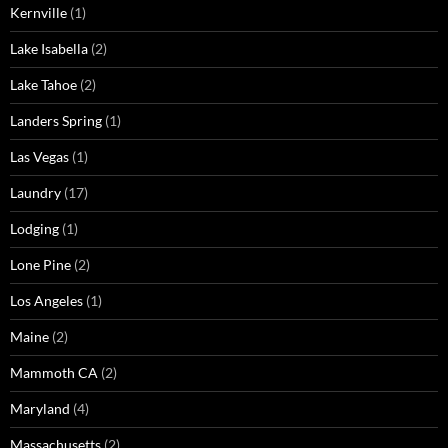
Kernville
(1)
Lake Isabella
(2)
Lake Tahoe
(2)
Landers Spring
(1)
Las Vegas
(1)
Laundry
(17)
Lodging
(1)
Lone Pine
(2)
Los Angeles
(1)
Maine
(2)
Mammoth CA
(2)
Maryland
(4)
Massachusetts
(2)