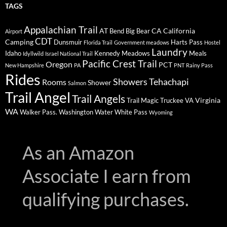
TAGS
Appalachian Trail
AT
CA
California
Bend
Big Bear
Airport
CDT
Camping
Dunsmuir
Harts Pass
Florida Trail
Government meadows
Hostel
Laundry
Idaho
Kennedy Meadows
Meals
Idyllwild
Israel National Trail
Pacific Crest Trail
Oregon
PCT
New Hampshire
PA
PNT
Rainy Pass
Rides
Showers
Tehachapi
Rooms
Shower
Salmon
Trail Angel
Trail Angels
Virginia
Trail Magic
Truckee
VA
WA
Walker Pass.
Washington
Water
White Pass
Wyoming
As an Amazon
Associate I earn from
qualifying purchases.