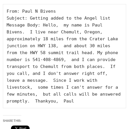
From: Paul N Bivens

Subject: Getting added to the Angel list

Message Body: Hello,  my name is Paul 
Bivens.  I live near Chemult, Oregon, 
approximately 18 miles from the Crater Lake 
junction on HWY 138,  and about 30 miles 
from the HWY 58 summit trail head. My phone 
number is 541-408-4869,  and I can provide 
transport to Chemult from both places.  If 
you call, and I don't answer right off,  
leave a message.  Since I work with 
livestock,  some times I can't answer for a 
few minutes,  but all calls will be answered 
promptly.  Thankyou,  Paul
SHARE THIS: