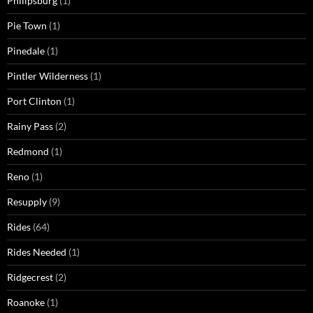
Philipsburg
(1)
Pie Town
(1)
Pinedale
(1)
Pintler Wilderness
(1)
Port Clinton
(1)
Rainy Pass
(2)
Redmond
(1)
Reno
(1)
Resupply
(9)
Rides
(64)
Rides Needed
(1)
Ridgecrest
(2)
Roanoke
(1)