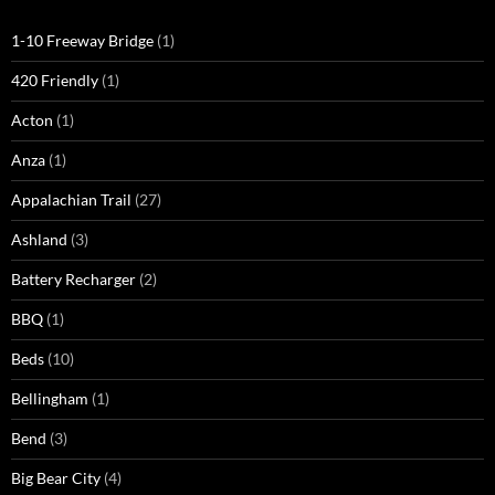
1-10 Freeway Bridge
(1)
420 Friendly
(1)
Acton
(1)
Anza
(1)
Appalachian Trail
(27)
Ashland
(3)
Battery Recharger
(2)
BBQ
(1)
Beds
(10)
Bellingham
(1)
Bend
(3)
Big Bear City
(4)