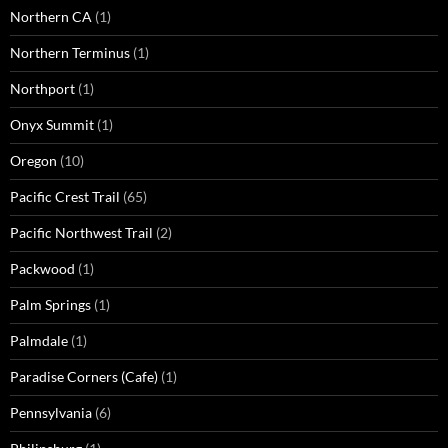
Northern CA
(1)
Northern Terminus
(1)
Northport
(1)
Onyx Summit
(1)
Oregon
(10)
Pacific Crest Trail
(65)
Pacific Northwest Trail
(2)
Packwood
(1)
Palm Springs
(1)
Palmdale
(1)
Paradise Corners (Cafe)
(1)
Pennsylvania
(6)