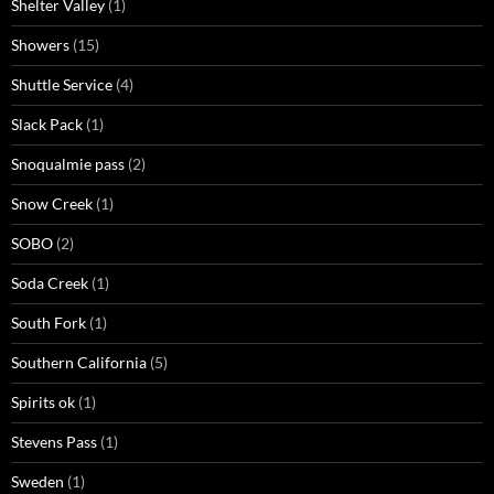
Shelter Valley
(1)
Showers
(15)
Shuttle Service
(4)
Slack Pack
(1)
Snoqualmie pass
(2)
Snow Creek
(1)
SOBO
(2)
Soda Creek
(1)
South Fork
(1)
Southern California
(5)
Spirits ok
(1)
Stevens Pass
(1)
Sweden
(1)