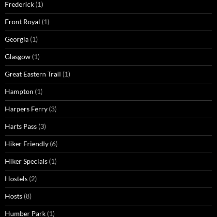
Frederick
(1)
Front Royal
(1)
Georgia
(1)
Glasgow
(1)
Great Eastern Trail
(1)
Hampton
(1)
Harpers Ferry
(3)
Harts Pass
(3)
Hiker Friendly
(6)
Hiker Specials
(1)
Hostels
(2)
Hosts
(8)
Humber Park
(1)