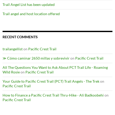
Trail Angel List has been updated
Trail angel and host location offered
RECENT COMMENTS
trailangellist
on
Pacific Crest Trail
≫ Cómo caminar 2650 millas y sobrevivir
on
Pacific Crest Trail
All The Questions You Want to Ask About PCT Trail Life - Roaming
Wild Rosie
on
Pacific Crest Trail
Your Guide to Pacific Crest Trail (PCT) Trail Angels - The Trek
on
Pacific Crest Trail
How to Finance a Pacific Crest Trail Thru-Hike - Ali Badkoobehi
on
Pacific Crest Trail