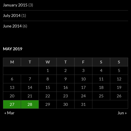
January 2015
(3)
July 2014
(1)
June 2014
(6)
MAY 2019
M
T
W
T
F
S
S
1
2
3
4
5
6
7
8
9
10
11
12
13
14
15
16
17
18
19
20
21
22
23
24
25
26
27
28
29
30
31
« Mar
Jun »