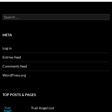
Search
for:
META
Log in
Entries feed
Comments feed
WordPress.org
TOP POSTS & PAGES
Trail Angel List