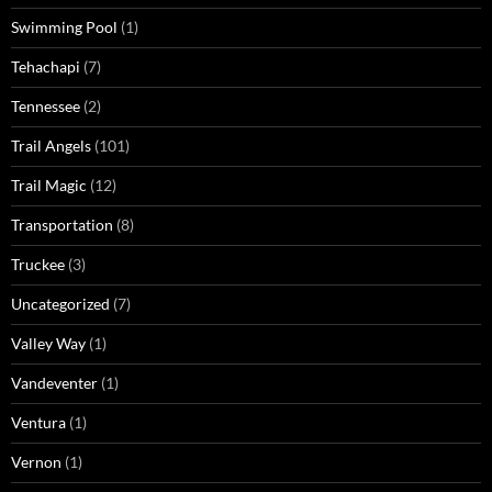
Swimming Pool
(1)
Tehachapi
(7)
Tennessee
(2)
Trail Angels
(101)
Trail Magic
(12)
Transportation
(8)
Truckee
(3)
Uncategorized
(7)
Valley Way
(1)
Vandeventer
(1)
Ventura
(1)
Vernon
(1)