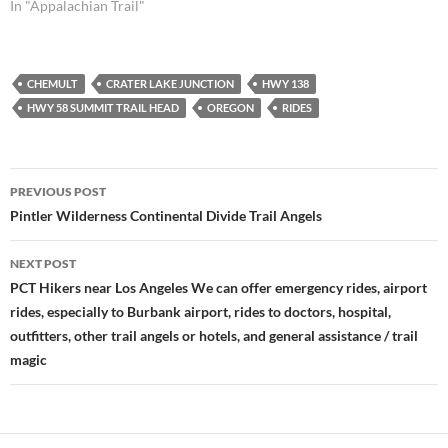
In "Appalachian Trail"
CHEMULT
CRATER LAKE JUNCTION
HWY 138
HWY 58 SUMMIT TRAIL HEAD
OREGON
RIDES
Post
PREVIOUS POST
navigation
Pintler Wilderness Continental Divide Trail Angels
NEXT POST
PCT Hikers near Los Angeles We can offer emergency rides, airport
rides, especially to Burbank airport, rides to doctors, hospital,
outfitters, other trail angels or hotels, and general assistance / trail
magic