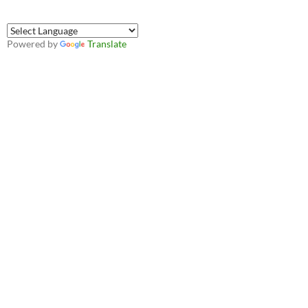
Powered by
Translate