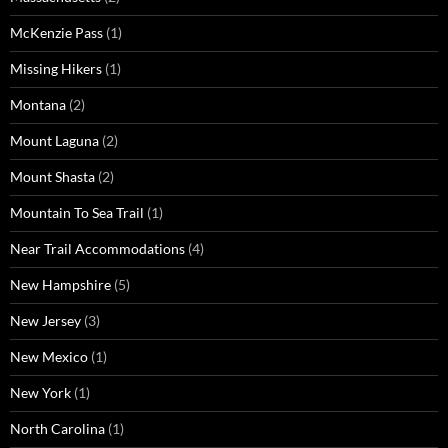
McKenzie Pass
(1)
Missing Hikers
(1)
Montana
(2)
Mount Laguna
(2)
Mount Shasta
(2)
Mountain To Sea Trail
(1)
Near Trail Accommodations
(4)
New Hampshire
(5)
New Jersey
(3)
New Mexico
(1)
New York
(1)
North Carolina
(1)