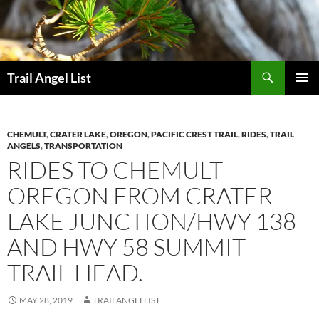
Skip
to
content
Search
Trail Angel List
PRIMAR
MENU
CHEMULT
,
CRATER LAKE
,
OREGON
,
PACIFIC CREST TRAIL
,
RIDES
,
TRAIL
ANGELS
,
TRANSPORTATION
RIDES TO CHEMULT
OREGON FROM CRATER
LAKE JUNCTION/HWY 138
AND HWY 58 SUMMIT
TRAIL HEAD.
MAY 28, 2019
TRAILANGELLIST