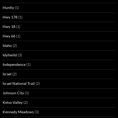
Huntly
(1)
Hwy 178
(1)
Hwy 18
(1)
Hwy 66
(1)
Idaho
(2)
Idyllwild
(3)
Independence
(1)
Israel
(2)
Israel National Trail
(2)
Johnson City
(1)
Kelso Valley
(2)
Kennedy Meadows
(3)