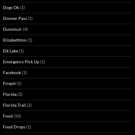
Dogs Ok
(1)
Donner Pass
(1)
Dunsmuir
(4)
Elizabethton
(1)
Elk Lake
(1)
Emergency Pick Up
(1)
Facebook
(1)
Firepit
(1)
Florida
(2)
Florida Trail
(2)
Food
(10)
Food Drops
(1)