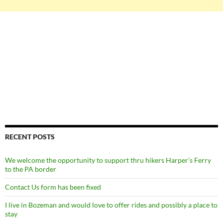
RECENT POSTS
We welcome the opportunity to support thru hikers Harper’s Ferry
to the PA border
Contact Us form has been fixed
I live in Bozeman and would love to offer rides and possibly a place to
stay