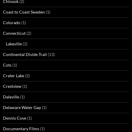
Chinook
(2)
Coast to Coast Sweden
(1)
Colorado
(1)
Connecticut
(2)
Lakeville
(1)
Continental Divide Trail
(13)
Cots
(1)
Crater Lake
(2)
Crestview
(1)
Daleville
(1)
Delaware Water Gap
(1)
Dennis Cove
(1)
Documentary Films
(1)