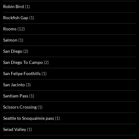
Robin Bird
(1)
Rockfish Gap
(1)
Rooms
(12)
Salmon
(1)
San Diego
(2)
San Diego To Campo
(2)
San Felipe Foothills
(1)
San Jacinto
(3)
Santiam Pass
(1)
Scissors Crossing
(1)
Seattle to Snoqualmie pass
(1)
Seiad Valley
(1)