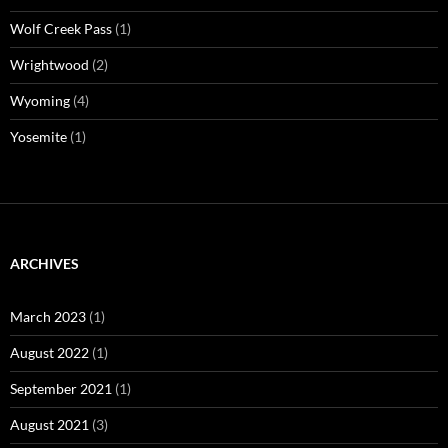
Wolf Creek Pass
(1)
Wrightwood
(2)
Wyoming
(4)
Yosemite
(1)
ARCHIVES
March 2023
(1)
August 2022
(1)
September 2021
(1)
August 2021
(3)