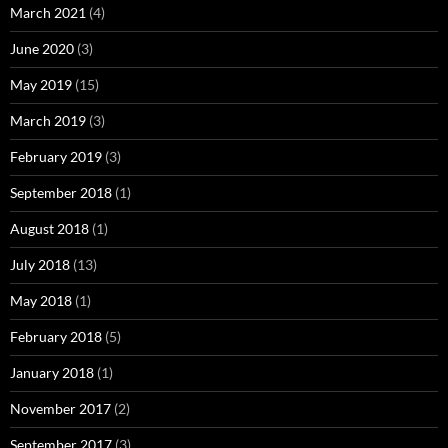
March 2021
(4)
June 2020
(3)
May 2019
(15)
March 2019
(3)
February 2019
(3)
September 2018
(1)
August 2018
(1)
July 2018
(13)
May 2018
(1)
February 2018
(5)
January 2018
(1)
November 2017
(2)
September 2017
(3)