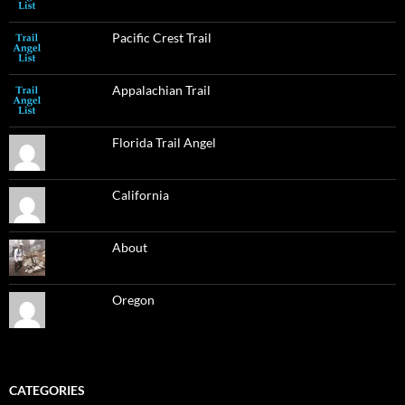
Pacific Crest Trail
Appalachian Trail
Florida Trail Angel
California
About
Oregon
CATEGORIES