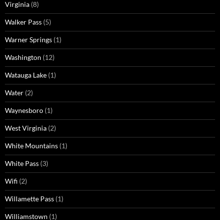
Virginia
(8)
Walker Pass
(5)
Warner Springs
(1)
Washington
(12)
Watauga Lake
(1)
Water
(2)
Waynesboro
(1)
West Virginia
(2)
White Mountains
(1)
White Pass
(3)
Wifi
(2)
Willamette Pass
(1)
Williamstown
(1)