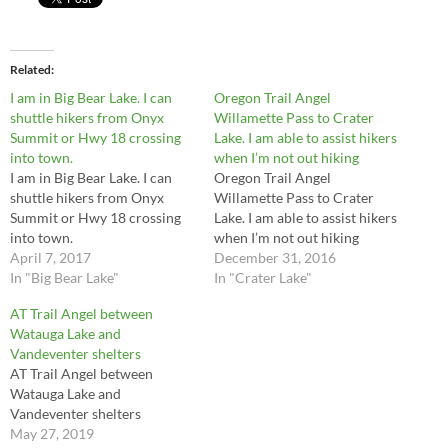
Related
I am in Big Bear Lake. I can
Oregon Trail Angel
shuttle hikers from Onyx
Willamette Pass to Crater
Summit or Hwy 18 crossing
Lake. I am able to assist hikers
into town.
when I’m not out hiking
I am in Big Bear Lake. I can
Oregon Trail Angel
shuttle hikers from Onyx
Willamette Pass to Crater
Summit or Hwy 18 crossing
Lake. I am able to assist hikers
into town.
when I’m not out hiking
April 7, 2017
December 31, 2016
In "Big Bear Lake"
In "Crater Lake"
AT Trail Angel between
Watauga Lake and
Vandeventer shelters
AT Trail Angel between
Watauga Lake and
Vandeventer shelters
May 27, 2019