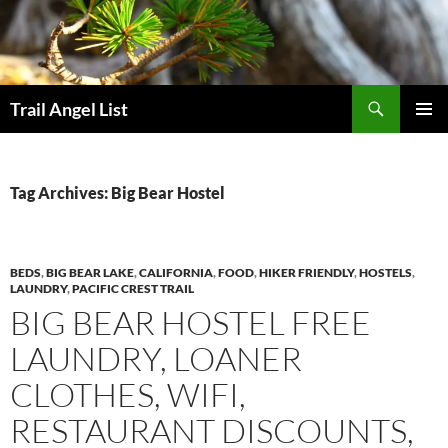
Skip
to
content
Search
Trail Angel List
PRIMAR
MENU
Tag Archives: Big Bear Hostel
BEDS
,
BIG BEAR LAKE
,
CALIFORNIA
,
FOOD
,
HIKER FRIENDLY
,
HOSTELS
,
LAUNDRY
,
PACIFIC CREST TRAIL
BIG BEAR HOSTEL FREE
LAUNDRY, LOANER
CLOTHES, WIFI,
RESTAURANT DISCOUNTS,