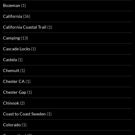
Bozeman
(1)
California
(36)
California Coastal Trail
(1)
Camping
(13)
Cascade Locks
(1)
Castela
(1)
Chemult
(1)
Chester CA
(1)
Chester Gap
(1)
Chinook
(2)
Coast to Coast Sweden
(1)
Colorado
(1)