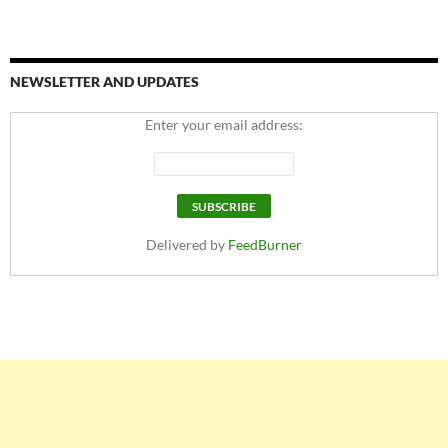
NEWSLETTER AND UPDATES
Enter your email address:
Delivered by
FeedBurner