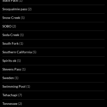
Slack Pack
(1)
Snoqualmie pass
(2)
Snow Creek
(1)
SOBO
(2)
Soda Creek
(1)
South Fork
(1)
Southern California
(5)
Spirits ok
(1)
Stevens Pass
(1)
Sweden
(1)
Swimming Pool
(1)
Tehachapi
(7)
Tennessee
(2)