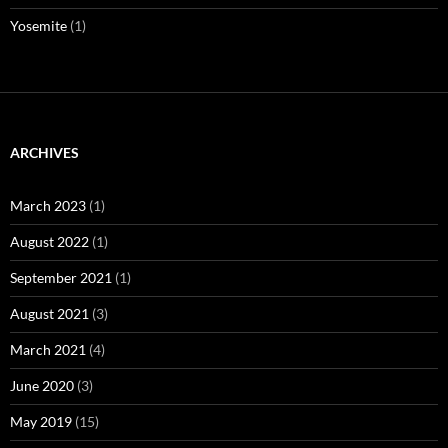
Yosemite
(1)
ARCHIVES
March 2023
(1)
August 2022
(1)
September 2021
(1)
August 2021
(3)
March 2021
(4)
June 2020
(3)
May 2019
(15)