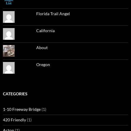
Florida Trail Angel
California
About
Oregon
CATEGORIES
1-10 Freeway Bridge
(1)
420 Friendly
(1)
Acton
(1)