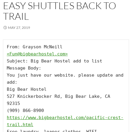
EASY SHUTTLES BACK TO
TRAIL
MAY 27, 2019
From: Grayson McNeill 
<
Fun@bigbearhostel.com
>
Subject: Big Bear Hostel add to list

Message Body:

You just have our website. please update and 
add: 

Big Bear Hostel

527 Knickerbocker Rd, Big Bear Lake, CA 
92315

https://www.bigbearhostel.com/pacific-crest-
trail.html
Free laundry, loaner clothes, WIFI, 