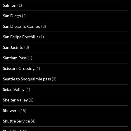
Salmon
(1)
San Diego
(2)
San Diego To Campo
(2)
San Felipe Foothills
(1)
San Jacinto
(3)
Santiam Pass
(1)
Scissors Crossing
(1)
Seattle to Snoqualmie pass
(1)
Seiad Valley
(1)
Shelter Valley
(1)
Showers
(15)
Shuttle Service
(4)