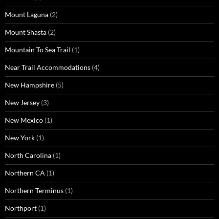
Mount Laguna
(2)
Mount Shasta
(2)
Mountain To Sea Trail
(1)
Near Trail Accommodations
(4)
New Hampshire
(5)
New Jersey
(3)
New Mexico
(1)
New York
(1)
North Carolina
(1)
Northern CA
(1)
Northern Terminus
(1)
Northport
(1)