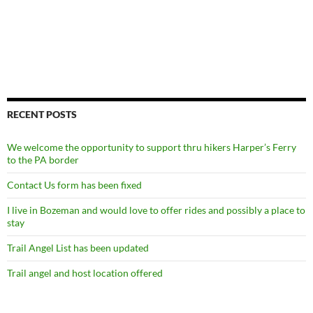
RECENT POSTS
We welcome the opportunity to support thru hikers Harper’s Ferry
to the PA border
Contact Us form has been fixed
I live in Bozeman and would love to offer rides and possibly a place to
stay
Trail Angel List has been updated
Trail angel and host location offered