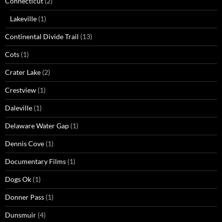
Connecticut
(2)
Lakeville
(1)
Continental Divide Trail
(13)
Cots
(1)
Crater Lake
(2)
Crestview
(1)
Daleville
(1)
Delaware Water Gap
(1)
Dennis Cove
(1)
Documentary Films
(1)
Dogs Ok
(1)
Donner Pass
(1)
Dunsmuir
(4)