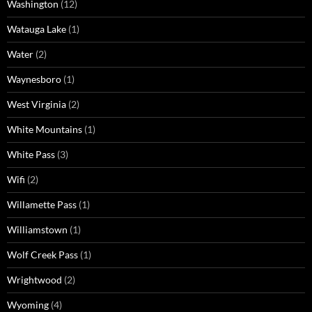
Washington
(12)
Watauga Lake
(1)
Water
(2)
Waynesboro
(1)
West Virginia
(2)
White Mountains
(1)
White Pass
(3)
Wifi
(2)
Willamette Pass
(1)
Williamstown
(1)
Wolf Creek Pass
(1)
Wrightwood
(2)
Wyoming
(4)