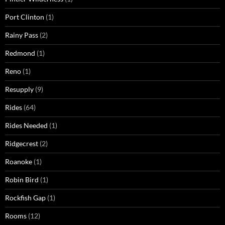
Port Clinton
(1)
Rainy Pass
(2)
Redmond
(1)
Reno
(1)
Resupply
(9)
Rides
(64)
Rides Needed
(1)
Ridgecrest
(2)
Roanoke
(1)
Robin Bird
(1)
Rockfish Gap
(1)
Rooms
(12)