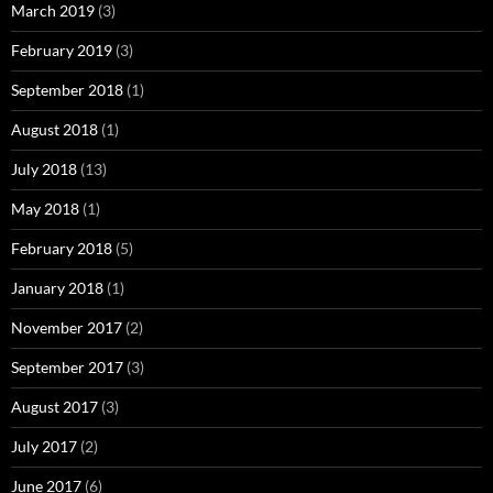
March 2019
(3)
February 2019
(3)
September 2018
(1)
August 2018
(1)
July 2018
(13)
May 2018
(1)
February 2018
(5)
January 2018
(1)
November 2017
(2)
September 2017
(3)
August 2017
(3)
July 2017
(2)
June 2017
(6)