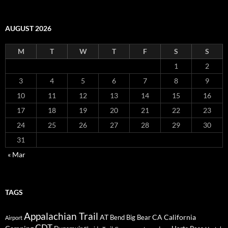
AUGUST 2026
M
T
W
T
F
S
S
1
2
3
4
5
6
7
8
9
10
11
12
13
14
15
16
17
18
19
20
21
22
23
24
25
26
27
28
29
30
31
« Mar
TAGS
Appalachian Trail
AT
CA
California
Bend
Big Bear
Airport
CDT