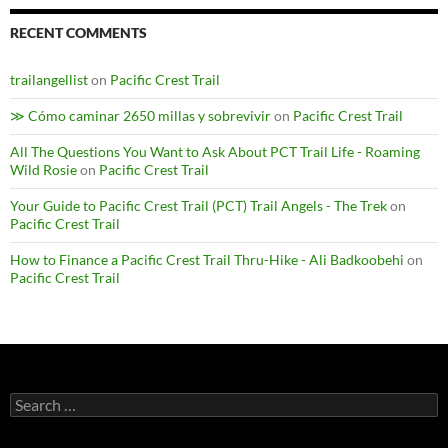
RECENT COMMENTS
trailangellist
on
Pacific Crest Trail
≫ Cómo caminar 2650 millas y sobrevivir
on
Pacific Crest Trail
All The Questions You Want to Ask About PCT Trail Life - Roaming
Wild Rosie
on
Pacific Crest Trail
Your Guide to Pacific Crest Trail (PCT) Trail Angels - The Trek
on
Pacific Crest Trail
How to Finance a Pacific Crest Trail Thru-Hike - Ali Badkoobehi
on
Pacific Crest Trail
Search
for: