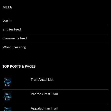
META
Log in
Entries feed
Comments feed
WordPress.org
TOP POSTS & PAGES
Trail Angel List
Pacific Crest Trail
Appalachian Trail