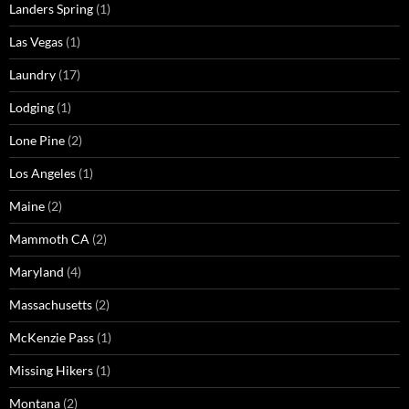
Landers Spring
(1)
Las Vegas
(1)
Laundry
(17)
Lodging
(1)
Lone Pine
(2)
Los Angeles
(1)
Maine
(2)
Mammoth CA
(2)
Maryland
(4)
Massachusetts
(2)
McKenzie Pass
(1)
Missing Hikers
(1)
Montana
(2)