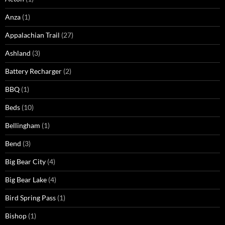
Anza
(1)
Appalachian Trail
(27)
Ashland
(3)
Battery Recharger
(2)
BBQ
(1)
Beds
(10)
Bellingham
(1)
Bend
(3)
Big Bear City
(4)
Big Bear Lake
(4)
Bird Spring Pass
(1)
Bishop
(1)