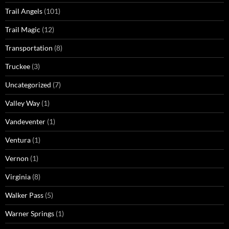
Trail Angels
(101)
Trail Magic
(12)
Transportation
(8)
Truckee
(3)
Uncategorized
(7)
Valley Way
(1)
Vandeventer
(1)
Ventura
(1)
Vernon
(1)
Virginia
(8)
Walker Pass
(5)
Warner Springs
(1)