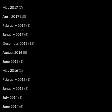
May 2017
(7)
April 2017
(10)
February 2017
(1)
January 2017
(6)
December 2016
(13)
August 2016
(8)
June 2016
(1)
May 2016
(1)
February 2016
(1)
January 2015
(3)
July 2014
(1)
June 2014
(6)