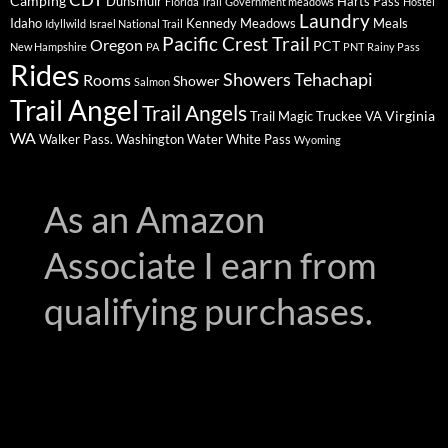
Camping
Dunsmuir
Harts Pass
Florida Trail
Government meadows
Hostel
Laundry
Idaho
Kennedy Meadows
Meals
Idyllwild
Israel National Trail
Pacific Crest Trail
Oregon
PCT
New Hampshire
PA
PNT
Rainy Pass
Rides
Showers
Tehachapi
Rooms
Shower
Salmon
Trail Angel
Trail Angels
Virginia
Trail Magic
Truckee
VA
WA
Walker Pass.
Washington
Water
White Pass
Wyoming
As an Amazon
Associate I earn from
qualifying purchases.