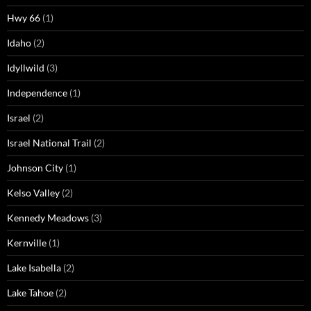
Hwy 66
(1)
Idaho
(2)
Idyllwild
(3)
Independence
(1)
Israel
(2)
Israel National Trail
(2)
Johnson City
(1)
Kelso Valley
(2)
Kennedy Meadows
(3)
Kernville
(1)
Lake Isabella
(2)
Lake Tahoe
(2)