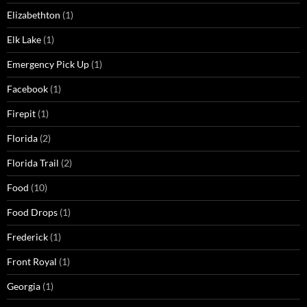
Elizabethton
(1)
Elk Lake
(1)
Emergency Pick Up
(1)
Facebook
(1)
Firepit
(1)
Florida
(2)
Florida Trail
(2)
Food
(10)
Food Drops
(1)
Frederick
(1)
Front Royal
(1)
Georgia
(1)