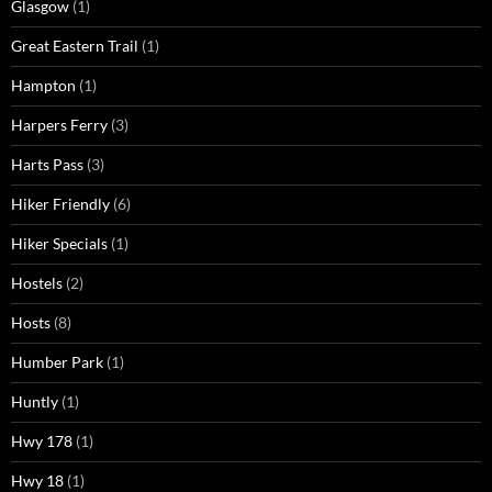
Glasgow
(1)
Great Eastern Trail
(1)
Hampton
(1)
Harpers Ferry
(3)
Harts Pass
(3)
Hiker Friendly
(6)
Hiker Specials
(1)
Hostels
(2)
Hosts
(8)
Humber Park
(1)
Huntly
(1)
Hwy 178
(1)
Hwy 18
(1)