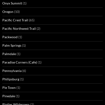
Onyx Summit
(1)
Oregon
(10)
Pacific Crest Trail
(65)
Pacific Northwest Trail
(2)
Packwood
(1)
Palm Springs
(1)
Palmdale
(1)
Paradise Corners (Cafe)
(1)
Pennsylvania
(6)
Philipsburg
(1)
Pie Town
(1)
Pinedale
(1)
Pintler Wilderness
(1)