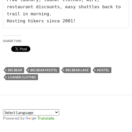
restaurant discounts, easy shuttles back to 
trail in morning. 

Hosting hikers since 2001!
SHARE THIS:
BIG BEAR
BIG BEAR HOSTEL
BIG BEAR LAKE
HOSTEL
LOANER CLOTHES
Powered by
Translate