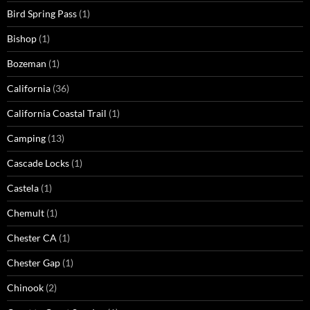
Bird Spring Pass
(1)
Bishop
(1)
Bozeman
(1)
California
(36)
California Coastal Trail
(1)
Camping
(13)
Cascade Locks
(1)
Castela
(1)
Chemult
(1)
Chester CA
(1)
Chester Gap
(1)
Chinook
(2)