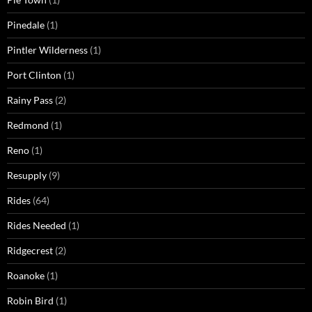
Pinedale
(1)
Pintler Wilderness
(1)
Port Clinton
(1)
Rainy Pass
(2)
Redmond
(1)
Reno
(1)
Resupply
(9)
Rides
(64)
Rides Needed
(1)
Ridgecrest
(2)
Roanoke
(1)
Robin Bird
(1)