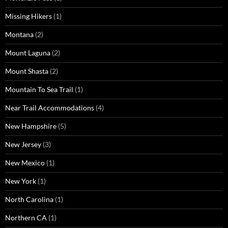
Missing Hikers
(1)
Montana
(2)
Mount Laguna
(2)
Mount Shasta
(2)
Mountain To Sea Trail
(1)
Near Trail Accommodations
(4)
New Hampshire
(5)
New Jersey
(3)
New Mexico
(1)
New York
(1)
North Carolina
(1)
Northern CA
(1)