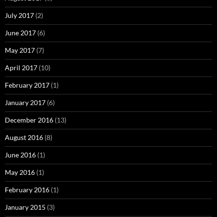
July 2017
(2)
June 2017
(6)
May 2017
(7)
April 2017
(10)
February 2017
(1)
January 2017
(6)
December 2016
(13)
August 2016
(8)
June 2016
(1)
May 2016
(1)
February 2016
(1)
January 2015
(3)