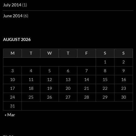
July 2014
(1)
June 2014
(6)
AUGUST 2026
M
T
W
T
F
S
S
1
2
3
4
5
6
7
8
9
10
11
12
13
14
15
16
17
18
19
20
21
22
23
24
25
26
27
28
29
30
31
« Mar