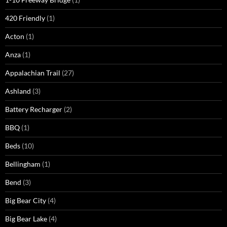
420 Friendly
(1)
Acton
(1)
Anza
(1)
Appalachian Trail
(27)
Ashland
(3)
Battery Recharger
(2)
BBQ
(1)
Beds
(10)
Bellingham
(1)
Bend
(3)
Big Bear City
(4)
Big Bear Lake
(4)