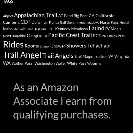
TAGS
Appalachian Trail
AT
CA
California
Bend
Big Bear
Airport
CDT
Camping
Dunsmuir
Harts Pass
Florida Trail
Government meadows
Hostel
Laundry
Idaho
Kennedy Meadows
Meals
Idyllwild
Israel National Trail
Pacific Crest Trail
Oregon
PCT
New Hampshire
PA
PNT
Rainy Pass
Rides
Showers
Tehachapi
Rooms
Shower
Salmon
Trail Angel
Trail Angels
Virginia
Trail Magic
Truckee
VA
WA
Walker Pass.
Washington
Water
White Pass
Wyoming
As an Amazon
Associate I earn from
qualifying purchases.