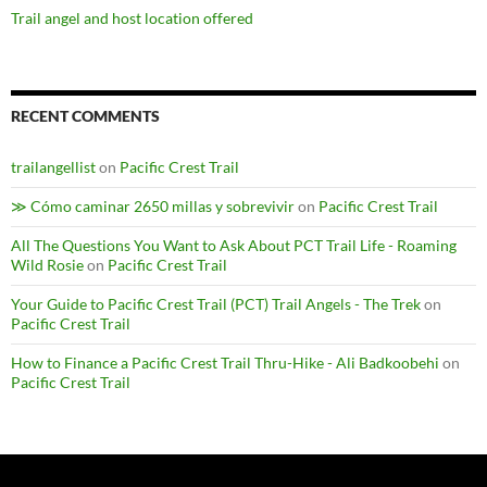
Trail angel and host location offered
RECENT COMMENTS
trailangellist
on
Pacific Crest Trail
≫ Cómo caminar 2650 millas y sobrevivir
on
Pacific Crest Trail
All The Questions You Want to Ask About PCT Trail Life - Roaming
Wild Rosie
on
Pacific Crest Trail
Your Guide to Pacific Crest Trail (PCT) Trail Angels - The Trek
on
Pacific Crest Trail
How to Finance a Pacific Crest Trail Thru-Hike - Ali Badkoobehi
on
Pacific Crest Trail