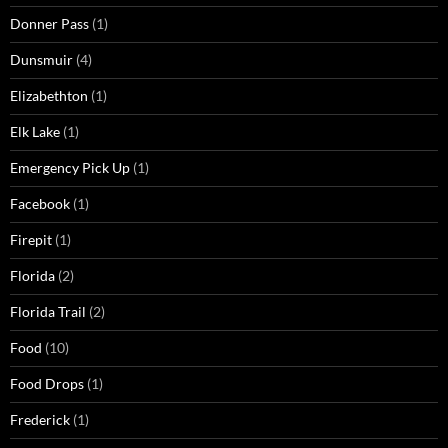
Donner Pass
(1)
Dunsmuir
(4)
Elizabethton
(1)
Elk Lake
(1)
Emergency Pick Up
(1)
Facebook
(1)
Firepit
(1)
Florida
(2)
Florida Trail
(2)
Food
(10)
Food Drops
(1)
Frederick
(1)