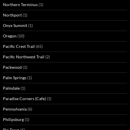
Northern Terminus
(1)
Northport
(1)
Onyx Summit
(1)
Oregon
(10)
Pacific Crest Trail
(65)
Pacific Northwest Trail
(2)
Packwood
(1)
Palm Springs
(1)
Palmdale
(1)
Paradise Corners (Cafe)
(1)
Pennsylvania
(6)
Philipsburg
(1)
Pie Town
(1)