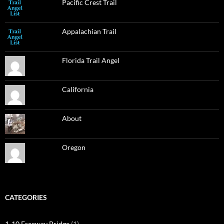
Pacific Crest Trail
Appalachian Trail
Florida Trail Angel
California
About
Oregon
CATEGORIES
1-10 Freeway Bridge
(1)