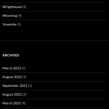
Wrightwood
(2)
Wyoming
(4)
Yosemite
(1)
ARCHIVES
March 2023
(1)
August 2022
(1)
September 2021
(1)
August 2021
(3)
March 2021
(4)