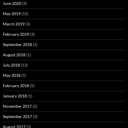
June 2020
(3)
May 2019
(15)
March 2019
(3)
February 2019
(3)
September 2018
(1)
August 2018
(1)
July 2018
(13)
May 2018
(1)
February 2018
(5)
January 2018
(1)
November 2017
(2)
September 2017
(3)
August 2017
(3)