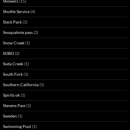
Showers
(15)
Shuttle Service
(4)
Slack Pack
(1)
Snoqualmie pass
(2)
Snow Creek
(1)
SOBO
(2)
Soda Creek
(1)
South Fork
(1)
Southern California
(5)
Spirits ok
(1)
Stevens Pass
(1)
Sweden
(1)
Swimming Pool
(1)