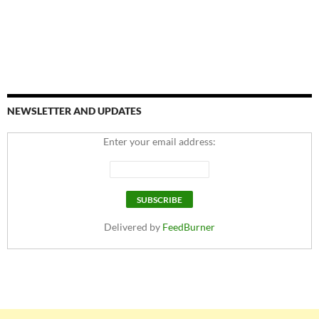
NEWSLETTER AND UPDATES
Enter your email address:
Delivered by
FeedBurner