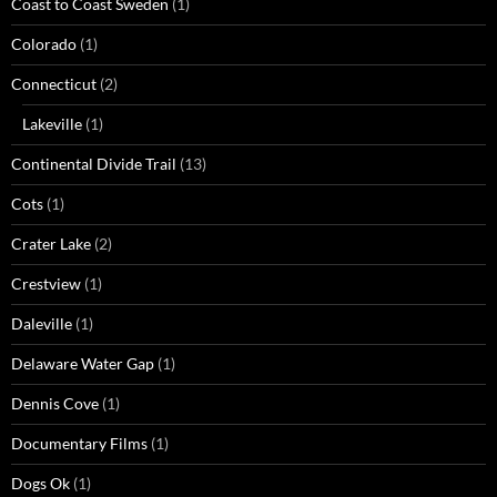
Coast to Coast Sweden
(1)
Colorado
(1)
Connecticut
(2)
Lakeville
(1)
Continental Divide Trail
(13)
Cots
(1)
Crater Lake
(2)
Crestview
(1)
Daleville
(1)
Delaware Water Gap
(1)
Dennis Cove
(1)
Documentary Films
(1)
Dogs Ok
(1)