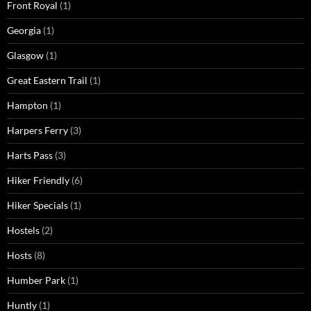
Front Royal
(1)
Georgia
(1)
Glasgow
(1)
Great Eastern Trail
(1)
Hampton
(1)
Harpers Ferry
(3)
Harts Pass
(3)
Hiker Friendly
(6)
Hiker Specials
(1)
Hostels
(2)
Hosts
(8)
Humber Park
(1)
Huntly
(1)