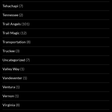
Tehachapi
(7)
Tennessee
(2)
Trail Angels
(101)
Trail Magic
(12)
Transportation
(8)
Truckee
(3)
Uncategorized
(7)
Valley Way
(1)
Vandeventer
(1)
Ventura
(1)
Vernon
(1)
Virginia
(8)