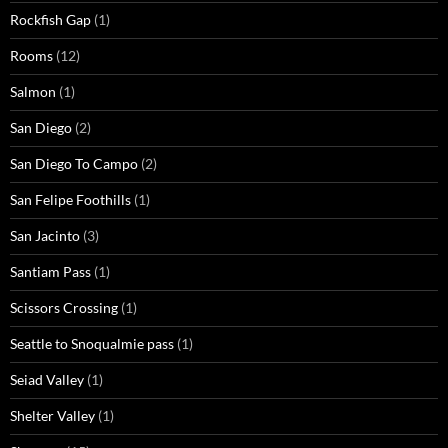
Rockfish Gap
(1)
Rooms
(12)
Salmon
(1)
San Diego
(2)
San Diego To Campo
(2)
San Felipe Foothills
(1)
San Jacinto
(3)
Santiam Pass
(1)
Scissors Crossing
(1)
Seattle to Snoqualmie pass
(1)
Seiad Valley
(1)
Shelter Valley
(1)