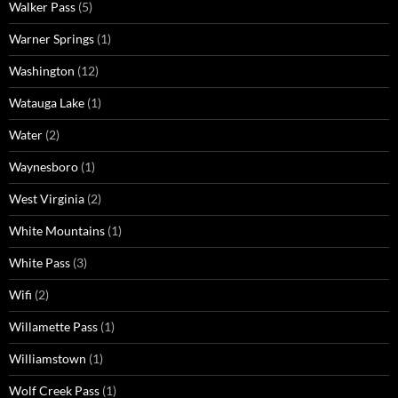
Walker Pass
(5)
Warner Springs
(1)
Washington
(12)
Watauga Lake
(1)
Water
(2)
Waynesboro
(1)
West Virginia
(2)
White Mountains
(1)
White Pass
(3)
Wifi
(2)
Willamette Pass
(1)
Williamstown
(1)
Wolf Creek Pass
(1)