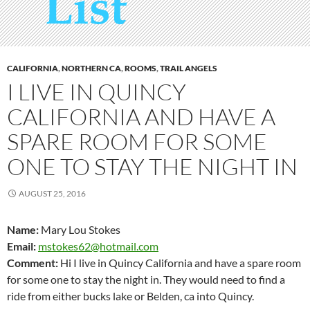
CALIFORNIA
,
NORTHERN CA
,
ROOMS
,
TRAIL ANGELS
I LIVE IN QUINCY
CALIFORNIA AND HAVE A
SPARE ROOM FOR SOME
ONE TO STAY THE NIGHT IN
AUGUST 25, 2016
Name:
Mary Lou Stokes
Email:
mstokes62@hotmail.com
Comment:
Hi I live in Quincy California and have a spare room
for some one to stay the night in. They would need to find a
ride from either bucks lake or Belden, ca into Quincy.