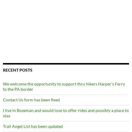
RECENT POSTS
We welcome the opportunity to support thru hikers Harper’s Ferry
to the PA border
Contact Us form has been fixed
I live in Bozeman and would love to offer rides and possibly a place to
stay
Trail Angel List has been updated