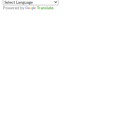
Powered by
Translate