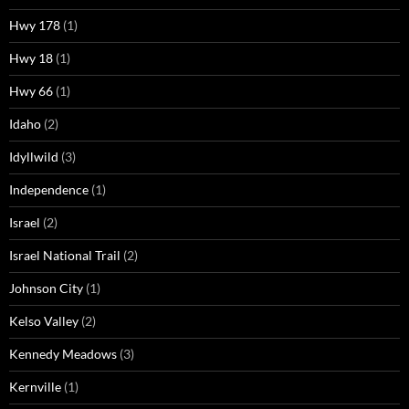
Hwy 178
(1)
Hwy 18
(1)
Hwy 66
(1)
Idaho
(2)
Idyllwild
(3)
Independence
(1)
Israel
(2)
Israel National Trail
(2)
Johnson City
(1)
Kelso Valley
(2)
Kennedy Meadows
(3)
Kernville
(1)