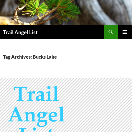
Skip
to
content
Search
Trail Angel List
PRIMAR
MENU
Tag Archives: Bucks Lake