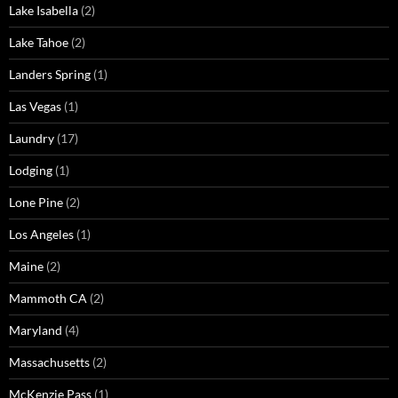
Lake Isabella
(2)
Lake Tahoe
(2)
Landers Spring
(1)
Las Vegas
(1)
Laundry
(17)
Lodging
(1)
Lone Pine
(2)
Los Angeles
(1)
Maine
(2)
Mammoth CA
(2)
Maryland
(4)
Massachusetts
(2)
McKenzie Pass
(1)