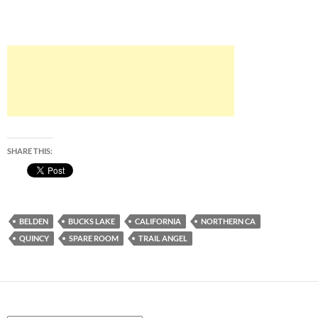
SHARE THIS:
BELDEN
BUCKS LAKE
CALIFORNIA
NORTHERN CA
QUINCY
SPARE ROOM
TRAIL ANGEL