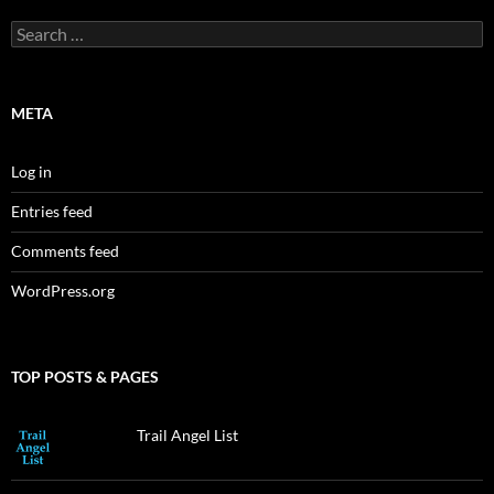
Search
for:
META
Log in
Entries feed
Comments feed
WordPress.org
TOP POSTS & PAGES
Trail Angel List