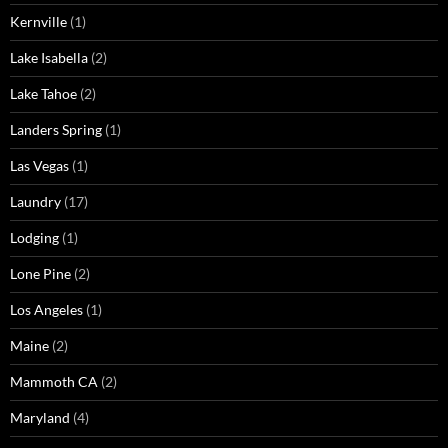
Kernville
(1)
Lake Isabella
(2)
Lake Tahoe
(2)
Landers Spring
(1)
Las Vegas
(1)
Laundry
(17)
Lodging
(1)
Lone Pine
(2)
Los Angeles
(1)
Maine
(2)
Mammoth CA
(2)
Maryland
(4)