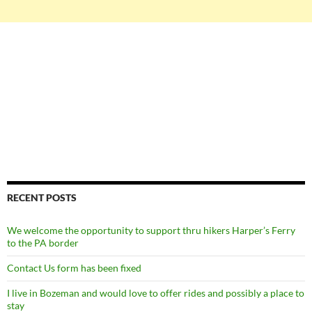
RECENT POSTS
We welcome the opportunity to support thru hikers Harper’s Ferry
to the PA border
Contact Us form has been fixed
I live in Bozeman and would love to offer rides and possibly a place to
stay