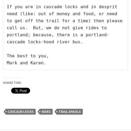
If you are in cascade locks and in desprit 
need (like: out of money and food, or need 
to get off the trail for a time) then please 
call us.  But, we do not give rides to 
portland; because, there is a portland-
cascade locks-hood river bus.

The best to you, 

Mark and Karen.
SHARE THIS:
CASCADE LOCKS
RIDES
TRAIL ANGELS