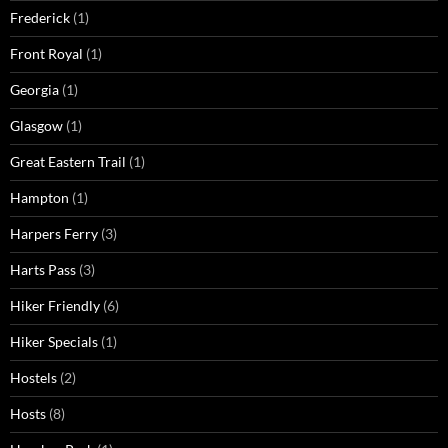
Frederick
(1)
Front Royal
(1)
Georgia
(1)
Glasgow
(1)
Great Eastern Trail
(1)
Hampton
(1)
Harpers Ferry
(3)
Harts Pass
(3)
Hiker Friendly
(6)
Hiker Specials
(1)
Hostels
(2)
Hosts
(8)