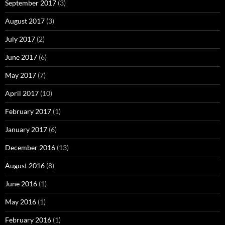
September 2017
(3)
August 2017
(3)
July 2017
(2)
June 2017
(6)
May 2017
(7)
April 2017
(10)
February 2017
(1)
January 2017
(6)
December 2016
(13)
August 2016
(8)
June 2016
(1)
May 2016
(1)
February 2016
(1)