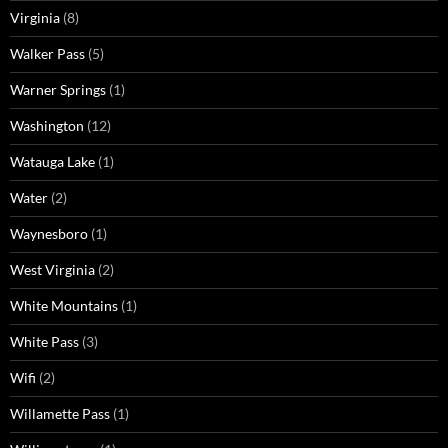
Virginia
(8)
Walker Pass
(5)
Warner Springs
(1)
Washington
(12)
Watauga Lake
(1)
Water
(2)
Waynesboro
(1)
West Virginia
(2)
White Mountains
(1)
White Pass
(3)
Wifi
(2)
Willamette Pass
(1)