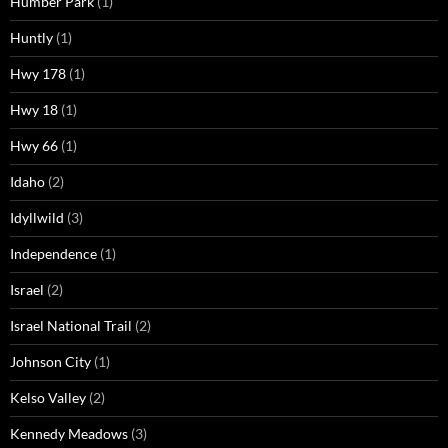
Humber Park
(1)
Huntly
(1)
Hwy 178
(1)
Hwy 18
(1)
Hwy 66
(1)
Idaho
(2)
Idyllwild
(3)
Independence
(1)
Israel
(2)
Israel National Trail
(2)
Johnson City
(1)
Kelso Valley
(2)
Kennedy Meadows
(3)