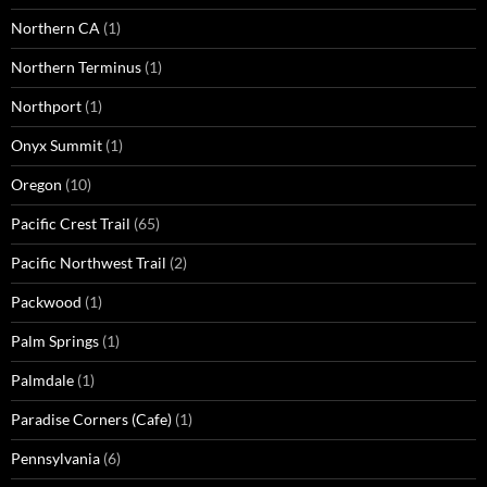
Northern CA
(1)
Northern Terminus
(1)
Northport
(1)
Onyx Summit
(1)
Oregon
(10)
Pacific Crest Trail
(65)
Pacific Northwest Trail
(2)
Packwood
(1)
Palm Springs
(1)
Palmdale
(1)
Paradise Corners (Cafe)
(1)
Pennsylvania
(6)