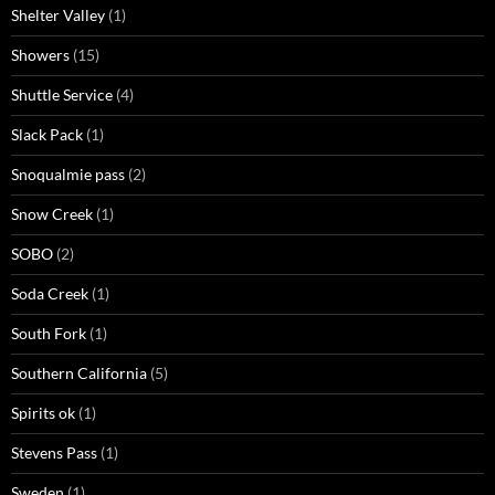
Shelter Valley
(1)
Showers
(15)
Shuttle Service
(4)
Slack Pack
(1)
Snoqualmie pass
(2)
Snow Creek
(1)
SOBO
(2)
Soda Creek
(1)
South Fork
(1)
Southern California
(5)
Spirits ok
(1)
Stevens Pass
(1)
Sweden
(1)