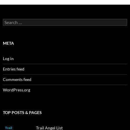
Search
for:
META
Log in
Entries feed
Comments feed
WordPress.org
TOP POSTS & PAGES
Trail Angel List