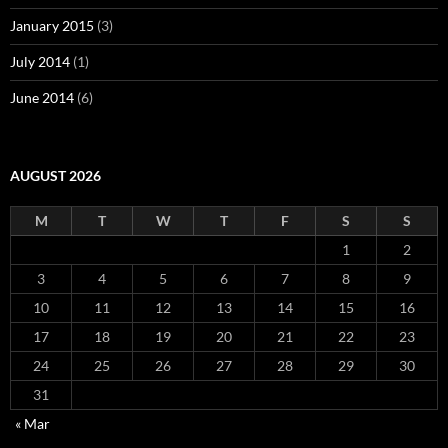
January 2015
(3)
July 2014
(1)
June 2014
(6)
AUGUST 2026
M
T
W
T
F
S
S
1
2
3
4
5
6
7
8
9
10
11
12
13
14
15
16
17
18
19
20
21
22
23
24
25
26
27
28
29
30
31
« Mar