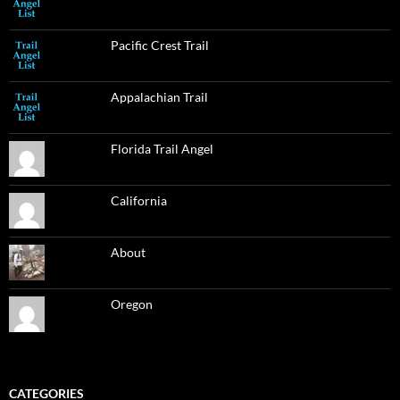
Pacific Crest Trail
Appalachian Trail
Florida Trail Angel
California
About
Oregon
CATEGORIES