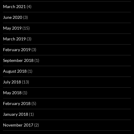
March 2021
(4)
June 2020
(3)
May 2019
(15)
March 2019
(3)
February 2019
(3)
September 2018
(1)
August 2018
(1)
July 2018
(13)
May 2018
(1)
February 2018
(5)
January 2018
(1)
November 2017
(2)