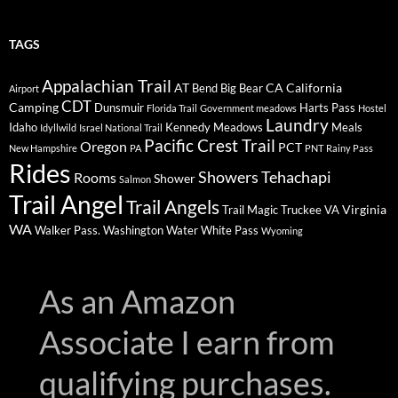
TAGS
Appalachian Trail
AT
CA
California
Bend
Big Bear
Airport
CDT
Camping
Dunsmuir
Harts Pass
Florida Trail
Government meadows
Hostel
Laundry
Idaho
Kennedy Meadows
Meals
Idyllwild
Israel National Trail
Pacific Crest Trail
Oregon
PCT
New Hampshire
PA
PNT
Rainy Pass
Rides
Showers
Tehachapi
Rooms
Shower
Salmon
Trail Angel
Trail Angels
Virginia
Trail Magic
Truckee
VA
WA
Walker Pass.
Washington
Water
White Pass
Wyoming
As an Amazon
Associate I earn from
qualifying purchases.