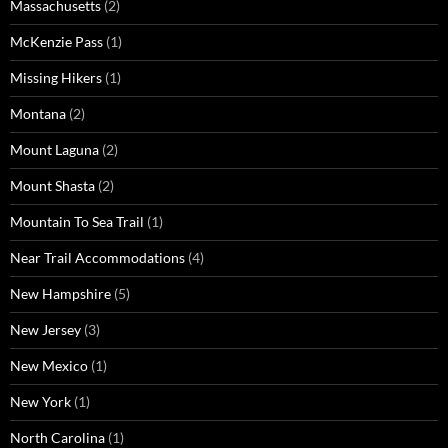
Massachusetts
(2)
McKenzie Pass
(1)
Missing Hikers
(1)
Montana
(2)
Mount Laguna
(2)
Mount Shasta
(2)
Mountain To Sea Trail
(1)
Near Trail Accommodations
(4)
New Hampshire
(5)
New Jersey
(3)
New Mexico
(1)
New York
(1)
North Carolina
(1)