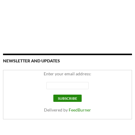
NEWSLETTER AND UPDATES
Enter your email address:
Delivered by
FeedBurner