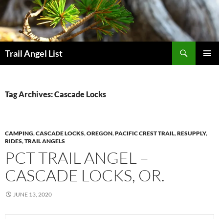
Skip
to
content
Search
Trail Angel List
PRIMAR
MENU
Tag Archives: Cascade Locks
CAMPING
,
CASCADE LOCKS
,
OREGON
,
PACIFIC CREST TRAIL
,
RESUPPLY
,
RIDES
,
TRAIL ANGELS
PCT TRAIL ANGEL –
CASCADE LOCKS, OR.
JUNE 13, 2020