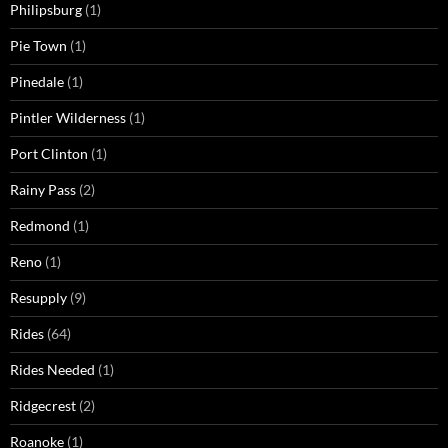
Philipsburg
(1)
Pie Town
(1)
Pinedale
(1)
Pintler Wilderness
(1)
Port Clinton
(1)
Rainy Pass
(2)
Redmond
(1)
Reno
(1)
Resupply
(9)
Rides
(64)
Rides Needed
(1)
Ridgecrest
(2)
Roanoke
(1)