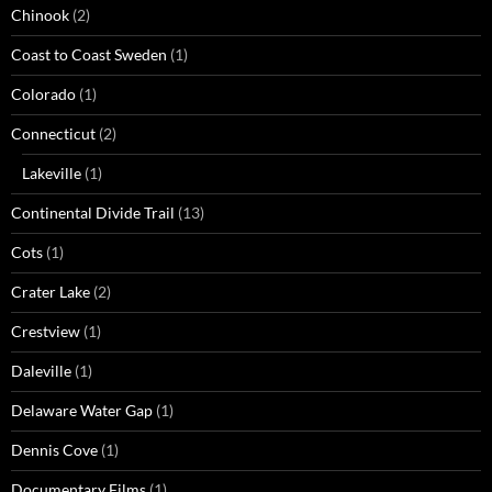
Chinook
(2)
Coast to Coast Sweden
(1)
Colorado
(1)
Connecticut
(2)
Lakeville
(1)
Continental Divide Trail
(13)
Cots
(1)
Crater Lake
(2)
Crestview
(1)
Daleville
(1)
Delaware Water Gap
(1)
Dennis Cove
(1)
Documentary Films
(1)