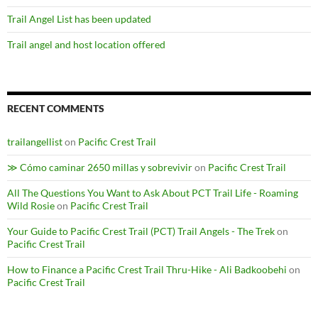
Trail Angel List has been updated
Trail angel and host location offered
RECENT COMMENTS
trailangellist
on
Pacific Crest Trail
≫ Cómo caminar 2650 millas y sobrevivir
on
Pacific Crest Trail
All The Questions You Want to Ask About PCT Trail Life - Roaming
Wild Rosie
on
Pacific Crest Trail
Your Guide to Pacific Crest Trail (PCT) Trail Angels - The Trek
on
Pacific Crest Trail
How to Finance a Pacific Crest Trail Thru-Hike - Ali Badkoobehi
on
Pacific Crest Trail