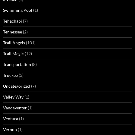
Swimming Pool
(1)
Tehachapi
(7)
Tennessee
(2)
Trail Angels
(101)
Trail Magic
(12)
Transportation
(8)
Truckee
(3)
Uncategorized
(7)
Valley Way
(1)
Vandeventer
(1)
Ventura
(1)
Vernon
(1)