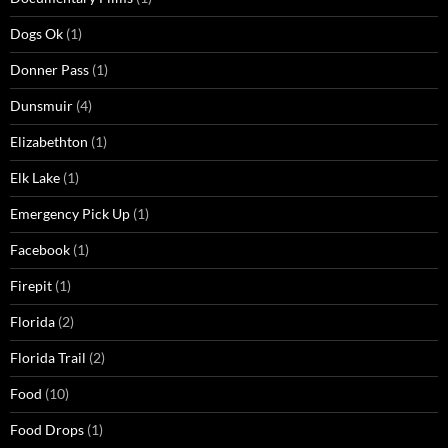
Dogs Ok
(1)
Donner Pass
(1)
Dunsmuir
(4)
Elizabethton
(1)
Elk Lake
(1)
Emergency Pick Up
(1)
Facebook
(1)
Firepit
(1)
Florida
(2)
Florida Trail
(2)
Food
(10)
Food Drops
(1)