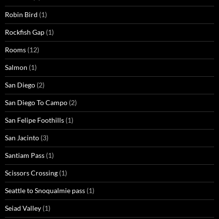
Robin Bird
(1)
Rockfish Gap
(1)
Rooms
(12)
Salmon
(1)
San Diego
(2)
San Diego To Campo
(2)
San Felipe Foothills
(1)
San Jacinto
(3)
Santiam Pass
(1)
Scissors Crossing
(1)
Seattle to Snoqualmie pass
(1)
Seiad Valley
(1)