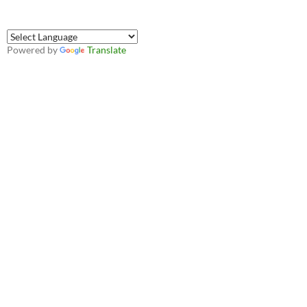
Powered by
Translate