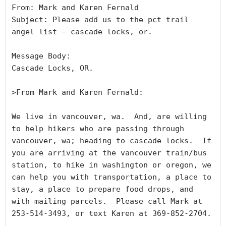
From: Mark and Karen Fernald

Subject: Please add us to the pct trail 
angel list - cascade locks, or.

Message Body:

Cascade Locks, OR.

>From Mark and Karen Fernald:

We live in vancouver, wa.  And, are willing 
to help hikers who are passing through 
vancouver, wa; heading to cascade locks.  If 
you are arriving at the vancouver train/bus 
station, to hike in washington or oregon, we 
can help you with transportation, a place to 
stay, a place to prepare food drops, and 
with mailing parcels.  Please call Mark at 
253-514-3493, or text Karen at 369-852-2704. 
