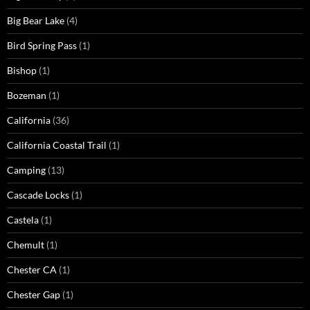
Big Bear Lake
(4)
Bird Spring Pass
(1)
Bishop
(1)
Bozeman
(1)
California
(36)
California Coastal Trail
(1)
Camping
(13)
Cascade Locks
(1)
Castela
(1)
Chemult
(1)
Chester CA
(1)
Chester Gap
(1)