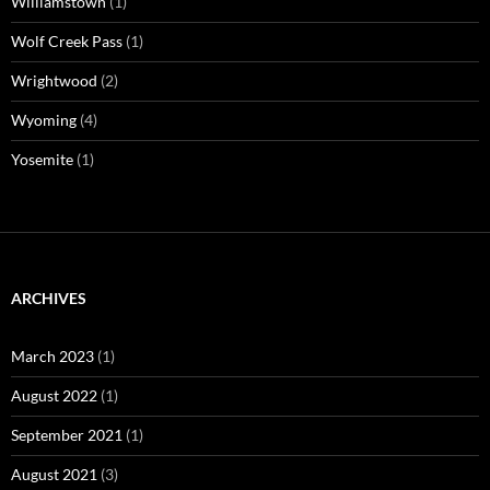
Williamstown
(1)
Wolf Creek Pass
(1)
Wrightwood
(2)
Wyoming
(4)
Yosemite
(1)
ARCHIVES
March 2023
(1)
August 2022
(1)
September 2021
(1)
August 2021
(3)