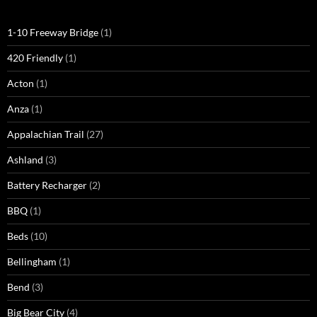
1-10 Freeway Bridge
(1)
420 Friendly
(1)
Acton
(1)
Anza
(1)
Appalachian Trail
(27)
Ashland
(3)
Battery Recharger
(2)
BBQ
(1)
Beds
(10)
Bellingham
(1)
Bend
(3)
Big Bear City
(4)