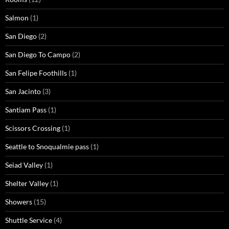
Salmon
(1)
San Diego
(2)
San Diego To Campo
(2)
San Felipe Foothills
(1)
San Jacinto
(3)
Santiam Pass
(1)
Scissors Crossing
(1)
Seattle to Snoqualmie pass
(1)
Seiad Valley
(1)
Shelter Valley
(1)
Showers
(15)
Shuttle Service
(4)