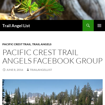
Skip
to
content
Search
Trail Angel List
PRIMAR
MENU
PACIFIC CREST TRAIL
,
TRAIL ANGELS
PACIFIC CREST TRAIL
ANGELS FACEBOOK GROUP
JUNE 8, 2016
TRAILANGELLIST