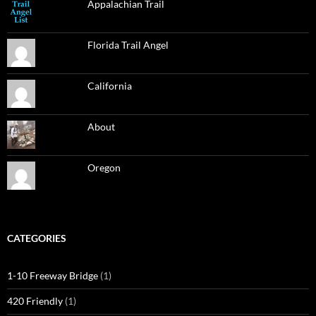
Appalachian Trail
Florida Trail Angel
California
About
Oregon
CATEGORIES
1-10 Freeway Bridge
(1)
420 Friendly
(1)