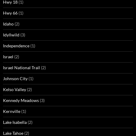
Hwy 18
(1)
Hwy 66
(1)
Idaho
(2)
Idyllwild
(3)
Independence
(1)
Israel
(2)
Israel National Trail
(2)
Johnson City
(1)
Kelso Valley
(2)
Kennedy Meadows
(3)
Kernville
(1)
Lake Isabella
(2)
Lake Tahoe
(2)