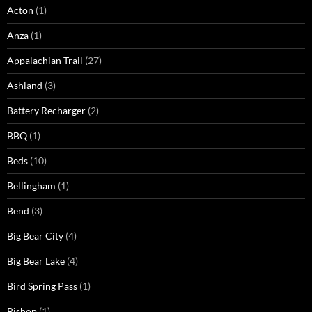
Acton
(1)
Anza
(1)
Appalachian Trail
(27)
Ashland
(3)
Battery Recharger
(2)
BBQ
(1)
Beds
(10)
Bellingham
(1)
Bend
(3)
Big Bear City
(4)
Big Bear Lake
(4)
Bird Spring Pass
(1)
Bishop
(1)