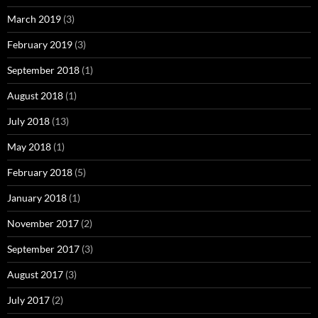
March 2019
(3)
February 2019
(3)
September 2018
(1)
August 2018
(1)
July 2018
(13)
May 2018
(1)
February 2018
(5)
January 2018
(1)
November 2017
(2)
September 2017
(3)
August 2017
(3)
July 2017
(2)