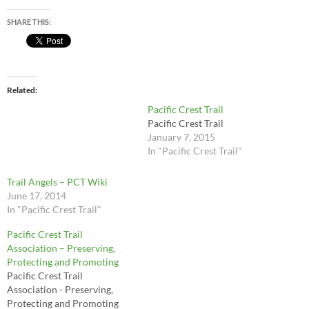
SHARE THIS:
Related
Pacific Crest Trail
Pacific Crest Trail
January 7, 2015
In "Pacific Crest Trail"
Trail Angels – PCT Wiki
June 17, 2014
In "Pacific Crest Trail"
Pacific Crest Trail
Association – Preserving,
Protecting and Promoting
Pacific Crest Trail
Association - Preserving,
Protecting and Promoting