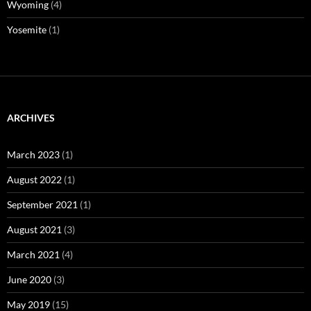
Wyoming
(4)
Yosemite
(1)
ARCHIVES
March 2023
(1)
August 2022
(1)
September 2021
(1)
August 2021
(3)
March 2021
(4)
June 2020
(3)
May 2019
(15)