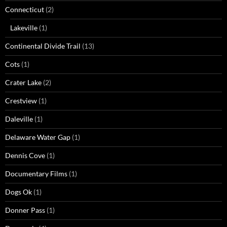
Connecticut
(2)
Lakeville
(1)
Continental Divide Trail
(13)
Cots
(1)
Crater Lake
(2)
Crestview
(1)
Daleville
(1)
Delaware Water Gap
(1)
Dennis Cove
(1)
Documentary Films
(1)
Dogs Ok
(1)
Donner Pass
(1)