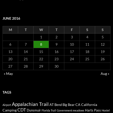
JUNE 2016
M
T
W
T
F
S
S
1
2
3
4
5
6
7
8
9
10
11
12
13
14
15
16
17
18
19
20
21
22
23
24
25
26
27
28
29
30
« May
Aug »
TAGS
Appalachian Trail
AT
CA
California
Bend
Big Bear
Airport
CDT
Camping
Dunsmuir
Harts Pass
Florida Trail
Government meadows
Hostel