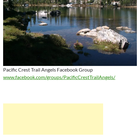
Pacific Crest Trail Angels Facebook Group
www.facebook.com/groups/PacificCrestTrailAngels/