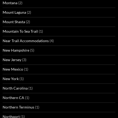
Montana
(2)
Mount Laguna
(2)
Mount Shasta
(2)
Mountain To Sea Trail
(1)
Near Trail Accommodations
(4)
New Hampshire
(5)
New Jersey
(3)
New Mexico
(1)
New York
(1)
North Carolina
(1)
Northern CA
(1)
Northern Terminus
(1)
Northport
(1)