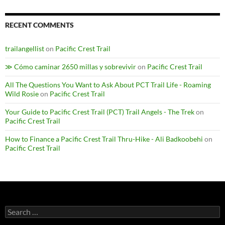
RECENT COMMENTS
trailangellist
on
Pacific Crest Trail
≫ Cómo caminar 2650 millas y sobrevivir
on
Pacific Crest Trail
All The Questions You Want to Ask About PCT Trail Life - Roaming
Wild Rosie
on
Pacific Crest Trail
Your Guide to Pacific Crest Trail (PCT) Trail Angels - The Trek
on
Pacific Crest Trail
How to Finance a Pacific Crest Trail Thru-Hike - Ali Badkoobehi
on
Pacific Crest Trail
Search
for: