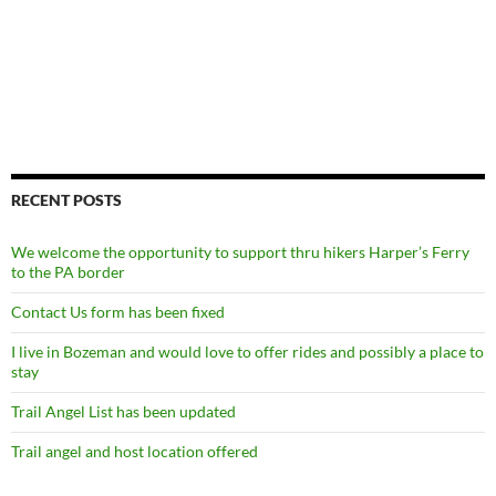
RECENT POSTS
We welcome the opportunity to support thru hikers Harper’s Ferry
to the PA border
Contact Us form has been fixed
I live in Bozeman and would love to offer rides and possibly a place to
stay
Trail Angel List has been updated
Trail angel and host location offered