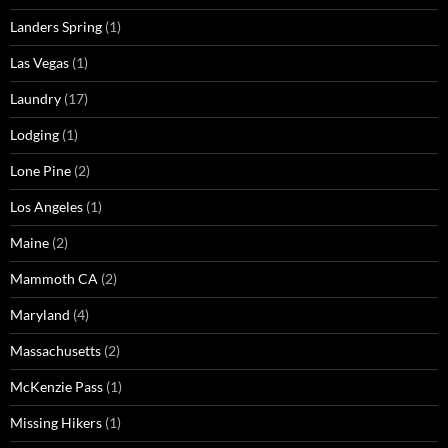
Landers Spring
(1)
Las Vegas
(1)
Laundry
(17)
Lodging
(1)
Lone Pine
(2)
Los Angeles
(1)
Maine
(2)
Mammoth CA
(2)
Maryland
(4)
Massachusetts
(2)
McKenzie Pass
(1)
Missing Hikers
(1)