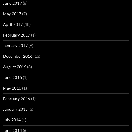
June 2017
(6)
May 2017
(7)
April 2017
(10)
February 2017
(1)
January 2017
(6)
December 2016
(13)
August 2016
(8)
June 2016
(1)
May 2016
(1)
February 2016
(1)
January 2015
(3)
July 2014
(1)
June 2014
(6)