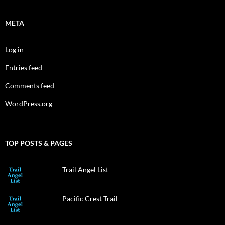
META
Log in
Entries feed
Comments feed
WordPress.org
TOP POSTS & PAGES
Trail Angel List
Pacific Crest Trail