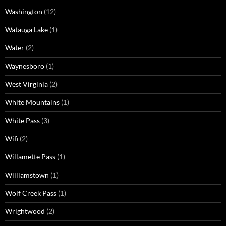
Washington
(12)
Watauga Lake
(1)
Water
(2)
Waynesboro
(1)
West Virginia
(2)
White Mountains
(1)
White Pass
(3)
Wifi
(2)
Willamette Pass
(1)
Williamstown
(1)
Wolf Creek Pass
(1)
Wrightwood
(2)