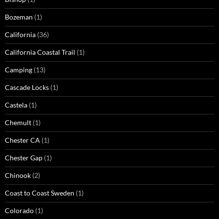
Bozeman
(1)
California
(36)
California Coastal Trail
(1)
Camping
(13)
Cascade Locks
(1)
Castela
(1)
Chemult
(1)
Chester CA
(1)
Chester Gap
(1)
Chinook
(2)
Coast to Coast Sweden
(1)
Colorado
(1)