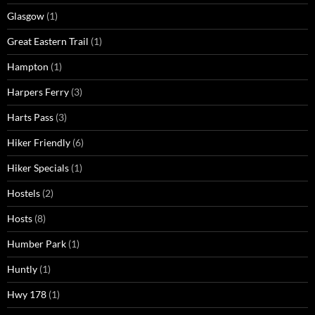
Glasgow
(1)
Great Eastern Trail
(1)
Hampton
(1)
Harpers Ferry
(3)
Harts Pass
(3)
Hiker Friendly
(6)
Hiker Specials
(1)
Hostels
(2)
Hosts
(8)
Humber Park
(1)
Huntly
(1)
Hwy 178
(1)