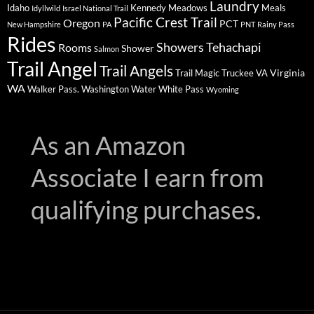
Laundry
Idaho
Kennedy Meadows
Meals
Idyllwild
Israel National Trail
Pacific Crest Trail
Oregon
PCT
New Hampshire
PA
PNT
Rainy Pass
Rides
Showers
Tehachapi
Rooms
Shower
Salmon
Trail Angel
Trail Angels
Virginia
Trail Magic
Truckee
VA
WA
Walker Pass.
Washington
Water
White Pass
Wyoming
As an Amazon
Associate I earn from
qualifying purchases.