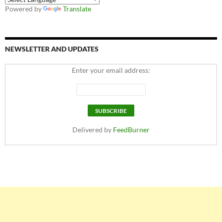
Powered by
Translate
NEWSLETTER AND UPDATES
Enter your email address:
Delivered by
FeedBurner