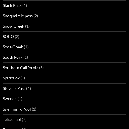
Slack Pack
(1)
Snoqualmie pass
(2)
Snow Creek
(1)
SOBO
(2)
Soda Creek
(1)
South Fork
(1)
Southern California
(5)
Spirits ok
(1)
Stevens Pass
(1)
Sweden
(1)
Swimming Pool
(1)
Tehachapi
(7)