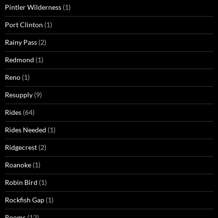
Pintler Wilderness
(1)
Port Clinton
(1)
Rainy Pass
(2)
Redmond
(1)
Reno
(1)
Resupply
(9)
Rides
(64)
Rides Needed
(1)
Ridgecrest
(2)
Roanoke
(1)
Robin Bird
(1)
Rockfish Gap
(1)
Rooms
(12)