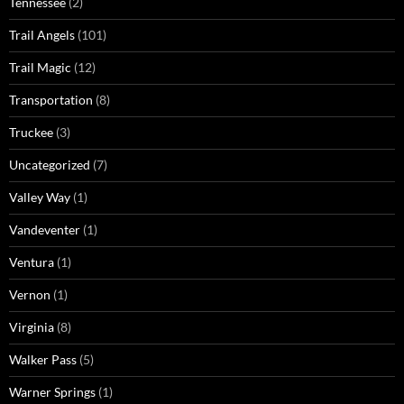
Tennessee
(2)
Trail Angels
(101)
Trail Magic
(12)
Transportation
(8)
Truckee
(3)
Uncategorized
(7)
Valley Way
(1)
Vandeventer
(1)
Ventura
(1)
Vernon
(1)
Virginia
(8)
Walker Pass
(5)
Warner Springs
(1)