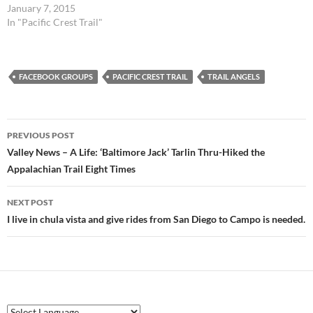
January 7, 2015
In "Pacific Crest Trail"
FACEBOOK GROUPS
PACIFIC CREST TRAIL
TRAIL ANGELS
Post
PREVIOUS POST
navigation
Valley News – A Life: ‘Baltimore Jack’ Tarlin Thru-Hiked the
Appalachian Trail Eight Times
NEXT POST
I live in chula vista and give rides from San Diego to Campo is needed.