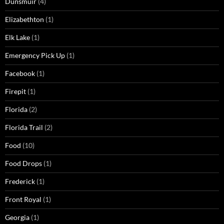
Dunsmuir
(4)
Elizabethton
(1)
Elk Lake
(1)
Emergency Pick Up
(1)
Facebook
(1)
Firepit
(1)
Florida
(2)
Florida Trail
(2)
Food
(10)
Food Drops
(1)
Frederick
(1)
Front Royal
(1)
Georgia
(1)