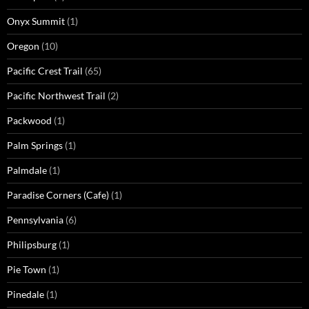
Onyx Summit
(1)
Oregon
(10)
Pacific Crest Trail
(65)
Pacific Northwest Trail
(2)
Packwood
(1)
Palm Springs
(1)
Palmdale
(1)
Paradise Corners (Cafe)
(1)
Pennsylvania
(6)
Philipsburg
(1)
Pie Town
(1)
Pinedale
(1)