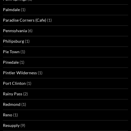
Palmdale
(1)
Paradise Corners (Cafe)
(1)
Pennsylvania
(6)
Philipsburg
(1)
Pie Town
(1)
Pinedale
(1)
Pintler Wilderness
(1)
Port Clinton
(1)
Rainy Pass
(2)
Redmond
(1)
Reno
(1)
Resupply
(9)