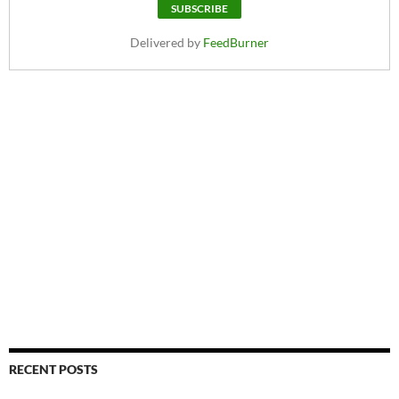
Delivered by
FeedBurner
RECENT POSTS