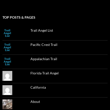
TOP POSTS & PAGES
Trail Angel List
Pacific Crest Trail
Appalachian Trail
Florida Trail Angel
California
About