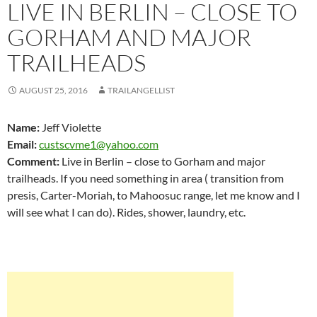
LIVE IN BERLIN – CLOSE TO
GORHAM AND MAJOR
TRAILHEADS
AUGUST 25, 2016
TRAILANGELLIST
Name:
Jeff Violette
Email:
custscvme1@yahoo.com
Comment:
Live in Berlin – close to Gorham and major
trailheads. If you need something in area ( transition from
presis, Carter-Moriah, to Mahoosuc range, let me know and I
will see what I can do). Rides, shower, laundry, etc.