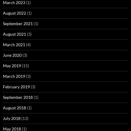
March 2023
(1)
August 2022
(1)
September 2021
(1)
August 2021
(3)
March 2021
(4)
June 2020
(3)
May 2019
(15)
March 2019
(3)
February 2019
(3)
September 2018
(1)
August 2018
(1)
July 2018
(13)
May 2018
(1)