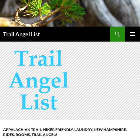
Skip
to
content
Search
Trail Angel List
PRIMAR
MENU
APPALACHIAN TRAIL
,
HIKER FRIENDLY
,
LAUNDRY
,
NEW HAMPSHIRE
,
RIDES
,
ROOMS
,
TRAIL ANGELS