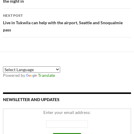
the night in
NEXT POST
Live in Tukwila can help with the airport, Seattle and Snoqualmie
pass
Powered by
Translate
NEWSLETTER AND UPDATES
Enter your email address: