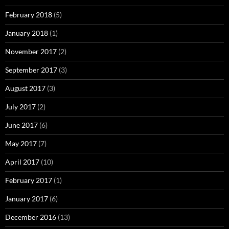
February 2018
(5)
January 2018
(1)
November 2017
(2)
September 2017
(3)
August 2017
(3)
July 2017
(2)
June 2017
(6)
May 2017
(7)
April 2017
(10)
February 2017
(1)
January 2017
(6)
December 2016
(13)