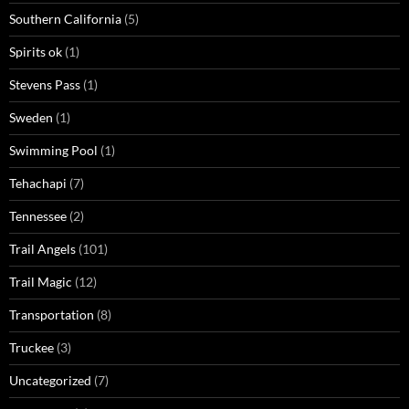
Southern California
(5)
Spirits ok
(1)
Stevens Pass
(1)
Sweden
(1)
Swimming Pool
(1)
Tehachapi
(7)
Tennessee
(2)
Trail Angels
(101)
Trail Magic
(12)
Transportation
(8)
Truckee
(3)
Uncategorized
(7)