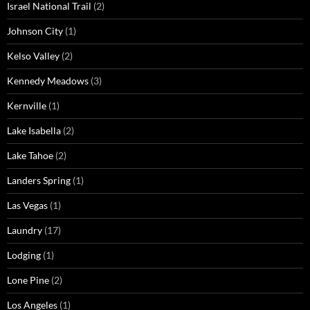
Israel National Trail
(2)
Johnson City
(1)
Kelso Valley
(2)
Kennedy Meadows
(3)
Kernville
(1)
Lake Isabella
(2)
Lake Tahoe
(2)
Landers Spring
(1)
Las Vegas
(1)
Laundry
(17)
Lodging
(1)
Lone Pine
(2)
Los Angeles
(1)