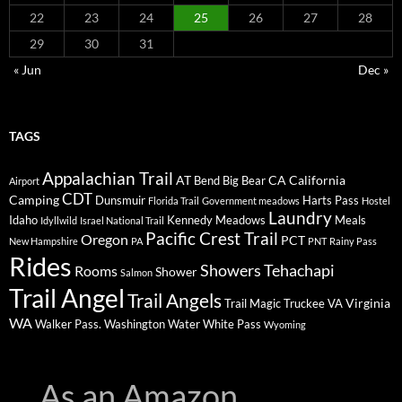
22
23
24
25
26
27
28
29
30
31
« Jun
Dec »
TAGS
Appalachian Trail
AT
CA
California
Bend
Big Bear
Airport
CDT
Camping
Dunsmuir
Harts Pass
Florida Trail
Government meadows
Hostel
Laundry
Idaho
Kennedy Meadows
Meals
Idyllwild
Israel National Trail
Pacific Crest Trail
Oregon
PCT
New Hampshire
PA
PNT
Rainy Pass
Rides
Showers
Tehachapi
Rooms
Shower
Salmon
Trail Angel
Trail Angels
Virginia
Trail Magic
Truckee
VA
WA
Walker Pass.
Washington
Water
White Pass
Wyoming
As an Amazon