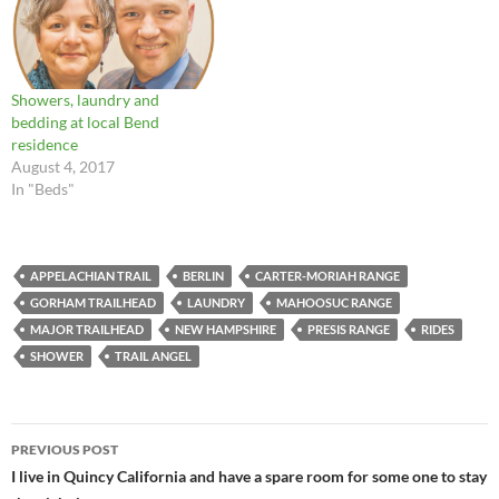
Showers, laundry and
bedding at local Bend
residence
August 4, 2017
In "Beds"
APPELACHIAN TRAIL
BERLIN
CARTER-MORIAH RANGE
GORHAM TRAILHEAD
LAUNDRY
MAHOOSUC RANGE
MAJOR TRAILHEAD
NEW HAMPSHIRE
PRESIS RANGE
RIDES
SHOWER
TRAIL ANGEL
Post
PREVIOUS POST
navigation
I live in Quincy California and have a spare room for some one to stay