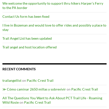
We welcome the opportunity to support thru hikers Harper’s Ferry
to the PA border
Contact Us form has been fixed
I live in Bozeman and would love to offer rides and possibly a place to
stay
Trail Angel List has been updated
Trail angel and host location offered
RECENT COMMENTS
trailangellist
on
Pacific Crest Trail
≫ Cómo caminar 2650 millas y sobrevivir
on
Pacific Crest Trail
All The Questions You Want to Ask About PCT Trail Life - Roaming
Wild Rosie
on
Pacific Crest Trail