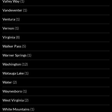
Valley Way
(1)
Vandeventer
(1)
Ventura
(1)
Vernon
(1)
Virginia
(8)
Walker Pass
(5)
Warner Springs
(1)
Washington
(12)
Watauga Lake
(1)
Water
(2)
Waynesboro
(1)
West Virginia
(2)
White Mountains
(1)