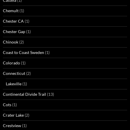
Castela
(1)
Chemult
(1)
Chester CA
(1)
Chester Gap
(1)
Chinook
(2)
Coast to Coast Sweden
(1)
Colorado
(1)
Connecticut
(2)
Lakeville
(1)
Continental Divide Trail
(13)
Cots
(1)
Crater Lake
(2)
Crestview
(1)