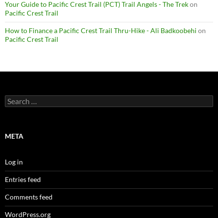
Your Guide to Pacific Crest Trail (PCT) Trail Angels - The Trek
on
Pacific Crest Trail
How to Finance a Pacific Crest Trail Thru-Hike - Ali Badkoobehi
on
Pacific Crest Trail
Search
for:
META
Log in
Entries feed
Comments feed
WordPress.org