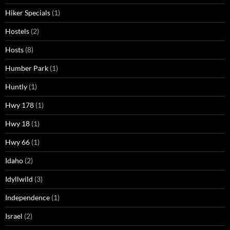
Hiker Specials
(1)
Hostels
(2)
Hosts
(8)
Humber Park
(1)
Huntly
(1)
Hwy 178
(1)
Hwy 18
(1)
Hwy 66
(1)
Idaho
(2)
Idyllwild
(3)
Independence
(1)
Israel
(2)