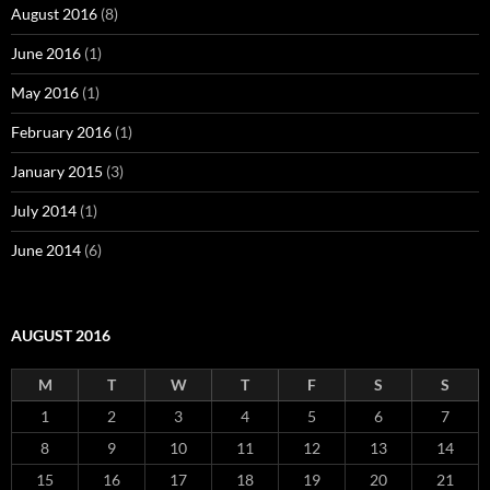
August 2016
(8)
June 2016
(1)
May 2016
(1)
February 2016
(1)
January 2015
(3)
July 2014
(1)
June 2014
(6)
AUGUST 2016
M
T
W
T
F
S
S
1
2
3
4
5
6
7
8
9
10
11
12
13
14
15
16
17
18
19
20
21