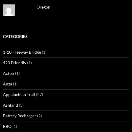
Oregon
CATEGORIES
1-10 Freeway Bridge
(1)
420 Friendly
(1)
Acton
(1)
Anza
(1)
Appalachian Trail
(27)
Ashland
(3)
Battery Recharger
(2)
BBQ
(1)