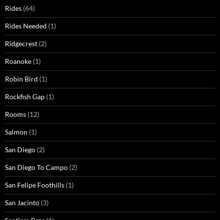
Rides
(64)
Rides Needed
(1)
Ridgecrest
(2)
Roanoke
(1)
Robin Bird
(1)
Rockfish Gap
(1)
Rooms
(12)
Salmon
(1)
San Diego
(2)
San Diego To Campo
(2)
San Felipe Foothills
(1)
San Jacinto
(3)