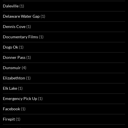
Daleville
(1)
Delaware Water Gap
(1)
Dennis Cove
(1)
Documentary Films
(1)
Dogs Ok
(1)
Donner Pass
(1)
Dunsmuir
(4)
Elizabethton
(1)
Elk Lake
(1)
Emergency Pick Up
(1)
Facebook
(1)
Firepit
(1)