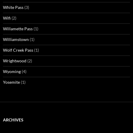
White Pass
(3)
Wifi
(2)
Willamette Pass
(1)
Williamstown
(1)
Wolf Creek Pass
(1)
Wrightwood
(2)
Wyoming
(4)
Yosemite
(1)
ARCHIVES