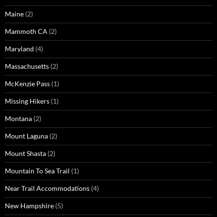
Maine
(2)
Mammoth CA
(2)
Maryland
(4)
Massachusetts
(2)
McKenzie Pass
(1)
Missing Hikers
(1)
Montana
(2)
Mount Laguna
(2)
Mount Shasta
(2)
Mountain To Sea Trail
(1)
Near Trail Accommodations
(4)
New Hampshire
(5)