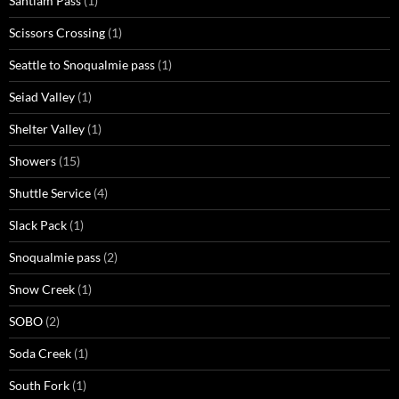
Santiam Pass
(1)
Scissors Crossing
(1)
Seattle to Snoqualmie pass
(1)
Seiad Valley
(1)
Shelter Valley
(1)
Showers
(15)
Shuttle Service
(4)
Slack Pack
(1)
Snoqualmie pass
(2)
Snow Creek
(1)
SOBO
(2)
Soda Creek
(1)
South Fork
(1)