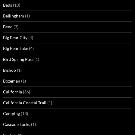
Beds
(10)
Bellingham
(1)
Bend
(3)
Big Bear City
(4)
Big Bear Lake
(4)
Bird Spring Pass
(1)
Bishop
(1)
Bozeman
(1)
California
(36)
California Coastal Trail
(1)
Camping
(13)
Cascade Locks
(1)