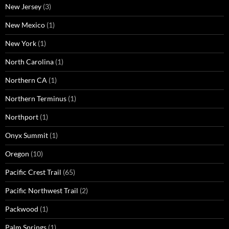
New Jersey
(3)
New Mexico
(1)
New York
(1)
North Carolina
(1)
Northern CA
(1)
Northern Terminus
(1)
Northport
(1)
Onyx Summit
(1)
Oregon
(10)
Pacific Crest Trail
(65)
Pacific Northwest Trail
(2)
Packwood
(1)
Palm Springs
(1)