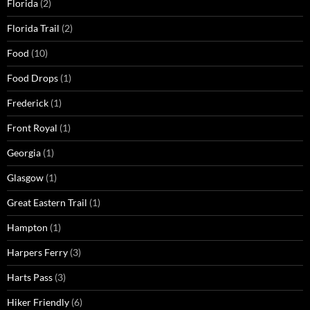
Florida
(2)
Florida Trail
(2)
Food
(10)
Food Drops
(1)
Frederick
(1)
Front Royal
(1)
Georgia
(1)
Glasgow
(1)
Great Eastern Trail
(1)
Hampton
(1)
Harpers Ferry
(3)
Harts Pass
(3)
Hiker Friendly
(6)