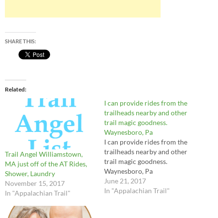
SHARE THIS:
Related
I can provide rides from the
trailheads nearby and other
trail magic goodness.
Waynesboro, Pa
I can provide rides from the
trailheads nearby and other
Trail Angel Williamstown,
trail magic goodness.
MA just off of the AT Rides,
Waynesboro, Pa
Shower, Laundry
June 21, 2017
November 15, 2017
In "Appalachian Trail"
In "Appalachian Trail"