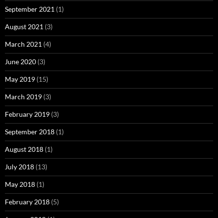
September 2021
(1)
August 2021
(3)
March 2021
(4)
June 2020
(3)
May 2019
(15)
March 2019
(3)
February 2019
(3)
September 2018
(1)
August 2018
(1)
July 2018
(13)
May 2018
(1)
February 2018
(5)