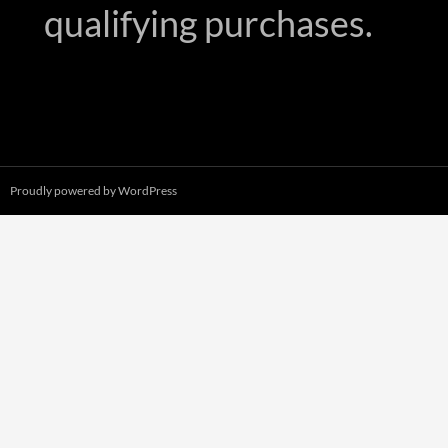
qualifying purchases.
Proudly powered by WordPress