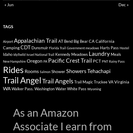
« Jun
Dec »
TAGS
Appalachian Trail
AT
CA
California
Bend
Big Bear
Airport
CDT
Camping
Dunsmuir
Harts Pass
Florida Trail
Government meadows
Hostel
Laundry
Idaho
Kennedy Meadows
Meals
Idyllwild
Israel National Trail
Pacific Crest Trail
Oregon
PCT
New Hampshire
PA
PNT
Rainy Pass
Rides
Showers
Tehachapi
Rooms
Shower
Salmon
Trail Angel
Trail Angels
Virginia
Trail Magic
Truckee
VA
WA
Walker Pass.
Washington
Water
White Pass
Wyoming
As an Amazon
Associate I earn from