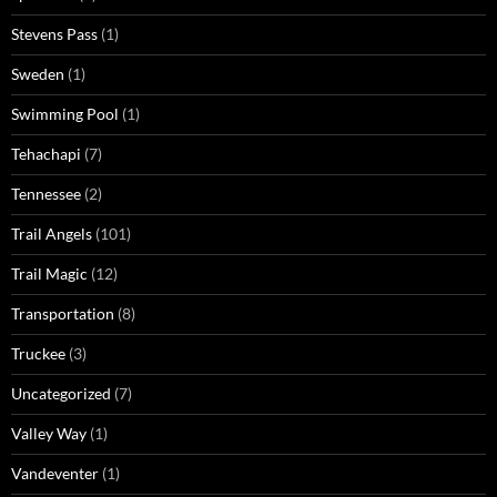
Stevens Pass
(1)
Sweden
(1)
Swimming Pool
(1)
Tehachapi
(7)
Tennessee
(2)
Trail Angels
(101)
Trail Magic
(12)
Transportation
(8)
Truckee
(3)
Uncategorized
(7)
Valley Way
(1)
Vandeventer
(1)