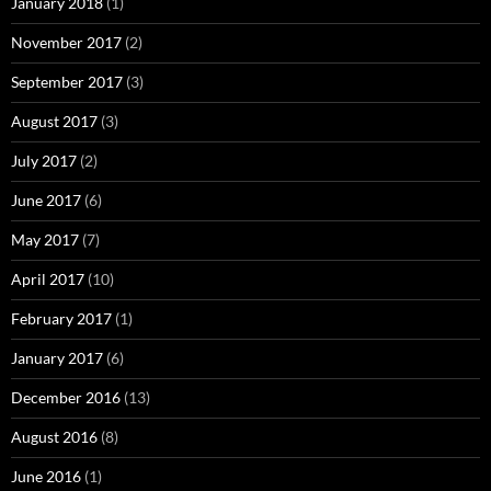
January 2018
(1)
November 2017
(2)
September 2017
(3)
August 2017
(3)
July 2017
(2)
June 2017
(6)
May 2017
(7)
April 2017
(10)
February 2017
(1)
January 2017
(6)
December 2016
(13)
August 2016
(8)
June 2016
(1)