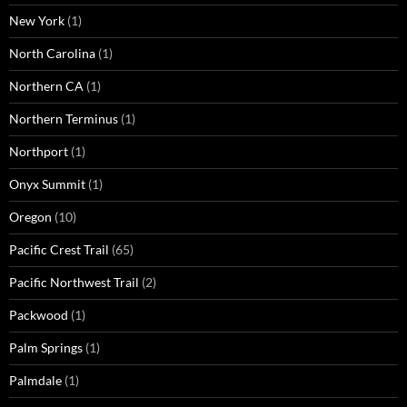
New York
(1)
North Carolina
(1)
Northern CA
(1)
Northern Terminus
(1)
Northport
(1)
Onyx Summit
(1)
Oregon
(10)
Pacific Crest Trail
(65)
Pacific Northwest Trail
(2)
Packwood
(1)
Palm Springs
(1)
Palmdale
(1)