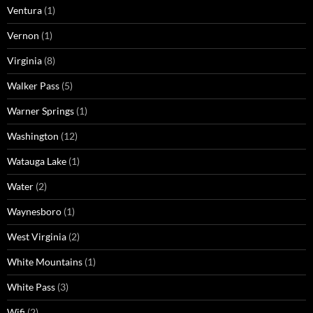
Ventura
(1)
Vernon
(1)
Virginia
(8)
Walker Pass
(5)
Warner Springs
(1)
Washington
(12)
Watauga Lake
(1)
Water
(2)
Waynesboro
(1)
West Virginia
(2)
White Mountains
(1)
White Pass
(3)
Wifi
(2)