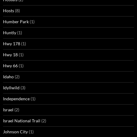
Hosts
(8)
Humber Park
(1)
Huntly
(1)
Hwy 178
(1)
Hwy 18
(1)
Hwy 66
(1)
Idaho
(2)
Idyllwild
(3)
Independence
(1)
Israel
(2)
Israel National Trail
(2)
Johnson City
(1)