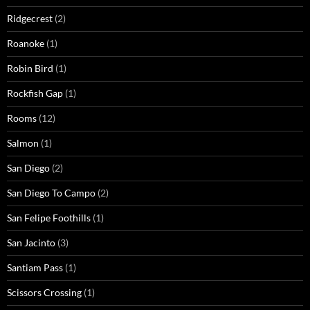
Ridgecrest
(2)
Roanoke
(1)
Robin Bird
(1)
Rockfish Gap
(1)
Rooms
(12)
Salmon
(1)
San Diego
(2)
San Diego To Campo
(2)
San Felipe Foothills
(1)
San Jacinto
(3)
Santiam Pass
(1)
Scissors Crossing
(1)