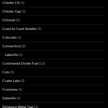
Chester CA
(1)
Chester Gap
(1)
Chinook
(2)
Coast to Coast Sweden
(1)
Colorado
(1)
Connecticut
(2)
Lakeville
(1)
Continental Divide Trail
(13)
Cots
(1)
Crater Lake
(2)
Crestview
(1)
Daleville
(1)
Delaware Water Gap
(1)