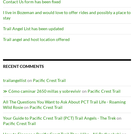
Contact Us form has been fixed
I live in Bozeman and would love to offer rides and possibly a place to
stay
Trail Angel List has been updated
Trail angel and host location offered
RECENT COMMENTS
trailangellist
on
Pacific Crest Trail
≫ Cómo caminar 2650 millas y sobrevivir
on
Pacific Crest Trail
All The Questions You Want to Ask About PCT Trail Life - Roaming
Wild Rosie
on
Pacific Crest Trail
Your Guide to Pacific Crest Trail (PCT) Trail Angels - The Trek
on
Pacific Crest Trail