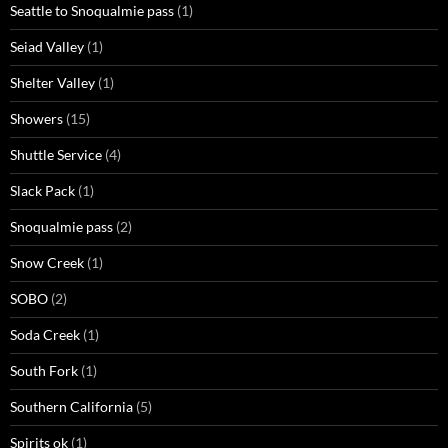
Seattle to Snoqualmie pass
(1)
Seiad Valley
(1)
Shelter Valley
(1)
Showers
(15)
Shuttle Service
(4)
Slack Pack
(1)
Snoqualmie pass
(2)
Snow Creek
(1)
SOBO
(2)
Soda Creek
(1)
South Fork
(1)
Southern California
(5)
Spirits ok
(1)