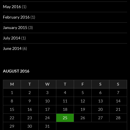
May 2016
(1)
February 2016
(1)
January 2015
(3)
July 2014
(1)
June 2014
(6)
AUGUST 2016
M
T
W
T
F
S
S
1
2
3
4
5
6
7
8
9
10
11
12
13
14
15
16
17
18
19
20
21
22
23
24
25
26
27
28
29
30
31