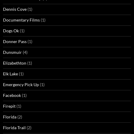
Dennis Cove
(1)
Documentary Films
(1)
Dogs Ok
(1)
Donner Pass
(1)
Dunsmuir
(4)
Elizabethton
(1)
Elk Lake
(1)
Emergency Pick Up
(1)
Facebook
(1)
Firepit
(1)
Florida
(2)
Florida Trail
(2)