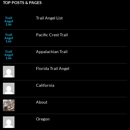
TOP POSTS & PAGES
Trail Angel List
Pacific Crest Trail
Appalachian Trail
Florida Trail Angel
California
About
Oregon