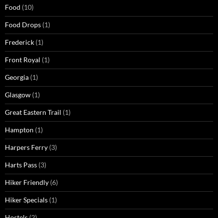
Food
(10)
Food Drops
(1)
Frederick
(1)
Front Royal
(1)
Georgia
(1)
Glasgow
(1)
Great Eastern Trail
(1)
Hampton
(1)
Harpers Ferry
(3)
Harts Pass
(3)
Hiker Friendly
(6)
Hiker Specials
(1)
Hostels
(2)