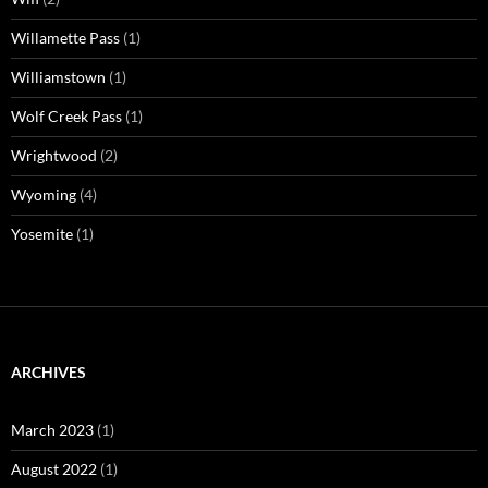
Willamette Pass
(1)
Williamstown
(1)
Wolf Creek Pass
(1)
Wrightwood
(2)
Wyoming
(4)
Yosemite
(1)
ARCHIVES
March 2023
(1)
August 2022
(1)