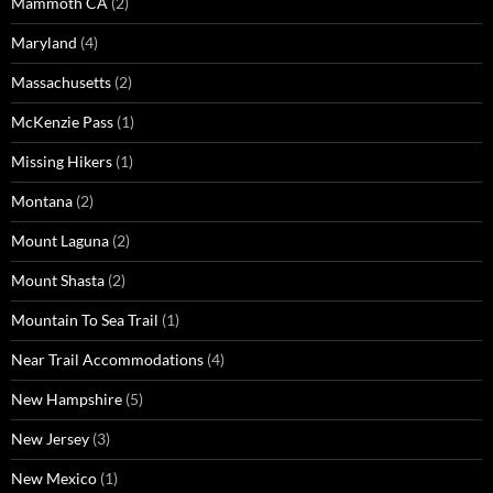
Mammoth CA
(2)
Maryland
(4)
Massachusetts
(2)
McKenzie Pass
(1)
Missing Hikers
(1)
Montana
(2)
Mount Laguna
(2)
Mount Shasta
(2)
Mountain To Sea Trail
(1)
Near Trail Accommodations
(4)
New Hampshire
(5)
New Jersey
(3)
New Mexico
(1)