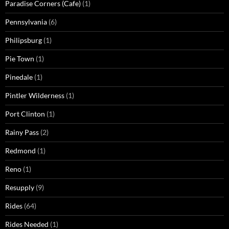
Paradise Corners (Cafe)
(1)
Pennsylvania
(6)
Philipsburg
(1)
Pie Town
(1)
Pinedale
(1)
Pintler Wilderness
(1)
Port Clinton
(1)
Rainy Pass
(2)
Redmond
(1)
Reno
(1)
Resupply
(9)
Rides
(64)
Rides Needed
(1)