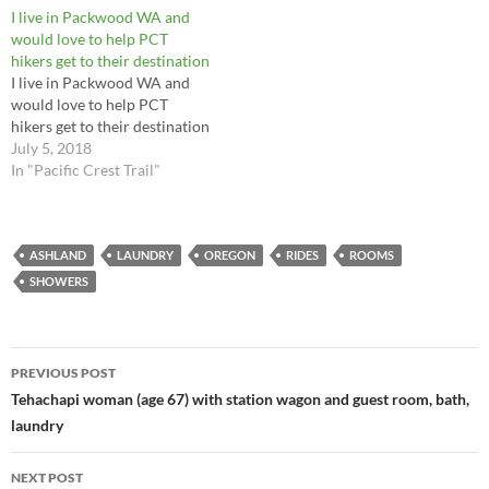
I live in Packwood WA and
would love to help PCT
hikers get to their destination
I live in Packwood WA and
would love to help PCT
hikers get to their destination
July 5, 2018
In "Pacific Crest Trail"
ASHLAND
LAUNDRY
OREGON
RIDES
ROOMS
SHOWERS
Post
PREVIOUS POST
navigation
Tehachapi woman (age 67) with station wagon and guest room, bath,
laundry
NEXT POST