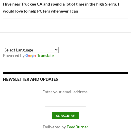
I live near Truckee CA and spend a lot of time in the high Sierra. I
would love to help PCTers whenever I can
Powered by
Translate
NEWSLETTER AND UPDATES
Enter your email address:
Delivered by
FeedBurner