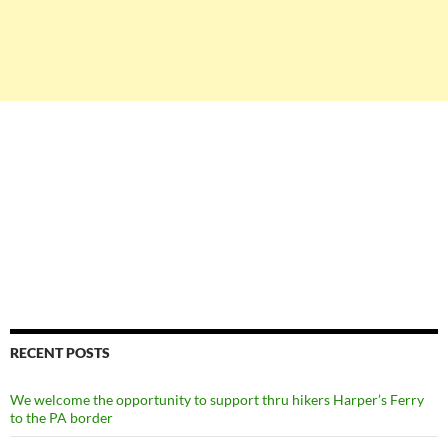
RECENT POSTS
We welcome the opportunity to support thru hikers Harper’s Ferry
to the PA border