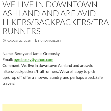
WE LIVE IN DOWNTOWN
ASHLAND AND ARE AVID
HIKERS/BACKPACKERS/TRAI
RUNNERS
AUGUST 25, 2016
TRAILANGELLIST
Name: Becky and Jamie Grebosky
Email:
bgrebosky@yahoo.com
Comment: We live in downtown Ashland and are avid
hikers/backpackers/trail runners. We are happy to pick
up/drop off, offer a shower, laundry, and perhaps a bed. Safe
travels!