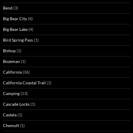
Bend
(3)
Big Bear City
(4)
Big Bear Lake
(4)
Bird Spring Pass
(1)
Bishop
(1)
Bozeman
(1)
California
(36)
California Coastal Trail
(1)
Camping
(13)
Cascade Locks
(1)
Castela
(1)
Chemult
(1)