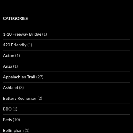
CATEGORIES
1-10 Freeway Bridge
(1)
420 Friendly
(1)
Acton
(1)
Anza
(1)
Appalachian Trail
(27)
Ashland
(3)
Battery Recharger
(2)
BBQ
(1)
Beds
(10)
Bellingham
(1)