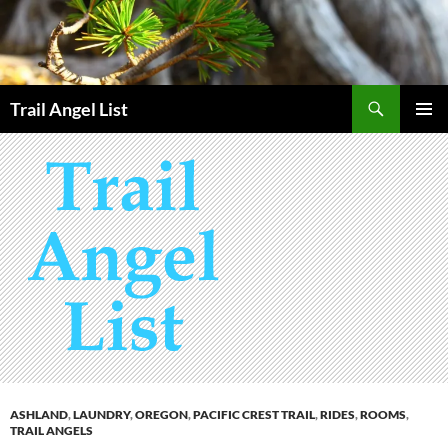
Skip
to
content
Search
Trail Angel List
PRIMAR
MENU
ASHLAND
,
LAUNDRY
,
OREGON
,
PACIFIC CREST TRAIL
,
RIDES
,
ROOMS
,
TRAIL ANGELS