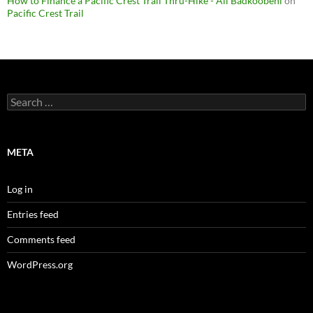
How to Finance a Pacific Crest Trail Thru-Hike - Ali Badkoobehi
on
Pacific Crest Trail
Search
for:
META
Log in
Entries feed
Comments feed
WordPress.org