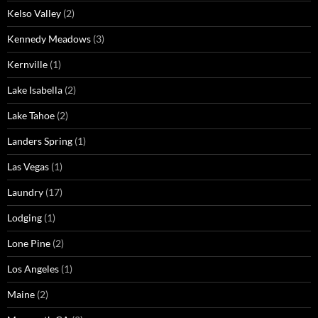
Kelso Valley
(2)
Kennedy Meadows
(3)
Kernville
(1)
Lake Isabella
(2)
Lake Tahoe
(2)
Landers Spring
(1)
Las Vegas
(1)
Laundry
(17)
Lodging
(1)
Lone Pine
(2)
Los Angeles
(1)
Maine
(2)