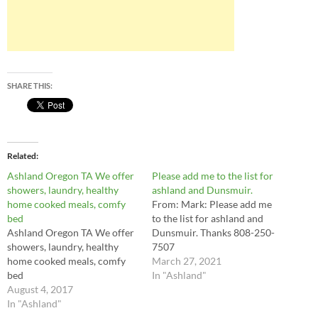
SHARE THIS:
Related
Ashland Oregon TA We offer
Please add me to the list for
showers, laundry, healthy
ashland and Dunsmuir.
home cooked meals, comfy
From: Mark: Please add me
bed
to the list for ashland and
Ashland Oregon TA We offer
Dunsmuir. Thanks 808-250-
showers, laundry, healthy
7507
home cooked meals, comfy
March 27, 2021
bed
In "Ashland"
August 4, 2017
In "Ashland"