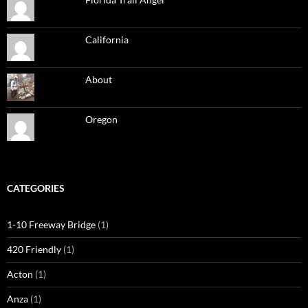
California
About
Oregon
CATEGORIES
1-10 Freeway Bridge
(1)
420 Friendly
(1)
Acton
(1)
Anza
(1)