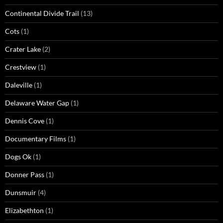
Continental Divide Trail
(13)
Cots
(1)
Crater Lake
(2)
Crestview
(1)
Daleville
(1)
Delaware Water Gap
(1)
Dennis Cove
(1)
Documentary Films
(1)
Dogs Ok
(1)
Donner Pass
(1)
Dunsmuir
(4)
Elizabethton
(1)