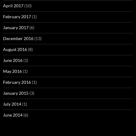
April 2017
(10)
February 2017
(1)
January 2017
(6)
December 2016
(13)
August 2016
(8)
June 2016
(1)
May 2016
(1)
February 2016
(1)
January 2015
(3)
July 2014
(1)
June 2014
(6)