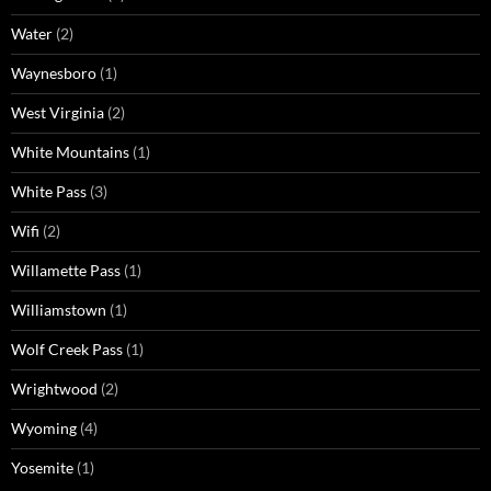
Water
(2)
Waynesboro
(1)
West Virginia
(2)
White Mountains
(1)
White Pass
(3)
Wifi
(2)
Willamette Pass
(1)
Williamstown
(1)
Wolf Creek Pass
(1)
Wrightwood
(2)
Wyoming
(4)
Yosemite
(1)