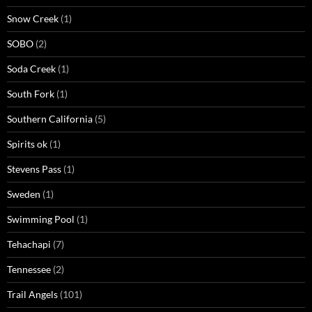
Snow Creek
(1)
SOBO
(2)
Soda Creek
(1)
South Fork
(1)
Southern California
(5)
Spirits ok
(1)
Stevens Pass
(1)
Sweden
(1)
Swimming Pool
(1)
Tehachapi
(7)
Tennessee
(2)
Trail Angels
(101)