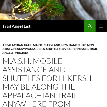
Skip
to
content
Search
Trail Angel List
PRIMAR
MENU
APPALACHIAN TRAIL
,
MAINE
,
MARYLAND
,
NEW HAMPSHIRE
,
NEW
JERSEY
,
PENNSYLVANIA
,
RIDES
,
SHUTTLE SERVICE
,
TENNESSEE
,
TRAIL
ANGELS
,
VIRGINIA
M.A.S.H. MOBILE
ASSISTANCE AND
SHUTTLES FOR HIKERS. I
MAY BE ALONG THE
APPALACHIAN TRAIL
ANYWHERE FROM