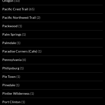
Oregon
(10)
Pacific Crest Trail
(65)
Pacific Northwest Trail
(2)
Packwood
(1)
Palm Springs
(1)
Palmdale
(1)
Paradise Corners (Cafe)
(1)
Pennsylvania
(6)
Philipsburg
(1)
Pie Town
(1)
Pinedale
(1)
Pintler Wilderness
(1)
Port Clinton
(1)