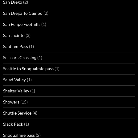
San Diego
(2)
San Diego To Campo
(2)
San Felipe Foothills
(1)
San Jacinto
(3)
Santiam Pass
(1)
Scissors Crossing
(1)
Seattle to Snoqualmie pass
(1)
Seiad Valley
(1)
Shelter Valley
(1)
Showers
(15)
Shuttle Service
(4)
Slack Pack
(1)
Snoqualmie pass
(2)