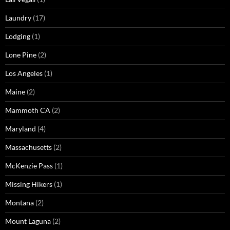
Laundry
(17)
Lodging
(1)
Lone Pine
(2)
Los Angeles
(1)
Maine
(2)
Mammoth CA
(2)
Maryland
(4)
Massachusetts
(2)
McKenzie Pass
(1)
Missing Hikers
(1)
Montana
(2)
Mount Laguna
(2)