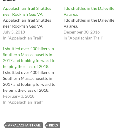
Appalachian Trail Shuttles
I do shuttles in the Daleville
near Rockfish Gap VA
Va area.
Appalachian Trail Shuttles
I do shuttles in the Daleville
near Rockfish Gap VA
Va area.
July 5, 2018
December 30, 2016
In "Appalachian Trail"
In "Appalachian Trail"
I shuttled over 400 hikers in
Southern Massachusetts in
2017 and looking forward to
helping the class of 2018.
I shuttled over 400 hikers in
Southern Massachusetts in
2017 and looking forward to
helping the class of 2018.
February 3, 2018
In "Appalachian Trail"
APPALACHIAN TRAIL
RIDES