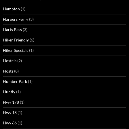
Hampton
(1)
Harpers Ferry
(3)
Harts Pass
(3)
Hiker Friendly
(6)
Hiker Specials
(1)
Hostels
(2)
Hosts
(8)
Humber Park
(1)
Huntly
(1)
Hwy 178
(1)
Hwy 18
(1)
Hwy 66
(1)