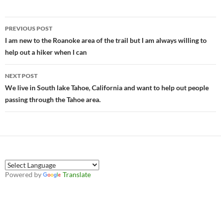
Post
PREVIOUS POST
navigation
I am new to the Roanoke area of the trail but I am always willing to
help out a hiker when I can
NEXT POST
We live in South lake Tahoe, California and want to help out people
passing through the Tahoe area.
Powered by
Translate