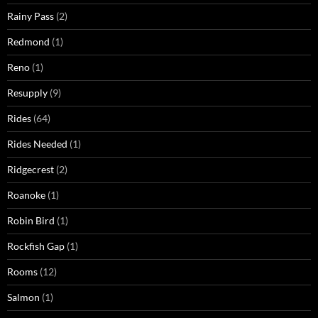
Rainy Pass
(2)
Redmond
(1)
Reno
(1)
Resupply
(9)
Rides
(64)
Rides Needed
(1)
Ridgecrest
(2)
Roanoke
(1)
Robin Bird
(1)
Rockfish Gap
(1)
Rooms
(12)
Salmon
(1)