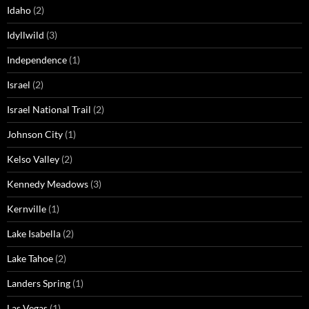
Idaho
(2)
Idyllwild
(3)
Independence
(1)
Israel
(2)
Israel National Trail
(2)
Johnson City
(1)
Kelso Valley
(2)
Kennedy Meadows
(3)
Kernville
(1)
Lake Isabella
(2)
Lake Tahoe
(2)
Landers Spring
(1)
Las Vegas
(1)