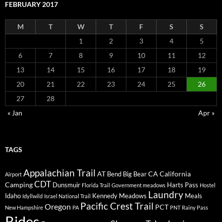
FEBRUARY 2017
M
T
W
T
F
S
S
1
2
3
4
5
6
7
8
9
10
11
12
13
14
15
16
17
18
19
20
21
22
23
24
25
26
27
28
« Jan
Apr »
TAGS
Appalachian Trail
AT
CA
California
Bend
Big Bear
Airport
CDT
Camping
Dunsmuir
Harts Pass
Florida Trail
Government meadows
Hostel
Laundry
Idaho
Kennedy Meadows
Meals
Idyllwild
Israel National Trail
Pacific Crest Trail
Oregon
PCT
New Hampshire
PA
PNT
Rainy Pass
Rides