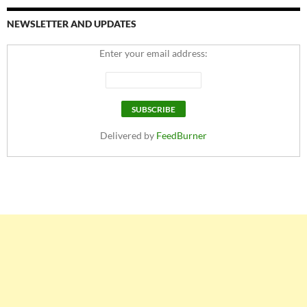
NEWSLETTER AND UPDATES
Enter your email address:
Delivered by
FeedBurner