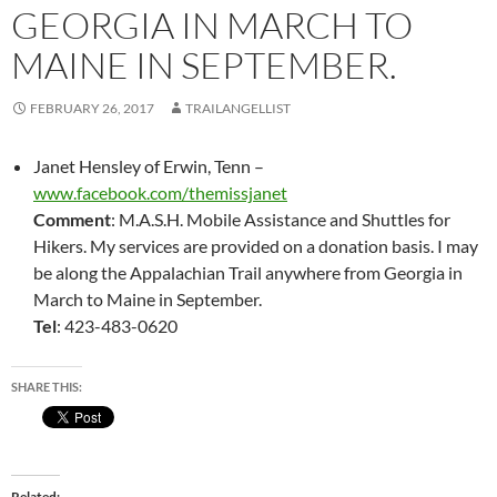
GEORGIA IN MARCH TO
MAINE IN SEPTEMBER.
FEBRUARY 26, 2017
TRAILANGELLIST
Janet Hensley of Erwin, Tenn –
www.facebook.com/themissjanet
Comment
: M.A.S.H. Mobile Assistance and Shuttles for
Hikers. My services are provided on a donation basis. I may
be along the Appalachian Trail anywhere from Georgia in
March to Maine in September.
Tel
: 423-483-0620
SHARE THIS:
Related