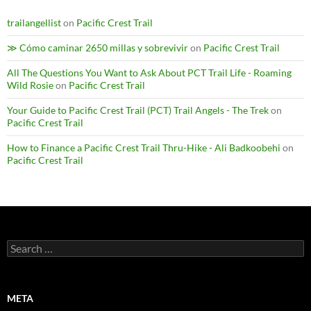
trailangellist
on
Pacific Crest Trail
≫ Cómo caminar 2650 millas y sobrevivir
on
Pacific Crest Trail
All The Questions You Want to Ask About PCT Trail Life - Roaming
Wild Rosie
on
Pacific Crest Trail
Your Guide to Pacific Crest Trail (PCT) Trail Angels - The Trek
on
Pacific Crest Trail
How to Finance a Pacific Crest Trail Thru-Hike - Ali Badkoobehi
on
Pacific Crest Trail
Search
for:
META