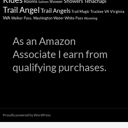
Showers
Tehachapi
Rooms
Shower
Salmon
Trail Angel
Trail Angels
Virginia
Trail Magic
Truckee
VA
WA
Walker Pass.
Washington
Water
White Pass
Wyoming
As an Amazon
Associate I earn from
qualifying purchases.
Proudly powered by WordPress