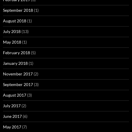
September 2018
(1)
August 2018
(1)
July 2018
(13)
May 2018
(1)
February 2018
(5)
January 2018
(1)
November 2017
(2)
September 2017
(3)
August 2017
(3)
July 2017
(2)
June 2017
(6)
May 2017
(7)