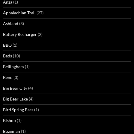
Anza
(1)
Appalachian Trail
(27)
Ashland
(3)
Battery Recharger
(2)
BBQ
(1)
Beds
(10)
Bellingham
(1)
Bend
(3)
Big Bear City
(4)
Big Bear Lake
(4)
Bird Spring Pass
(1)
Bishop
(1)
Bozeman
(1)