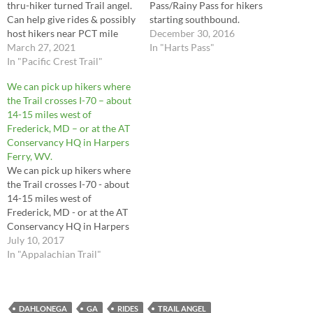
thru-hiker turned Trail angel.
Pass/Rainy Pass for hikers
Can help give rides & possibly
starting southbound.
host hikers near PCT mile
December 30, 2016
2461 in Washington near
March 27, 2021
In "Harts Pass"
Stevens Pass
In "Pacific Crest Trail"
We can pick up hikers where
the Trail crosses I-70 – about
14-15 miles west of
Frederick, MD – or at the AT
Conservancy HQ in Harpers
Ferry, WV.
We can pick up hikers where
the Trail crosses I-70 - about
14-15 miles west of
Frederick, MD - or at the AT
Conservancy HQ in Harpers
Ferry, WV.
July 10, 2017
In "Appalachian Trail"
DAHLONEGA
GA
RIDES
TRAIL ANGEL