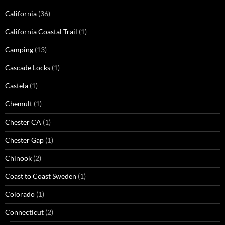
California
(36)
California Coastal Trail
(1)
Camping
(13)
Cascade Locks
(1)
Castela
(1)
Chemult
(1)
Chester CA
(1)
Chester Gap
(1)
Chinook
(2)
Coast to Coast Sweden
(1)
Colorado
(1)
Connecticut
(2)