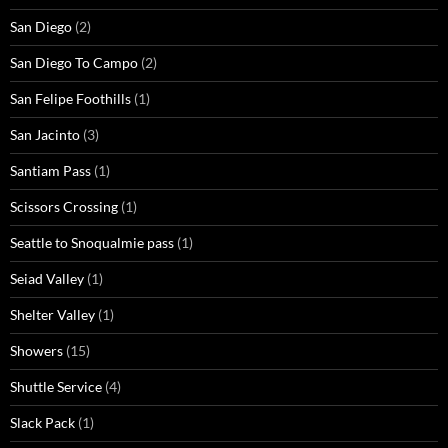
San Diego
(2)
San Diego To Campo
(2)
San Felipe Foothills
(1)
San Jacinto
(3)
Santiam Pass
(1)
Scissors Crossing
(1)
Seattle to Snoqualmie pass
(1)
Seiad Valley
(1)
Shelter Valley
(1)
Showers
(15)
Shuttle Service
(4)
Slack Pack
(1)