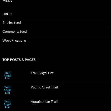
META
Log in
Entries feed
Comments feed
WordPress.org
TOP POSTS & PAGES
Trail Angel List
Pacific Crest Trail
Appalachian Trail