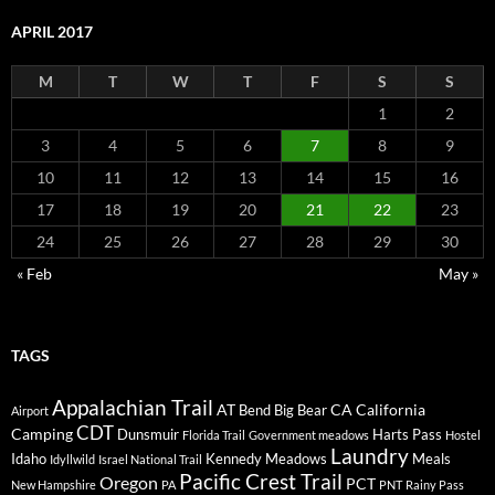
APRIL 2017
M
T
W
T
F
S
S
1
2
3
4
5
6
7
8
9
10
11
12
13
14
15
16
17
18
19
20
21
22
23
24
25
26
27
28
29
30
« Feb
May »
TAGS
Appalachian Trail
AT
CA
California
Bend
Big Bear
Airport
CDT
Camping
Dunsmuir
Harts Pass
Florida Trail
Government meadows
Hostel
Laundry
Idaho
Kennedy Meadows
Meals
Idyllwild
Israel National Trail
Pacific Crest Trail
Oregon
PCT
New Hampshire
PA
PNT
Rainy Pass