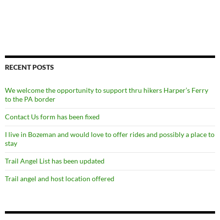
RECENT POSTS
We welcome the opportunity to support thru hikers Harper’s Ferry
to the PA border
Contact Us form has been fixed
I live in Bozeman and would love to offer rides and possibly a place to
stay
Trail Angel List has been updated
Trail angel and host location offered