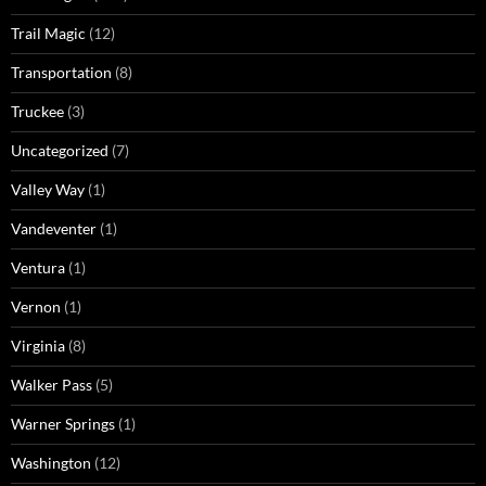
Trail Magic
(12)
Transportation
(8)
Truckee
(3)
Uncategorized
(7)
Valley Way
(1)
Vandeventer
(1)
Ventura
(1)
Vernon
(1)
Virginia
(8)
Walker Pass
(5)
Warner Springs
(1)
Washington
(12)