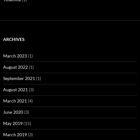
ARCHIVES
March 2023
(1)
August 2022
(1)
September 2021
(1)
August 2021
(3)
March 2021
(4)
June 2020
(3)
May 2019
(15)
March 2019
(3)