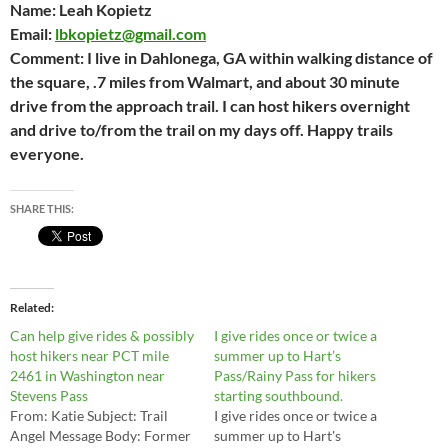
Name:
Leah Kopietz
Email:
lbkopietz@gmail.com
Comment:
I live in Dahlonega, GA within walking distance of
the square, .7 miles from Walmart, and about 30 minute
drive from the approach trail. I can host hikers overnight
and drive to/from the trail on my days off. Happy trails
everyone.
SHARE THIS:
Related
Can help give rides & possibly
I give rides once or twice a
host hikers near PCT mile
summer up to Hart’s
2461 in Washington near
Pass/Rainy Pass for hikers
Stevens Pass
starting southbound.
From: Katie Subject: Trail
I give rides once or twice a
Angel Message Body: Former
summer up to Hart's