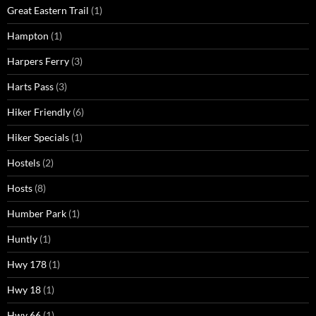
Great Eastern Trail
(1)
Hampton
(1)
Harpers Ferry
(3)
Harts Pass
(3)
Hiker Friendly
(6)
Hiker Specials
(1)
Hostels
(2)
Hosts
(8)
Humber Park
(1)
Huntly
(1)
Hwy 178
(1)
Hwy 18
(1)
Hwy 66
(1)