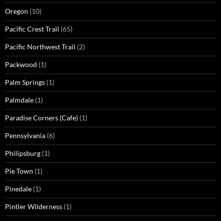
Oregon
(10)
Pacific Crest Trail
(65)
Pacific Northwest Trail
(2)
Packwood
(1)
Palm Springs
(1)
Palmdale
(1)
Paradise Corners (Cafe)
(1)
Pennsylvania
(6)
Philipsburg
(1)
Pie Town
(1)
Pinedale
(1)
Pintler Wilderness
(1)