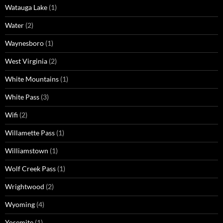
Watauga Lake
(1)
Water
(2)
Waynesboro
(1)
West Virginia
(2)
White Mountains
(1)
White Pass
(3)
Wifi
(2)
Willamette Pass
(1)
Williamstown
(1)
Wolf Creek Pass
(1)
Wrightwood
(2)
Wyoming
(4)
Yosemite
(1)