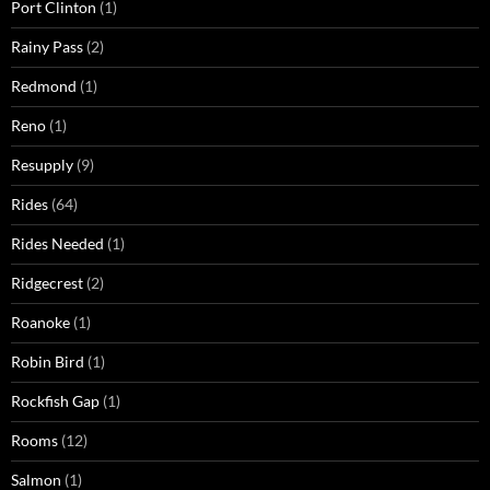
Port Clinton
(1)
Rainy Pass
(2)
Redmond
(1)
Reno
(1)
Resupply
(9)
Rides
(64)
Rides Needed
(1)
Ridgecrest
(2)
Roanoke
(1)
Robin Bird
(1)
Rockfish Gap
(1)
Rooms
(12)
Salmon
(1)