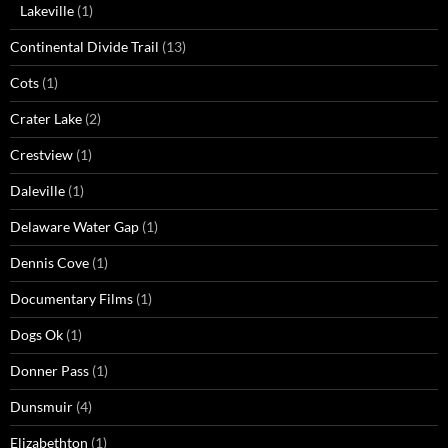
Lakeville
(1)
Continental Divide Trail
(13)
Cots
(1)
Crater Lake
(2)
Crestview
(1)
Daleville
(1)
Delaware Water Gap
(1)
Dennis Cove
(1)
Documentary Films
(1)
Dogs Ok
(1)
Donner Pass
(1)
Dunsmuir
(4)
Elizabethton
(1)