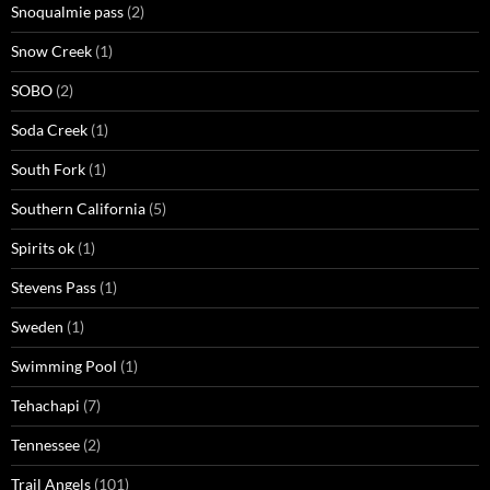
Snoqualmie pass
(2)
Snow Creek
(1)
SOBO
(2)
Soda Creek
(1)
South Fork
(1)
Southern California
(5)
Spirits ok
(1)
Stevens Pass
(1)
Sweden
(1)
Swimming Pool
(1)
Tehachapi
(7)
Tennessee
(2)
Trail Angels
(101)