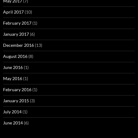
May 2017
(7)
April 2017
(10)
February 2017
(1)
January 2017
(6)
December 2016
(13)
August 2016
(8)
June 2016
(1)
May 2016
(1)
February 2016
(1)
January 2015
(3)
July 2014
(1)
June 2014
(6)