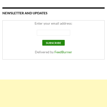
NEWSLETTER AND UPDATES
Enter your email address:
Delivered by
FeedBurner