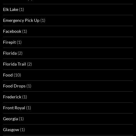
Elk Lake
(1)
Emergency Pick Up
(1)
Facebook
(1)
Firepit
(1)
Florida
(2)
Florida Trail
(2)
Food
(10)
Food Drops
(1)
Frederick
(1)
Front Royal
(1)
Georgia
(1)
Glasgow
(1)