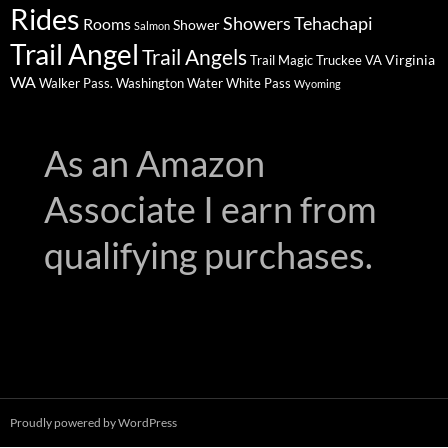
Rides
Showers
Tehachapi
Rooms
Shower
Salmon
Trail Angel
Trail Angels
Virginia
Trail Magic
Truckee
VA
WA
Walker Pass.
Washington
Water
White Pass
Wyoming
As an Amazon
Associate I earn from
qualifying purchases.
Proudly powered by WordPress