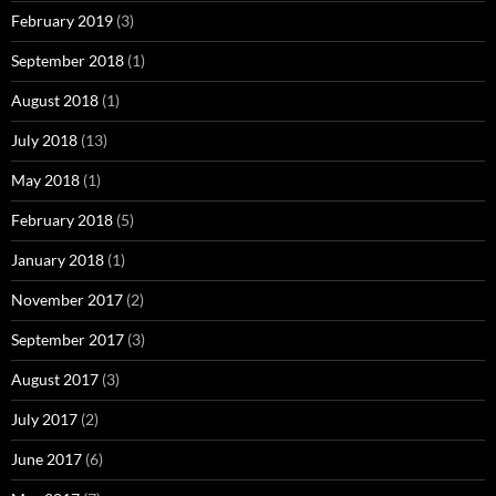
February 2019
(3)
September 2018
(1)
August 2018
(1)
July 2018
(13)
May 2018
(1)
February 2018
(5)
January 2018
(1)
November 2017
(2)
September 2017
(3)
August 2017
(3)
July 2017
(2)
June 2017
(6)