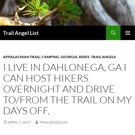
Skip
to
content
Search
Trail Angel List
PRIMAR
MENU
APPALACHIAN TRAIL
,
CAMPING
,
GEORGIA
,
RIDES
,
TRAIL ANGELS
I LIVE IN DAHLONEGA, GA I
CAN HOST HIKERS
OVERNIGHT AND DRIVE
TO/FROM THE TRAIL ON MY
DAYS OFF.
APRIL 7, 2017
TRAILANGELLIST