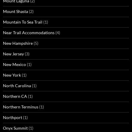
Mount Laguna
(2)
Mount Shasta
(2)
Mountain To Sea Trail
(1)
Near Trail Accommodations
(4)
New Hampshire
(5)
New Jersey
(3)
New Mexico
(1)
New York
(1)
North Carolina
(1)
Northern CA
(1)
Northern Terminus
(1)
Northport
(1)
Onyx Summit
(1)