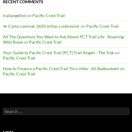
RECENT COMMENTS
trailangellist
on
Pacific Crest Trail
≫ Cómo caminar 2650 millas y sobrevivir
on
Pacific Crest Trail
All The Questions You Want to Ask About PCT Trail Life - Roaming
Wild Rosie
on
Pacific Crest Trail
Your Guide to Pacific Crest Trail (PCT) Trail Angels - The Trek
on
Pacific Crest Trail
How to Finance a Pacific Crest Trail Thru-Hike - Ali Badkoobehi
on
Pacific Crest Trail
Search
for: