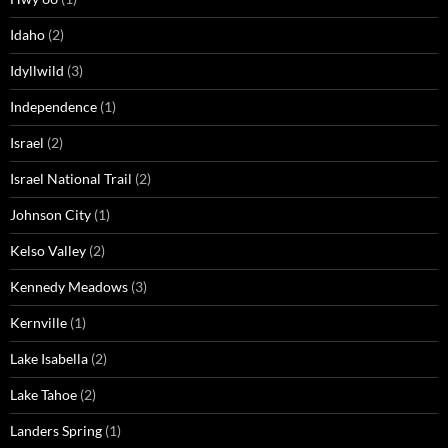
Idaho
(2)
Idyllwild
(3)
Independence
(1)
Israel
(2)
Israel National Trail
(2)
Johnson City
(1)
Kelso Valley
(2)
Kennedy Meadows
(3)
Kernville
(1)
Lake Isabella
(2)
Lake Tahoe
(2)
Landers Spring
(1)