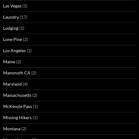
Las Vegas
(1)
Laundry
(17)
Lodging
(1)
Lone Pine
(2)
Los Angeles
(1)
Maine
(2)
Mammoth CA
(2)
Maryland
(4)
Massachusetts
(2)
McKenzie Pass
(1)
Missing Hikers
(1)
Montana
(2)