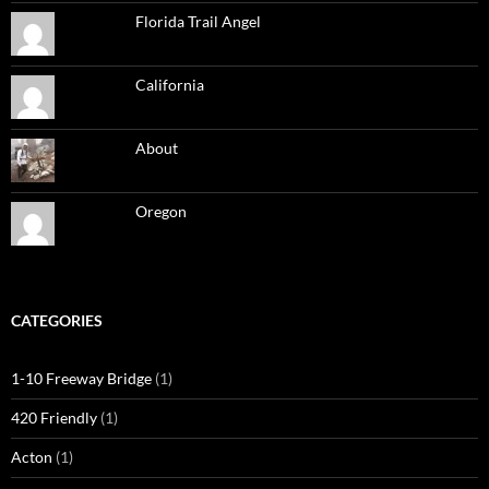
Florida Trail Angel
California
About
Oregon
CATEGORIES
1-10 Freeway Bridge
(1)
420 Friendly
(1)
Acton
(1)