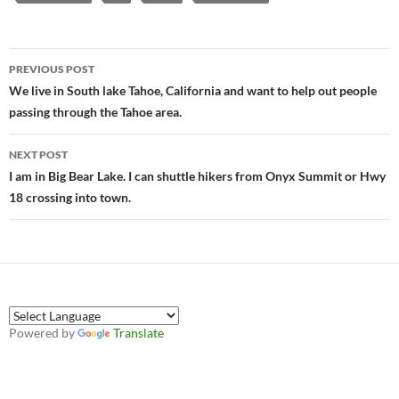
Post
PREVIOUS POST
navigation
We live in South lake Tahoe, California and want to help out people
passing through the Tahoe area.
NEXT POST
I am in Big Bear Lake. I can shuttle hikers from Onyx Summit or Hwy
18 crossing into town.
Powered by
Translate