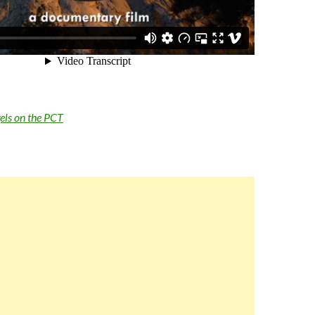
els on the PCT