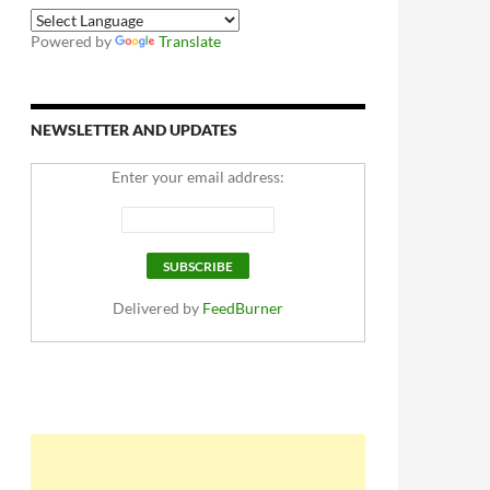
Powered by
Translate
NEWSLETTER AND UPDATES
Enter your email address:
Delivered by
FeedBurner