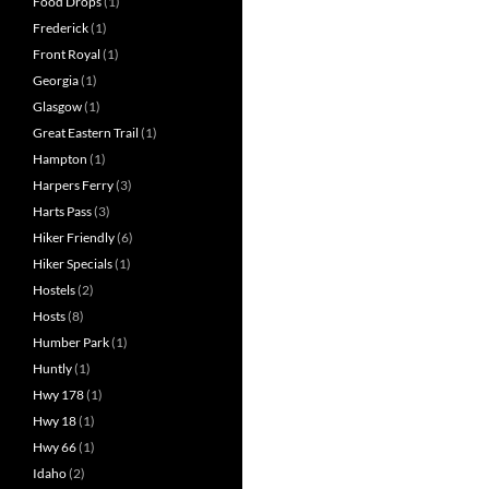
Food Drops
(1)
Frederick
(1)
Front Royal
(1)
Georgia
(1)
Glasgow
(1)
Great Eastern Trail
(1)
Hampton
(1)
Harpers Ferry
(3)
Harts Pass
(3)
Hiker Friendly
(6)
Hiker Specials
(1)
Hostels
(2)
Hosts
(8)
Humber Park
(1)
Huntly
(1)
Hwy 178
(1)
Hwy 18
(1)
Hwy 66
(1)
Idaho
(2)