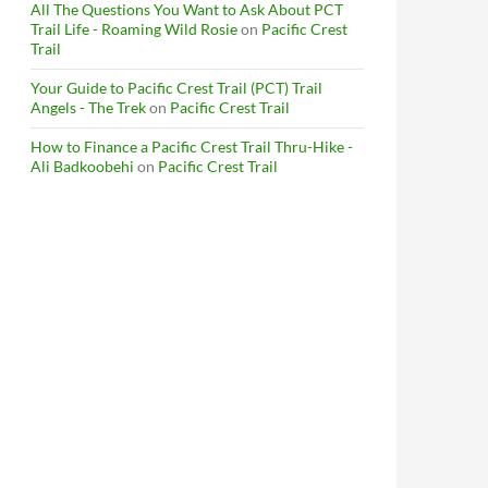
All The Questions You Want to Ask About PCT
Trail Life - Roaming Wild Rosie
on
Pacific Crest
Trail
Your Guide to Pacific Crest Trail (PCT) Trail
Angels - The Trek
on
Pacific Crest Trail
How to Finance a Pacific Crest Trail Thru-Hike -
Ali Badkoobehi
on
Pacific Crest Trail