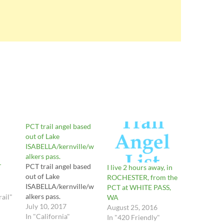
PCT trail angel based
out of Lake
ISABELLA/kernville/w
alkers pass.
PCT trail angel based
T
I live 2 hours away, in
out of Lake
ROCHESTER, from the
ISABELLA/kernville/w
PCT at WHITE PASS,
alkers pass.
rail"
WA
July 10, 2017
August 25, 2016
In "California"
In "420 Friendly"