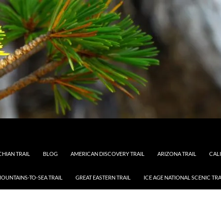
HIAN TRAIL
BLOG
AMERICAN DISCOVERY TRAIL
ARIZONA TRAIL
CAL
OUNTAINS-TO-SEA TRAIL
GREAT EASTERN TRAIL
ICE AGE NATIONAL SCENIC TRA