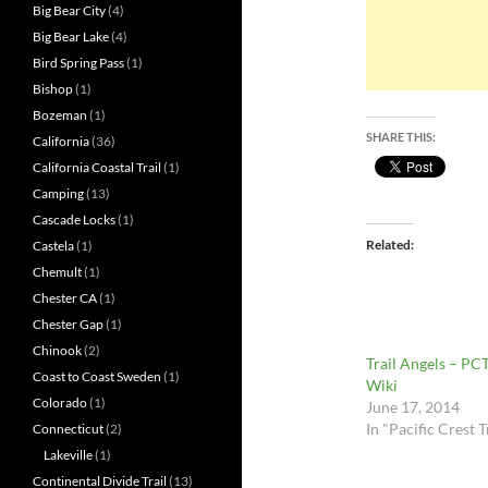
Big Bear City
(4)
Big Bear Lake
(4)
Bird Spring Pass
(1)
Bishop
(1)
Bozeman
(1)
SHARE THIS:
California
(36)
California Coastal Trail
(1)
Camping
(13)
Cascade Locks
(1)
Related
Castela
(1)
Chemult
(1)
Chester CA
(1)
Chester Gap
(1)
Chinook
(2)
Trail Angels – PC
Coast to Coast Sweden
(1)
Wiki
Colorado
(1)
June 17, 2014
In "Pacific Crest T
Connecticut
(2)
Lakeville
(1)
Continental Divide Trail
(13)