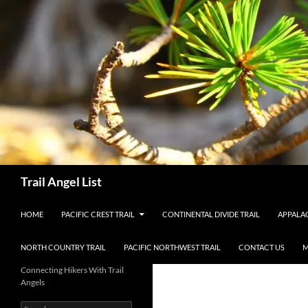
Skip
to
content
Search
Trail Angel List
HOME
PACIFIC CREST TRAIL
CONTINENTAL DIVIDE TRAIL
APPALAC
NORTH COUNTRY TRAIL
PACIFIC NORTHWEST TRAIL
CONTACT US
M
Connecting Hikers With Trail
Angels
Search