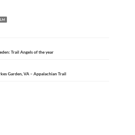
ILM
n
den: Trail Angels of the year
urkes Garden, VA – Appalachian Trail