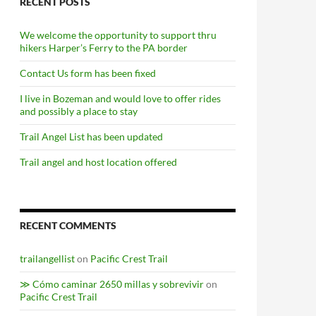
RECENT POSTS
We welcome the opportunity to support thru
hikers Harper’s Ferry to the PA border
Contact Us form has been fixed
I live in Bozeman and would love to offer rides
and possibly a place to stay
Trail Angel List has been updated
Trail angel and host location offered
RECENT COMMENTS
trailangellist
on
Pacific Crest Trail
≫ Cómo caminar 2650 millas y sobrevivir
on
Pacific Crest Trail