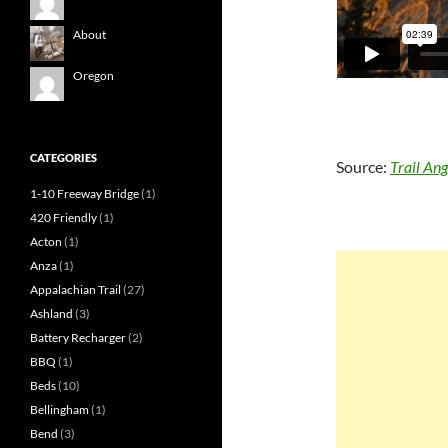
About
Oregon
CATEGORIES
Source:
Trail Ang
1-10 Freeway Bridge
(1)
420 Friendly
(1)
Acton
(1)
Anza
(1)
Appalachian Trail
(27)
Ashland
(3)
Battery Recharger
(2)
BBQ
(1)
Beds
(10)
Bellingham
(1)
Bend
(3)