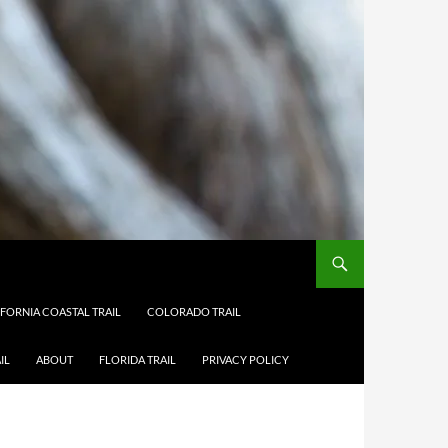
IFORNIA COASTAL TRAIL
COLORADO TRAIL
IL
ABOUT
FLORIDA TRAIL
PRIVACY POLICY