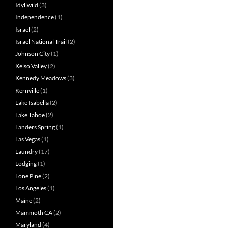
Idyllwild
(3)
Independence
(1)
Israel
(2)
Israel National Trail
(2)
Johnson City
(1)
Kelso Valley
(2)
Kennedy Meadows
(3)
Kernville
(1)
Lake Isabella
(2)
Lake Tahoe
(2)
Landers Spring
(1)
Las Vegas
(1)
Laundry
(17)
Lodging
(1)
Lone Pine
(2)
Los Angeles
(1)
Maine
(2)
Mammoth CA
(2)
Maryland
(4)