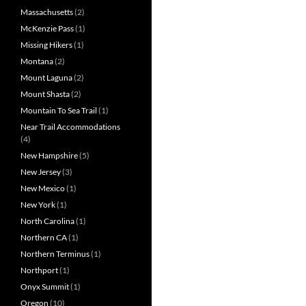
Massachusetts
(2)
McKenzie Pass
(1)
Missing Hikers
(1)
Montana
(2)
Mount Laguna
(2)
Mount Shasta
(2)
Mountain To Sea Trail
(1)
Near Trail Accommodations
(4)
New Hampshire
(5)
New Jersey
(3)
New Mexico
(1)
New York
(1)
North Carolina
(1)
Northern CA
(1)
Northern Terminus
(1)
Northport
(1)
Onyx Summit
(1)
Oregon
(10)