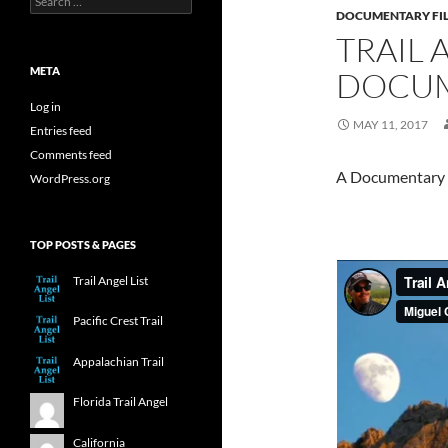
for:
DOCUMENTARY FI
TRAIL 
META
DOCUM
Log in
MAY 11, 2017
Entries feed
Comments feed
A Documentary on
WordPress.org
TOP POSTS & PAGES
Trail Angel List
Pacific Crest Trail
Appalachian Trail
Florida Trail Angel
California