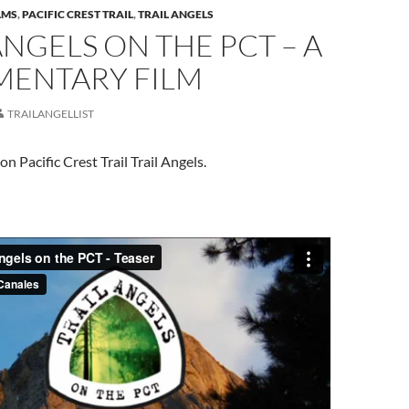
LMS
,
PACIFIC CREST TRAIL
,
TRAIL ANGELS
ANGELS ON THE PCT – A
ENTARY FILM
TRAILANGELLIST
 Pacific Crest Trail Trail Angels.