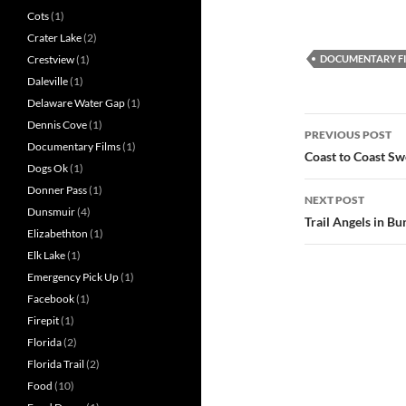
Cots
(1)
Crater Lake
(2)
DOCUMENTARY F
Crestview
(1)
Daleville
(1)
Delaware Water Gap
(1)
Post
Dennis Cove
(1)
PREVIOUS POST
Documentary Films
(1)
navigatio
Coast to Coast Swe
Dogs Ok
(1)
Donner Pass
(1)
NEXT POST
Dunsmuir
(4)
Trail Angels in B
Elizabethton
(1)
Elk Lake
(1)
Emergency Pick Up
(1)
Facebook
(1)
Firepit
(1)
Florida
(2)
Florida Trail
(2)
Food
(10)