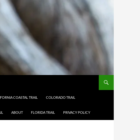
IFORNIA COASTAL TRAIL
COLORADO TRAIL
IL
ABOUT
FLORIDA TRAIL
PRIVACY POLICY