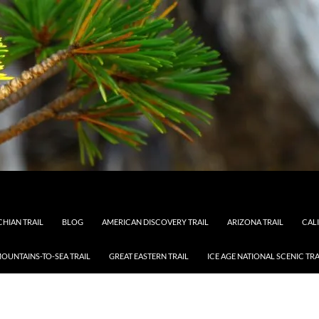
HIAN TRAIL
BLOG
AMERICAN DISCOVERY TRAIL
ARIZONA TRAIL
CAL
OUNTAINS-TO-SEA TRAIL
GREAT EASTERN TRAIL
ICE AGE NATIONAL SCENIC TRA