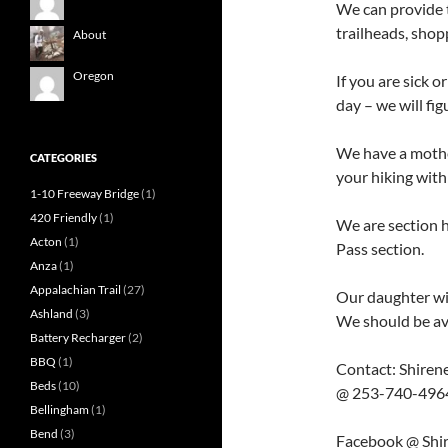
We can provide t
trailheads, shopp
About
Oregon
If you are sick 
day – we will fi
We have a mothe
CATEGORIES
your hiking with
1-10 Freeway Bridge
(1)
420 Friendly
(1)
We are section 
Acton
(1)
Pass section.
Anza
(1)
Appalachian Trail
(27)
Our daughter wil
Ashland
(3)
We should be ava
Battery Recharger
(2)
BBQ
(1)
Contact: Shiren
Beds
(10)
@ 253-740-4964 i
Bellingham
(1)
Bend
(3)
Facebook @ Shi