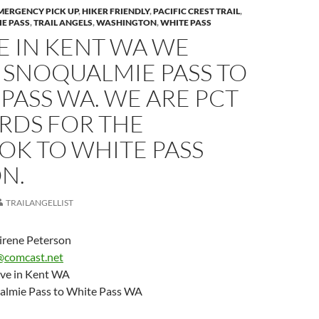
MERGENCY PICK UP
,
HIKER FRIENDLY
,
PACIFIC CREST TRAIL
,
E PASS
,
TRAIL ANGELS
,
WASHINGTON
,
WHITE PASS
E IN KENT WA WE
 SNOQUALMIE PASS TO
PASS WA. WE ARE PCT
RDS FOR THE
OK TO WHITE PASS
N.
TRAILANGELLIST
irene Peterson
@comcast.net
ve in Kent WA
almie Pass to White Pass WA