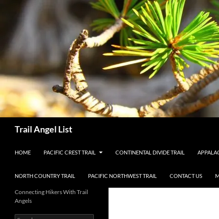
Skip
to
content
Search
Trail Angel List
HOME
PACIFIC CREST TRAIL
CONTINENTAL DIVIDE TRAIL
APPALAC
NORTH COUNTRY TRAIL
PACIFIC NORTHWEST TRAIL
CONTACT US
M
Connecting Hikers With Trail
Angels
Search