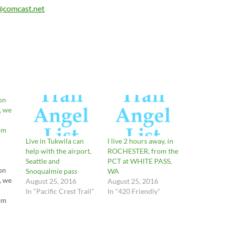
@comcast.net
on
, we
om
Live in Tukwila can
I live 2 hours away, in
help with the airport,
ROCHESTER, from the
Seattle and
PCT at WHITE PASS,
on
Snoqualmie pass
WA
, we
August 25, 2016
August 25, 2016
In "Pacific Crest Trail"
In "420 Friendly"
om