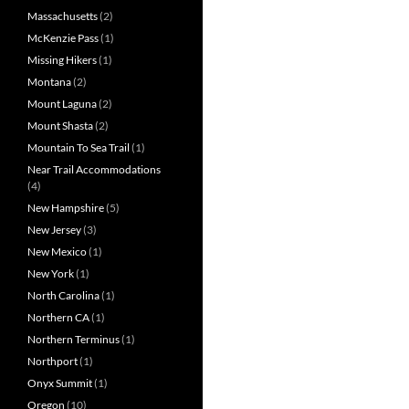
Massachusetts
(2)
McKenzie Pass
(1)
Missing Hikers
(1)
Montana
(2)
Mount Laguna
(2)
Mount Shasta
(2)
Mountain To Sea Trail
(1)
Near Trail Accommodations
(4)
New Hampshire
(5)
New Jersey
(3)
New Mexico
(1)
New York
(1)
North Carolina
(1)
Northern CA
(1)
Northern Terminus
(1)
Northport
(1)
Onyx Summit
(1)
Oregon
(10)