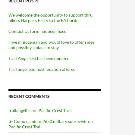
RECENT POSTS
We welcome the opportunity to support thru
hikers Harper’s Ferry to the PA border
Contact Us form has been fixed
I live in Bozeman and would love to offer rides
and possibly a place to stay
Trail Angel List has been updated
Trail angel and host location offered
RECENT COMMENTS
trailangellist
on
Pacific Crest Trail
≫ Cómo caminar 2650 millas y sobrevivir
on
Pacific Crest Trail