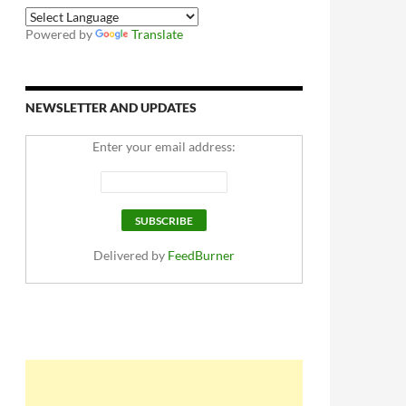
Powered by
Translate
NEWSLETTER AND UPDATES
Enter your email address:
Delivered by
FeedBurner