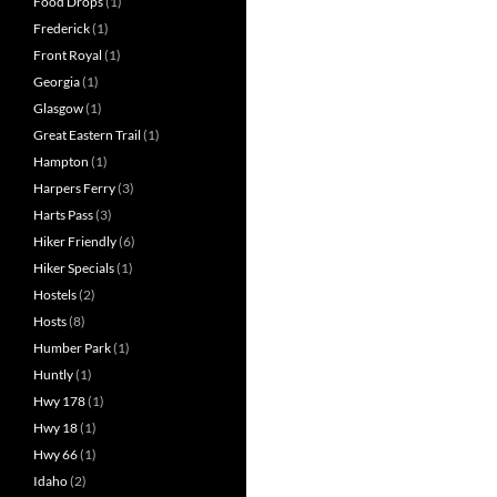
Food Drops
(1)
Frederick
(1)
Front Royal
(1)
Georgia
(1)
Glasgow
(1)
Great Eastern Trail
(1)
Hampton
(1)
Harpers Ferry
(3)
Harts Pass
(3)
Hiker Friendly
(6)
Hiker Specials
(1)
Hostels
(2)
Hosts
(8)
Humber Park
(1)
Huntly
(1)
Hwy 178
(1)
Hwy 18
(1)
Hwy 66
(1)
Idaho
(2)