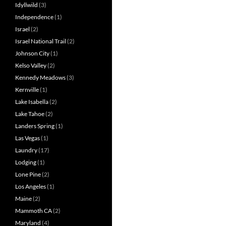
Idyllwild
(3)
Independence
(1)
Israel
(2)
Israel National Trail
(2)
Johnson City
(1)
Kelso Valley
(2)
Kennedy Meadows
(3)
Kernville
(1)
Lake Isabella
(2)
Lake Tahoe
(2)
Landers Spring
(1)
Las Vegas
(1)
Laundry
(17)
Lodging
(1)
Lone Pine
(2)
Los Angeles
(1)
Maine
(2)
Mammoth CA
(2)
Maryland
(4)