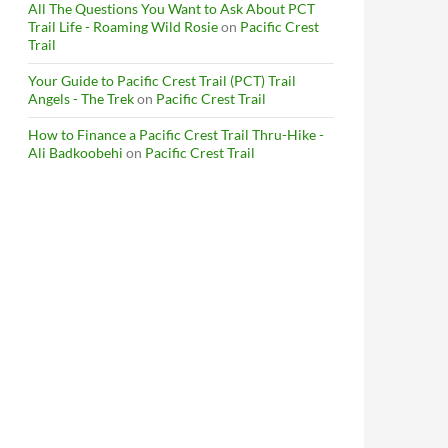
All The Questions You Want to Ask About PCT
Trail Life - Roaming Wild Rosie
on
Pacific Crest
Trail
Your Guide to Pacific Crest Trail (PCT) Trail
Angels - The Trek
on
Pacific Crest Trail
How to Finance a Pacific Crest Trail Thru-Hike -
Ali Badkoobehi
on
Pacific Crest Trail