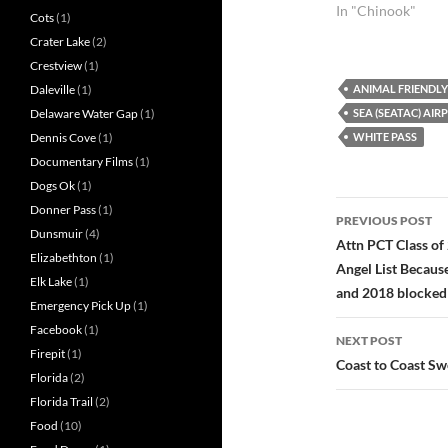
Enumclaw.
In "Chinook"
Cots
(1)
Crater Lake
(2)
Crestview
(1)
ANIMAL FRIENDLY
Daleville
(1)
SEA (SEATAC) AIR
Delaware Water Gap
(1)
WHITE PASS
Dennis Cove
(1)
Documentary Films
(1)
Dogs Ok
(1)
Post
Donner Pass
(1)
PREVIOUS POST
Dunsmuir
(4)
navigatio
Attn PCT Class of
Elizabethton
(1)
Angel List Becau
Elk Lake
(1)
and 2018 blocked
Emergency Pick Up
(1)
Facebook
(1)
NEXT POST
Firepit
(1)
Coast to Coast Swe
Florida
(2)
Florida Trail
(2)
Food
(10)