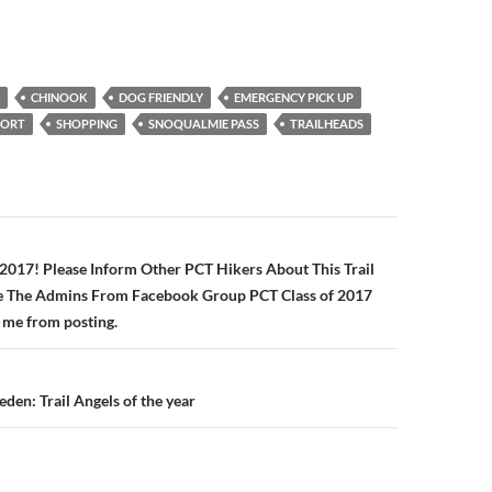
CHINOOK
DOG FRIENDLY
EMERGENCY PICK UP
PORT
SHOPPING
SNOQUALMIE PASS
TRAILHEADS
n
 2017! Please Inform Other PCT Hikers About This Trail
se The Admins From Facebook Group PCT Class of 2017
 me from posting.
den: Trail Angels of the year