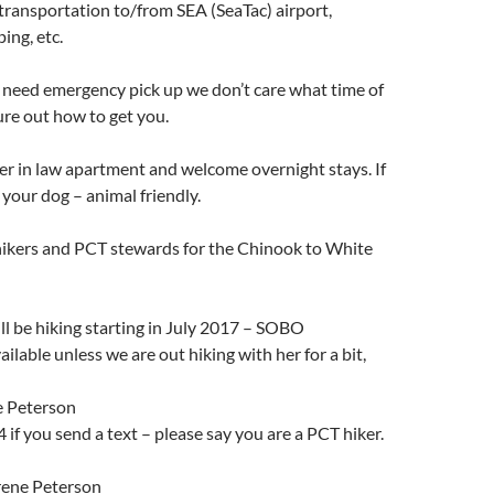
ransportation to/from SEA (SeaTac) airport,
ing, etc.
or need emergency pick up we don’t care what time of
gure out how to get you.
r in law apartment and welcome overnight stays. If
 your dog – animal friendly.
hikers and PCT stewards for the Chinook to White
l be hiking starting in July 2017 – SOBO
ilable unless we are out hiking with her for a bit,
e Peterson
f you send a text – please say you are a PCT hiker.
rene Peterson