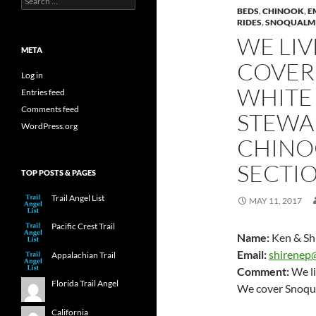
for:
BEDS
,
CHINOOK
,
E
RIDES
,
SNOQUALMI
WE LIV
META
COVER
Log in
WHITE 
Entries feed
Comments feed
STEWA
WordPress.org
CHINO
SECTIO
TOP POSTS & PAGES
Trail Angel List
MAY 11, 2017
Pacific Crest Trail
Name:
Ken & Sh
Email:
shirenep
Appalachian Trail
Comment:
We li
Florida Trail Angel
We cover Snoqu
California