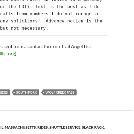
or the CDT). Text is the best as I do 
calls from numbers I do not recognize-
any solicitors!  Advance notice is the 
but not necessary.
s sent from a contact form on Trail Angel List
list.org
)
RIDES
SOUTH FORK
WOLF CREEK PASS
IL
,
MASSACHUSETTS
,
RIDES
,
SHUTTLE SERVICE
,
SLACK PACK
,