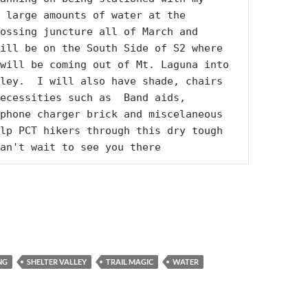
 large amounts of water at the 
ossing juncture all of March and 
ill be on the South Side of S2 where 
will be coming out of Mt. Laguna into 
ley.  I will also have shade, chairs 
ecessities such as  Band aids, 
phone charger brick and miscelaneous 
lp PCT hikers through this dry tough 
an't wait to see you there
NG
SHELTER VALLEY
TRAIL MAGIC
WATER