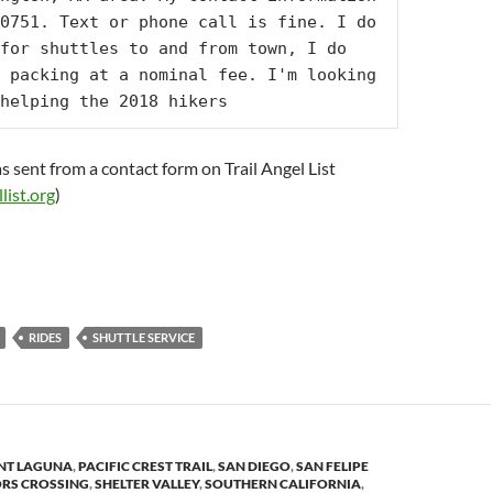
0751. Text or phone call is fine. I do 
for shuttles to and from town, I do 
 packing at a nominal fee. I'm looking 
helping the 2018 hikers
s sent from a contact form on Trail Angel List
list.org
)
RIDES
SHUTTLE SERVICE
T LAGUNA
,
PACIFIC CREST TRAIL
,
SAN DIEGO
,
SAN FELIPE
ORS CROSSING
,
SHELTER VALLEY
,
SOUTHERN CALIFORNIA
,