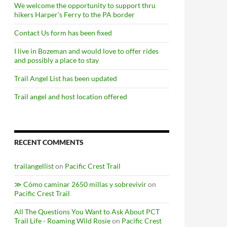
We welcome the opportunity to support thru
hikers Harper’s Ferry to the PA border
Contact Us form has been fixed
I live in Bozeman and would love to offer rides
and possibly a place to stay
Trail Angel List has been updated
Trail angel and host location offered
RECENT COMMENTS
trailangellist
on
Pacific Crest Trail
≫ Cómo caminar 2650 millas y sobrevivir
on
Pacific Crest Trail
All The Questions You Want to Ask About PCT
Trail Life - Roaming Wild Rosie
on
Pacific Crest