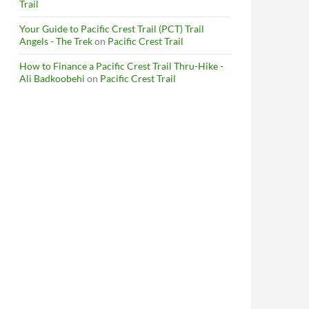
Trail
Your Guide to Pacific Crest Trail (PCT) Trail
Angels - The Trek
on
Pacific Crest Trail
How to Finance a Pacific Crest Trail Thru-Hike -
Ali Badkoobehi
on
Pacific Crest Trail