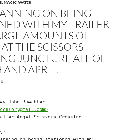
IL MAGIC
,
WATER
LANNING ON BEING
NED WITH MY TRAILER
ARGE AMOUNTS OF
AT THE SCISSORS
ING JUNCTURE ALL OF
 AND APRIL.
18
From: Lindsey Hahn Buechler 
echler@gmail.com
>
ailer Angel Scissors Crossing

y:

anning on being stationed with my 