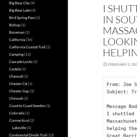
Big Bear City
(4)
I SHUT
Big Bear Lake
(4)
IN SO
Bird Spring Pass
(1)
Bishop
(1)
MASSA
Bozeman
(1)
LOOKI
California
(36)
California Coastal Trail
(1)
HELPIN
Camping
(13)
Cascade Locks
(1)
FEBRUARY 3, 20
Castela
(1)
Chemult
(1)
Chester CA
(1)
From: Joe S
Chester Gap
(1)
Subject: Tr
Chinook
(2)
Coast to Coast Sweden
(1)
Message Bod
Colorado
(1)
I shuttled 
Connecticut
(2)
Massachuset
Lakeville
(1)
helping the
Continental Divide Trail
(13)
Great Barri