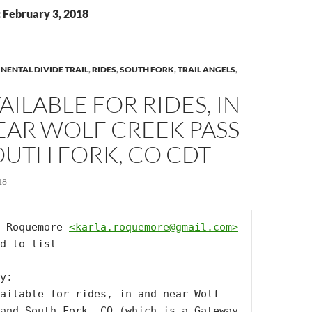
: February 3, 2018
NENTAL DIVIDE TRAIL
,
RIDES
,
SOUTH FORK
,
TRAIL ANGELS
,
VAILABLE FOR RIDES, IN
EAR WOLF CREEK PASS
OUTH FORK, CO CDT
18
 Roquemore 
<
karla.roquemore@gmail.com
>
d to list

y:

ailable for rides, in and near Wolf 
and South Fork, CO (which is a Gateway 