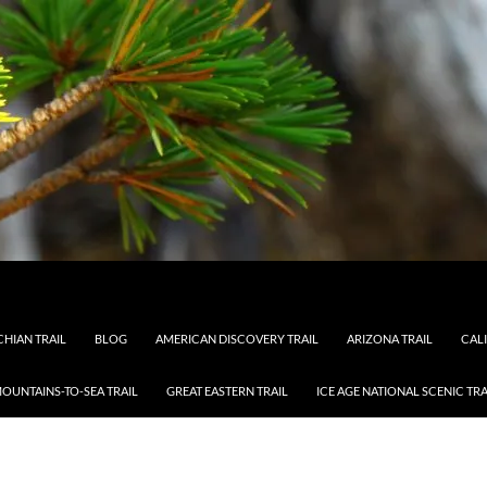
HIAN TRAIL
BLOG
AMERICAN DISCOVERY TRAIL
ARIZONA TRAIL
CAL
OUNTAINS-TO-SEA TRAIL
GREAT EASTERN TRAIL
ICE AGE NATIONAL SCENIC TRA