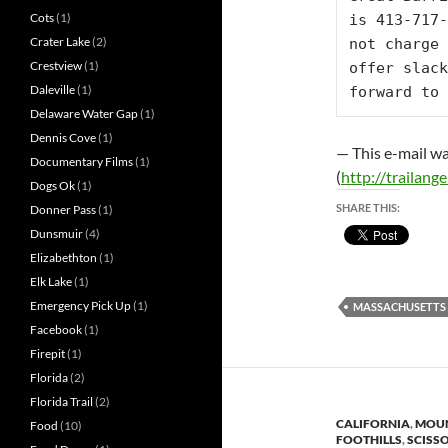
Cots
(1)
is 413-717-
Crater Lake
(2)
not charge 
Crestview
(1)
offer slack
Daleville
(1)
forward to 
Delaware Water Gap
(1)
Dennis Cove
(1)
— This e-mail wa
Documentary Films
(1)
(
http://trailangel
Dogs Ok
(1)
SHARE THIS:
Donner Pass
(1)
Dunsmuir
(4)
Elizabethton
(1)
Elk Lake
(1)
Emergency Pick Up
(1)
MASSACHUSETTS
Facebook
(1)
Firepit
(1)
Florida
(2)
Florida Trail
(2)
CALIFORNIA
,
MOUN
Food
(10)
FOOTHILLS
,
SCISS