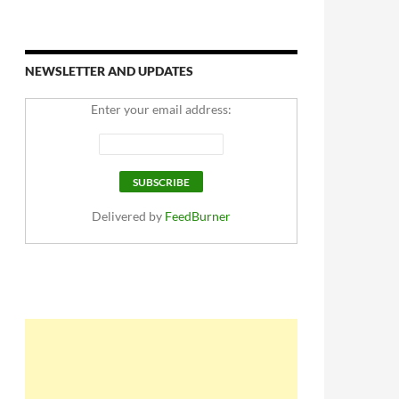
NEWSLETTER AND UPDATES
Enter your email address:
Delivered by
FeedBurner