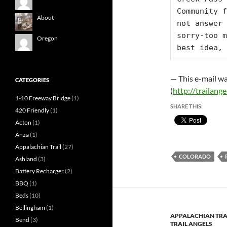
Community f
About
not answer 
sorry-too m
Oregon
best idea, 
— This e-mail wa
CATEGORIES
(
http://trailangel
1-10 Freeway Bridge
(1)
SHARE THIS:
420 Friendly
(1)
Acton
(1)
Anza
(1)
Appalachian Trail
(27)
COLORADO
Ashland
(3)
Battery Recharger
(2)
BBQ
(1)
Beds
(10)
Bellingham
(1)
APPALACHIAN TRA
Bend
(3)
TRAIL ANGELS