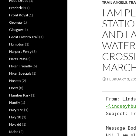
Food Drops
(1)
TRAIL ANGELS
,
TRA
Frederick
(1)
I AM P
Front Royal
(1)
STATIO
Georgia
(1)
Glasgow
(1)
AND L
Great Eastern Trail
(1)
WATER 
Hampton
(1)
Harpers Ferry
(3)
CROSS
Harts Pass
(3)
MARCH
Hiker Friendly
(6)
Hiker Specials
(1)
FEBRUARY 3, 20
Hostels
(2)
Hosts
(8)
Humber Park
(1)
Huntly
(1)
<
lindseyhbu
Hwy 178
(1)
Subject: Tr
Hwy 18
(1)
Hwy 66
(1)
Message Bod
Idaho
(2)
Hi! I am pl