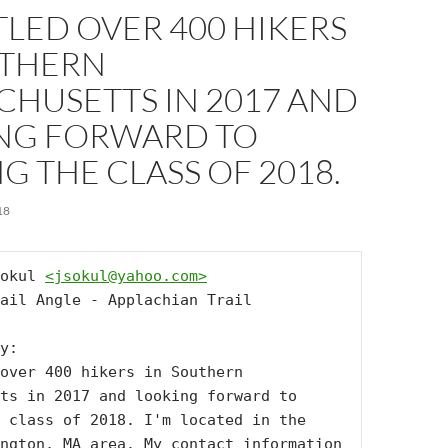
TLED OVER 400 HIKERS
UTHERN
CHUSETTS IN 2017 AND
NG FORWARD TO
G THE CLASS OF 2018.
18
okul 
<
jsokul@yahoo.com
>
ail Angle - Applachian Trail

y:

over 400 hikers in Southern 
ts in 2017 and looking forward to 
 class of 2018. I'm located in the 
ngton, MA area. My contact information 