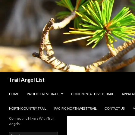
Skip
to
content
Search
Trail Angel List
HOME
PACIFIC CREST TRAIL
CONTINENTAL DIVIDE TRAIL
APPALAC
NORTH COUNTRY TRAIL
PACIFIC NORTHWEST TRAIL
CONTACT US
M
Connecting Hikers With Trail
Angels
Search