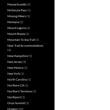
Massachusetts
(2)
McKenzie Pass
(1)
Missing Hikers
(1)
Montana
(2)
Mount Laguna
(2)
Mount Shasta
(2)
Mountain To Sea Trail
(1)
Near Trail Accommodations
(4)
New Hampshire
(5)
New Jersey
(3)
New Mexico
(1)
New York
(1)
North Carolina
(1)
Northern CA
(1)
Northern Terminus
(1)
Northport
(1)
Onyx Summit
(1)
Oregon
(10)