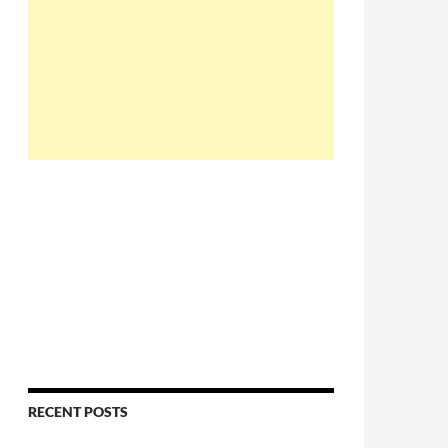
RECENT POSTS