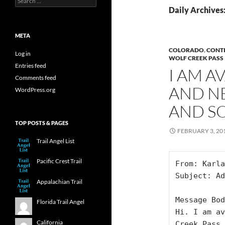
for:
Daily Archives
META
COLORADO
,
CONTI
Log in
WOLF CREEK PASS
Entries feed
I AM A
Comments feed
AND N
WordPress.org
AND S
TOP POSTS & PAGES
FEBRUARY 3, 20
Trail Angel List
Pacific Crest Trail
From: Karla
Subject: Ad
Appalachian Trail
Message Bod
Florida Trail Angel
Hi. I am av
California
Creek Pass 