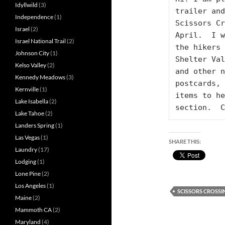
Idyllwild
(3)
trailer and
Independence
(1)
Scissors Cr
Israel
(2)
April.  I w
Israel National Trail
(2)
the hikers 
Johnson City
(1)
Shelter Val
Kelso Valley
(2)
and other n
Kennedy Meadows
(3)
postcards, 
Kernville
(1)
items to he
Lake Isabella
(2)
section.  C
Lake Tahoe
(2)
Landers Spring
(1)
Las Vegas
(1)
SHARE THIS:
Laundry
(17)
Lodging
(1)
Lone Pine
(2)
Los Angeles
(1)
SCISSORS CROSSI
Maine
(2)
Mammoth CA
(2)
Maryland
(4)