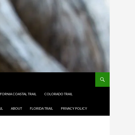
IFORNIA COASTAL TRAIL
COLORADO TRAIL
IL
ABOUT
FLORIDA TRAIL
PRIVACY POLICY