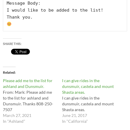
Message Body:

I would like to be added to the list!

SHARE THIS:
Related
Please add me to the list for
I can give rides in the
ashland and Dunsmuir.
dunsmuir, castela and mount
From: Mark: Please add me
Shasta areas.
to the list for ashland and
I can give rides in the
Dunsmuir. Thanks 808-250-
dunsmuir, castela and mount
7507
Shasta areas.
March 27, 2021
June 21, 2017
In "Ashland"
In "California"