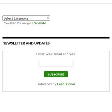
Powered by
Translate
NEWSLETTER AND UPDATES
Enter your email address:
Delivered by
FeedBurner