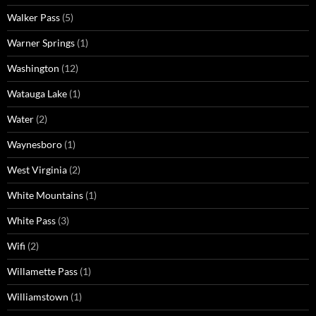
Walker Pass
(5)
Warner Springs
(1)
Washington
(12)
Watauga Lake
(1)
Water
(2)
Waynesboro
(1)
West Virginia
(2)
White Mountains
(1)
White Pass
(3)
Wifi
(2)
Willamette Pass
(1)
Williamstown
(1)