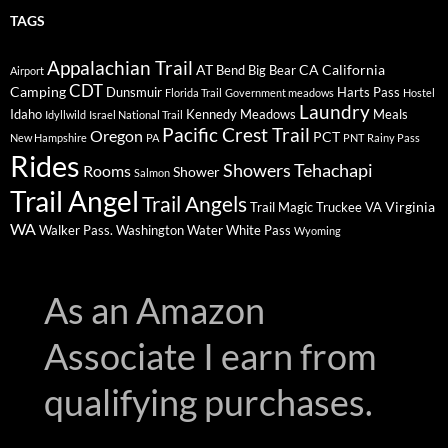
TAGS
Appalachian Trail
AT
CA
California
Bend
Big Bear
Airport
CDT
Camping
Dunsmuir
Harts Pass
Florida Trail
Government meadows
Hostel
Laundry
Idaho
Kennedy Meadows
Meals
Idyllwild
Israel National Trail
Pacific Crest Trail
Oregon
PCT
New Hampshire
PA
PNT
Rainy Pass
Rides
Showers
Tehachapi
Rooms
Shower
Salmon
Trail Angel
Trail Angels
Virginia
Trail Magic
Truckee
VA
WA
Walker Pass.
Washington
Water
White Pass
Wyoming
As an Amazon
Associate I earn from
qualifying purchases.