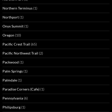
Northern Terminus
(1)
Northport
(1)
Onyx Summit
(1)
Oregon
(10)
Pacific Crest Trail
(65)
Pacific Northwest Trail
(2)
Packwood
(1)
Palm Springs
(1)
Palmdale
(1)
Paradise Corners (Cafe)
(1)
Pennsylvania
(6)
Philipsburg
(1)