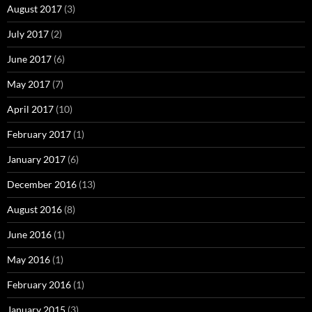
August 2017
(3)
July 2017
(2)
June 2017
(6)
May 2017
(7)
April 2017
(10)
February 2017
(1)
January 2017
(6)
December 2016
(13)
August 2016
(8)
June 2016
(1)
May 2016
(1)
February 2016
(1)
January 2015
(3)