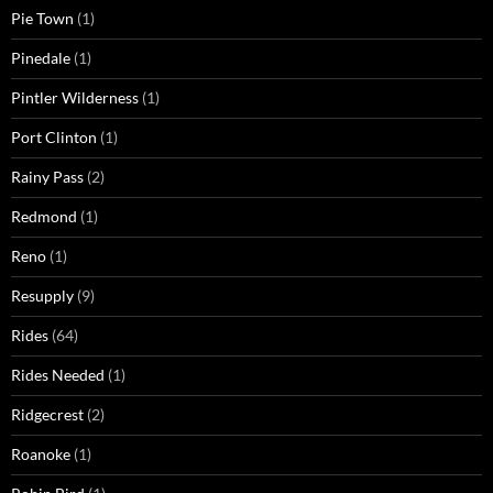
Pie Town
(1)
Pinedale
(1)
Pintler Wilderness
(1)
Port Clinton
(1)
Rainy Pass
(2)
Redmond
(1)
Reno
(1)
Resupply
(9)
Rides
(64)
Rides Needed
(1)
Ridgecrest
(2)
Roanoke
(1)