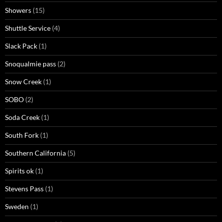
Showers
(15)
Shuttle Service
(4)
Slack Pack
(1)
Snoqualmie pass
(2)
Snow Creek
(1)
SOBO
(2)
Soda Creek
(1)
South Fork
(1)
Southern California
(5)
Spirits ok
(1)
Stevens Pass
(1)
Sweden
(1)