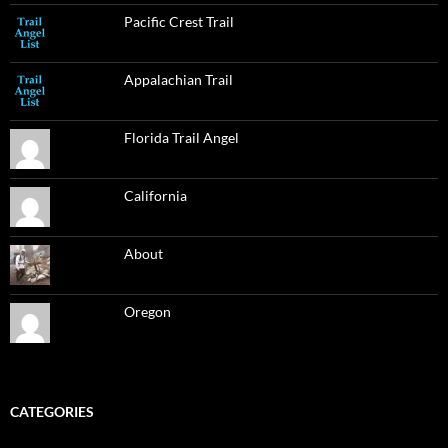
Pacific Crest Trail
Appalachian Trail
Florida Trail Angel
California
About
Oregon
CATEGORIES