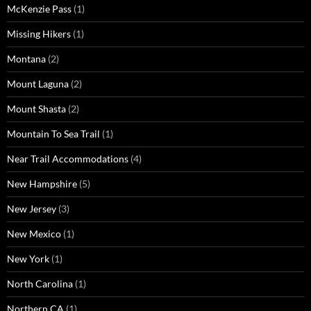
McKenzie Pass
(1)
Missing Hikers
(1)
Montana
(2)
Mount Laguna
(2)
Mount Shasta
(2)
Mountain To Sea Trail
(1)
Near Trail Accommodations
(4)
New Hampshire
(5)
New Jersey
(3)
New Mexico
(1)
New York
(1)
North Carolina
(1)
Northern CA
(1)