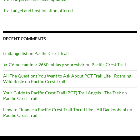
Trail angel and host location offered
RECENT COMMENTS
trailangellist
on
Pacific Crest Trail
≫ Cómo caminar 2650 millas y sobrevivir
on
Pacific Crest Trail
All The Questions You Want to Ask About PCT Trail Life - Roaming
Wild Rosie
on
Pacific Crest Trail
Your Guide to Pacific Crest Trail (PCT) Trail Angels - The Trek
on
Pacific Crest Trail
How to Finance a Pacific Crest Trail Thru-Hike - Ali Badkoobehi
on
Pacific Crest Trail