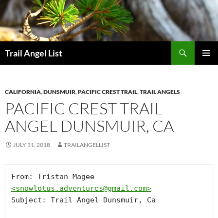
Skip
to
content
Search
Trail Angel List
PRIMAR
MENU
CALIFORNIA
,
DUNSMUIR
,
PACIFIC CREST TRAIL
,
TRAIL ANGELS
PACIFIC CREST TRAIL
ANGEL DUNSMUIR, CA
JULY 31, 2018
TRAILANGELLIST
From: Tristan Magee 
<
snowlotus.adventures@gmail.com
>
Subject: Trail Angel Dunsmuir, Ca
