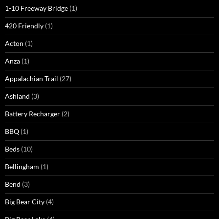
1-10 Freeway Bridge
(1)
420 Friendly
(1)
Acton
(1)
Anza
(1)
Appalachian Trail
(27)
Ashland
(3)
Battery Recharger
(2)
BBQ
(1)
Beds
(10)
Bellingham
(1)
Bend
(3)
Big Bear City
(4)