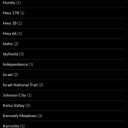
Huntly
(1)
Hwy 178
(1)
Hwy 18
(1)
Hwy 66
(1)
Idaho
(2)
Idyllwild
(3)
Independence
(1)
Israel
(2)
Israel National Trail
(2)
Johnson City
(1)
Kelso Valley
(2)
Kennedy Meadows
(3)
Kernville
(1)