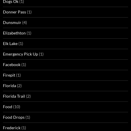
Dogs Ok
(1)
Donner Pass
(1)
Dunsmuir
(4)
Elizabethton
(1)
Elk Lake
(1)
Emergency Pick Up
(1)
Facebook
(1)
Firepit
(1)
Florida
(2)
Florida Trail
(2)
Food
(10)
Food Drops
(1)
Frederick
(1)