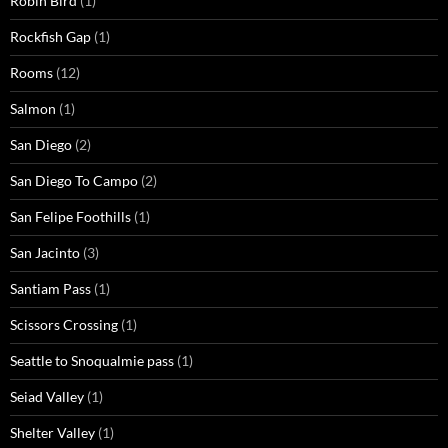
Robin Bird
(1)
Rockfish Gap
(1)
Rooms
(12)
Salmon
(1)
San Diego
(2)
San Diego To Campo
(2)
San Felipe Foothills
(1)
San Jacinto
(3)
Santiam Pass
(1)
Scissors Crossing
(1)
Seattle to Snoqualmie pass
(1)
Seiad Valley
(1)
Shelter Valley
(1)