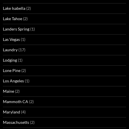
Lake Isabella
(2)
Lake Tahoe
(2)
Landers Spring
(1)
Las Vegas
(1)
Laundry
(17)
Lodging
(1)
Lone Pine
(2)
Los Angeles
(1)
Maine
(2)
Mammoth CA
(2)
Maryland
(4)
Massachusetts
(2)