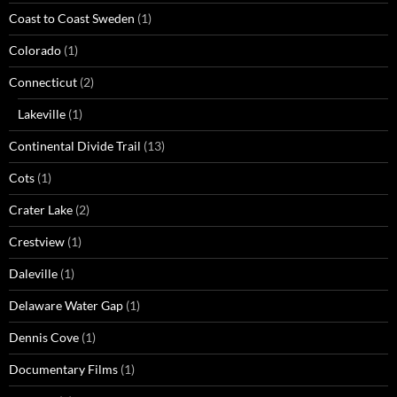
Coast to Coast Sweden
(1)
Colorado
(1)
Connecticut
(2)
Lakeville
(1)
Continental Divide Trail
(13)
Cots
(1)
Crater Lake
(2)
Crestview
(1)
Daleville
(1)
Delaware Water Gap
(1)
Dennis Cove
(1)
Documentary Films
(1)