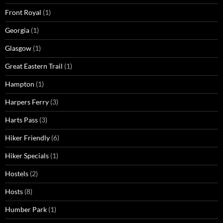
Front Royal
(1)
Georgia
(1)
Glasgow
(1)
Great Eastern Trail
(1)
Hampton
(1)
Harpers Ferry
(3)
Harts Pass
(3)
Hiker Friendly
(6)
Hiker Specials
(1)
Hostels
(2)
Hosts
(8)
Humber Park
(1)