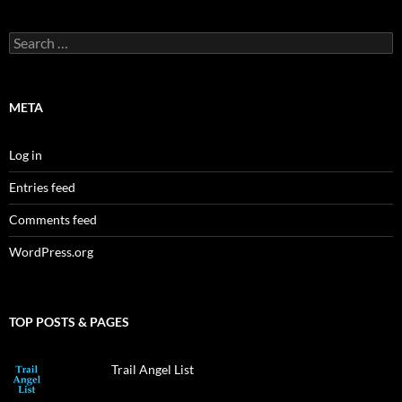
Search
for:
META
Log in
Entries feed
Comments feed
WordPress.org
TOP POSTS & PAGES
Trail Angel List