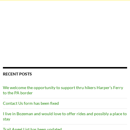
RECENT POSTS
We welcome the opportunity to support thru hikers Harper’s Ferry
to the PA border
Contact Us form has been fixed
I live in Bozeman and would love to offer rides and possibly a place to
stay
Trail Angel List has been updated