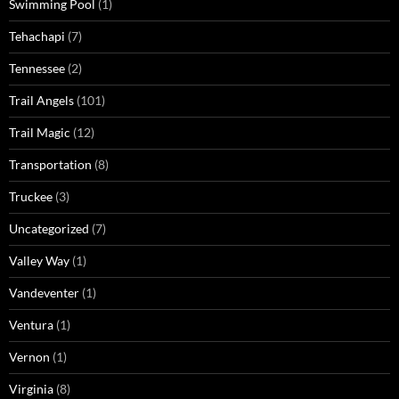
Swimming Pool
(1)
Tehachapi
(7)
Tennessee
(2)
Trail Angels
(101)
Trail Magic
(12)
Transportation
(8)
Truckee
(3)
Uncategorized
(7)
Valley Way
(1)
Vandeventer
(1)
Ventura
(1)
Vernon
(1)
Virginia
(8)