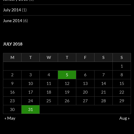
July 2014
(1)
June 2014
(6)
JULY 2018
M
T
W
T
F
S
S
1
2
3
4
5
6
7
8
9
10
11
12
13
14
15
16
17
18
19
20
21
22
23
24
25
26
27
28
29
30
31
« May
Aug »