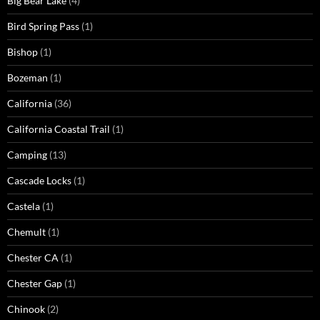
Big Bear Lake
(4)
Bird Spring Pass
(1)
Bishop
(1)
Bozeman
(1)
California
(36)
California Coastal Trail
(1)
Camping
(13)
Cascade Locks
(1)
Castela
(1)
Chemult
(1)
Chester CA
(1)
Chester Gap
(1)
Chinook
(2)