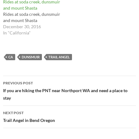
Rides at soda creek, dunsmuir
and mount Shasta
Rides at soda creek, dunsmuir
and mount Shasta
December 30, 2016
In "California"
CA
DUNSMUIR
TRAIL ANGEL
Post
PREVIOUS POST
navigation
If you are hiking the PNT near Northport WA and need a place to
stay
NEXT POST
Trail Angel in Bend Oregon