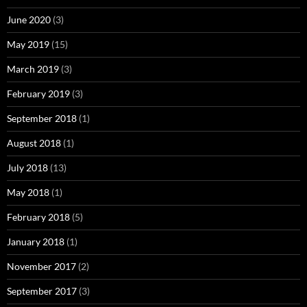
June 2020
(3)
May 2019
(15)
March 2019
(3)
February 2019
(3)
September 2018
(1)
August 2018
(1)
July 2018
(13)
May 2018
(1)
February 2018
(5)
January 2018
(1)
November 2017
(2)
September 2017
(3)