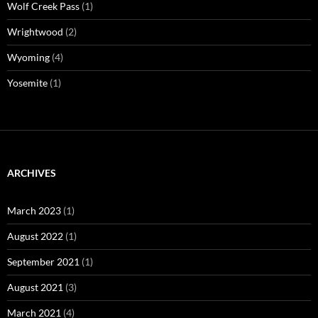
Wolf Creek Pass
(1)
Wrightwood
(2)
Wyoming
(4)
Yosemite
(1)
ARCHIVES
March 2023
(1)
August 2022
(1)
September 2021
(1)
August 2021
(3)
March 2021
(4)