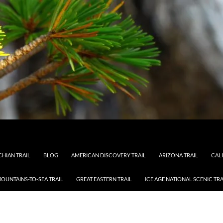
HIAN TRAIL
BLOG
AMERICAN DISCOVERY TRAIL
ARIZONA TRAIL
CAL
OUNTAINS-TO-SEA TRAIL
GREAT EASTERN TRAIL
ICE AGE NATIONAL SCENIC TRA