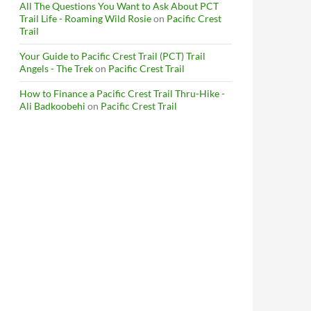
All The Questions You Want to Ask About PCT
Trail Life - Roaming Wild Rosie
on
Pacific Crest
Trail
Your Guide to Pacific Crest Trail (PCT) Trail
Angels - The Trek
on
Pacific Crest Trail
How to Finance a Pacific Crest Trail Thru-Hike -
Ali Badkoobehi
on
Pacific Crest Trail