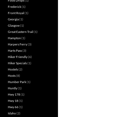
Food Drops
(1)
Frederick
(1)
Front Royal
(1)
Georgia
(1)
Glasgow
(1)
Great Eastern Trail
(1)
Hampton
(1)
Harpers Ferry
(3)
Harts Pass
(3)
Hiker Friendly
(6)
Hiker Specials
(1)
Hostels
(2)
Hosts
(8)
Humber Park
(1)
Huntly
(1)
Hwy 178
(1)
Hwy 18
(1)
Hwy 66
(1)
Idaho
(2)