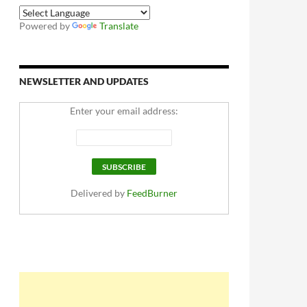
Powered by
Translate
NEWSLETTER AND UPDATES
Enter your email address:
Delivered by
FeedBurner