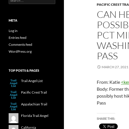
for:
PACIFIC CREST TRA
CAN HE
META
POSSIB
Log in
PCT MI
Entries feed
WASHI
Comments feed
WordPress.org
PASS
MARCH 27, 2021
TOP POSTS & PAGES
Trail Angel List
From: Katie
<
ke
Body: Former thr
Pacific Crest Trail
possibly host h
Pass
Appalachian Trail
Florida Trail Angel
SHARE THIS:
California