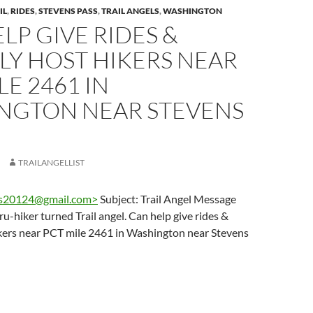
IL
,
RIDES
,
STEVENS PASS
,
TRAIL ANGELS
,
WASHINGTON
LP GIVE RIDES &
LY HOST HIKERS NEAR
LE 2461 IN
NGTON NEAR STEVENS
TRAILANGELLIST
s20124@gmail.com
>
Subject: Trail Angel Message
u-hiker turned Trail angel. Can help give rides &
ikers near PCT mile 2461 in Washington near Stevens