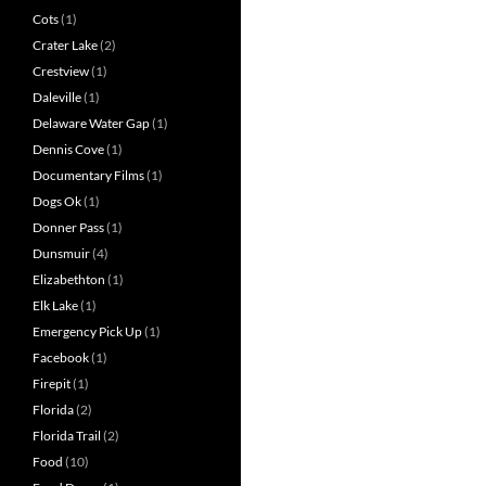
Cots
(1)
Crater Lake
(2)
Crestview
(1)
Daleville
(1)
Delaware Water Gap
(1)
Dennis Cove
(1)
Documentary Films
(1)
Dogs Ok
(1)
Donner Pass
(1)
Dunsmuir
(4)
Elizabethton
(1)
Elk Lake
(1)
Emergency Pick Up
(1)
Facebook
(1)
Firepit
(1)
Florida
(2)
Florida Trail
(2)
Food
(10)