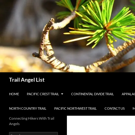
Skip
to
content
Search
Trail Angel List
HOME
PACIFIC CREST TRAIL
CONTINENTAL DIVIDE TRAIL
APPALAC
NORTH COUNTRY TRAIL
PACIFIC NORTHWEST TRAIL
CONTACT US
M
Connecting Hikers With Trail
Angels
Search