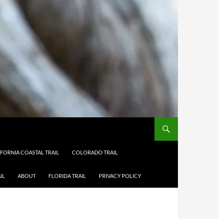
IFORNIA COASTAL TRAIL
COLORADO TRAIL
IL
ABOUT
FLORIDA TRAIL
PRIVACY POLICY