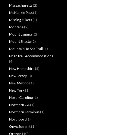
Massachusetts
(2)
McKenzie Pass
(1)
Missing Hikers
(1)
Montana
(2)
Mount Laguna
(2)
Mount Shasta
(2)
Mountain To Sea Trail
(1)
Near Trail Accommodations
(4)
New Hampshire
(5)
New Jersey
(3)
New Mexico
(1)
New York
(1)
North Carolina
(1)
Northern CA
(1)
Northern Terminus
(1)
Northport
(1)
Onyx Summit
(1)
Oregon
(10)