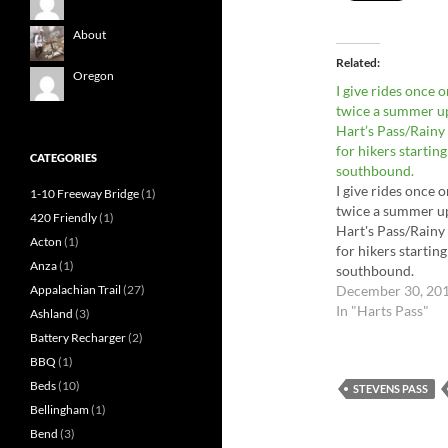
About
Related
Oregon
I give rides once o
twice a summer u
Hart’s Pass/Rainy
for hikers starting
CATEGORIES
southbound.
I give rides once o
1-10 Freeway Bridge
(1)
twice a summer u
420 Friendly
(1)
Hart's Pass/Rainy
Acton
(1)
for hikers starting
Anza
(1)
southbound.
December 30, 20
Appalachian Trail
(27)
In "Harts Pass"
Ashland
(3)
Battery Recharger
(2)
BBQ
(1)
Beds
(10)
STEVENS PASS
Bellingham
(1)
Bend
(3)