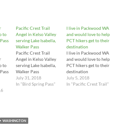
r
Pacific Crest Trail
I live in Packwood WA
p to
Angel in Kelso Valley
and would love to help
 Pass
serving Lake Isabella,
PCT hikers get to their
Walker Pass
destination
Pacific Crest Trail
I live in Packwood WA
r
Angel in Kelso Valley
and would love to help
p to
serving Lake Isabella,
PCT hikers get to their
 Pass
Walker Pass
destination
July 31, 2018
July 5, 2018
In "Bird Spring Pass"
In "Pacific Crest Trail"
16
WASHINGTON