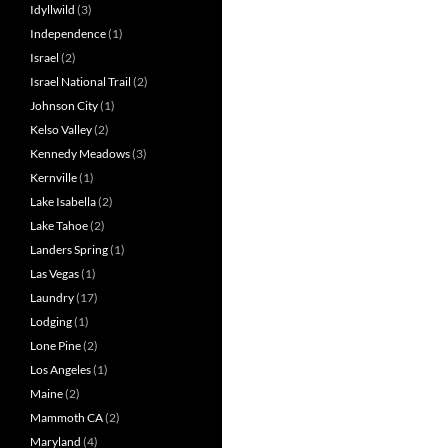
Idyllwild
(3)
Independence
(1)
Israel
(2)
Israel National Trail
(2)
Johnson City
(1)
Kelso Valley
(2)
Kennedy Meadows
(3)
Kernville
(1)
Lake Isabella
(2)
Lake Tahoe
(2)
Landers Spring
(1)
Las Vegas
(1)
Laundry
(17)
Lodging
(1)
Lone Pine
(2)
Los Angeles
(1)
Maine
(2)
Mammoth CA
(2)
Maryland
(4)