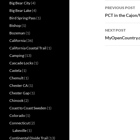
Post
Big Bear City
(4)
PREVIOUS POST
Big Bear Lake
(4)
navigatio
PCT in the Cajon
Bird Spring Pass
(1)
Bishop
(1)
NEXT POST
Bozeman
(1)
MyOpenCountry.co
California
(36)
California Coastal Trail
(1)
Camping
(13)
Cascade Locks
(1)
Castela
(1)
Chemult
(1)
Chester CA
(1)
Chester Gap
(1)
Chinook
(2)
Coast to Coast Sweden
(1)
Colorado
(1)
Connecticut
(2)
Lakeville
(1)
Continental Divide Trail
(13)