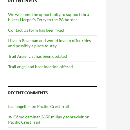
RECENT POSTS
We welcome the opportunity to support thru
hikers Harper’s Ferry to the PA border
Contact Us form has been fixed
I live in Bozeman and would love to offer rides
and possibly a place to stay
Trail Angel List has been updated
Trail angel and host location offered
RECENT COMMENTS
trailangellist
on
Pacific Crest Trail
≫ Cómo caminar 2650 millas y sobrevivir
on
Pacific Crest Trail