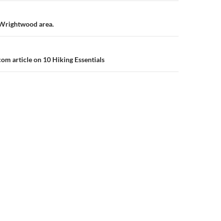
n
/Wrightwood area.
m article on 10 Hiking Essentials