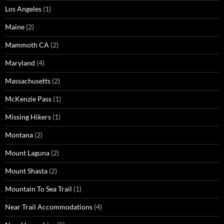
Los Angeles
(1)
Maine
(2)
Mammoth CA
(2)
Maryland
(4)
Massachusetts
(2)
McKenzie Pass
(1)
Missing Hikers
(1)
Montana
(2)
Mount Laguna
(2)
Mount Shasta
(2)
Mountain To Sea Trail
(1)
Near Trail Accommodations
(4)