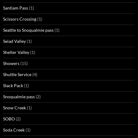
Santiam Pass
(1)
Scissors Crossing
(1)
Seattle to Snoqualmie pass
(1)
Seiad Valley
(1)
Shelter Valley
(1)
Showers
(15)
Shuttle Service
(4)
Slack Pack
(1)
Snoqualmie pass
(2)
Snow Creek
(1)
SOBO
(2)
Soda Creek
(1)