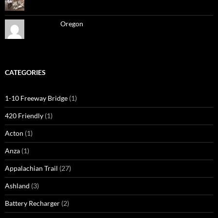
Oregon
CATEGORIES
1-10 Freeway Bridge
(1)
420 Friendly
(1)
Acton
(1)
Anza
(1)
Appalachian Trail
(27)
Ashland
(3)
Battery Recharger
(2)