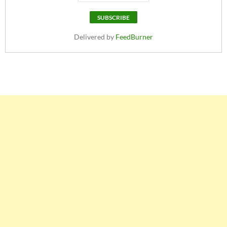
Delivered by
FeedBurner