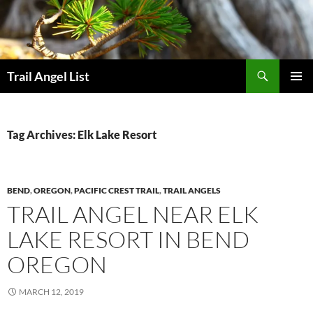
Skip
to
content
Search
Trail Angel List
PRIMAR
MENU
Tag Archives: Elk Lake Resort
BEND
,
OREGON
,
PACIFIC CREST TRAIL
,
TRAIL ANGELS
TRAIL ANGEL NEAR ELK
LAKE RESORT IN BEND
OREGON
MARCH 12, 2019