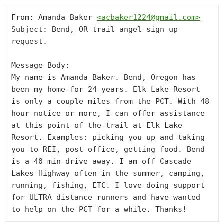
From: Amanda Baker 
<
acbaker1224@gmail.com
>
Subject: Bend, OR trail angel sign up 
request.

Message Body:

My name is Amanda Baker. Bend, Oregon has 
been my home for 24 years. Elk Lake Resort 
is only a couple miles from the PCT. With 48 
hour notice or more, I can offer assistance 
at this point of the trail at Elk Lake 
Resort. Examples: picking you up and taking 
you to REI, post office, getting food. Bend 
is a 40 min drive away. I am off Cascade 
Lakes Highway often in the summer, camping, 
running, fishing, ETC. I love doing support 
for ULTRA distance runners and have wanted 
to help on the PCT for a while. Thanks!