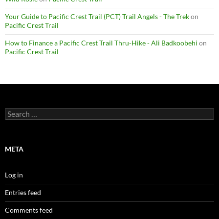
Your Guide to Pacific Crest Trail (PCT) Trail Angels - The Trek
on
Pacific Crest Trail
How to Finance a Pacific Crest Trail Thru-Hike - Ali Badkoobehi
on
Pacific Crest Trail
Search
for:
META
Log in
Entries feed
Comments feed