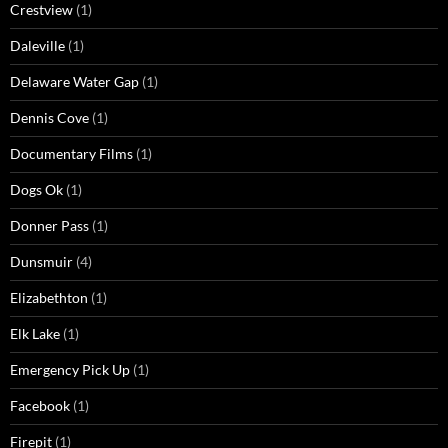
Crestview
(1)
Daleville
(1)
Delaware Water Gap
(1)
Dennis Cove
(1)
Documentary Films
(1)
Dogs Ok
(1)
Donner Pass
(1)
Dunsmuir
(4)
Elizabethton
(1)
Elk Lake
(1)
Emergency Pick Up
(1)
Facebook
(1)
Firepit
(1)