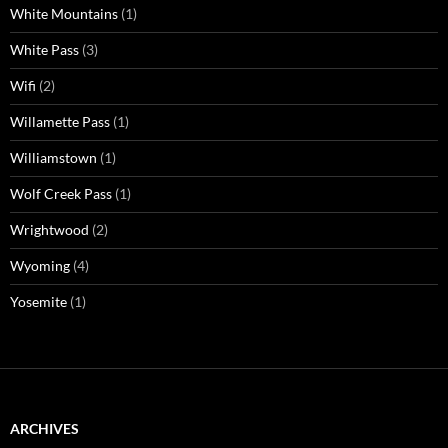
White Mountains
(1)
White Pass
(3)
Wifi
(2)
Willamette Pass
(1)
Williamstown
(1)
Wolf Creek Pass
(1)
Wrightwood
(2)
Wyoming
(4)
Yosemite
(1)
ARCHIVES