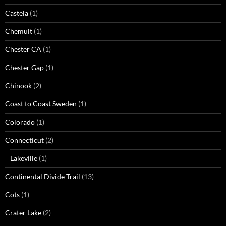
Castela
(1)
Chemult
(1)
Chester CA
(1)
Chester Gap
(1)
Chinook
(2)
Coast to Coast Sweden
(1)
Colorado
(1)
Connecticut
(2)
Lakeville
(1)
Continental Divide Trail
(13)
Cots
(1)
Crater Lake
(2)