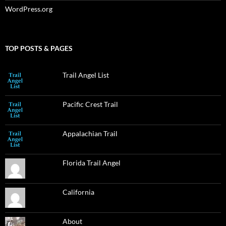
WordPress.org
TOP POSTS & PAGES
Trail Angel List
Pacific Crest Trail
Appalachian Trail
Florida Trail Angel
California
About