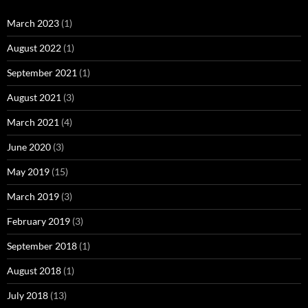
March 2023
(1)
August 2022
(1)
September 2021
(1)
August 2021
(3)
March 2021
(4)
June 2020
(3)
May 2019
(15)
March 2019
(3)
February 2019
(3)
September 2018
(1)
August 2018
(1)
July 2018
(13)