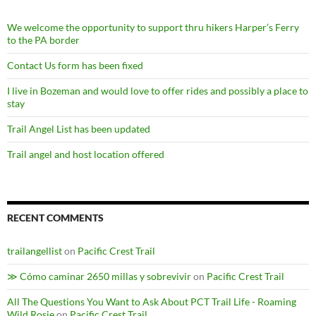
We welcome the opportunity to support thru hikers Harper’s Ferry
to the PA border
Contact Us form has been fixed
I live in Bozeman and would love to offer rides and possibly a place to
stay
Trail Angel List has been updated
Trail angel and host location offered
RECENT COMMENTS
trailangellist
on
Pacific Crest Trail
≫ Cómo caminar 2650 millas y sobrevivir
on
Pacific Crest Trail
All The Questions You Want to Ask About PCT Trail Life - Roaming
Wild Rosie
on
Pacific Crest Trail