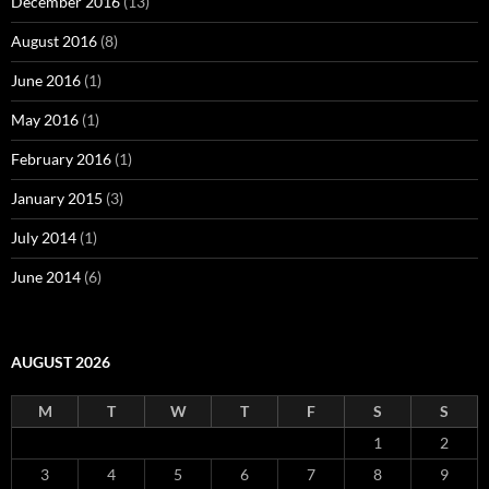
December 2016
(13)
August 2016
(8)
June 2016
(1)
May 2016
(1)
February 2016
(1)
January 2015
(3)
July 2014
(1)
June 2014
(6)
AUGUST 2026
M
T
W
T
F
S
S
1
2
3
4
5
6
7
8
9