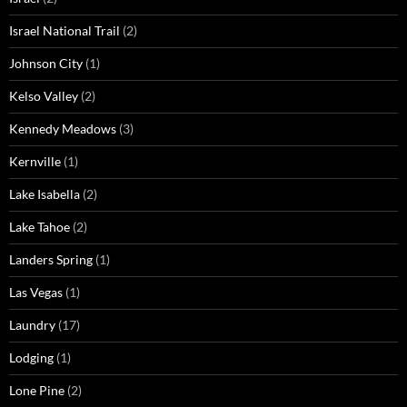
Israel National Trail
(2)
Johnson City
(1)
Kelso Valley
(2)
Kennedy Meadows
(3)
Kernville
(1)
Lake Isabella
(2)
Lake Tahoe
(2)
Landers Spring
(1)
Las Vegas
(1)
Laundry
(17)
Lodging
(1)
Lone Pine
(2)