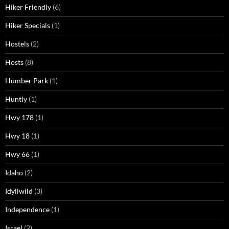
Hiker Friendly
(6)
Hiker Specials
(1)
Hostels
(2)
Hosts
(8)
Humber Park
(1)
Huntly
(1)
Hwy 178
(1)
Hwy 18
(1)
Hwy 66
(1)
Idaho
(2)
Idyllwild
(3)
Independence
(1)
Israel
(2)