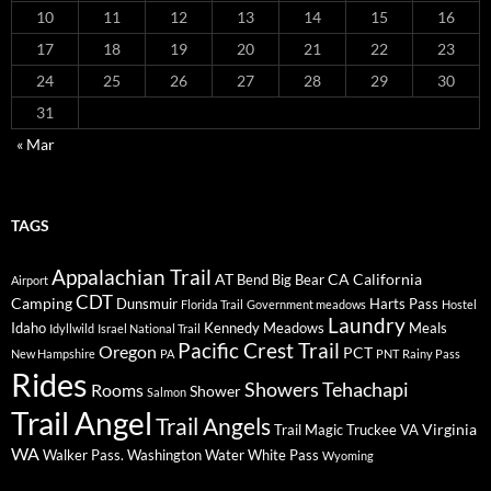
10
11
12
13
14
15
16
17
18
19
20
21
22
23
24
25
26
27
28
29
30
31
« Mar
TAGS
Appalachian Trail
AT
CA
California
Bend
Big Bear
Airport
CDT
Camping
Dunsmuir
Harts Pass
Florida Trail
Government meadows
Hostel
Laundry
Idaho
Kennedy Meadows
Meals
Idyllwild
Israel National Trail
Pacific Crest Trail
Oregon
PCT
New Hampshire
PA
PNT
Rainy Pass
Rides
Showers
Tehachapi
Rooms
Shower
Salmon
Trail Angel
Trail Angels
Virginia
Trail Magic
Truckee
VA
WA
Walker Pass.
Washington
Water
White Pass
Wyoming