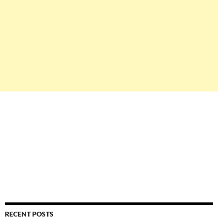
RECENT POSTS