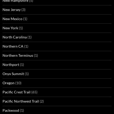
New Hampshire
(5)
New Jersey
(3)
New Mexico
(1)
New York
(1)
North Carolina
(1)
Northern CA
(1)
Northern Terminus
(1)
Northport
(1)
Onyx Summit
(1)
Oregon
(10)
Pacific Crest Trail
(65)
Pacific Northwest Trail
(2)
Packwood
(1)