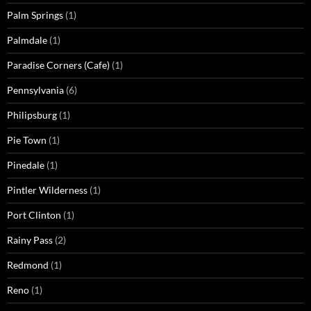
Palm Springs
(1)
Palmdale
(1)
Paradise Corners (Cafe)
(1)
Pennsylvania
(6)
Philipsburg
(1)
Pie Town
(1)
Pinedale
(1)
Pintler Wilderness
(1)
Port Clinton
(1)
Rainy Pass
(2)
Redmond
(1)
Reno
(1)