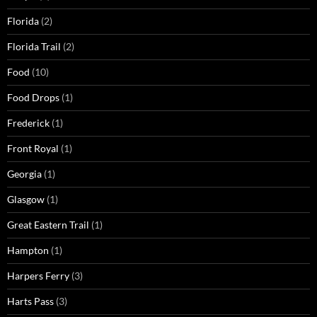
Florida
(2)
Florida Trail
(2)
Food
(10)
Food Drops
(1)
Frederick
(1)
Front Royal
(1)
Georgia
(1)
Glasgow
(1)
Great Eastern Trail
(1)
Hampton
(1)
Harpers Ferry
(3)
Harts Pass
(3)