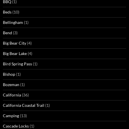
BBQ
(1)
Beds
(10)
Bellingham
(1)
Bend
(3)
Big Bear City
(4)
Big Bear Lake
(4)
Bird Spring Pass
(1)
Bishop
(1)
Bozeman
(1)
California
(36)
California Coastal Trail
(1)
Camping
(13)
Cascade Locks
(1)