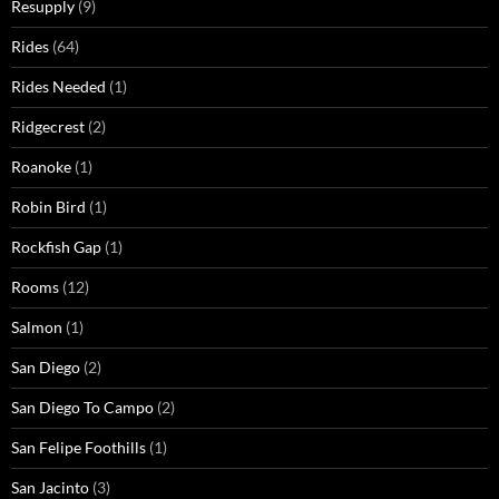
Resupply
(9)
Rides
(64)
Rides Needed
(1)
Ridgecrest
(2)
Roanoke
(1)
Robin Bird
(1)
Rockfish Gap
(1)
Rooms
(12)
Salmon
(1)
San Diego
(2)
San Diego To Campo
(2)
San Felipe Foothills
(1)
San Jacinto
(3)