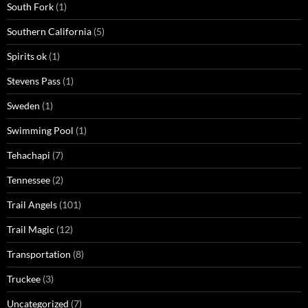
South Fork
(1)
Southern California
(5)
Spirits ok
(1)
Stevens Pass
(1)
Sweden
(1)
Swimming Pool
(1)
Tehachapi
(7)
Tennessee
(2)
Trail Angels
(101)
Trail Magic
(12)
Transportation
(8)
Truckee
(3)
Uncategorized
(7)