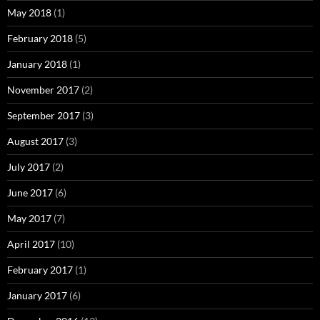
May 2018
(1)
February 2018
(5)
January 2018
(1)
November 2017
(2)
September 2017
(3)
August 2017
(3)
July 2017
(2)
June 2017
(6)
May 2017
(7)
April 2017
(10)
February 2017
(1)
January 2017
(6)