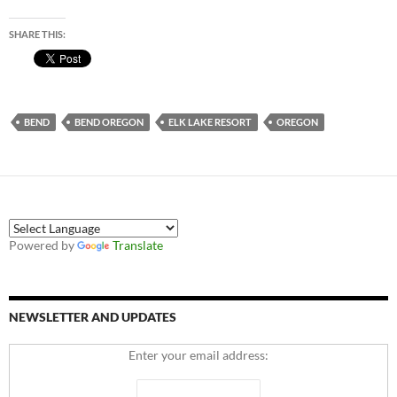
SHARE THIS:
BEND
BEND OREGON
ELK LAKE RESORT
OREGON
Powered by
Translate
NEWSLETTER AND UPDATES
Enter your email address: