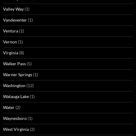
Valley Way
(1)
Vandeventer
(1)
Ventura
(1)
Vernon
(1)
Virginia
(8)
Walker Pass
(5)
Warner Springs
(1)
Washington
(12)
Watauga Lake
(1)
Water
(2)
Waynesboro
(1)
West Virginia
(2)