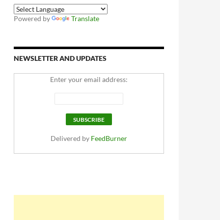
Powered by
Translate
NEWSLETTER AND UPDATES
Enter your email address:
Delivered by
FeedBurner