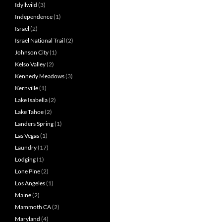
Idyllwild
(3)
Independence
(1)
Israel
(2)
Israel National Trail
(2)
Johnson City
(1)
Kelso Valley
(2)
Kennedy Meadows
(3)
Kernville
(1)
Lake Isabella
(2)
Lake Tahoe
(2)
Landers Spring
(1)
Las Vegas
(1)
Laundry
(17)
Lodging
(1)
Lone Pine
(2)
Los Angeles
(1)
Maine
(2)
Mammoth CA
(2)
Maryland
(4)