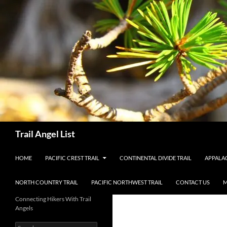
Skip
to
content
Search
Trail Angel List
HOME
PACIFIC CREST TRAIL
CONTINENTAL DIVIDE TRAIL
APPALAC
NORTH COUNTRY TRAIL
PACIFIC NORTHWEST TRAIL
CONTACT US
M
Connecting Hikers With Trail
Angels
Search