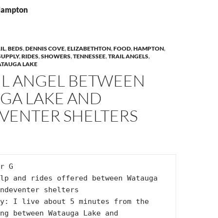
 Hampton
IL
,
BEDS
,
DENNIS COVE
,
ELIZABETHTON
,
FOOD
,
HAMPTON
,
SUPPLY
,
RIDES
,
SHOWERS
,
TENNESSEE
,
TRAIL ANGELS
,
TAUGA LAKE
IL ANGEL BETWEEN
GA LAKE AND
VENTER SHELTERS
r G

lp and rides offered between Watauga 
ndeventer shelters

y: I live about 5 minutes from the 
ng between Watauga Lake and 