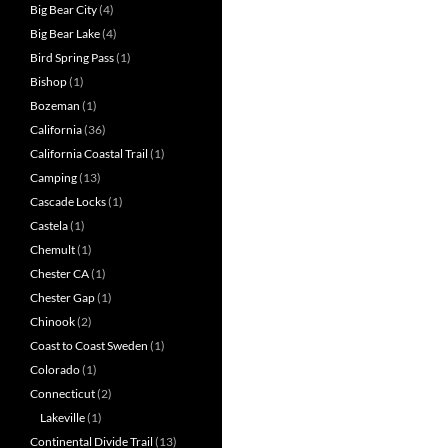
Big Bear City
(4)
Big Bear Lake
(4)
Bird Spring Pass
(1)
Bishop
(1)
Bozeman
(1)
California
(36)
California Coastal Trail
(1)
Camping
(13)
Cascade Locks
(1)
Castela
(1)
Chemult
(1)
Chester CA
(1)
Chester Gap
(1)
Chinook
(2)
Coast to Coast Sweden
(1)
Colorado
(1)
Connecticut
(2)
Lakeville
(1)
Continental Divide Trail
(13)