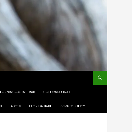
IFORNIA COASTAL TRAIL
COLORADO TRAIL
IL
ABOUT
FLORIDA TRAIL
PRIVACY POLICY