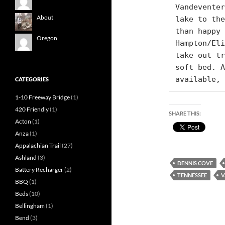
Vandeventer
About
lake to the
than happy 
Oregon
Hampton/Eli
take out tr
soft bed. A
available, 
CATEGORIES
1-10 Freeway Bridge
(1)
420 Friendly
(1)
SHARE THIS:
Acton
(1)
Anza
(1)
Appalachian Trail
(27)
Ashland
(3)
DENNIS COVE
Battery Recharger
(2)
TENNESSEE
V
BBQ
(1)
Beds
(10)
Bellingham
(1)
Bend
(3)