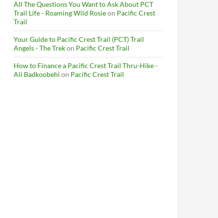
All The Questions You Want to Ask About PCT
Trail Life - Roaming Wild Rosie
on
Pacific Crest
Trail
Your Guide to Pacific Crest Trail (PCT) Trail
Angels - The Trek
on
Pacific Crest Trail
How to Finance a Pacific Crest Trail Thru-Hike -
Ali Badkoobehi
on
Pacific Crest Trail