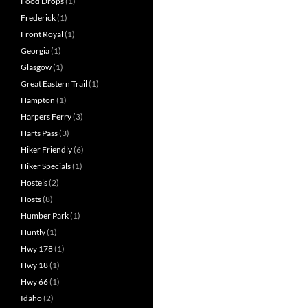
Food Drops
(1)
Frederick
(1)
Front Royal
(1)
Georgia
(1)
Glasgow
(1)
Great Eastern Trail
(1)
Hampton
(1)
Harpers Ferry
(3)
Harts Pass
(3)
Hiker Friendly
(6)
Hiker Specials
(1)
Hostels
(2)
Hosts
(8)
Humber Park
(1)
Huntly
(1)
Hwy 178
(1)
Hwy 18
(1)
Hwy 66
(1)
Idaho
(2)