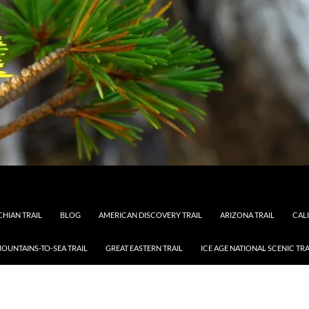
HIAN TRAIL
BLOG
AMERICAN DISCOVERY TRAIL
ARIZONA TRAIL
CAL
OUNTAINS-TO-SEA TRAIL
GREAT EASTERN TRAIL
ICE AGE NATIONAL SCENIC TRA