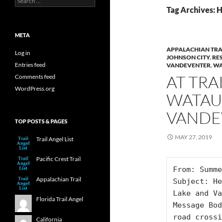
for:
Tag Archives:
META
APPALACHIAN TRA
Log in
JOHNSON CITY
,
RE
Entries feed
VANDEVENTER
,
WA
AT TRA
Comments feed
WordPress.org
WATAU
VANDE
TOP POSTS & PAGES
MAY 27, 2019
Trail Angel List
Pacific Crest Trail
From: Summe
Appalachian Trail
Subject: He
Lake and Va
Florida Trail Angel
Message Bod
road crossi
California