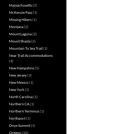
Massachusetts
(2)
McKenzie Pass
(1)
Missing Hikers
(1)
Montana
(2)
Mount Laguna
(2)
Mount Shasta
(2)
Mountain To Sea Trail
(1)
Near Trail Accommodations
(4)
New Hampshire
(5)
New Jersey
(3)
New Mexico
(1)
New York
(1)
North Carolina
(1)
Northern CA
(1)
Northern Terminus
(1)
Northport
(1)
Onyx Summit
(1)
Oregon
(10)