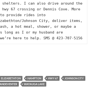
 shelters. I can also drive around the 
 hwy 67 crossing or Dennis Cove. More 
to provide rides into 
zabethton/Johnson City, deliver items, 
ash, a hot meal, shower, or maybe a 
s long as I or my husband are 
we’re here to help. SMS @ 423-707-5156
ELIZABETHTON
HAMPTON
HWY 67
JOHNSON CITY
ANDEVENTER
WATAUGA LAKE