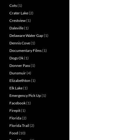
Cots
(1)
Crater Lake
(2)
Crestview
(1)
Daleville
(1)
Delaware Water Gap
(1)
Dennis Cove
(1)
Documentary Films
(1)
Dogs Ok
(1)
Donner Pass
(1)
Dunsmuir
(4)
Elizabethton
(1)
Elk Lake
(1)
Emergency Pick Up
(1)
Facebook
(1)
Firepit
(1)
Florida
(2)
Florida Trail
(2)
Food
(10)