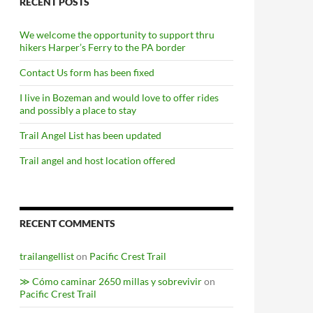
RECENT POSTS
We welcome the opportunity to support thru
hikers Harper’s Ferry to the PA border
Contact Us form has been fixed
I live in Bozeman and would love to offer rides
and possibly a place to stay
Trail Angel List has been updated
Trail angel and host location offered
RECENT COMMENTS
trailangellist
on
Pacific Crest Trail
≫ Cómo caminar 2650 millas y sobrevivir
on
Pacific Crest Trail