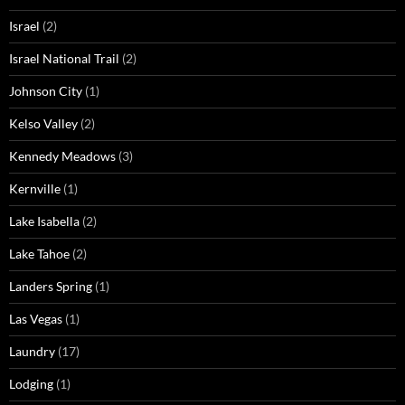
Israel
(2)
Israel National Trail
(2)
Johnson City
(1)
Kelso Valley
(2)
Kennedy Meadows
(3)
Kernville
(1)
Lake Isabella
(2)
Lake Tahoe
(2)
Landers Spring
(1)
Las Vegas
(1)
Laundry
(17)
Lodging
(1)