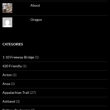
About
Oregon
CATEGORIES
1-10 Freeway Bridge
(1)
420 Friendly
(1)
Acton
(1)
Anza
(1)
Appalachian Trail
(27)
Ashland
(3)