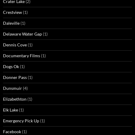
Crater Lake
(2)
Crestview
(1)
Daleville
(1)
Delaware Water Gap
(1)
Dennis Cove
(1)
Documentary Films
(1)
Dogs Ok
(1)
Donner Pass
(1)
Dunsmuir
(4)
Elizabethton
(1)
Elk Lake
(1)
Emergency Pick Up
(1)
Facebook
(1)