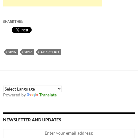
SHARE THIS:
2016
2017
ADZPCTKO
Powered by
Translate
NEWSLETTER AND UPDATES
Enter your email address: