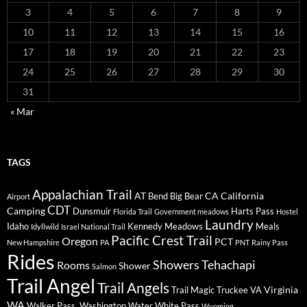
3
4
5
6
7
8
9
10
11
12
13
14
15
16
17
18
19
20
21
22
23
24
25
26
27
28
29
30
31
« Mar
TAGS
Appalachian Trail
AT
CA
California
Bend
Big Bear
Airport
CDT
Camping
Dunsmuir
Harts Pass
Florida Trail
Government meadows
Hostel
Laundry
Idaho
Kennedy Meadows
Meals
Idyllwild
Israel National Trail
Pacific Crest Trail
Oregon
PCT
New Hampshire
PA
PNT
Rainy Pass
Rides
Showers
Tehachapi
Rooms
Shower
Salmon
Trail Angel
Trail Angels
Virginia
Trail Magic
Truckee
VA
WA
Walker Pass.
Washington
Water
White Pass
Wyoming