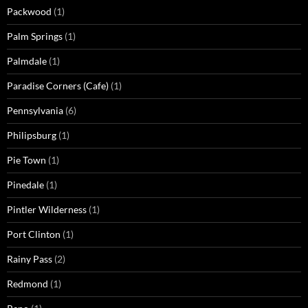
Packwood
(1)
Palm Springs
(1)
Palmdale
(1)
Paradise Corners (Cafe)
(1)
Pennsylvania
(6)
Philipsburg
(1)
Pie Town
(1)
Pinedale
(1)
Pintler Wilderness
(1)
Port Clinton
(1)
Rainy Pass
(2)
Redmond
(1)