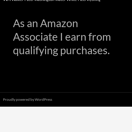
As an Amazon
Associate I earn from
qualifying purchases.
Proudly powered by WordPress