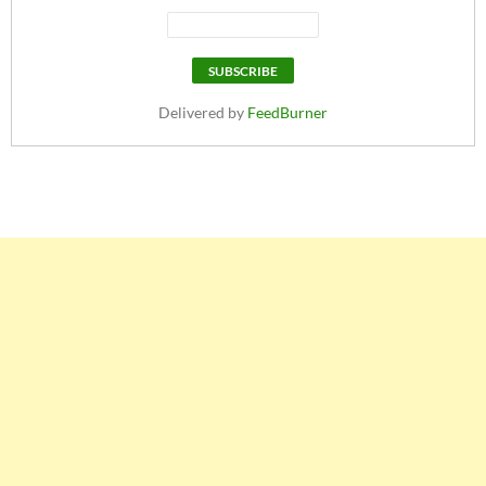
Delivered by
FeedBurner