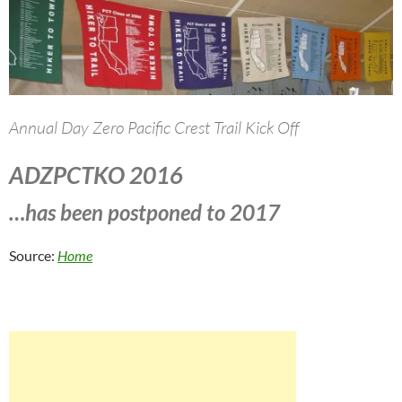
Annual Day Zero Pacific Crest Trail Kick Off
ADZPCTKO 2016
…has been postponed to 2017
Source:
Home