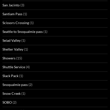
San Jacinto
(3)
Santiam Pass
(1)
Scissors Crossing
(1)
Seattle to Snoqualmie pass
(1)
Seiad Valley
(1)
Shelter Valley
(1)
Showers
(15)
Shuttle Service
(4)
Slack Pack
(1)
Snoqualmie pass
(2)
Snow Creek
(1)
SOBO
(2)