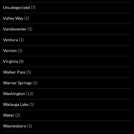
Uncategorized
(7)
Valley Way
(1)
Vandeventer
(1)
Ventura
(1)
Vernon
(1)
Virginia
(8)
Walker Pass
(5)
Warner Springs
(1)
Washington
(12)
Watauga Lake
(1)
Water
(2)
Waynesboro
(1)