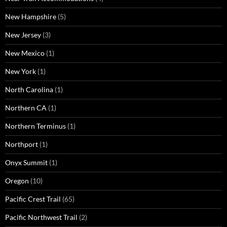
New Hampshire
(5)
New Jersey
(3)
New Mexico
(1)
New York
(1)
North Carolina
(1)
Northern CA
(1)
Northern Terminus
(1)
Northport
(1)
Onyx Summit
(1)
Oregon
(10)
Pacific Crest Trail
(65)
Pacific Northwest Trail
(2)