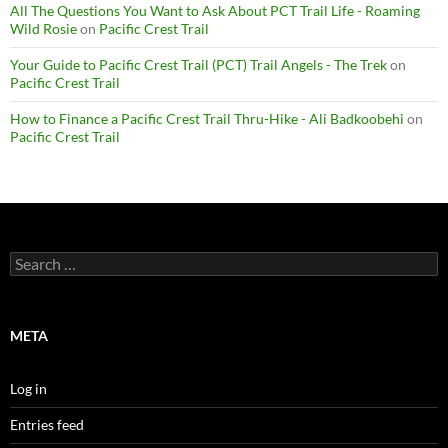
All The Questions You Want to Ask About PCT Trail Life - Roaming
Wild Rosie
on
Pacific Crest Trail
Your Guide to Pacific Crest Trail (PCT) Trail Angels - The Trek
on
Pacific Crest Trail
How to Finance a Pacific Crest Trail Thru-Hike - Ali Badkoobehi
on
Pacific Crest Trail
Search
for:
META
Log in
Entries feed