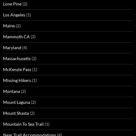
Lone Pine
(2)
Los Angeles
(1)
Maine
(2)
Mammoth CA
(2)
Maryland
(4)
Massachusetts
(2)
McKenzie Pass
(1)
Missing Hikers
(1)
Montana
(2)
Mount Laguna
(2)
Mount Shasta
(2)
Mountain To Sea Trail
(1)
Near Trail Accommodations
(4)