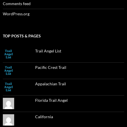
Comments feed
WordPress.org
TOP POSTS & PAGES
Trail Angel List
Pacific Crest Trail
Appalachian Trail
Florida Trail Angel
California