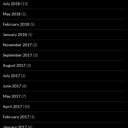
July 2018
(13)
May 2018
(1)
February 2018
(5)
January 2018
(1)
November 2017
(2)
September 2017
(3)
August 2017
(3)
July 2017
(2)
June 2017
(6)
May 2017
(7)
April 2017
(10)
February 2017
(1)
January 2017
(6)