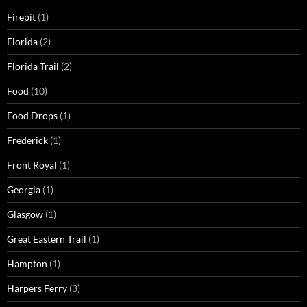
Firepit
(1)
Florida
(2)
Florida Trail
(2)
Food
(10)
Food Drops
(1)
Frederick
(1)
Front Royal
(1)
Georgia
(1)
Glasgow
(1)
Great Eastern Trail
(1)
Hampton
(1)
Harpers Ferry
(3)