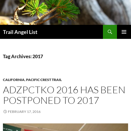
Skip
to
content
Search
Trail Angel List
PRIMAR
MENU
Tag Archives: 2017
CALIFORNIA
,
PACIFIC CREST TRAIL
ADZPCTKO 2016 HAS BEEN
POSTPONED TO 2017
FEBRUARY 17, 2016