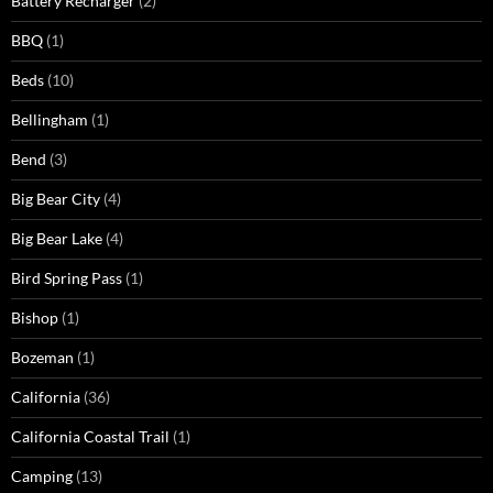
Battery Recharger
(2)
BBQ
(1)
Beds
(10)
Bellingham
(1)
Bend
(3)
Big Bear City
(4)
Big Bear Lake
(4)
Bird Spring Pass
(1)
Bishop
(1)
Bozeman
(1)
California
(36)
California Coastal Trail
(1)
Camping
(13)