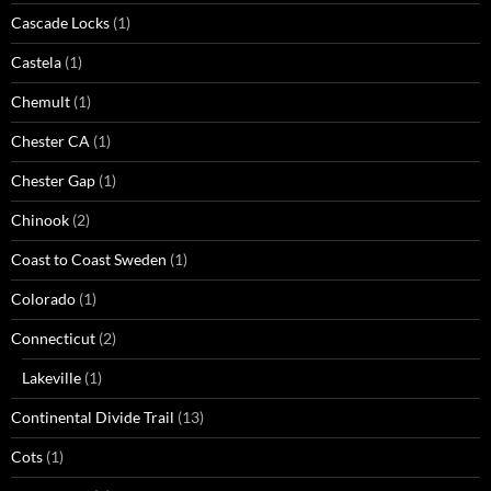
Cascade Locks
(1)
Castela
(1)
Chemult
(1)
Chester CA
(1)
Chester Gap
(1)
Chinook
(2)
Coast to Coast Sweden
(1)
Colorado
(1)
Connecticut
(2)
Lakeville
(1)
Continental Divide Trail
(13)
Cots
(1)