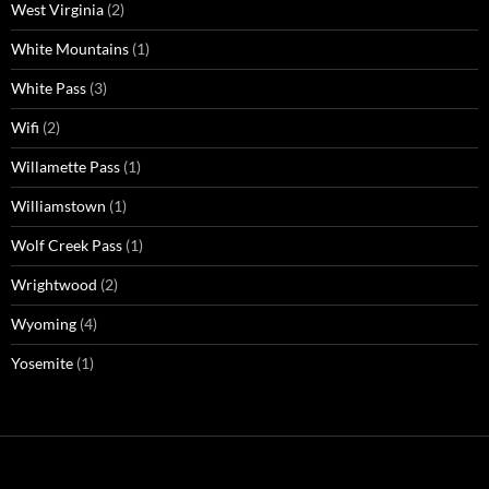
West Virginia
(2)
White Mountains
(1)
White Pass
(3)
Wifi
(2)
Willamette Pass
(1)
Williamstown
(1)
Wolf Creek Pass
(1)
Wrightwood
(2)
Wyoming
(4)
Yosemite
(1)