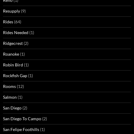
Reno
(1)
Resupply
(9)
Rides
(64)
Rides Needed
(1)
Ridgecrest
(2)
Roanoke
(1)
Robin Bird
(1)
Rockfish Gap
(1)
Rooms
(12)
Salmon
(1)
San Diego
(2)
San Diego To Campo
(2)
San Felipe Foothills
(1)