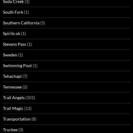
Soda Creek
(1)
South Fork
(1)
Southern California
(5)
Spirits ok
(1)
Stevens Pass
(1)
Sweden
(1)
Swimming Pool
(1)
Tehachapi
(7)
Tennessee
(2)
Trail Angels
(101)
Trail Magic
(12)
Transportation
(8)
Truckee
(3)