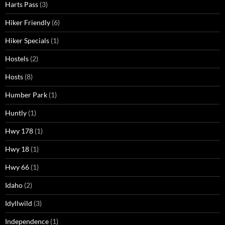
Harts Pass
(3)
Hiker Friendly
(6)
Hiker Specials
(1)
Hostels
(2)
Hosts
(8)
Humber Park
(1)
Huntly
(1)
Hwy 178
(1)
Hwy 18
(1)
Hwy 66
(1)
Idaho
(2)
Idyllwild
(3)
Independence
(1)