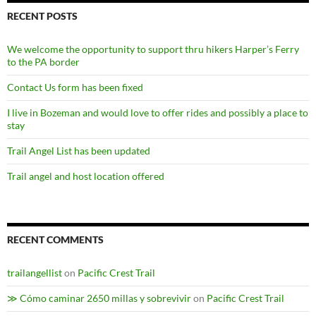
RECENT POSTS
We welcome the opportunity to support thru hikers Harper’s Ferry
to the PA border
Contact Us form has been fixed
I live in Bozeman and would love to offer rides and possibly a place to
stay
Trail Angel List has been updated
Trail angel and host location offered
RECENT COMMENTS
trailangellist
on
Pacific Crest Trail
≫ Cómo caminar 2650 millas y sobrevivir
on
Pacific Crest Trail