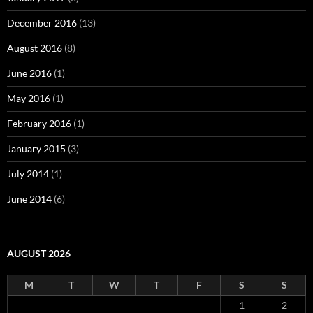
December 2016
(13)
August 2016
(8)
June 2016
(1)
May 2016
(1)
February 2016
(1)
January 2015
(3)
July 2014
(1)
June 2014
(6)
AUGUST 2026
M
T
W
T
F
S
S
1
2