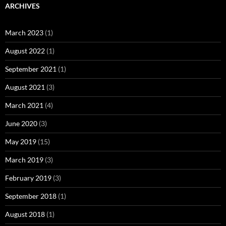
ARCHIVES
March 2023
(1)
August 2022
(1)
September 2021
(1)
August 2021
(3)
March 2021
(4)
June 2020
(3)
May 2019
(15)
March 2019
(3)
February 2019
(3)
September 2018
(1)
August 2018
(1)