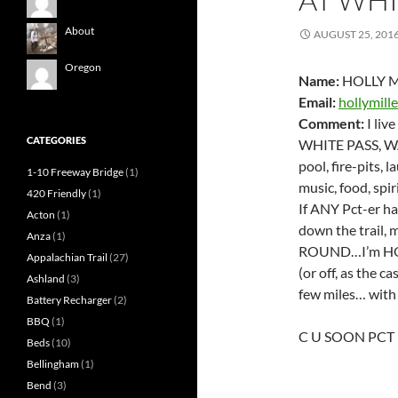
About
AUGUST 25, 201
Oregon
Name:
HOLLY M
Email:
hollymill
Comment:
I liv
CATEGORIES
WHITE PASS, WA
pool, fire-pits, 
1-10 Freeway Bridge
(1)
music, food, spir
420 Friendly
(1)
If ANY Pct-er ha
Acton
(1)
down the trai
Anza
(1)
ROUND…I’m HON
Appalachian Trail
(27)
(or off, as the 
Ashland
(3)
few miles… wit
Battery Recharger
(2)
BBQ
(1)
C U SOON PCT
Beds
(10)
Bellingham
(1)
Bend
(3)