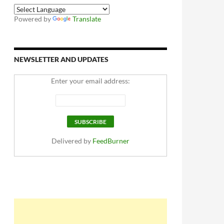
Powered by
Translate
NEWSLETTER AND UPDATES
Enter your email address:
Delivered by
FeedBurner