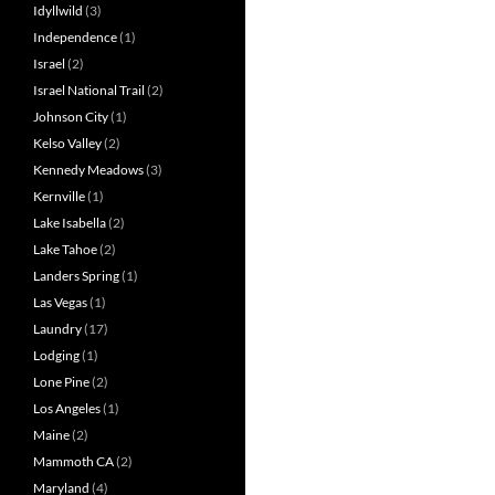
Idyllwild
(3)
Independence
(1)
Israel
(2)
Israel National Trail
(2)
Johnson City
(1)
Kelso Valley
(2)
Kennedy Meadows
(3)
Kernville
(1)
Lake Isabella
(2)
Lake Tahoe
(2)
Landers Spring
(1)
Las Vegas
(1)
Laundry
(17)
Lodging
(1)
Lone Pine
(2)
Los Angeles
(1)
Maine
(2)
Mammoth CA
(2)
Maryland
(4)