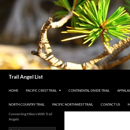
Skip
to
content
Search
Trail Angel List
HOME
PACIFIC CREST TRAIL
CONTINENTAL DIVIDE TRAIL
APPALAC
NORTH COUNTRY TRAIL
PACIFIC NORTHWEST TRAIL
CONTACT US
M
Connecting Hikers With Trail
Angels
Search