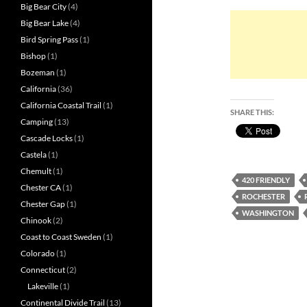
Big Bear City
(4)
Big Bear Lake
(4)
Bird Spring Pass
(1)
Bishop
(1)
Bozeman
(1)
California
(36)
California Coastal Trail
(1)
SHARE THIS:
Camping
(13)
Cascade Locks
(1)
Castela
(1)
Chemult
(1)
420 FRIENDLY
Chester CA
(1)
ROCHESTER
Chester Gap
(1)
WASHINGTON
Chinook
(2)
Coast to Coast Sweden
(1)
Colorado
(1)
Connecticut
(2)
Lakeville
(1)
Continental Divide Trail
(13)