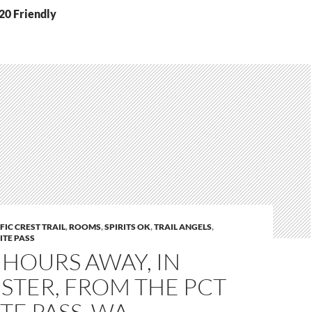
20 Friendly
FIC CREST TRAIL
,
ROOMS
,
SPIRITS OK
,
TRAIL ANGELS
,
TE PASS
 2 HOURS AWAY, IN
STER, FROM THE PCT
TE PASS, WA