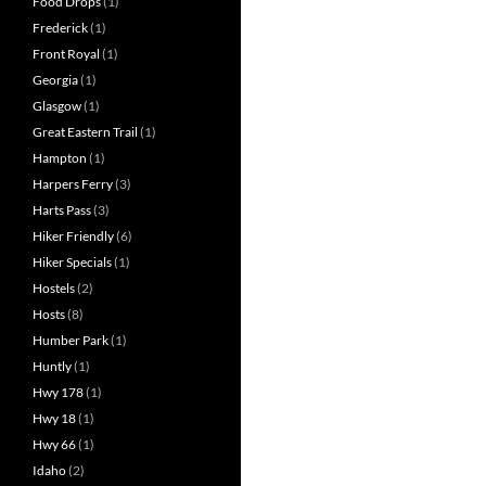
Food Drops
(1)
Frederick
(1)
Front Royal
(1)
Georgia
(1)
Glasgow
(1)
Great Eastern Trail
(1)
Hampton
(1)
Harpers Ferry
(3)
Harts Pass
(3)
Hiker Friendly
(6)
Hiker Specials
(1)
Hostels
(2)
Hosts
(8)
Humber Park
(1)
Huntly
(1)
Hwy 178
(1)
Hwy 18
(1)
Hwy 66
(1)
Idaho
(2)