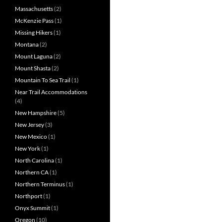
Massachusetts
(2)
McKenzie Pass
(1)
Missing Hikers
(1)
Montana
(2)
Mount Laguna
(2)
Mount Shasta
(2)
Mountain To Sea Trail
(1)
Near Trail Accommodations
(4)
New Hampshire
(5)
New Jersey
(3)
New Mexico
(1)
New York
(1)
North Carolina
(1)
Northern CA
(1)
Northern Terminus
(1)
Northport
(1)
Onyx Summit
(1)
Oregon
(10)