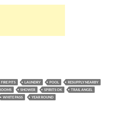
FIRE PITS
LAUNDRY
POOL
RESUPPLY NEARBY
ROOMS
SHOWER
SPIRITS OK
TRAIL ANGEL
WHITE PASS
YEAR ROUND