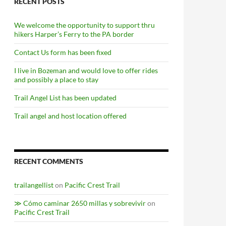
RECENT POSTS
We welcome the opportunity to support thru
hikers Harper’s Ferry to the PA border
Contact Us form has been fixed
I live in Bozeman and would love to offer rides
and possibly a place to stay
Trail Angel List has been updated
Trail angel and host location offered
RECENT COMMENTS
trailangellist
on
Pacific Crest Trail
≫ Cómo caminar 2650 millas y sobrevivir
on
Pacific Crest Trail