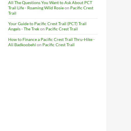
All The Questions You Want to Ask About PCT
Trail Life - Roaming Wild Rosie
on
Pacific Crest
Trail
Your Guide to Pacific Crest Trail (PCT) Trail
Angels - The Trek
on
Pacific Crest Trail
How to Finance a Pacific Crest Trail Thru-Hike -
Ali Badkoobehi
on
Pacific Crest Trail