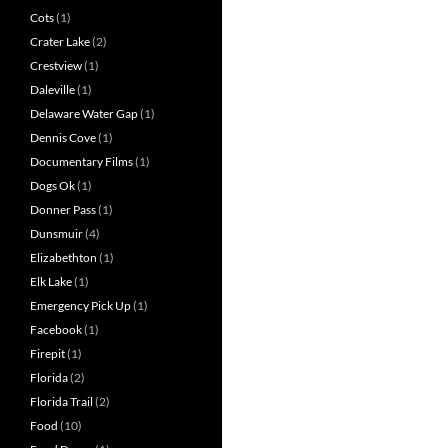
Cots
(1)
Crater Lake
(2)
Crestview
(1)
Daleville
(1)
Delaware Water Gap
(1)
Dennis Cove
(1)
Documentary Films
(1)
Dogs Ok
(1)
Donner Pass
(1)
Dunsmuir
(4)
Elizabethton
(1)
Elk Lake
(1)
Emergency Pick Up
(1)
Facebook
(1)
Firepit
(1)
Florida
(2)
Florida Trail
(2)
Food
(10)