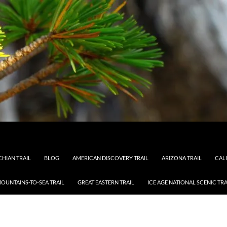
HIAN TRAIL
BLOG
AMERICAN DISCOVERY TRAIL
ARIZONA TRAIL
CAL
OUNTAINS-TO-SEA TRAIL
GREAT EASTERN TRAIL
ICE AGE NATIONAL SCENIC TRA