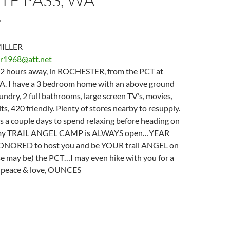
6
ILLER
er1968@att.net
e 2 hours away, in ROCHESTER, from the PCT at
. I have a 3 bedroom home with an above ground
laundry, 2 full bathrooms, large screen TV’s, movies,
its, 420 friendly. Plenty of stores nearby to resupply.
s a couple days to spend relaxing before heading on
l, my TRAIL ANGEL CAMP is ALWAYS open…YEAR
ORED to host you and be YOUR trail ANGEL on
case may be) the PCT…I may even hike with you for a
h peace & love, OUNCES