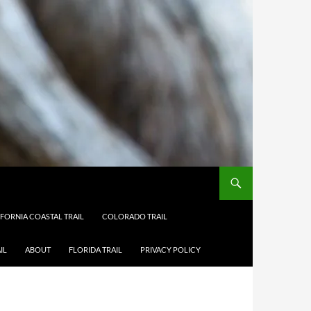
IFORNIA COASTAL TRAIL
COLORADO TRAIL
IL
ABOUT
FLORIDA TRAIL
PRIVACY POLICY