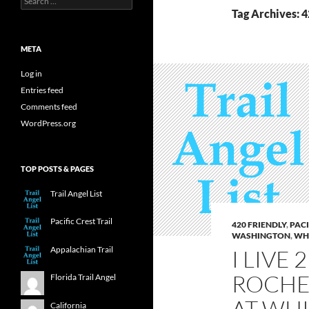
for:
Tag Archives: 4
META
Log in
Entries feed
Comments feed
WordPress.org
TOP POSTS & PAGES
Trail Angel List
Pacific Crest Trail
420 FRIENDLY
,
PACI
WASHINGTON
,
WHI
Appalachian Trail
I LIVE
ROCHE
Florida Trail Angel
AT WHI
California