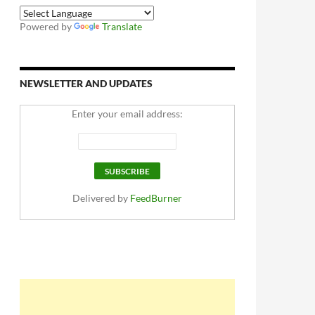
Powered by
Translate
NEWSLETTER AND UPDATES
Enter your email address:
Delivered by
FeedBurner