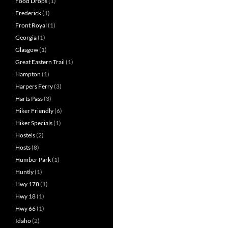
Food Drops
(1)
Frederick
(1)
Front Royal
(1)
Georgia
(1)
Glasgow
(1)
Great Eastern Trail
(1)
Hampton
(1)
Harpers Ferry
(3)
Harts Pass
(3)
Hiker Friendly
(6)
Hiker Specials
(1)
Hostels
(2)
Hosts
(8)
Humber Park
(1)
Huntly
(1)
Hwy 178
(1)
Hwy 18
(1)
Hwy 66
(1)
Idaho
(2)