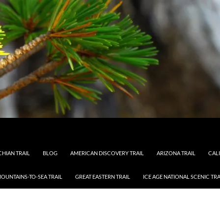
HIAN TRAIL
BLOG
AMERICAN DISCOVERY TRAIL
ARIZONA TRAIL
CAL
OUNTAINS-TO-SEA TRAIL
GREAT EASTERN TRAIL
ICE AGE NATIONAL SCENIC TRA