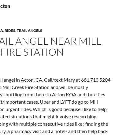
Acton
IA
,
RIDES
,
TRAIL ANGELS
AIL ANGEL NEAR MILL
FIRE STATION
l angel in Acton, CA, Call/text Mary at 661.713.5204
o Mill Creek Fire Station and will be mostly
y shuttling from there to Acton KOA and the cities
t/important cases. Uber and LYFT do go to Mill
n urgent rides. Which is good because I like to help
ated situations that might involve researching
ing with multiple consecutive rides like ; finding the
jury, a pharmacy visit and a hotel- and then help back