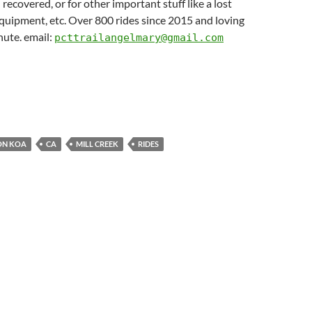
 recovered, or for other important stuff like a lost
quipment, etc. Over 800 rides since 2015 and loving
nute. email:
pcttrailangelmary@gmail.com
ON KOA
CA
MILL CREEK
RIDES