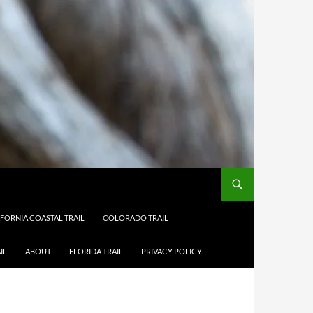
IFORNIA COASTAL TRAIL
COLORADO TRAIL
IL
ABOUT
FLORIDA TRAIL
PRIVACY POLICY