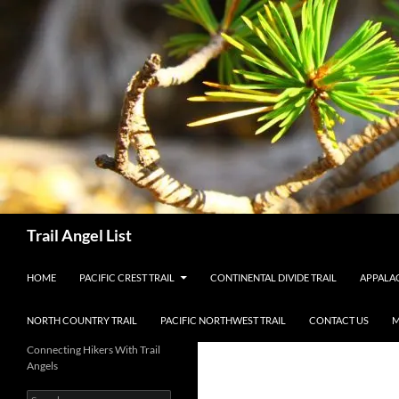
Skip
to
content
Search
Trail Angel List
HOME
PACIFIC CREST TRAIL
CONTINENTAL DIVIDE TRAIL
APPALAC
NORTH COUNTRY TRAIL
PACIFIC NORTHWEST TRAIL
CONTACT US
M
Connecting Hikers With Trail
Angels
Search