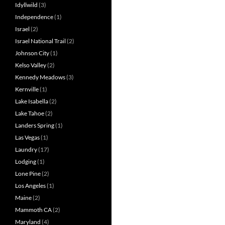
Idyllwild
(3)
Independence
(1)
Israel
(2)
Israel National Trail
(2)
Johnson City
(1)
Kelso Valley
(2)
Kennedy Meadows
(3)
Kernville
(1)
Lake Isabella
(2)
Lake Tahoe
(2)
Landers Spring
(1)
Las Vegas
(1)
Laundry
(17)
Lodging
(1)
Lone Pine
(2)
Los Angeles
(1)
Maine
(2)
Mammoth CA
(2)
Maryland
(4)