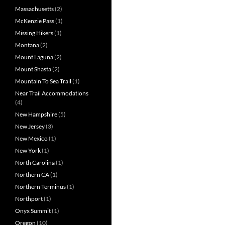
Massachusetts
(2)
McKenzie Pass
(1)
Missing Hikers
(1)
Montana
(2)
Mount Laguna
(2)
Mount Shasta
(2)
Mountain To Sea Trail
(1)
Near Trail Accommodations
(4)
New Hampshire
(5)
New Jersey
(3)
New Mexico
(1)
New York
(1)
North Carolina
(1)
Northern CA
(1)
Northern Terminus
(1)
Northport
(1)
Onyx Summit
(1)
Oregon
(10)