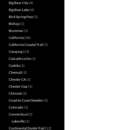
Big Bear City
(4)
Big Bear Lake
(4)
Bird Spring Pass
(1)
Bishop
(1)
Bozeman
(1)
California
(36)
California Coastal Trail
(1)
Camping
(13)
Cascade Locks
(1)
Castela
(1)
Chemult
(1)
Chester CA
(1)
Chester Gap
(1)
Chinook
(2)
Coast to Coast Sweden
(1)
Colorado
(1)
Connecticut
(2)
Lakeville
(1)
Continental Divide Trail
(13)