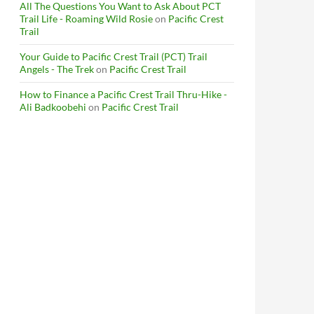
All The Questions You Want to Ask About PCT
Trail Life - Roaming Wild Rosie
on
Pacific Crest
Trail
Your Guide to Pacific Crest Trail (PCT) Trail
Angels - The Trek
on
Pacific Crest Trail
How to Finance a Pacific Crest Trail Thru-Hike -
Ali Badkoobehi
on
Pacific Crest Trail