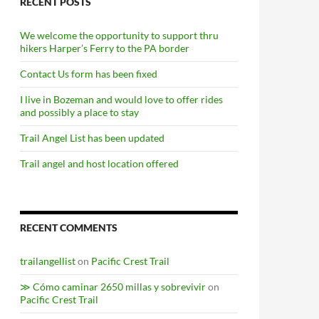
RECENT POSTS
We welcome the opportunity to support thru
hikers Harper’s Ferry to the PA border
Contact Us form has been fixed
I live in Bozeman and would love to offer rides
and possibly a place to stay
Trail Angel List has been updated
Trail angel and host location offered
RECENT COMMENTS
trailangellist
on
Pacific Crest Trail
≫ Cómo caminar 2650 millas y sobrevivir
on
Pacific Crest Trail