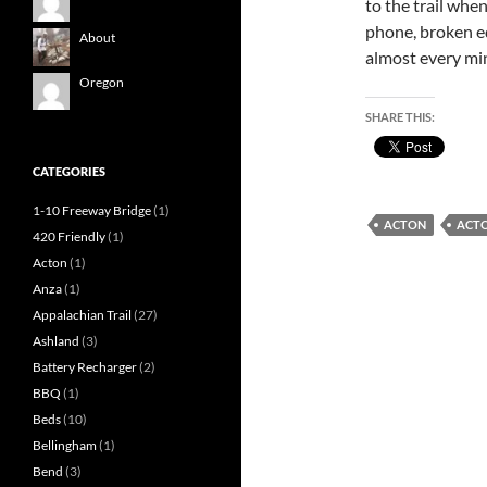
to the trail when
phone, broken e
About
almost every mi
Oregon
SHARE THIS:
CATEGORIES
1-10 Freeway Bridge
(1)
ACTON
ACT
420 Friendly
(1)
Acton
(1)
Anza
(1)
Appalachian Trail
(27)
Ashland
(3)
Battery Recharger
(2)
BBQ
(1)
Beds
(10)
Bellingham
(1)
Bend
(3)