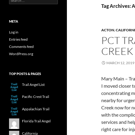
for:
Tag Archives: 
META
ACTON
,
CALIFORN
Log in
PCT TR
Entries feed
Comments feed
CREEK 
WordPress.org
MARCH 12, 2019
TOP POSTS & PAGES
Mary Main – Trai
Trail Angel List
I moved closer t
concentrating m
Pacific Crest Trail
nearby for urgen
Creek now for no
Appalachian Trail
with the complic
Florida Trail Angel
services and help
right care for in
California