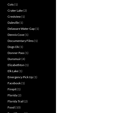
Cots
(1)
Crater Lake
(2)
Crestview
(1)
Daleville
(1)
Delaware Water Gap
(1)
Dennis Cove
(1)
Documentary Films
(1)
Dogs Ok
(1)
Donner Pass
(1)
Dunsmuir
(4)
Elizabethton
(1)
Elk Lake
(1)
Emergency Pick Up
(1)
Facebook
(1)
Firepit
(1)
Florida
(2)
Florida Trail
(2)
Food
(10)